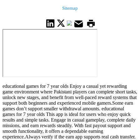
Sitemap
educational games for 7 year olds Enjoy a casual yet rewarding
game environment where Pakistani players can complete short tasks,
unlock new stages, and benefit from well-paced reward systems that
support both beginners and experienced mobile gamers.Some earn
games don’t support smaller withdrawal amounts. educational
games for 7 year olds This app is ideal for users who enjoy quick
results and simple tasks. Engage in casual gameplay, complete daily
missions, and earn rewards steadily. With fast payout support and
smooth functionality, it offers a dependable earning
experience.Always verify if the earn app supports real cash transfer.