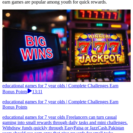
earn games are popular among youth for quick rewards.
educational games for 7 year olds | Complete Challenges Earn
Bonus Points
13:11
educational games for 7 year olds | Complete Challenges Earn
Bonus Points
educational games for 7 year olds Freelancers can turn casual
gaming into small rewards through daily tasks and mini challenges.
Withdraw funds quickly through EasyPaisa or JazzCash.Pakistan