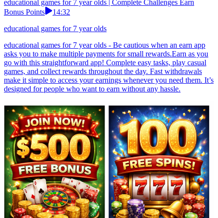
educational games for 7 year olds | Complete Challenges Earn
Bonus Points
14:32
educational games for 7 year olds
educational games for 7 year olds - Be cautious when an earn app
asks you to make multiple payments for small rewards.Earn as you
go with this straightforward app! Complete easy tasks, play casual
games, and collect rewards throughout the day. Fast withdrawals
make it simple to access your earnings whenever you need them. It’s
designed for people who want to earn without any hassle.