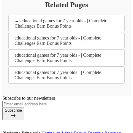
Related Pages
← educational games for 7 year olds - | Complete
Challenges Earn Bonus Points
educational games for 7 year olds - | Complete
Challenges Earn Bonus Points
educational games for 7 year olds - | Complete
Challenges Earn Bonus Points
educational games for 7 year olds - | Complete
Challenges Earn Bonus Points
Subscribe to our newsletters
Subscribe