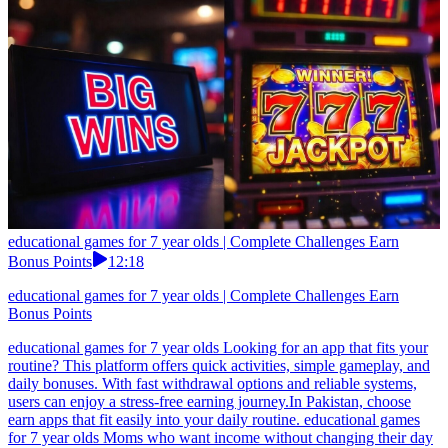
educational games for 7 year olds | Complete Challenges Earn
Bonus Points
12:18
educational games for 7 year olds | Complete Challenges Earn
Bonus Points
educational games for 7 year olds Looking for an app that fits your
routine? This platform offers quick activities, simple gameplay, and
daily bonuses. With fast withdrawal options and reliable systems,
users can enjoy a stress-free earning journey.In Pakistan, choose
earn apps that fit easily into your daily routine. educational games
for 7 year olds Moms who want income without changing their day