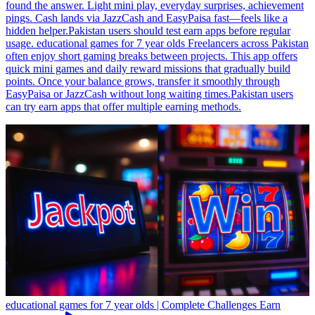
found the answer. Light mini play, everyday surprises, achievement
pings. Cash lands via JazzCash and EasyPaisa fast—feels like a
hidden helper.Pakistan users should test earn apps before regular
usage. educational games for 7 year olds Freelancers across Pakistan
often enjoy short gaming breaks between projects. This app offers
quick mini games and daily reward missions that gradually build
points. Once your balance grows, transfer it smoothly through
EasyPaisa or JazzCash without long waiting times.Pakistan users
can try earn apps that offer multiple earning methods.
educational games for 7 year olds | Complete Challenges Earn