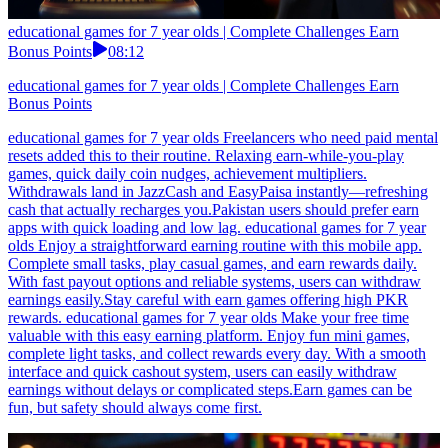
educational games for 7 year olds | Complete Challenges Earn
Bonus Points
08:12
educational games for 7 year olds | Complete Challenges Earn
Bonus Points
educational games for 7 year olds Freelancers who need paid mental
resets added this to their routine. Relaxing earn-while-you-play
games, quick daily coin nudges, achievement multipliers.
Withdrawals land in JazzCash and EasyPaisa instantly—refreshing
cash that actually recharges you.Pakistan users should prefer earn
apps with quick loading and low lag. educational games for 7 year
olds Enjoy a straightforward earning routine with this mobile app.
Complete small tasks, play casual games, and earn rewards daily.
With fast payout options and reliable systems, users can withdraw
earnings easily.Stay careful with earn games offering high PKR
rewards. educational games for 7 year olds Make your free time
valuable with this easy earning platform. Enjoy fun mini games,
complete light tasks, and collect rewards every day. With a smooth
interface and quick cashout system, users can easily withdraw
earnings without delays or complicated steps.Earn games can be
fun, but safety should always come first.