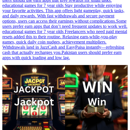
users should use earn apps that give rewards for small tasks.
educational games for 7 year olds Stay productive while enjoying
your favorite activities. This app offers light gameplay, quick tasks,
and daily rewards. With fast withdrawals and secure payment
options, users can access their earnings without complications.Some
users prefer earn apps that don’t need frequent updates to work well.
educational games for 7 year olds Freelancers who need paid mental
resets added this to their routine. Relaxing earn-while-you-play
games, quick daily coin nudges, achievement multipliers.
Withdrawals land in JazzCash and EasyPaisa instantly—refreshing
cash that actually recharges you.Pakistan users should prefer earn
apps with quick loading and low lag.