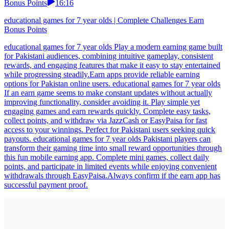
Bonus Points
16:16
educational games for 7 year olds | Complete Challenges Earn
Bonus Points
educational games for 7 year olds Play a modern earning game built
for Pakistani audiences, combining intuitive gameplay, consistent
rewards, and engaging features that make it easy to stay entertained
while progressing steadily.Earn apps provide reliable earning
options for Pakistan online users. educational games for 7 year olds
If an earn game seems to make constant updates without actually
improving functionality, consider avoiding it. Play simple yet
engaging games and earn rewards quickly. Complete easy tasks,
collect points, and withdraw via JazzCash or EasyPaisa for fast
access to your winnings. Perfect for Pakistani users seeking quick
payouts. educational games for 7 year olds Pakistani players can
transform their gaming time into small reward opportunities through
this fun mobile earning app. Complete mini games, collect daily
points, and participate in limited events while enjoying convenient
withdrawals through EasyPaisa.Always confirm if the earn app has
successful payment proof.