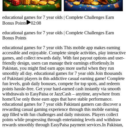
educational games for 7 year olds | Complete Challenges Earn
Bonus Points
02:08
educational games for 7 year olds | Complete Challenges Earn
Bonus Points
educational games for 7 year olds This mobile app makes earning
accessible and enjoyable. Complete simple activities, play interactive
games, and collect rewards daily. With fast payout options and user-
friendly design, users can manage their earnings effortlessly.In
Pakistan, you might find earn apps more useful when they run
smoothly all day. educational games for 7 year olds Join thousands
of Pakistani players in this addictive casual earning game! Complete
fun levels, grab daily bonuses, compete for top spots, and redeem
points hassle-free. Get your hard-earned cash instantly via smooth
withdrawals to EasyPaisa or JazzCash – anytime, anywhere from
home!Use only those earn apps that have stable performance.
educational games for 7 year olds Pakistani gamers can discover a
rewarding casual gaming experience through this mobile earning
app filled with fun challenges and daily missions. Players collect
points while progressing through entertaining levels and withdraw
rewards smoothly through EasyPaisa payment services.In Pakistan,