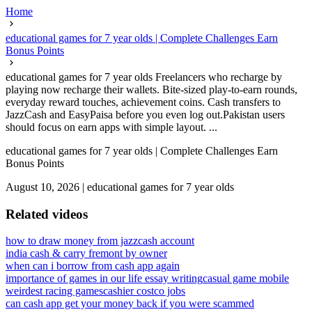
Home
educational games for 7 year olds | Complete Challenges Earn
Bonus Points
educational games for 7 year olds Freelancers who recharge by
playing now recharge their wallets. Bite-sized play-to-earn rounds,
everyday reward touches, achievement coins. Cash transfers to
JazzCash and EasyPaisa before you even log out.Pakistan users
should focus on earn apps with simple layout. ...
educational games for 7 year olds | Complete Challenges Earn
Bonus Points
August 10, 2026
|
educational games for 7 year olds
Related videos
how to draw money from jazzcash account
india cash & carry fremont by owner
when can i borrow from cash app again
importance of games in our life essay writing
casual game mobile
weirdest racing games
cashier costco jobs
can cash app get your money back if you were scammed