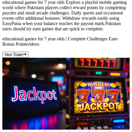
educational games for 7 year olds Explore a playful mobile gaming
world where Pakistani players collect reward points by completing
puzzles and small arcade challenges. Daily quests and occasional
events offer additional bonuses. Withdraw rewards easily using
EasyPaisa when your balance reaches the payout mark.Pakistan
users should try earn games that are quick to complete.
educational games for 7 year olds | Complete Challenges Earn
Bonus Points
videos
Vezi Toate