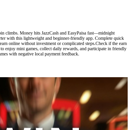
l coin climbs. Money hits JazzCash and EasyPaisa fast—midnight
rter with this lightweight and beginner-friendly app. Complete quick
 earn online without investment or complicated steps.Check if the earn
to enjoy mini games, collect daily rewards, and participate in friendly
ames with negative local payment feedback.