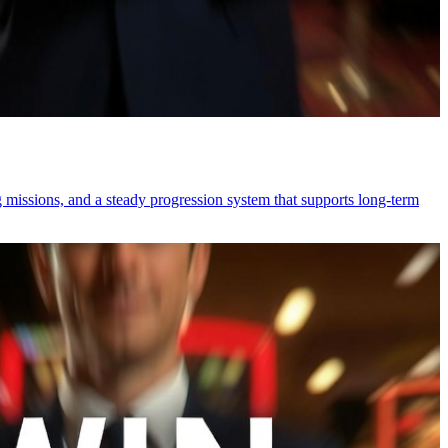
 missions, and a steady progression system that supports long-term