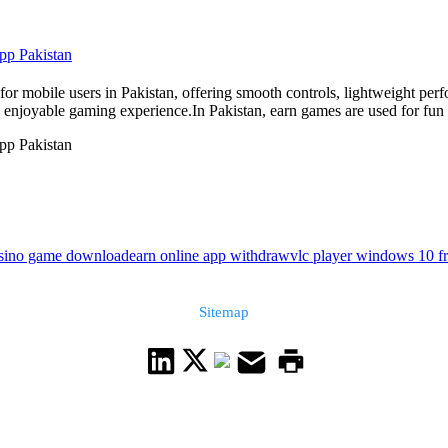
pp Pakistan
or mobile users in Pakistan, offering smooth controls, lightweight per
enjoyable gaming experience.In Pakistan, earn games are used for fun a
pp Pakistan
asino game download
earn online app withdraw
vlc player windows 10 f
Sitemap