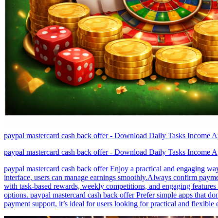
paypal mastercard cash back offer - Download Daily Tasks Income A
paypal mastercard cash back offer - Download Daily Tasks Income A
paypal mastercard cash back offer Enjoy a practical and engaging way 
interface, users can manage earnings smoothly.Always confirm payment
with task-based rewards, weekly competitions, and engaging features 
options. paypal mastercard cash back offer Prefer simple apps that don
payment support, it’s ideal for users looking for practical and flexible