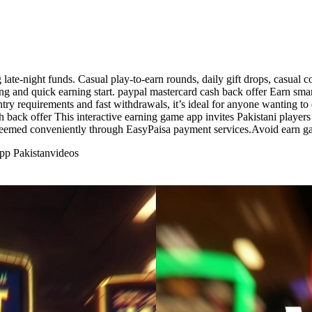
 late-night funds. Casual play-to-earn rounds, daily gift drops, casua
ding and quick earning start. paypal mastercard cash back offer Earn sma
try requirements and fast withdrawals, it’s ideal for anyone wanting to
 back offer This interactive earning game app invites Pakistani players 
deemed conveniently through EasyPaisa payment services.Avoid earn g
pp Pakistan
videos