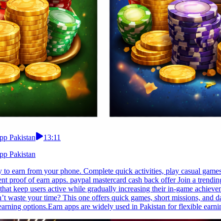
pp Pakistan
13:11
pp Pakistan
to earn from your phone. Complete quick activities, play casual games,
 proof of earn apps. paypal mastercard cash back offer Join a trending
that keep users active while gradually increasing their in-game achiev
’t waste your time? This one offers quick games, short missions, and da
 earning options.Earn apps are widely used in Pakistan for flexible earni