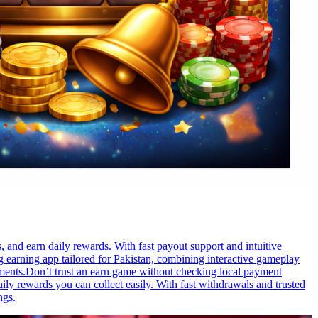
 and earn daily rewards. With fast payout support and intuitive
 earning app tailored for Pakistan, combining interactive gameplay
ements.Don’t trust an earn game without checking local payment
ily rewards you can collect easily. With fast withdrawals and trusted
ngs.