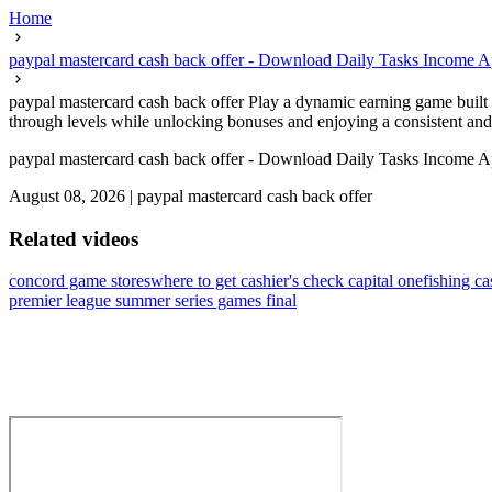
Home
paypal mastercard cash back offer - Download Daily Tasks Income A
paypal mastercard cash back offer Play a dynamic earning game built f
through levels while unlocking bonuses and enjoying a consistent and 
paypal mastercard cash back offer - Download Daily Tasks Income A
August 08, 2026
|
paypal mastercard cash back offer
Related videos
concord game stores
where to get cashier's check capital one
fishing c
premier league summer series games final