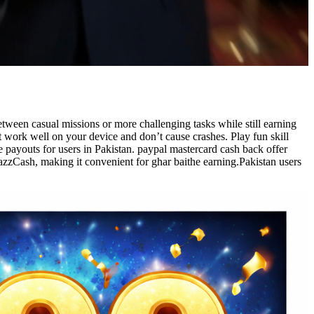
etween casual missions or more challenging tasks while still earning
t work well on your device and don’t cause crashes. Play fun skill
payouts for users in Pakistan. paypal mastercard cash back offer
azzCash, making it convenient for ghar baithe earning.Pakistan users