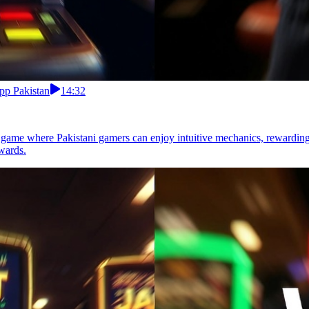
pp Pakistan
14:32
g game where Pakistani gamers can enjoy intuitive mechanics, rewarding
wards.