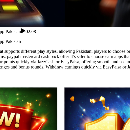
pp Pakistan
02:08
pp Pakistan
t supports different play styles, allowing Pakistani players to choose b
s. paypal mastercard cash back offer It’s safer to choose earn apps tha
 points quickly via JazzCash or EasyPaisa, offering smooth and secure 
llenges and bonus rounds. Withdraw earnings quickly via EasyPaisa or J