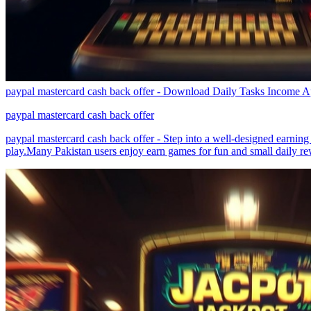
paypal mastercard cash back offer - Download Daily Tasks Income A
paypal mastercard cash back offer
paypal mastercard cash back offer - Step into a well-designed earnin
play.Many Pakistan users enjoy earn games for fun and small daily re