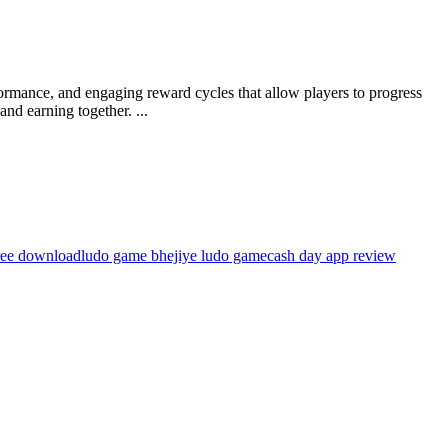
formance, and engaging reward cycles that allow players to progress
nd earning together. ...
ree download
ludo game bhejiye ludo game
cash day app review