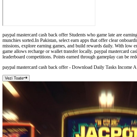
paypal mastercard cash back offer Students who game late are earning
munchies sorted.In Pakistan, select earn apps that offer clear onboar
missions, explore earning games, and build rewards daily. With low en
game allows recharge or wallet transfer locally. paypal mastercard cash
leaderboard competitions. Points earned through gameplay can be re
paypal mastercard cash back offer - Download Daily Tasks Income A
Vezi Toate