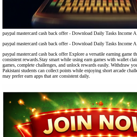
paypal mastercard cash back offer - Download Daily Tasks Income A
paypal mastercard cash back offer - Download Daily Tasks Income A
paypal mastercard cash back offer Explore a versatile earning game tha
consistent rewards.Stay smart while using earn games with wallet claim
games, complete challenges, and unlock rewards easily. Withdraw your
Pakistani students can collect points while enjoying short arcade cha
may prefer earn apps that are consistent daily.