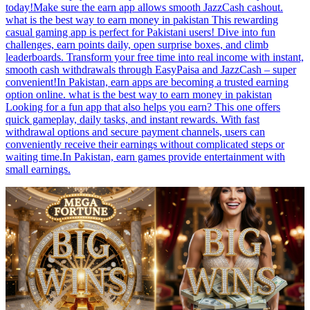
today!Make sure the earn app allows smooth JazzCash cashout.
what is the best way to earn money in pakistan This rewarding
casual gaming app is perfect for Pakistani users! Dive into fun
challenges, earn points daily, open surprise boxes, and climb
leaderboards. Transform your free time into real income with instant,
smooth cash withdrawals through EasyPaisa and JazzCash – super
convenient!In Pakistan, earn apps are becoming a trusted earning
option online. what is the best way to earn money in pakistan
Looking for a fun app that also helps you earn? This one offers
quick gameplay, daily tasks, and instant rewards. With fast
withdrawal options and secure payment channels, users can
conveniently receive their earnings without complicated steps or
waiting time.In Pakistan, earn games provide entertainment with
small earnings.