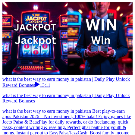
what is the best way to earn money in pakistan | Daily Play Unlock
Reward Bonuses
13:11
what is the best way to earn money in pakistan | Daily Play Unlock
Reward Bonuses
what is the best way to earn money in pakistan Best play-to-earn
apps Pakistan 2026 – No investment, 100% halal! Enjoy games like
Jeeto Paisa & BaazPlay for daily rewards, or do freelancing, quick
tasks, content writing & reselling. Perfect ghar baithe for youth &
moms. Instant payout to EasyPaisa/JazzCash. Boost family income