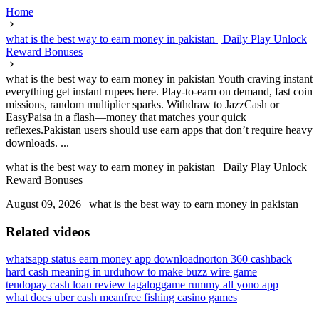
Home
what is the best way to earn money in pakistan | Daily Play Unlock
Reward Bonuses
what is the best way to earn money in pakistan Youth craving instant
everything get instant rupees here. Play-to-earn on demand, fast coin
missions, random multiplier sparks. Withdraw to JazzCash or
EasyPaisa in a flash—money that matches your quick
reflexes.Pakistan users should use earn apps that don’t require heavy
downloads. ...
what is the best way to earn money in pakistan | Daily Play Unlock
Reward Bonuses
August 09, 2026
|
what is the best way to earn money in pakistan
Related videos
whatsapp status earn money app download
norton 360 cashback
hard cash meaning in urdu
how to make buzz wire game
tendopay cash loan review tagalog
game rummy all yono app
what does uber cash mean
free fishing casino games