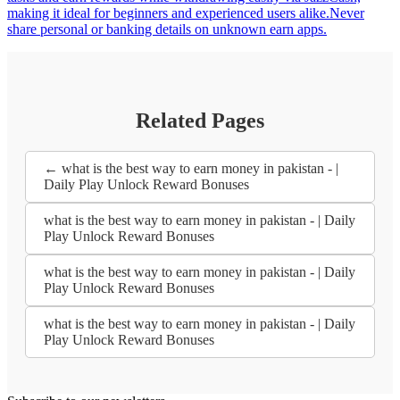
making it ideal for beginners and experienced users alike.Never
share personal or banking details on unknown earn apps.
Related Pages
← what is the best way to earn money in pakistan - |
Daily Play Unlock Reward Bonuses
what is the best way to earn money in pakistan - | Daily
Play Unlock Reward Bonuses
what is the best way to earn money in pakistan - | Daily
Play Unlock Reward Bonuses
what is the best way to earn money in pakistan - | Daily
Play Unlock Reward Bonuses