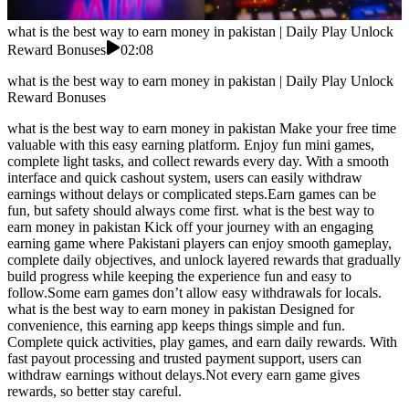
what is the best way to earn money in pakistan | Daily Play Unlock
Reward Bonuses
02:08
what is the best way to earn money in pakistan | Daily Play Unlock
Reward Bonuses
what is the best way to earn money in pakistan Make your free time
valuable with this easy earning platform. Enjoy fun mini games,
complete light tasks, and collect rewards every day. With a smooth
interface and quick cashout system, users can easily withdraw
earnings without delays or complicated steps.Earn games can be
fun, but safety should always come first. what is the best way to
earn money in pakistan Kick off your journey with an engaging
earning game where Pakistani players can enjoy smooth gameplay,
complete daily objectives, and unlock layered rewards that gradually
build progress while keeping the experience fun and easy to
follow.Some earn games don’t allow easy withdrawals for locals.
what is the best way to earn money in pakistan Designed for
convenience, this earning app keeps things simple and fun.
Complete quick activities, play games, and earn daily rewards. With
fast payout processing and trusted payment support, users can
withdraw earnings without delays.Not every earn game gives
rewards, so better stay careful.