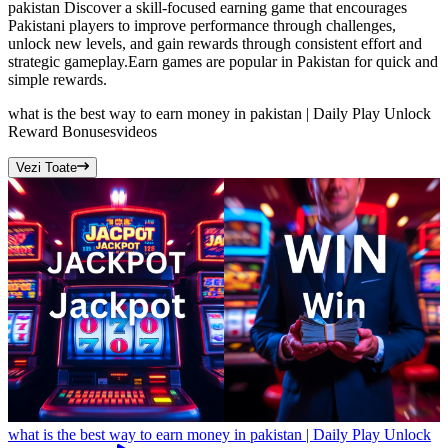
pakistan Discover a skill-focused earning game that encourages
Pakistani players to improve performance through challenges,
unlock new levels, and gain rewards through consistent effort and
strategic gameplay.Earn games are popular in Pakistan for quick and
simple rewards.
what is the best way to earn money in pakistan | Daily Play Unlock
Reward Bonuses
videos
Vezi Toate
what is the best way to earn money in pakistan | Daily Play Unlock