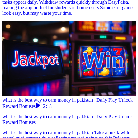
tasks appear daily. Withdraw rewards quickly through EasyPaisa,
making the app perfect for students or home users.Some earn games
look easy, but may waste your time.
what is the best way to earn money in pakistan | Daily Play Unlock
Reward Bonuses
12:18
what is the best way to earn money in pakistan | Daily Play Unlock
Reward Bonuses
what is the best way to earn money in pakistan Take a break with