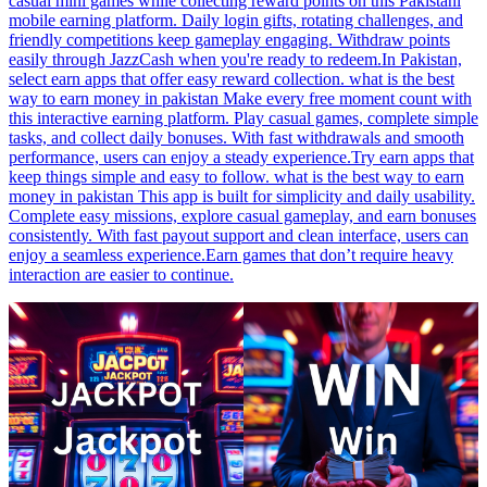
casual mini games while collecting reward points on this Pakistani
mobile earning platform. Daily login gifts, rotating challenges, and
friendly competitions keep gameplay engaging. Withdraw points
easily through JazzCash when you're ready to redeem.In Pakistan,
select earn apps that offer easy reward collection. what is the best
way to earn money in pakistan Make every free moment count with
this interactive earning platform. Play casual games, complete simple
tasks, and collect daily bonuses. With fast withdrawals and smooth
performance, users can enjoy a steady experience.Try earn apps that
keep things simple and easy to follow. what is the best way to earn
money in pakistan This app is built for simplicity and daily usability.
Complete easy missions, explore casual gameplay, and earn bonuses
consistently. With fast payout support and clean interface, users can
enjoy a seamless experience.Earn games that don’t require heavy
interaction are easier to continue.