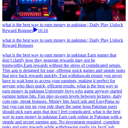
what is the best way to earn money in pakistan | Daily Play Unlock
Reward Bonuses
16:16
what is the best way to earn money in pakistan | Daily Play Unlock
Reward Bonuses
what is the best way to earn money in pakistan Earn games that
don’t clarify how they generate rewards may not be
trustworthy.Earn rewards without the stress of complicated setups.
This app is designed for ease, offering quick games and simple tasks
that give back rewards quickly. Fast withdrawals ensure you never
have to wait long to access your earnings, making it perfect for
anyone who likes quick, efficient results. what is the best way to
earn money in pakistan University boys who game anyway started
earning tuition bits. Fun play-to-earn levels between lectures, daily
coin rain, streak bonuses. Money hits JazzCash and EasyPaisa so
fast you can top up your ride share the same hour.Pakistan users
should pick earn apps that don’t feel complicated. what is the best
way to earn money in pakistan Earn cash online in Pakistan with a
simple and secure earning app. No investment required, complete
tasks and earn rewards while withdrawing easily via JazzCash,