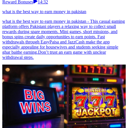
Reward Bonuses
14:32
what is the best way to earn money in pakistan
what is the best way to earn money in pakistan - This casual gaming
platform offers Pakistani players a relaxing way to collect small
rewards during spare moments. Mini games, short missions, and
bonus spins create daily opportunities to earn points. Fast
withdrawals through EasyPaisa and JazzCash make the app
especially appealing for housewives and students seeking simple
ghar baithe earning.Don’t trust an earn game with unclear
withdrawal steps.