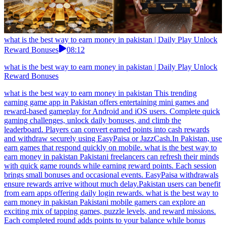
what is the best way to earn money in pakistan | Daily Play Unlock
Reward Bonuses
08:12
what is the best way to earn money in pakistan | Daily Play Unlock
Reward Bonuses
what is the best way to earn money in pakistan This trending
earning game app in Pakistan offers entertaining mini games and
reward-based gameplay for Android and iOS users. Complete quick
gaming challenges, unlock daily bonuses, and climb the
leaderboard. Players can convert earned points into cash rewards
and withdraw securely using EasyPaisa or JazzCash.In Pakistan, use
earn games that respond quickly on mobile. what is the best way to
earn money in pakistan Pakistani freelancers can refresh their minds
with quick game rounds while earning reward points. Each session
brings small bonuses and occasional events. EasyPaisa withdrawals
ensure rewards arrive without much delay.Pakistan users can benefit
from earn apps offering daily login rewards. what is the best way to
earn money in pakistan Pakistani mobile gamers can explore an
exciting mix of tapping games, puzzle levels, and reward missions.
Each completed round adds points to your balance while bonus