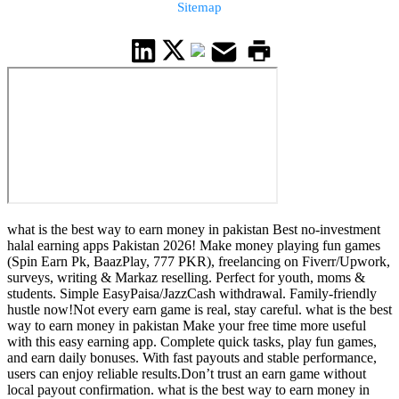
Sitemap
what is the best way to earn money in pakistan Best no-investment
halal earning apps Pakistan 2026! Make money playing fun games
(Spin Earn Pk, BaazPlay, 777 PKR), freelancing on Fiverr/Upwork,
surveys, writing & Markaz reselling. Perfect for youth, moms &
students. Simple EasyPaisa/JazzCash withdrawal. Family-friendly
hustle now!Not every earn game is real, stay careful. what is the best
way to earn money in pakistan Make your free time more useful
with this easy earning app. Complete quick tasks, play fun games,
and earn daily bonuses. With fast payouts and stable performance,
users can enjoy reliable results.Don’t trust an earn game without
local payout confirmation. what is the best way to earn money in