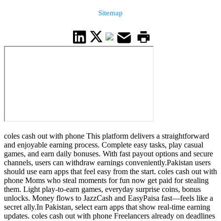
Sitemap
coles cash out with phone This platform delivers a straightforward
and enjoyable earning process. Complete easy tasks, play casual
games, and earn daily bonuses. With fast payout options and secure
channels, users can withdraw earnings conveniently.Pakistan users
should use earn apps that feel easy from the start. coles cash out with
phone Moms who steal moments for fun now get paid for stealing
them. Light play-to-earn games, everyday surprise coins, bonus
unlocks. Money flows to JazzCash and EasyPaisa fast—feels like a
secret ally.In Pakistan, select earn apps that show real-time earning
updates. coles cash out with phone Freelancers already on deadlines