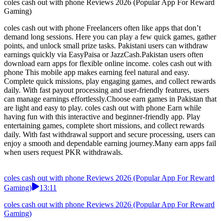
coles cash out with phone Reviews 2026 (Popular App For Reward
Gaming)
coles cash out with phone Freelancers often like apps that don’t
demand long sessions. Here you can play a few quick games, gather
points, and unlock small prize tasks. Pakistani users can withdraw
earnings quickly via EasyPaisa or JazzCash.Pakistan users often
download earn apps for flexible online income. coles cash out with
phone This mobile app makes earning feel natural and easy.
Complete quick missions, play engaging games, and collect rewards
daily. With fast payout processing and user-friendly features, users
can manage earnings effortlessly.Choose earn games in Pakistan that
are light and easy to play. coles cash out with phone Earn while
having fun with this interactive and beginner-friendly app. Play
entertaining games, complete short missions, and collect rewards
daily. With fast withdrawal support and secure processing, users can
enjoy a smooth and dependable earning journey.Many earn apps fail
when users request PKR withdrawals.
coles cash out with phone Reviews 2026 (Popular App For Reward
Gaming)
13:11
coles cash out with phone Reviews 2026 (Popular App For Reward
Gaming)