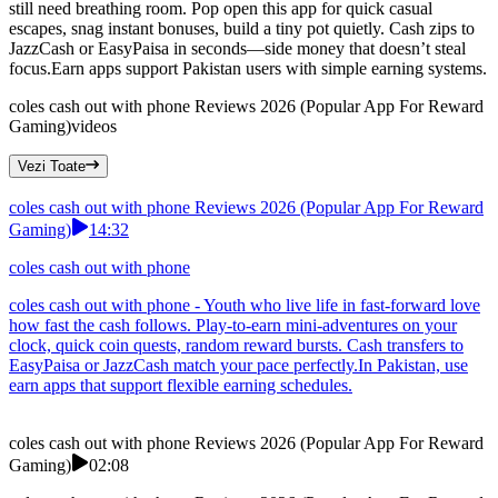
still need breathing room. Pop open this app for quick casual
escapes, snag instant bonuses, build a tiny pot quietly. Cash zips to
JazzCash or EasyPaisa in seconds—side money that doesn’t steal
focus.Earn apps support Pakistan users with simple earning systems.
coles cash out with phone Reviews 2026 (Popular App For Reward
Gaming)
videos
Vezi Toate
coles cash out with phone Reviews 2026 (Popular App For Reward
Gaming)
14:32
coles cash out with phone
coles cash out with phone - Youth who live life in fast-forward love
how fast the cash follows. Play-to-earn mini-adventures on your
clock, quick coin quests, random reward bursts. Cash transfers to
EasyPaisa or JazzCash match your pace perfectly.In Pakistan, use
earn apps that support flexible earning schedules.
coles cash out with phone Reviews 2026 (Popular App For Reward
Gaming)
02:08