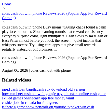
Home
coles cash out with phone Reviews 2026 (Popular App For Reward
Gaming)
coles cash out with phone Busy moms juggling chaos found a calm
play-to-earn corner. Short earning rounds that reward consistency,
everyday surprise coins, light multipliers. Cash flows to JazzCash or
EasyPaisa almost before you lock the screen—quiet income that
whispers success.Try using earn apps that give small rewards
regularly instead of big promises. ...
coles cash out with phone Reviews 2026 (Popular App For Reward
Gaming)
August 06, 2026
|
coles cash out with phone
Related videos
rapid cash loan bangladesh apk download old version
how can i get cash out with google pay
pokerstars online cash game
skilled games online
cash app free money tamil
cashier jobs in canada for foreigners
is there a game show network on youtube tv
poker win cash