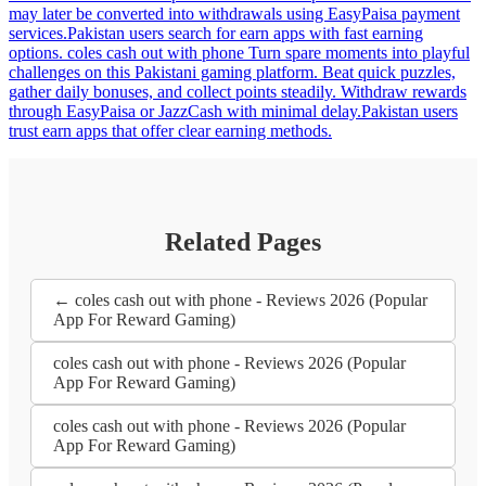
may later be converted into withdrawals using EasyPaisa payment
services.Pakistan users search for earn apps with fast earning
options. coles cash out with phone Turn spare moments into playful
challenges on this Pakistani gaming platform. Beat quick puzzles,
gather daily bonuses, and collect points steadily. Withdraw rewards
through EasyPaisa or JazzCash with minimal delay.Pakistan users
trust earn apps that offer clear earning methods.
Related Pages
← coles cash out with phone - Reviews 2026 (Popular
App For Reward Gaming)
coles cash out with phone - Reviews 2026 (Popular
App For Reward Gaming)
coles cash out with phone - Reviews 2026 (Popular
App For Reward Gaming)