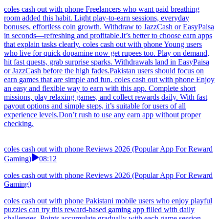
coles cash out with phone Freelancers who want paid breathing
room added this habit. Light play-to-earn sessions, everyday
bonuses, effortless coin growth. Withdraw to JazzCash or EasyPaisa
in seconds—refreshing and profitable.It’s better to choose earn apps
that explain tasks clearly. coles cash out with phone Young users
who live for quick dopamine now get rupees too. Play on demand,
hit fast quests, grab surprise sparks. Withdrawals land in EasyPaisa
or JazzCash before the high fades.Pakistan users should focus on
earn games that are simple and fun. coles cash out with phone Enjoy
an easy and flexible way to earn with this app. Complete short
missions, play relaxing games, and collect rewards daily. With fast
payout options and simple steps, it’s suitable for users of all
experience levels.Don’t rush to use any earn app without proper
checking.
coles cash out with phone Reviews 2026 (Popular App For Reward
Gaming)
08:12
coles cash out with phone Reviews 2026 (Popular App For Reward
Gaming)
coles cash out with phone Pakistani mobile users who enjoy playful
puzzles can try this reward-based gaming app filled with daily
challenges. Points accumulate gradually with each game session.