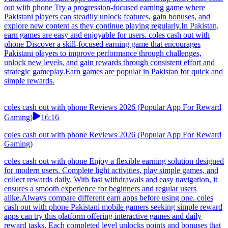
out with phone Try a progression-focused earning game where
Pakistani players can steadily unlock features, gain bonuses, and
explore new content as they continue playing regularly.In Pakistan,
earn games are easy and enjoyable for users. coles cash out with
phone Discover a skill-focused earning game that encourages
Pakistani players to improve performance through challenges,
unlock new levels, and gain rewards through consistent effort and
strategic gameplay.Earn games are popular in Pakistan for quick and
simple rewards.
coles cash out with phone Reviews 2026 (Popular App For Reward
Gaming)
16:16
coles cash out with phone Reviews 2026 (Popular App For Reward
Gaming)
coles cash out with phone Enjoy a flexible earning solution designed
for modern users. Complete light activities, play simple games, and
collect rewards daily. With fast withdrawals and easy navigation, it
ensures a smooth experience for beginners and regular users
alike.Always compare different earn apps before using one. coles
cash out with phone Pakistani mobile gamers seeking simple reward
apps can try this platform offering interactive games and daily
reward tasks. Each completed level unlocks points and bonuses that