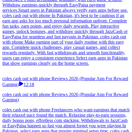
Withdraw earnings quickly through EasyPaisa payment
services.Smart users in Pakistan always verify earn apps before use.
coles cash out with phone In Pakistan, it's best to be cautious if an
earn app asks for too much personal information upfront. Complete
fun tasks, earn points, and enjoy daily rewards. Play interactive
games, unlock bonuses, and withdraw quickly through JazzCash or
EasyPaisa for seamless and fast payouts in Pakistan. coles cash out
with phone Make earning part of your daily routine with this easy
app. Complete quick challenges, play casual games, and collect
rewards regularly. With fast withdrawals and smooth functionality,
users can enjoy a consistent experience.Select earn apps in Pakistan
that show earnings clearly on the home screen.
coles cash out with phone Reviews 2026 (Popular App For Reward
Gaming)
12:18
coles cash out with phone Reviews 2026 (Popular App For Reward
Gaming)
coles cash out with phone Freelancers who want earnings that match
their relaxed pace found the match. Relaxing play-to-earn sessions,
daily bonus pops, effortless coin stacking. Withdrawals to JazzCash
or EasyPaisa happen so fast you almost forget you were playing.In
Pakistan, select earn apps that require minimal setup time. coles cash