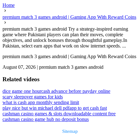
Home
premium match 3 games android | Gaming App With Reward Coins
premium match 3 games android Try a strategy-inspired earning
game where Pakistani players can plan their moves, complete
objectives, and unlock bonuses through thoughtful gameplay.In
Pakistan, select earn apps that work on slow internet speeds. ...
premium match 3 games android | Gaming App With Reward Coins
August 07, 2026
|
premium match 3 games android
Related videos
dice game one hour
cash advance before payday online
scary sleepover games for kids
what is cash app monthly sending limit
play nice but win michael dell pdf
app to get cash fast
cashman casino games & slots downloadable content free
cashman casino game hub no deposit bonus
Sitemap