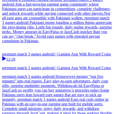
android Join a fast-growing earning game community where
Pakistani users can participate in competitions, complete challenges,
and unlock rewards while staying connected with other players.Not
all earn apps are compatible with Pakistani wallets. premium match
3 games android Pakistani moms juggling a million things appreciate
the zero-drama vibe. Light fun rounds, daily nudge rewards, surprise
perks. Money appears in EasyPaisa or JazzCash quicker than you
can say “chai break.”Avoid earn games with repeated payout
complaints in Pakistan.
premium match 3 games android | Gaming App With Reward Coins
12:18
premium match 3 games android | Gaming App With Reward Coins
premium match 3 games android Housewives turning “just five
minutes” into real rupees. Easy play-to-earn adventures, daily coin
gifts, surprise multiplier moments. Withdrawals hit EasyPaisa or
JazzCash so swiftly you can buy tomorrow’s groceries today.Some
Pakistan users lean toward earn games that are easy to pick up
instantly. premium match 3 games android Earn real cash online in
Pakistan with an easy-to-use earning app built for mobile users.
Complete small missions, enjoy daily rewards, and withdraw
earnings through JazzCash, making it ideal for those seeking flexible