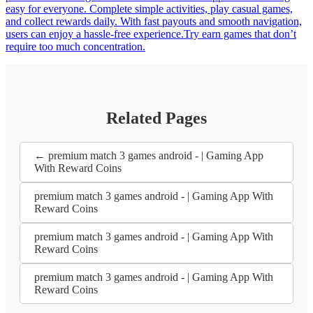
easy for everyone. Complete simple activities, play casual games,
and collect rewards daily. With fast payouts and smooth navigation,
users can enjoy a hassle-free experience.Try earn games that don’t
require too much concentration.
Related Pages
← premium match 3 games android - | Gaming App
With Reward Coins
premium match 3 games android - | Gaming App With
Reward Coins
premium match 3 games android - | Gaming App With
Reward Coins
premium match 3 games android - | Gaming App With
Reward Coins