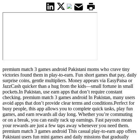
premium match 3 games android Pakistani moms who crave tiny
victories found them in play-to-earn. Fun short games that pay, daily
surprise coins, gentle multipliers. Money appears via EasyPaisa or
JazzCash quicker than a hug from the kids—small fortune in small
pockets.In Pakistan, use earn apps that don’t require constant
checking. premium match 3 games android In Pakistan, many users
avoid apps that don’t provide clear terms and conditions.Perfect for
busy people, this app allows you to complete quick tasks, play fun
games, and earn rewards all day long. Whether you’re commuting
or on a break, you can easily rack up earnings. Fast payouts mean
your rewards are just a few taps away whenever you need them.
premium match 3 games android This casual play-to-earn app offers
Pakistani users fun mini games and daily missions that gradually