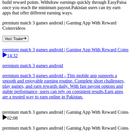
build reward points. Withdraw earnings quickly through EasyPaisa
once you reach the minimum payout.Pakistan users can try earn
apps that offer different earning ways.
premium match 3 games android | Gaming App With Reward
Coins
videos
Vezi Toate
premium match 3 games android | Gaming App With Reward Coins
14:32
premium match 3 games android
premium match 3 games android - This mobile app supports a
smooth and enjoyable earning routine. Complete short challenges,
play games, and earn rewards daily. With fast payout options and
stable performance, users can rely on consistent results.Earn apps
are a trusted way to earn online in Pakistan.
premium match 3 games android | Gaming App With Reward Coins
02:08
premium match 3 games android | Gaming App With Reward Coins