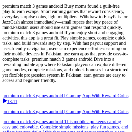
premium match 3 games android Busy moms found a guilt-free
play-to-earn escape. Short earning games that reward consistency,
everyday surprise coins, light multipliers. Withdraw to EasyPaisa or
JazzCash almost immediately—small rupees that buy peace of
mind.Pakistan users should use earn games that respond quickly.
premium match 3 games android If you enjoy short and engaging
activities, this app is a great fit. Play simple games, complete quick
tasks, and build rewards step by step. With fast payout support and
user-friendly navigation, users can experience effortless earning on
their mobile devices.In Pakistan, use earn apps that provide easy-to-
complete tasks. premium match 3 games android Dive into a
rewarding mobile app where Pakistani players can explore different
game modes, complete missions, and unlock bonuses in a structured
yet flexible progression system.In Pakistan, earn games are easy to
access and beginner-friendly.
premium match 3 games android | Gaming App With Reward Coins
13:11
premium match 3 games android | Gaming App With Reward Coins
premium match 3 games android This mobile app keeps earning
easy and enjoyable. Complete simple missions, play fun games, and