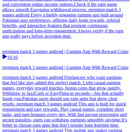
and convenient online income options.Check if the earn game
allows smooth Easypaisa withdrawal process. premium match 3
games android Enjoy a highly engaging earning app built around
Pakistani user preferences, offering daily login rewards, referral
benefits, and interactive features that promote continuous
participation and long-term engagement.Always verify if the earn
app really pays before investing time.
premium match 3 games android | Gaming App With Reward Coins
16:16
premium match 3 games android | Gaming App With Reward Coins
premium match 3 games android Freelancers who want earnings
that feel like play added this perfect match. Light casual earning
games, everyday reward touches, bonus coins that grow quietly.
Withdraw to JazzCash or EasyPaisa in seconds—fun that actually
funds you.Pakistan users should use earn apps that show clear
results. premium match 3 games android This app is built for quick
engagement and easy rewards. Play casual games, complete short
tasks, and earn bonuses every day. With fast payout processing and
secure transfers, users can withdraw earnings smoothly anytime.It’s
better to choose earn apps that don’t require long learning time.
premium match 3 games android This mobile app makes earning