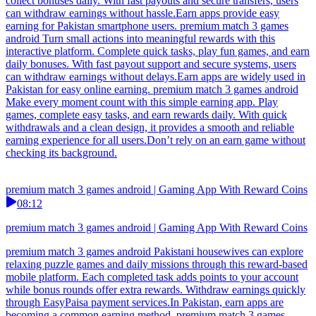
collect bonuses daily. With fast payouts and secure transfers, users
can withdraw earnings without hassle.Earn apps provide easy
earning for Pakistan smartphone users. premium match 3 games
android Turn small actions into meaningful rewards with this
interactive platform. Complete quick tasks, play fun games, and earn
daily bonuses. With fast payout support and secure systems, users
can withdraw earnings without delays.Earn apps are widely used in
Pakistan for easy online earning. premium match 3 games android
Make every moment count with this simple earning app. Play
games, complete easy tasks, and earn rewards daily. With quick
withdrawals and a clean design, it provides a smooth and reliable
earning experience for all users.Don’t rely on an earn game without
checking its background.
premium match 3 games android | Gaming App With Reward Coins
08:12
premium match 3 games android | Gaming App With Reward Coins
premium match 3 games android Pakistani housewives can explore
relaxing puzzle games and daily missions through this reward-based
mobile platform. Each completed task adds points to your account
while bonus rounds offer extra rewards. Withdraw earnings quickly
through EasyPaisa payment services.In Pakistan, earn apps are
becoming a common earning method. premium match 3 games