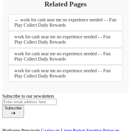
Related Pages
← work for cash near me no experience needed - - Fun
Play Collect Daily Rewards
work for cash near me no experience needed - - Fun
Play Collect Daily Rewards
work for cash near me no experience needed - - Fun
Play Collect Daily Rewards
work for cash near me no experience needed - - Fun
Play Collect Daily Rewards
Subscribe to our newsletters
Subscribe
Platforme Principale
Cazino en Ligne
Pariuri Sportive
Poker en