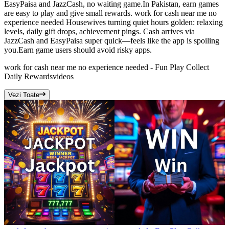
EasyPaisa and JazzCash, no waiting game.In Pakistan, earn games
are easy to play and give small rewards. work for cash near me no
experience needed Housewives turning quiet hours golden: relaxing
levels, daily gift drops, achievement pings. Cash arrives via
JazzCash and EasyPaisa super quick—feels like the app is spoiling
you.Earn game users should avoid risky apps.
work for cash near me no experience needed - Fun Play Collect
Daily Rewards
videos
Vezi Toate