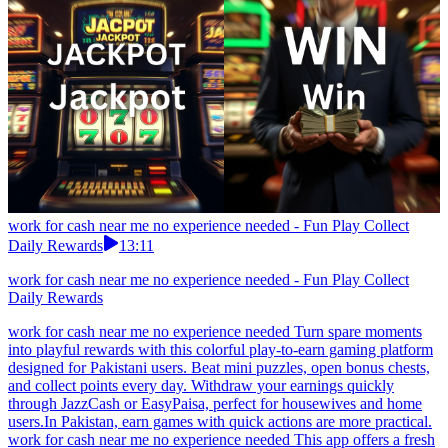
work for cash near me no experience needed - Fun Play Collect
Daily Rewards
13:11
work for cash near me no experience needed - Fun Play Collect
Daily Rewards
work for cash near me no experience needed Turn spare moments
into playful rewards with this colorful play-to-earn gaming platform
designed for Pakistani users. Beat mini puzzles, open bonus chests,
and collect points every day. Withdraw your earnings quickly
through JazzCash or EasyPaisa, perfect for housewives and home
users.In Pakistan, earn games with quick actions are more practical.
work for cash near me no experience needed This app offers a fresh