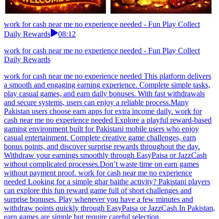
work for cash near me no experience needed - Fun Play Collect
Daily Rewards
08:12
work for cash near me no experience needed - Fun Play Collect
Daily Rewards
work for cash near me no experience needed This platform delivers
a smooth and engaging earning experience. Complete simple tasks,
play casual games, and earn daily bonuses. With fast withdrawals
and secure systems, users can enjoy a reliable process.Many
Pakistan users choose earn apps for extra income daily. work for
cash near me no experience needed Explore a playful reward-based
gaming environment built for Pakistani mobile users who enjoy
casual entertainment. Complete creative game challenges, earn
bonus points, and discover surprise rewards throughout the day.
Withdraw your earnings smoothly through EasyPaisa or JazzCash
without complicated processes.Don’t waste time on earn games
without payment proof. work for cash near me no experience
needed Looking for a simple ghar baithe activity? Pakistani players
can explore this fun reward game full of short challenges and
surprise bonuses. Play whenever you have a few minutes and
withdraw points quickly through EasyPaisa or JazzCash.In Pakistan,
earn games are simple but require careful selection.