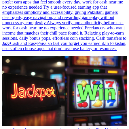
prefer earn apps that feel smooth every day. work for cash near me
no experience needed Try a user-focused earning app that
emphasizes simplicity and accessibility, giving Pakistani gamers
clear goals, easy navigation, and rewarding gameplay without
unnecessary complexity.Always verify app authenticity before use.
work for cash near me no experience needed Freelancers who want
income that matches their chill pace found it. Relaxing play-to-earn
sessions, daily bonus pops, effortless coin stacking. Cash transfers to
JazzCash and EasyPaisa so fast you forget you earned it.In Pakistan,
users often choose apps that don’t overuse battery or resources.