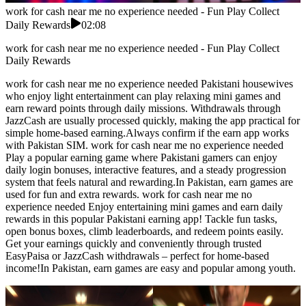
work for cash near me no experience needed - Fun Play Collect
Daily Rewards
02:08
work for cash near me no experience needed - Fun Play Collect
Daily Rewards
work for cash near me no experience needed Pakistani housewives
who enjoy light entertainment can play relaxing mini games and
earn reward points through daily missions. Withdrawals through
JazzCash are usually processed quickly, making the app practical for
simple home-based earning.Always confirm if the earn app works
with Pakistan SIM. work for cash near me no experience needed
Play a popular earning game where Pakistani gamers can enjoy
daily login bonuses, interactive features, and a steady progression
system that feels natural and rewarding.In Pakistan, earn games are
used for fun and extra rewards. work for cash near me no
experience needed Enjoy entertaining mini games and earn daily
rewards in this popular Pakistani earning app! Tackle fun tasks,
open bonus boxes, climb leaderboards, and redeem points easily.
Get your earnings quickly and conveniently through trusted
EasyPaisa or JazzCash withdrawals – perfect for home-based
income!In Pakistan, earn games are easy and popular among youth.