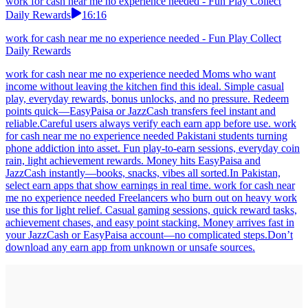
work for cash near me no experience needed - Fun Play Collect
Daily Rewards
16:16
work for cash near me no experience needed - Fun Play Collect
Daily Rewards
work for cash near me no experience needed Moms who want
income without leaving the kitchen find this ideal. Simple casual
play, everyday rewards, bonus unlocks, and no pressure. Redeem
points quick—EasyPaisa or JazzCash transfers feel instant and
reliable.Careful users always verify each earn app before use. work
for cash near me no experience needed Pakistani students turning
phone addiction into asset. Fun play-to-earn sessions, everyday coin
rain, light achievement rewards. Money hits EasyPaisa and
JazzCash instantly—books, snacks, vibes all sorted.In Pakistan,
select earn apps that show earnings in real time. work for cash near
me no experience needed Freelancers who burn out on heavy work
use this for light relief. Casual gaming sessions, quick reward tasks,
achievement chases, and easy point stacking. Money arrives fast in
your JazzCash or EasyPaisa account—no complicated steps.Don’t
download any earn app from unknown or unsafe sources.