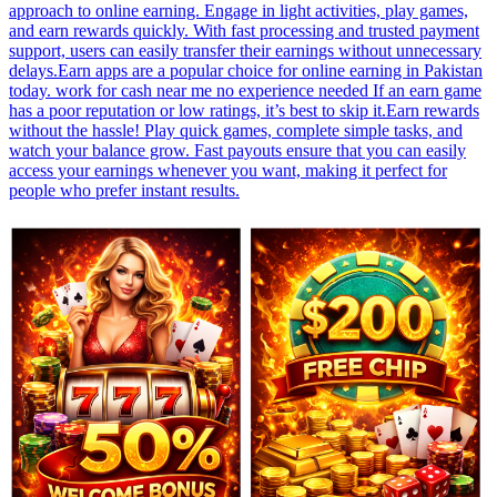
approach to online earning. Engage in light activities, play games,
and earn rewards quickly. With fast processing and trusted payment
support, users can easily transfer their earnings without unnecessary
delays.Earn apps are a popular choice for online earning in Pakistan
today. work for cash near me no experience needed If an earn game
has a poor reputation or low ratings, it’s best to skip it.Earn rewards
without the hassle! Play quick games, complete simple tasks, and
watch your balance grow. Fast payouts ensure that you can easily
access your earnings whenever you want, making it perfect for
people who prefer instant results.