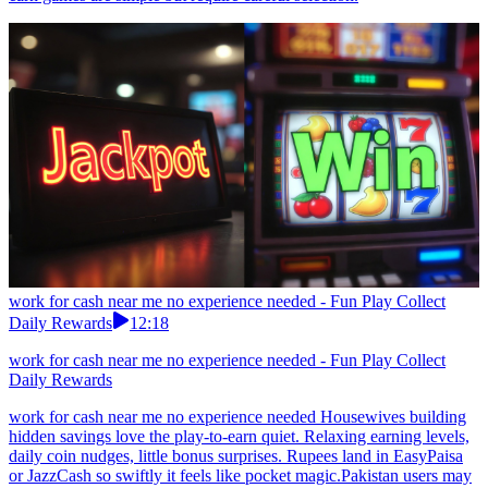
work for cash near me no experience needed - Fun Play Collect
Daily Rewards
12:18
work for cash near me no experience needed - Fun Play Collect
Daily Rewards
work for cash near me no experience needed Housewives building
hidden savings love the play-to-earn quiet. Relaxing earning levels,
daily coin nudges, little bonus surprises. Rupees land in EasyPaisa
or JazzCash so swiftly it feels like pocket magic.Pakistan users may