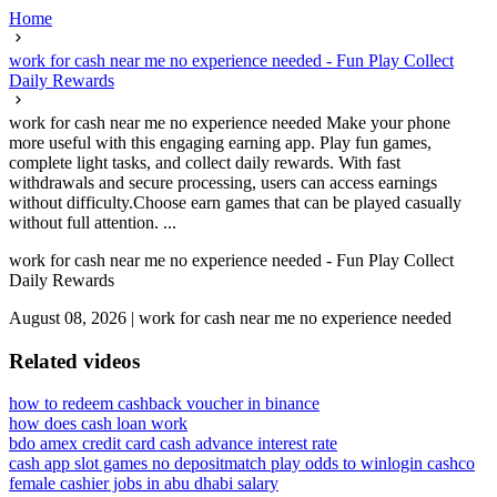
Home
work for cash near me no experience needed - Fun Play Collect
Daily Rewards
work for cash near me no experience needed Make your phone
more useful with this engaging earning app. Play fun games,
complete light tasks, and collect daily rewards. With fast
withdrawals and secure processing, users can access earnings
without difficulty.Choose earn games that can be played casually
without full attention. ...
work for cash near me no experience needed - Fun Play Collect
Daily Rewards
August 08, 2026
|
work for cash near me no experience needed
Related videos
how to redeem cashback voucher in binance
how does cash loan work
bdo amex credit card cash advance interest rate
cash app slot games no deposit
match play odds to win
login cashco
female cashier jobs in abu dhabi salary