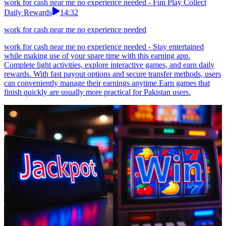
work for cash near me no experience needed - Fun Play Collect
Daily Rewards
14:32
work for cash near me no experience needed
work for cash near me no experience needed - Stay entertained
while making use of your spare time with this earning app.
Complete light activities, explore interactive games, and earn daily
rewards. With fast payout options and secure transfer methods, users
can conveniently manage their earnings anytime.Earn games that
finish quickly are usually more practical for Pakistan users.