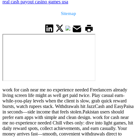
real cash payout casino games usa
Sitemap
work for cash near me no experience needed Freelancers already
living screen life might as well get paid twice. Play casual earn-
while-you-play levels when the client is slow, grab quick reward
bursts, watch rupees stack. Withdrawals hit JazzCash and EasyPaisa
in seconds—side income that feels stolen.Pakistan users should
prefer earn apps with simple and clean design. work for cash near
me no experience needed Chill vibes only: dive into light games, hit
daily reward spots, collect achievements, and earn casually. Your
money arrives fast—smooth, convenient withdrawals direct to