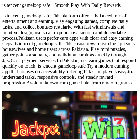
is tencent gameloop safe - Smooth Play With Daily Rewards
is tencent gameloop safe This platform offers a balanced mix of
entertainment and earning. Play engaging games, complete daily
tasks, and collect bonuses regularly. With fast withdrawals and
intuitive design, users can experience a smooth and dependable
process.Pakistan users prefer earn apps with clear and easy earning
steps. is tencent gameloop safe This casual reward gaming app suits
housewives and home users across Pakistan. Play mini puzzles,
gather points gradually, and withdraw earnings quickly through
JazzCash payment services.In Pakistan, use earn games that respond
quickly on touch. is tencent gameloop safe Try a modern earning
app that focuses on accessibility, offering Pakistani players easy-to-
understand tasks, responsive controls, and steady reward
progression.Avoid unknown earn game links from random groups.