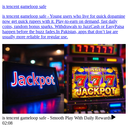
is tencent gameloop safe
is tencent gameloop safe - Young users who live for quick dopamine
now get quick rupees with it. Play-to-earn on demand, fast daily
coins, random bonus sparks. Withdrawals to JazzCash or EasyPaisa
happen before the buzz fades.In Pakistan, apps that don’t lag are
usually more reliable for regular use.
is tencent gameloop safe - Smooth Play With Daily Rewards
02:08