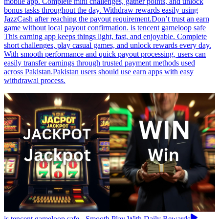
mobile app. Complete mini challenges, gather points, and unlock
bonus tasks throughout the day. Withdraw rewards easily using
JazzCash after reaching the payout requirement.Don’t trust an earn
game without local payout confirmation. is tencent gameloop safe
This earning app keeps things light, fast, and enjoyable. Complete
short challenges, play casual games, and unlock rewards every day.
With smooth performance and quick payout processing, users can
easily transfer earnings through trusted payment methods used
across Pakistan.Pakistan users should use earn apps with easy
withdrawal process.
is tencent gameloop safe - Smooth Play With Daily Rewards