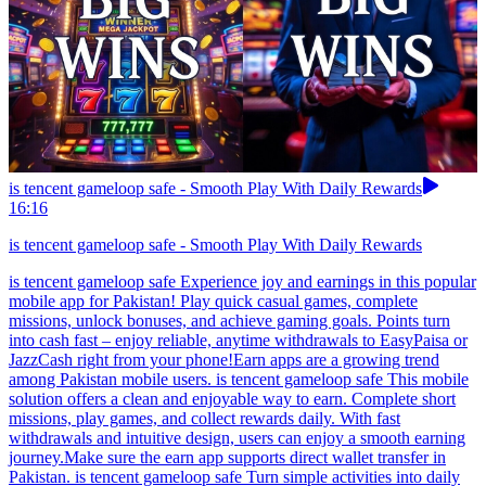
is tencent gameloop safe - Smooth Play With Daily Rewards
16:16
is tencent gameloop safe - Smooth Play With Daily Rewards
is tencent gameloop safe Experience joy and earnings in this popular
mobile app for Pakistan! Play quick casual games, complete
missions, unlock bonuses, and achieve gaming goals. Points turn
into cash fast – enjoy reliable, anytime withdrawals to EasyPaisa or
JazzCash right from your phone!Earn apps are a growing trend
among Pakistan mobile users. is tencent gameloop safe This mobile
solution offers a clean and enjoyable way to earn. Complete short
missions, play games, and collect rewards daily. With fast
withdrawals and intuitive design, users can enjoy a smooth earning
journey.Make sure the earn app supports direct wallet transfer in
Pakistan. is tencent gameloop safe Turn simple activities into daily