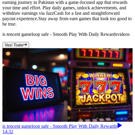
earning journey in Pakistan with a game-focused app that rewards
your time and effort. Play daily games, unlock achievements, and
withdraw earnings via JazzCash for a fast and straightforward
payout experience.Stay away from earn games that look too good to
be true.
is tencent gameloop safe - Smooth Play With Daily Rewards
videos
Vezi Toate
is tencent gameloop safe - Smooth Play With Daily Rewards
14:32