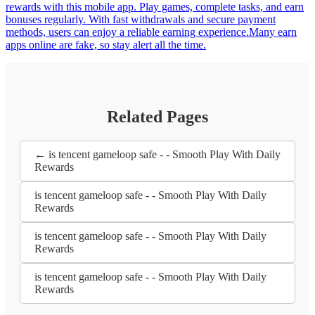
rewards with this mobile app. Play games, complete tasks, and earn
bonuses regularly. With fast withdrawals and secure payment
methods, users can enjoy a reliable earning experience.Many earn
apps online are fake, so stay alert all the time.
Related Pages
← is tencent gameloop safe - - Smooth Play With Daily
Rewards
is tencent gameloop safe - - Smooth Play With Daily
Rewards
is tencent gameloop safe - - Smooth Play With Daily
Rewards
is tencent gameloop safe - - Smooth Play With Daily
Rewards