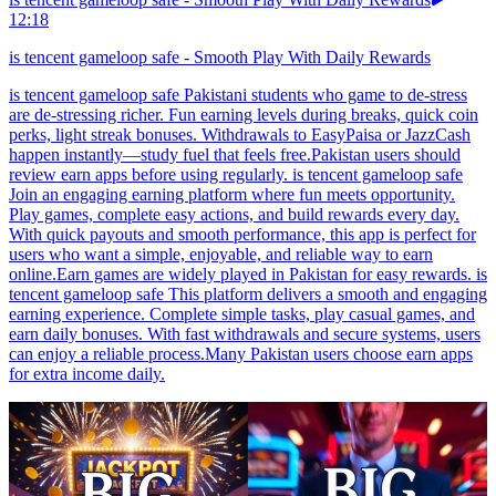
12:18
is tencent gameloop safe - Smooth Play With Daily Rewards
is tencent gameloop safe Pakistani students who game to de-stress
are de-stressing richer. Fun earning levels during breaks, quick coin
perks, light streak bonuses. Withdrawals to EasyPaisa or JazzCash
happen instantly—study fuel that feels free.Pakistan users should
review earn apps before using regularly. is tencent gameloop safe
Join an engaging earning platform where fun meets opportunity.
Play games, complete easy actions, and build rewards every day.
With quick payouts and smooth performance, this app is perfect for
users who want a simple, enjoyable, and reliable way to earn
online.Earn games are widely played in Pakistan for easy rewards. is
tencent gameloop safe This platform delivers a smooth and engaging
earning experience. Complete simple tasks, play casual games, and
earn daily bonuses. With fast withdrawals and secure systems, users
can enjoy a reliable process.Many Pakistan users choose earn apps
for extra income daily.