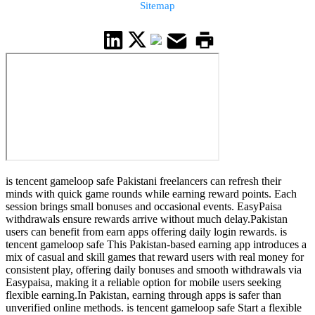
Sitemap
is tencent gameloop safe Pakistani freelancers can refresh their
minds with quick game rounds while earning reward points. Each
session brings small bonuses and occasional events. EasyPaisa
withdrawals ensure rewards arrive without much delay.Pakistan
users can benefit from earn apps offering daily login rewards. is
tencent gameloop safe This Pakistan-based earning app introduces a
mix of casual and skill games that reward users with real money for
consistent play, offering daily bonuses and smooth withdrawals via
Easypaisa, making it a reliable option for mobile users seeking
flexible earning.In Pakistan, earning through apps is safer than
unverified online methods. is tencent gameloop safe Start a flexible