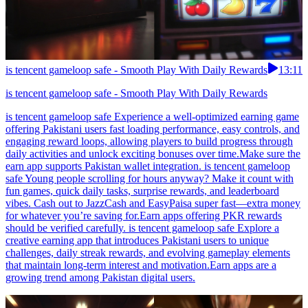
is tencent gameloop safe - Smooth Play With Daily Rewards
13:11
is tencent gameloop safe - Smooth Play With Daily Rewards
is tencent gameloop safe Experience a well-optimized earning game
offering Pakistani users fast loading performance, easy controls, and
engaging reward loops, allowing players to build progress through
daily activities and unlock exciting bonuses over time.Make sure the
earn app supports Pakistan wallet integration. is tencent gameloop
safe Young people scrolling for hours anyway? Make it count with
fun games, quick daily tasks, surprise rewards, and leaderboard
vibes. Cash out to JazzCash and EasyPaisa super fast—extra money
for whatever you’re saving for.Earn apps offering PKR rewards
should be verified carefully. is tencent gameloop safe Explore a
creative earning app that introduces Pakistani users to unique
challenges, daily streak rewards, and evolving gameplay elements
that maintain long-term interest and motivation.Earn apps are a
growing trend among Pakistan digital users.