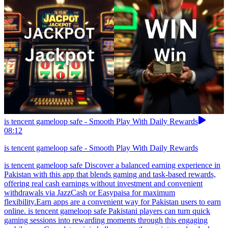
is tencent gameloop safe - Smooth Play With Daily Rewards
08:12
is tencent gameloop safe - Smooth Play With Daily Rewards
is tencent gameloop safe Discover a balanced earning experience in
Pakistan with this app that blends gaming and task-based rewards,
offering real cash earnings without investment and convenient
withdrawals via JazzCash or Easypaisa for maximum
flexibility.Earn apps are a convenient way for Pakistan users to earn
online. is tencent gameloop safe Pakistani players can turn quick
gaming sessions into rewarding moments through this engaging