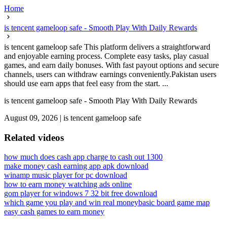
Home
is tencent gameloop safe - Smooth Play With Daily Rewards
is tencent gameloop safe This platform delivers a straightforward
and enjoyable earning process. Complete easy tasks, play casual
games, and earn daily bonuses. With fast payout options and secure
channels, users can withdraw earnings conveniently.Pakistan users
should use earn apps that feel easy from the start. ...
is tencent gameloop safe - Smooth Play With Daily Rewards
August 09, 2026
|
is tencent gameloop safe
Related videos
how much does cash app charge to cash out 1300
make money cash earning app apk download
winamp music player for pc download
how to earn money watching ads online
gom player for windows 7 32 bit free download
which game you play and win real money
basic board game map
easy cash games to earn money