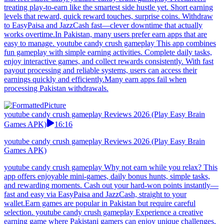
treating play-to-earn like the smartest side hustle yet. Short earning
levels that reward, quick reward touches, surprise coins. Withdraw
to EasyPaisa and JazzCash fast—clever downtime that actually
works overtime.In Pakistan, many users prefer earn apps that are
easy to manage. youtube candy crush gameplay This app combines
fun gameplay with simple earning activities. Complete daily tasks,
enjoy interactive games, and collect rewards consistently. With fast
payout processing and reliable systems, users can access their
earnings quickly and efficiently.Many earn apps fail when
processing Pakistan withdrawals.
youtube candy crush gameplay Reviews 2026 (Play Easy Brain
Games APK)
16:16
youtube candy crush gameplay Reviews 2026 (Play Easy Brain
Games APK)
youtube candy crush gameplay Why not earn while you relax? This
app offers enjoyable mini-games, daily bonus hunts, simple tasks,
and rewarding moments. Cash out your hard-won points instantly—
fast and easy via EasyPaisa and JazzCash, straight to your
wallet.Earn games are popular in Pakistan but require careful
selection. youtube candy crush gameplay Experience a creative
earning game where Pakistani gamers can enjoy unique challenges,