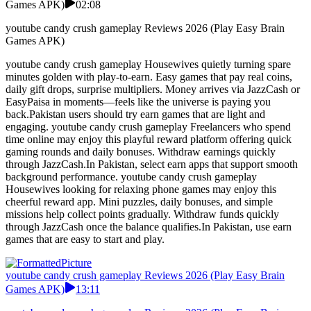
Games APK)
02:08
youtube candy crush gameplay Reviews 2026 (Play Easy Brain
Games APK)
youtube candy crush gameplay Housewives quietly turning spare
minutes golden with play-to-earn. Easy games that pay real coins,
daily gift drops, surprise multipliers. Money arrives via JazzCash or
EasyPaisa in moments—feels like the universe is paying you
back.Pakistan users should try earn games that are light and
engaging. youtube candy crush gameplay Freelancers who spend
time online may enjoy this playful reward platform offering quick
gaming rounds and daily bonuses. Withdraw earnings quickly
through JazzCash.In Pakistan, select earn apps that support smooth
background performance. youtube candy crush gameplay
Housewives looking for relaxing phone games may enjoy this
cheerful reward app. Mini puzzles, daily bonuses, and simple
missions help collect points gradually. Withdraw funds quickly
through JazzCash once the balance qualifies.In Pakistan, use earn
games that are easy to start and play.
youtube candy crush gameplay Reviews 2026 (Play Easy Brain
Games APK)
13:11