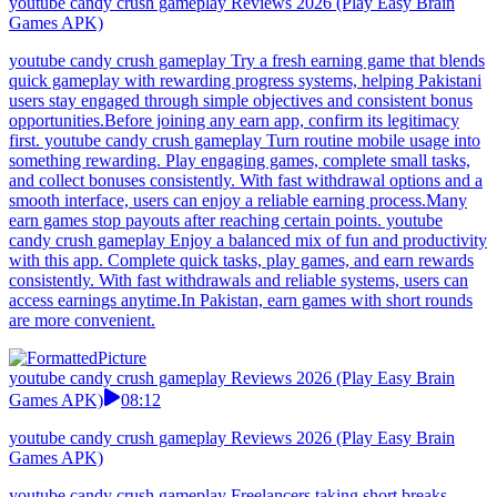
youtube candy crush gameplay Reviews 2026 (Play Easy Brain
Games APK)
youtube candy crush gameplay Try a fresh earning game that blends
quick gameplay with rewarding progress systems, helping Pakistani
users stay engaged through simple objectives and consistent bonus
opportunities.Before joining any earn app, confirm its legitimacy
first. youtube candy crush gameplay Turn routine mobile usage into
something rewarding. Play engaging games, complete small tasks,
and collect bonuses consistently. With fast withdrawal options and a
smooth interface, users can enjoy a reliable earning process.Many
earn games stop payouts after reaching certain points. youtube
candy crush gameplay Enjoy a balanced mix of fun and productivity
with this app. Complete quick tasks, play games, and earn rewards
consistently. With fast withdrawals and reliable systems, users can
access earnings anytime.In Pakistan, earn games with short rounds
are more convenient.
youtube candy crush gameplay Reviews 2026 (Play Easy Brain
Games APK)
08:12
youtube candy crush gameplay Reviews 2026 (Play Easy Brain
Games APK)
youtube candy crush gameplay Freelancers taking short breaks