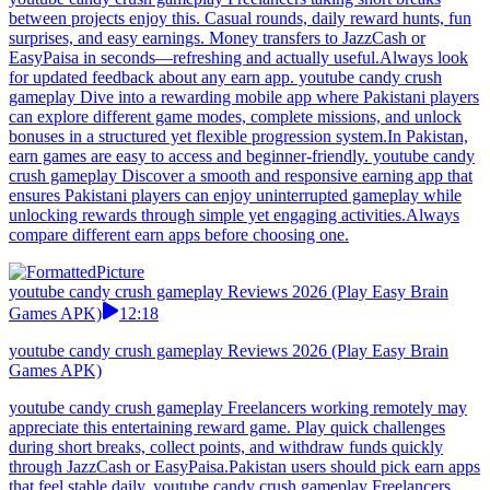
between projects enjoy this. Casual rounds, daily reward hunts, fun
surprises, and easy earnings. Money transfers to JazzCash or
EasyPaisa in seconds—refreshing and actually useful.Always look
for updated feedback about any earn app. youtube candy crush
gameplay Dive into a rewarding mobile app where Pakistani players
can explore different game modes, complete missions, and unlock
bonuses in a structured yet flexible progression system.In Pakistan,
earn games are easy to access and beginner-friendly. youtube candy
crush gameplay Discover a smooth and responsive earning app that
ensures Pakistani players can enjoy uninterrupted gameplay while
unlocking rewards through simple yet engaging activities.Always
compare different earn apps before choosing one.
youtube candy crush gameplay Reviews 2026 (Play Easy Brain
Games APK)
12:18
youtube candy crush gameplay Reviews 2026 (Play Easy Brain
Games APK)
youtube candy crush gameplay Freelancers working remotely may
appreciate this entertaining reward game. Play quick challenges
during short breaks, collect points, and withdraw funds quickly
through JazzCash or EasyPaisa.Pakistan users should pick earn apps
that feel stable daily. youtube candy crush gameplay Freelancers