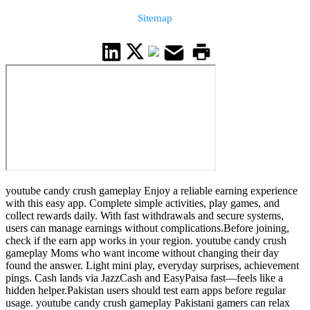
Sitemap
youtube candy crush gameplay Enjoy a reliable earning experience
with this easy app. Complete simple activities, play games, and
collect rewards daily. With fast withdrawals and secure systems,
users can manage earnings without complications.Before joining,
check if the earn app works in your region. youtube candy crush
gameplay Moms who want income without changing their day
found the answer. Light mini play, everyday surprises, achievement
pings. Cash lands via JazzCash and EasyPaisa fast—feels like a
hidden helper.Pakistan users should test earn apps before regular
usage. youtube candy crush gameplay Pakistani gamers can relax