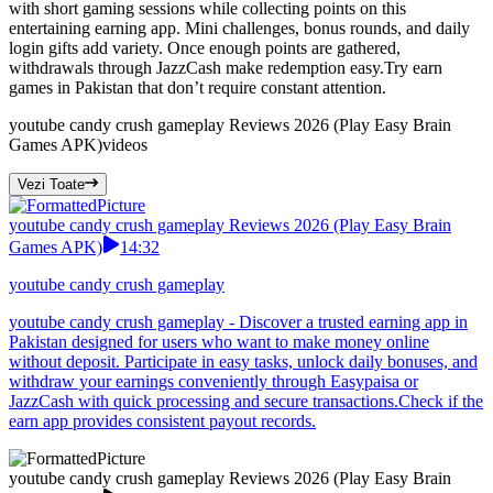
with short gaming sessions while collecting points on this
entertaining earning app. Mini challenges, bonus rounds, and daily
login gifts add variety. Once enough points are gathered,
withdrawals through JazzCash make redemption easy.Try earn
games in Pakistan that don’t require constant attention.
youtube candy crush gameplay Reviews 2026 (Play Easy Brain
Games APK)
videos
Vezi Toate
youtube candy crush gameplay Reviews 2026 (Play Easy Brain
Games APK)
14:32
youtube candy crush gameplay
youtube candy crush gameplay - Discover a trusted earning app in
Pakistan designed for users who want to make money online
without deposit. Participate in easy tasks, unlock daily bonuses, and
withdraw your earnings conveniently through Easypaisa or
JazzCash with quick processing and secure transactions.Check if the
earn app provides consistent payout records.
youtube candy crush gameplay Reviews 2026 (Play Easy Brain