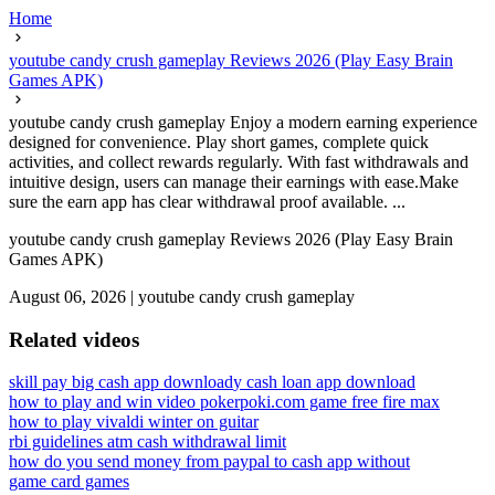
Home
youtube candy crush gameplay Reviews 2026 (Play Easy Brain
Games APK)
youtube candy crush gameplay Enjoy a modern earning experience
designed for convenience. Play short games, complete quick
activities, and collect rewards regularly. With fast withdrawals and
intuitive design, users can manage their earnings with ease.Make
sure the earn app has clear withdrawal proof available. ...
youtube candy crush gameplay Reviews 2026 (Play Easy Brain
Games APK)
August 06, 2026
|
youtube candy crush gameplay
Related videos
skill pay big cash app download
y cash loan app download
how to play and win video poker
poki.com game free fire max
how to play vivaldi winter on guitar
rbi guidelines atm cash withdrawal limit
how do you send money from paypal to cash app without
game card games