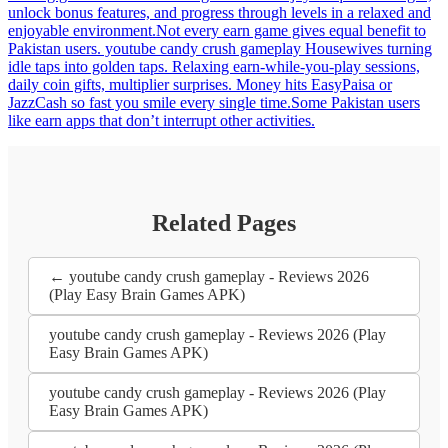
unlock bonus features, and progress through levels in a relaxed and
enjoyable environment.Not every earn game gives equal benefit to
Pakistan users. youtube candy crush gameplay Housewives turning
idle taps into golden taps. Relaxing earn-while-you-play sessions,
daily coin gifts, multiplier surprises. Money hits EasyPaisa or
JazzCash so fast you smile every single time.Some Pakistan users
like earn apps that don’t interrupt other activities.
Related Pages
← youtube candy crush gameplay - Reviews 2026
(Play Easy Brain Games APK)
youtube candy crush gameplay - Reviews 2026 (Play
Easy Brain Games APK)
youtube candy crush gameplay - Reviews 2026 (Play
Easy Brain Games APK)