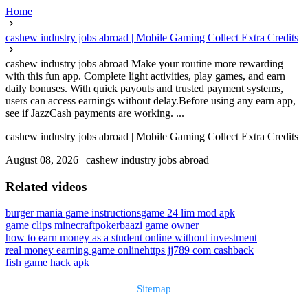
Home
cashew industry jobs abroad | Mobile Gaming Collect Extra Credits
cashew industry jobs abroad Make your routine more rewarding
with this fun app. Complete light activities, play games, and earn
daily bonuses. With quick payouts and trusted payment systems,
users can access earnings without delay.Before using any earn app,
see if JazzCash payments are working. ...
cashew industry jobs abroad | Mobile Gaming Collect Extra Credits
August 08, 2026
|
cashew industry jobs abroad
Related videos
burger mania game instructions
game 24 lim mod apk
game clips minecraft
pokerbaazi game owner
how to earn money as a student online without investment
real money earning game online
https jj789 com cashback
fish game hack apk
Sitemap