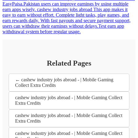
EasyPaisa.Pakistan users can improve earnings by using multiple
earn apps wisely. cashew industry jobs abroad This app makes it
easy to earn without effort. Complete light tasks, play games, and
earn rewards daily. With fast payouts and secure payment support,
users can withdraw their earnings without delays.Test earn app
withdrawal system before regular usage.
Related Pages
← cashew industry jobs abroad - | Mobile Gaming
Collect Extra Credits
cashew industry jobs abroad - | Mobile Gaming Collect
Extra Credits
cashew industry jobs abroad - | Mobile Gaming Collect
Extra Credits
cashew industry jobs abroad - | Mobile Gaming Collect