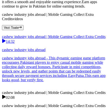
it offers a smooth and enjoyable earning experience.Earn apps
continue to grow in Pakistan for online earning trends.
cashew industry jobs abroad | Mobile Gaming Collect Extra
Credits
videos
Vezi Toate
cashew industry jobs abroad | Mobile Gaming Collect Extra Credits
14:32
cashew industry jobs abroad
cashew industry jobs abroad - This dynamic earning game platform
encourages Pakistani players to enjoy casual mobile gaming while
collecting daily reward bonuses. Participate in mini competitions,
unlock new levels, and gather points that can be redeemed easily
through secure payment services including EasyPaisa.This earn app
looks good, but verify first.
cashew industry jobs abroad | Mobile Gaming Collect Extra Credits
02:08
cashew industry jobs abroad | Mobile Gaming Collect Extra Credits