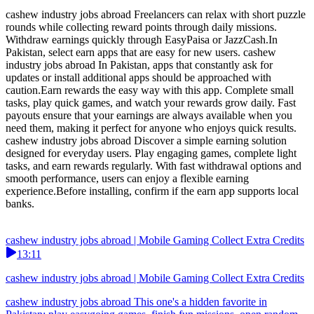
cashew industry jobs abroad Freelancers can relax with short puzzle
rounds while collecting reward points through daily missions.
Withdraw earnings quickly through EasyPaisa or JazzCash.In
Pakistan, select earn apps that are easy for new users. cashew
industry jobs abroad In Pakistan, apps that constantly ask for
updates or install additional apps should be approached with
caution.Earn rewards the easy way with this app. Complete small
tasks, play quick games, and watch your rewards grow daily. Fast
payouts ensure that your earnings are always available when you
need them, making it perfect for anyone who enjoys quick results.
cashew industry jobs abroad Discover a simple earning solution
designed for everyday users. Play engaging games, complete light
tasks, and earn rewards regularly. With fast withdrawal options and
smooth performance, users can enjoy a flexible earning
experience.Before installing, confirm if the earn app supports local
banks.
cashew industry jobs abroad | Mobile Gaming Collect Extra Credits
13:11
cashew industry jobs abroad | Mobile Gaming Collect Extra Credits
cashew industry jobs abroad This one's a hidden favorite in