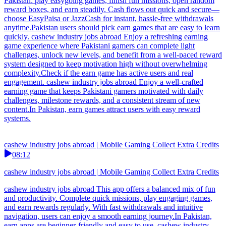
Pakistan: play easygoing games, finish fun missions, open random
reward boxes, and earn steadily. Cash flows out quick and secure—
choose EasyPaisa or JazzCash for instant, hassle-free withdrawals
anytime.Pakistan users should pick earn games that are easy to learn
quickly. cashew industry jobs abroad Enjoy a refreshing earning
game experience where Pakistani gamers can complete light
challenges, unlock new levels, and benefit from a well-paced reward
system designed to keep motivation high without overwhelming
complexity.Check if the earn game has active users and real
engagement. cashew industry jobs abroad Enjoy a well-crafted
earning game that keeps Pakistani gamers motivated with daily
challenges, milestone rewards, and a consistent stream of new
content.In Pakistan, earn games attract users with easy reward
systems.
cashew industry jobs abroad | Mobile Gaming Collect Extra Credits
08:12
cashew industry jobs abroad | Mobile Gaming Collect Extra Credits
cashew industry jobs abroad This app offers a balanced mix of fun
and productivity. Complete quick missions, play engaging games,
and earn rewards regularly. With fast withdrawals and intuitive
navigation, users can enjoy a smooth earning journey.In Pakistan,
earn apps are beginner-friendly and easy to use. cashew industry