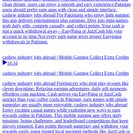
clean design, users can enjoy a smooth and easy experience.Pakistan
users should prefer earn apps with clean and simple interface.
cashew industry jobs abroad For Pakistanis who enjoy light gaming:
this app delivers entertainment plus earnings. Dive into mini-games,
grab daily gifts, compete casually, and collect points. Your cash is
just a quick withdrawal away—EasyPaisa or JazzCash hits your
account in no time.Not every earn game gives proper Easypaisa
withdrawals in Pakistan.
cashew industry jobs abroad | Mobile Gaming Collect Extra Credits
16:16
cashew industry jobs abroad | Mobile Gaming Collect Extra Credits
cashew industry jobs abroad Freelancers who treat play-to-earn like
clever downtime. Relaxing earning adventures, daily gift moments,
effortless coin stacking. Cash arrives via EasyPaisa or JazzCash
quicker than your coffee cools.In Pakistan, earn games with simple
gameplay are usually more enjoyable. cashew industry jobs abroad
Enjoy exciting casual games while exploring new ways to earn
rewards online in Pakistan. This mobile gaming app offers daily
missions, bonus challenges, and leaderboard competitions that keep
players engaged. Earn points through gameplay and withdraw your
rewards easily using trusted local payment methods like JazzCash or