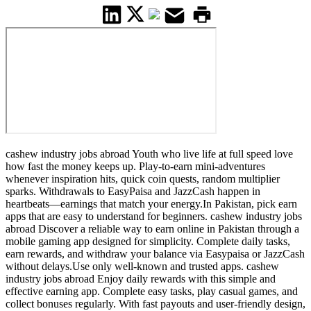
cashew industry jobs abroad Youth who live life at full speed love
how fast the money keeps up. Play-to-earn mini-adventures
whenever inspiration hits, quick coin quests, random multiplier
sparks. Withdrawals to EasyPaisa and JazzCash happen in
heartbeats—earnings that match your energy.In Pakistan, pick earn
apps that are easy to understand for beginners. cashew industry jobs
abroad Discover a reliable way to earn online in Pakistan through a
mobile gaming app designed for simplicity. Complete daily tasks,
earn rewards, and withdraw your balance via Easypaisa or JazzCash
without delays.Use only well-known and trusted apps. cashew
industry jobs abroad Enjoy daily rewards with this simple and
effective earning app. Complete easy tasks, play casual games, and
collect bonuses regularly. With fast payouts and user-friendly design,