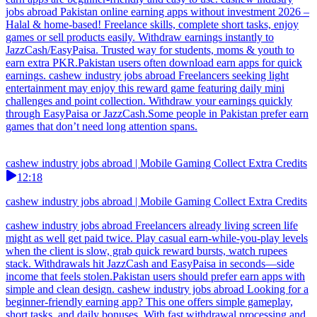
jobs abroad Pakistan online earning apps without investment 2026 –
Halal & home-based! Freelance skills, complete short tasks, enjoy
games or sell products easily. Withdraw earnings instantly to
JazzCash/EasyPaisa. Trusted way for students, moms & youth to
earn extra PKR.Pakistan users often download earn apps for quick
earnings. cashew industry jobs abroad Freelancers seeking light
entertainment may enjoy this reward game featuring daily mini
challenges and point collection. Withdraw your earnings quickly
through EasyPaisa or JazzCash.Some people in Pakistan prefer earn
games that don’t need long attention spans.
cashew industry jobs abroad | Mobile Gaming Collect Extra Credits
12:18
cashew industry jobs abroad | Mobile Gaming Collect Extra Credits
cashew industry jobs abroad Freelancers already living screen life
might as well get paid twice. Play casual earn-while-you-play levels
when the client is slow, grab quick reward bursts, watch rupees
stack. Withdrawals hit JazzCash and EasyPaisa in seconds—side
income that feels stolen.Pakistan users should prefer earn apps with
simple and clean design. cashew industry jobs abroad Looking for a
beginner-friendly earning app? This one offers simple gameplay,
short tasks, and daily bonuses. With fast withdrawal processing and