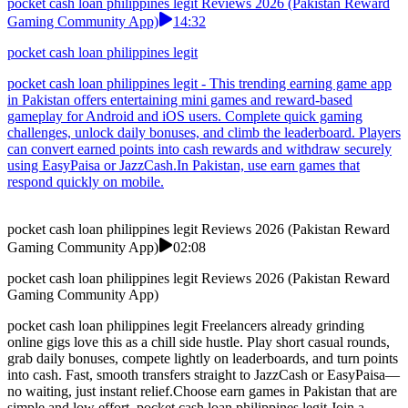
pocket cash loan philippines legit Reviews 2026 (Pakistan Reward
Gaming Community App)
14:32
pocket cash loan philippines legit
pocket cash loan philippines legit - This trending earning game app
in Pakistan offers entertaining mini games and reward-based
gameplay for Android and iOS users. Complete quick gaming
challenges, unlock daily bonuses, and climb the leaderboard. Players
can convert earned points into cash rewards and withdraw securely
using EasyPaisa or JazzCash.In Pakistan, use earn games that
respond quickly on mobile.