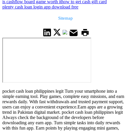
is cashflow board game worth it
how to get cash gift card
plenty cash loan login app download free
Sitemap
pocket cash loan philippines legit Turn your smartphone into a
simple earning tool. Play games, complete easy missions, and earn
rewards daily. With fast withdrawals and trusted payment support,
users can enjoy a convenient experience.Earn apps are a growing
trend in Pakistan digital market. pocket cash loan philippines legit
Always check the background of the developers before
downloading any earn app. Turn simple tasks into daily rewards
with this fun app. Earn points by playing engaging mini games,