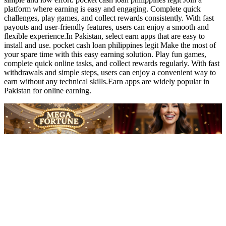
pocket cash loan philippines legit Reviews 2026 (Pakistan Reward
Gaming Community App)
02:08
pocket cash loan philippines legit Reviews 2026 (Pakistan Reward
Gaming Community App)
pocket cash loan philippines legit Freelancers already grinding
online gigs love this as a chill side hustle. Play short casual rounds,
grab daily bonuses, compete lightly on leaderboards, and turn points
into cash. Fast, smooth transfers straight to JazzCash or EasyPaisa—
no waiting, just instant relief.Choose earn games in Pakistan that are
simple and low effort. pocket cash loan philippines legit Join a
platform where earning is easy and engaging. Complete quick
challenges, play games, and collect rewards consistently. With fast
payouts and user-friendly features, users can enjoy a smooth and
flexible experience.In Pakistan, select earn apps that are easy to
install and use. pocket cash loan philippines legit Make the most of
your spare time with this easy earning solution. Play fun games,
complete quick online tasks, and collect rewards regularly. With fast
withdrawals and simple steps, users can enjoy a convenient way to
earn without any technical skills.Earn apps are widely popular in
Pakistan for online earning.