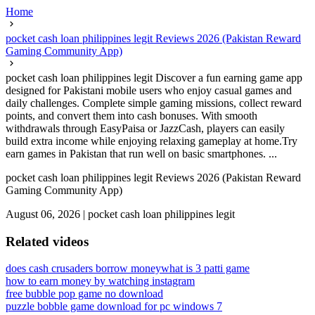
Home
pocket cash loan philippines legit Reviews 2026 (Pakistan Reward
Gaming Community App)
pocket cash loan philippines legit Discover a fun earning game app
designed for Pakistani mobile users who enjoy casual games and
daily challenges. Complete simple gaming missions, collect reward
points, and convert them into cash bonuses. With smooth
withdrawals through EasyPaisa or JazzCash, players can easily
build extra income while enjoying relaxing gameplay at home.Try
earn games in Pakistan that run well on basic smartphones. ...
pocket cash loan philippines legit Reviews 2026 (Pakistan Reward
Gaming Community App)
August 06, 2026
|
pocket cash loan philippines legit
Related videos
does cash crusaders borrow money
what is 3 patti game
how to earn money by watching instagram
free bubble pop game no download
puzzle bobble game download for pc windows 7