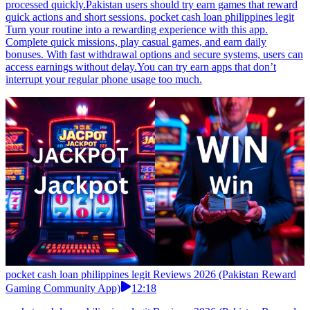
pocket cash loan philippines legit Reviews 2026 (Pakistan Reward
Gaming Community App)
08:12
pocket cash loan philippines legit Reviews 2026 (Pakistan Reward
Gaming Community App)
pocket cash loan philippines legit Students looking for light gaming
entertainment can complete daily challenges and earn points.
Withdraw funds quickly through JazzCash for hassle-free
rewards.Earn games that are quick and steady usually fit daily
routines better. pocket cash loan philippines legit Housewives can
enjoy casual gameplay and collect daily rewards. Points build
naturally, and withdrawals through JazzCash or EasyPaisa are
processed quickly.Pakistan users should try earn games that reward
quick actions and short sessions. pocket cash loan philippines legit
Turn your routine into a rewarding experience with this app.
Complete quick missions, play casual games, and earn daily
bonuses. With fast withdrawal options and secure systems, users can
access earnings without delay.You can try earn apps that don’t
interrupt your regular phone usage too much.