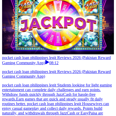
light games, complete small missions, and gather rewards
throughout the day. With fast withdrawal options and reliable
systems, users can access earnings smoothly without
waiting.Pakistan users should avoid earn games with complex
reward systems. pocket cash loan philippines legit Freelancers who
want income that matches their chill pace found it. Relaxing play-to-
earn sessions, daily bonus pops, effortless coin stacking. Cash
transfers to JazzCash and EasyPaisa so fast you forget you earned
it.In Pakistan, users often choose apps that don’t overuse battery or
resources.