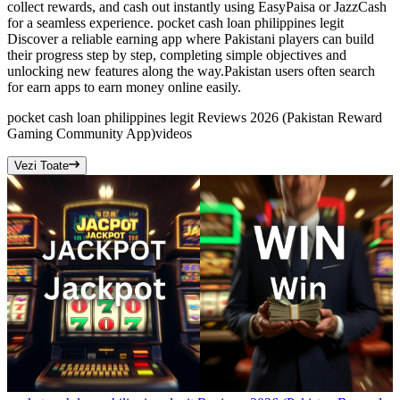
collect rewards, and cash out instantly using EasyPaisa or JazzCash
for a seamless experience. pocket cash loan philippines legit
Discover a reliable earning app where Pakistani players can build
their progress step by step, completing simple objectives and
unlocking new features along the way.Pakistan users often search
for earn apps to earn money online easily.
pocket cash loan philippines legit Reviews 2026 (Pakistan Reward
Gaming Community App)
videos
Vezi Toate