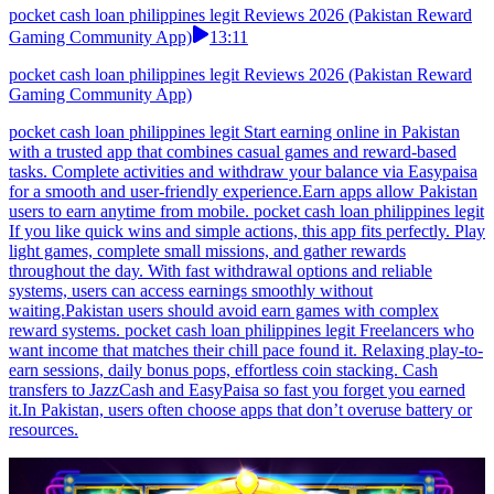
pocket cash loan philippines legit Reviews 2026 (Pakistan Reward
Gaming Community App)
13:11
pocket cash loan philippines legit Reviews 2026 (Pakistan Reward
Gaming Community App)
pocket cash loan philippines legit Start earning online in Pakistan
with a trusted app that combines casual games and reward-based
tasks. Complete activities and withdraw your balance via Easypaisa
for a smooth and user-friendly experience.Earn apps allow Pakistan
users to earn anytime from mobile. pocket cash loan philippines legit
If you like quick wins and simple actions, this app fits perfectly. Play