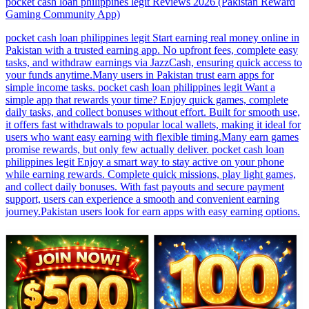
pocket cash loan philippines legit Reviews 2026 (Pakistan Reward
Gaming Community App)
12:18
pocket cash loan philippines legit Reviews 2026 (Pakistan Reward
Gaming Community App)
pocket cash loan philippines legit Start earning real money online in
Pakistan with a trusted earning app. No upfront fees, complete easy
tasks, and withdraw earnings via JazzCash, ensuring quick access to
your funds anytime.Many users in Pakistan trust earn apps for
simple income tasks. pocket cash loan philippines legit Want a
simple app that rewards your time? Enjoy quick games, complete
daily tasks, and collect bonuses without effort. Built for smooth use,
it offers fast withdrawals to popular local wallets, making it ideal for
users who want easy earning with flexible timing.Many earn games
promise rewards, but only few actually deliver. pocket cash loan