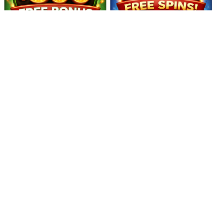
philippines legit Enjoy a smart way to stay active on your phone
while earning rewards. Complete quick missions, play light games,
and collect daily bonuses. With fast payouts and secure payment
support, users can experience a smooth and convenient earning
journey.Pakistan users look for earn apps with easy earning options.
pocket cash loan philippines legit Reviews 2026 (Pakistan Reward
Gaming Community App)
16:16