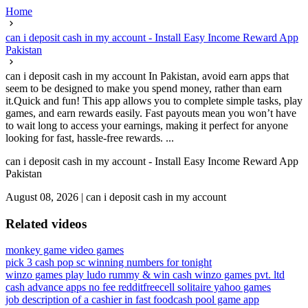
Home
can i deposit cash in my account - Install Easy Income Reward App
Pakistan
can i deposit cash in my account In Pakistan, avoid earn apps that
seem to be designed to make you spend money, rather than earn
it.Quick and fun! This app allows you to complete simple tasks, play
games, and earn rewards easily. Fast payouts mean you won’t have
to wait long to access your earnings, making it perfect for anyone
looking for fast, hassle-free rewards. ...
can i deposit cash in my account - Install Easy Income Reward App
Pakistan
August 08, 2026
|
can i deposit cash in my account
Related videos
monkey game video games
pick 3 cash pop sc winning numbers for tonight
winzo games play ludo rummy & win cash winzo games pvt. ltd
cash advance apps no fee reddit
freecell solitaire yahoo games
job description of a cashier in fast food
cash pool game app