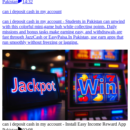
Pakistan
14:32
can i deposit cash in my account
can i deposit cash in my account - Students in Pakistan can unwind
with this colorful mini-game hub while collecting points. Daily
missions and bonus tasks make earning easy, and withdrawals are
fast through JazzCash or EasyPaisa.In Pakistan, use earn apps that
run smoothly without freezing or lagging.
can i deposit cash in my account - Install Easy Income Reward App
Pakistan
02:08