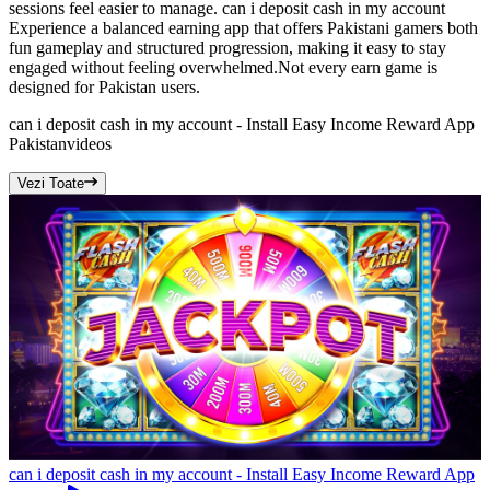
sessions feel easier to manage. can i deposit cash in my account
Experience a balanced earning app that offers Pakistani gamers both
fun gameplay and structured progression, making it easy to stay
engaged without feeling overwhelmed.Not every earn game is
designed for Pakistan users.
can i deposit cash in my account - Install Easy Income Reward App
Pakistan
videos
Vezi Toate
can i deposit cash in my account - Install Easy Income Reward App