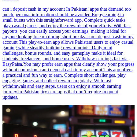
can i deposit cash in my account In Pakistan, apps that demand too
much personal information should be avoided.Enjoy earning in
small bursts with this straightforward app. Complete quick tasks,
play casual games, and enjoy the rewards of your efforts. With fast
payouts, you can easily access your earnings, making it ideal for
anyone looking to earn during short breaks. can i deposit cash in my
account This play-to-earn app allows Pakistani users to enjoy casual
gaming while steadily building reward points. Daily mini
challenges, bonus rounds, and easy gameplay make it ideal for
students, freelancers, and home users. Withdraw earnings fast via
EasyPaisa.You may prefer earn apps that clearly show your progress
without confusion. can i deposit cash in my account This app offers
a practical and fun way to earn. Complete short challenges, play
engaging games, and collect rewards regularly. With fast
withdrawals and easy steps, users can enjoy a smooth earning
journey.In Pakistan, try earn apps that don’t require frequent
updates.