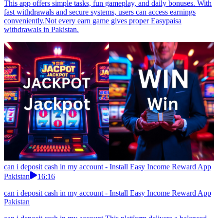
This app offers simple tasks, fun gameplay, and daily bonuses. With
fast withdrawals and secure systems, users can access earnings
conveniently.Not every earn game gives proper Easypaisa
withdrawals in Pakistan.
can i deposit cash in my account - Install Easy Income Reward App
Pakistan
16:16
can i deposit cash in my account - Install Easy Income Reward App
Pakistan