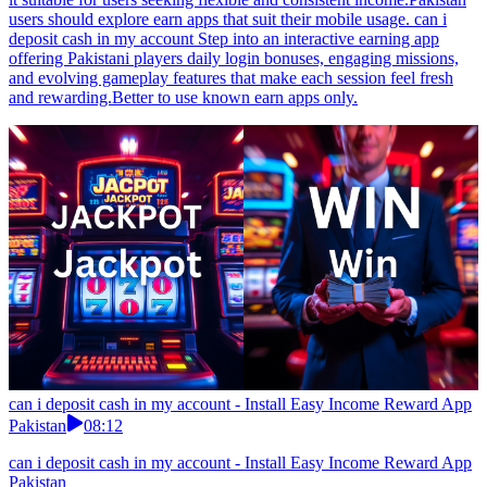
users should explore earn apps that suit their mobile usage. can i
deposit cash in my account Step into an interactive earning app
offering Pakistani players daily login bonuses, engaging missions,
and evolving gameplay features that make each session feel fresh
and rewarding.Better to use known earn apps only.
can i deposit cash in my account - Install Easy Income Reward App
Pakistan
08:12
can i deposit cash in my account - Install Easy Income Reward App
Pakistan