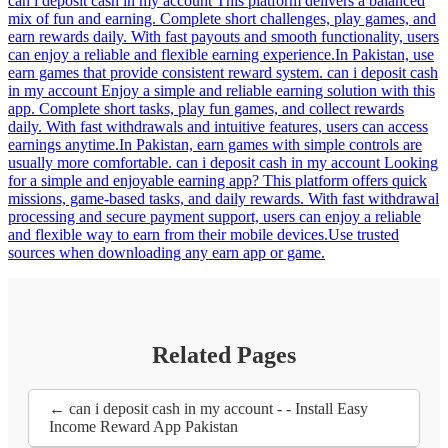
can i deposit cash in my account This platform delivers a balanced
mix of fun and earning. Complete short challenges, play games, and
earn rewards daily. With fast payouts and smooth functionality, users
can enjoy a reliable and flexible earning experience.In Pakistan, use
earn games that provide consistent reward system. can i deposit cash
in my account Enjoy a simple and reliable earning solution with this
app. Complete short tasks, play fun games, and collect rewards
daily. With fast withdrawals and intuitive features, users can access
earnings anytime.In Pakistan, earn games with simple controls are
usually more comfortable. can i deposit cash in my account Looking
for a simple and enjoyable earning app? This platform offers quick
missions, game-based tasks, and daily rewards. With fast withdrawal
processing and secure payment support, users can enjoy a reliable
and flexible way to earn from their mobile devices.Use trusted
sources when downloading any earn app or game.
Related Pages
← can i deposit cash in my account - - Install Easy
Income Reward App Pakistan