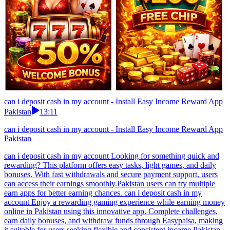
can i deposit cash in my account - Install Easy Income Reward App
Pakistan
13:11
can i deposit cash in my account - Install Easy Income Reward App
Pakistan
can i deposit cash in my account Looking for something quick and
rewarding? This platform offers easy tasks, light games, and daily
bonuses. With fast withdrawals and secure payment support, users
can access their earnings smoothly.Pakistan users can try multiple
earn apps for better earning chances. can i deposit cash in my
account Enjoy a rewarding gaming experience while earning money
online in Pakistan using this innovative app. Complete challenges,
earn daily bonuses, and withdraw funds through Easypaisa, making
it suitable for users seeking flexible and consistent income.Pakistan