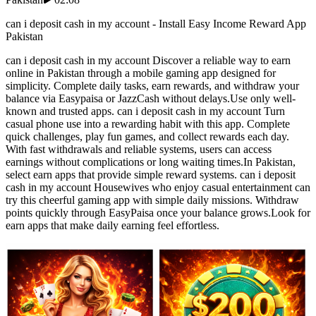
can i deposit cash in my account - Install Easy Income Reward App
Pakistan
can i deposit cash in my account Discover a reliable way to earn
online in Pakistan through a mobile gaming app designed for
simplicity. Complete daily tasks, earn rewards, and withdraw your
balance via Easypaisa or JazzCash without delays.Use only well-
known and trusted apps. can i deposit cash in my account Turn
casual phone use into a rewarding habit with this app. Complete
quick challenges, play fun games, and collect rewards each day.
With fast withdrawals and reliable systems, users can access
earnings without complications or long waiting times.In Pakistan,
select earn apps that provide simple reward systems. can i deposit
cash in my account Housewives who enjoy casual entertainment can
try this cheerful gaming app with simple daily missions. Withdraw
points quickly through EasyPaisa once your balance grows.Look for
earn apps that make daily earning feel effortless.