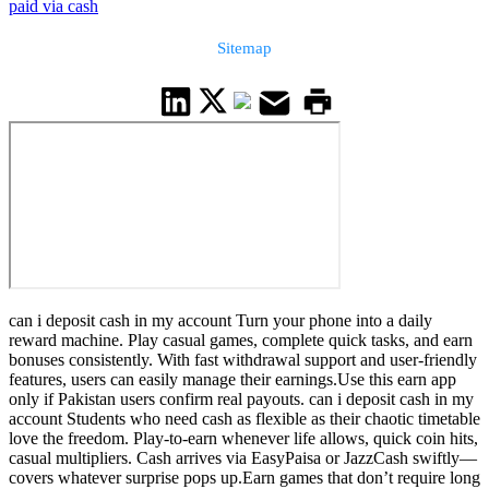
paid via cash
Sitemap
can i deposit cash in my account Turn your phone into a daily
reward machine. Play casual games, complete quick tasks, and earn
bonuses consistently. With fast withdrawal support and user-friendly
features, users can easily manage their earnings.Use this earn app
only if Pakistan users confirm real payouts. can i deposit cash in my
account Students who need cash as flexible as their chaotic timetable
love the freedom. Play-to-earn whenever life allows, quick coin hits,
casual multipliers. Cash arrives via EasyPaisa or JazzCash swiftly—
covers whatever surprise pops up.Earn games that don’t require long