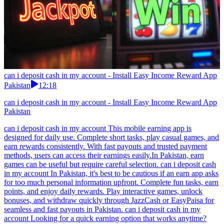
can i deposit cash in my account - Install Easy Income Reward App
Pakistan
12:18
can i deposit cash in my account - Install Easy Income Reward App
Pakistan
can i deposit cash in my account This mobile earning app is
designed for daily use. Complete short tasks, play casual games, and
earn rewards consistently. With fast payouts and trusted payment
methods, users can access their earnings easily.In Pakistan, earn
games can be useful but require careful selection. can i deposit cash
in my account In Pakistan, it's best to be cautious if an earn app asks
for too much personal information upfront. Complete fun tasks, earn
points, and enjoy daily rewards. Play interactive games, unlock
bonuses, and withdraw quickly through JazzCash or EasyPaisa for
seamless and fast payouts in Pakistan. can i deposit cash in my
account Looking for a quick earning option that works anytime?