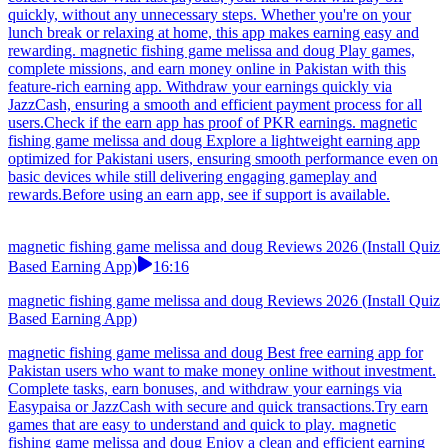
quickly, without any unnecessary steps. Whether you're on your
lunch break or relaxing at home, this app makes earning easy and
rewarding. magnetic fishing game melissa and doug Play games,
complete missions, and earn money online in Pakistan with this
feature-rich earning app. Withdraw your earnings quickly via
JazzCash, ensuring a smooth and efficient payment process for all
users.Check if the earn app has proof of PKR earnings. magnetic
fishing game melissa and doug Explore a lightweight earning app
optimized for Pakistani users, ensuring smooth performance even on
basic devices while still delivering engaging gameplay and
rewards.Before using an earn app, see if support is available.
magnetic fishing game melissa and doug Reviews 2026 (Install Quiz
Based Earning App)
16:16
magnetic fishing game melissa and doug Reviews 2026 (Install Quiz
Based Earning App)
magnetic fishing game melissa and doug Best free earning app for
Pakistan users who want to make money online without investment.
Complete tasks, earn bonuses, and withdraw your earnings via
Easypaisa or JazzCash with secure and quick transactions.Try earn
games that are easy to understand and quick to play. magnetic
fishing game melissa and doug Enjoy a clean and efficient earning