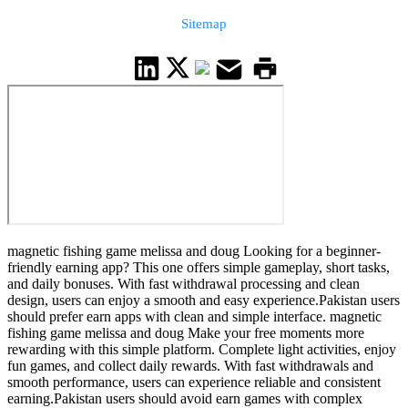
Sitemap
magnetic fishing game melissa and doug Looking for a beginner-
friendly earning app? This one offers simple gameplay, short tasks,
and daily bonuses. With fast withdrawal processing and clean
design, users can enjoy a smooth and easy experience.Pakistan users
should prefer earn apps with clean and simple interface. magnetic
fishing game melissa and doug Make your free moments more
rewarding with this simple platform. Complete light activities, enjoy
fun games, and collect daily rewards. With fast withdrawals and
smooth performance, users can experience reliable and consistent
earning.Pakistan users should avoid earn games with complex