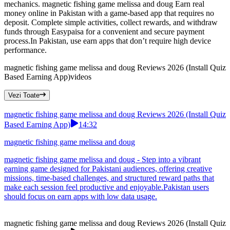
mechanics. magnetic fishing game melissa and doug Earn real
money online in Pakistan with a game-based app that requires no
deposit. Complete simple activities, collect rewards, and withdraw
funds through Easypaisa for a convenient and secure payment
process.In Pakistan, use earn apps that don’t require high device
performance.
magnetic fishing game melissa and doug Reviews 2026 (Install Quiz
Based Earning App)
videos
Vezi Toate
magnetic fishing game melissa and doug Reviews 2026 (Install Quiz
Based Earning App)
14:32
magnetic fishing game melissa and doug
magnetic fishing game melissa and doug - Step into a vibrant
earning game designed for Pakistani audiences, offering creative
missions, time-based challenges, and structured reward paths that
make each session feel productive and enjoyable.Pakistan users
should focus on earn apps with low data usage.
magnetic fishing game melissa and doug Reviews 2026 (Install Quiz