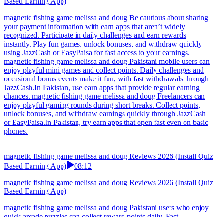
Based Earning App)
magnetic fishing game melissa and doug Be cautious about sharing
your payment information with earn apps that aren’t widely
recognized. Participate in daily challenges and earn rewards
instantly. Play fun games, unlock bonuses, and withdraw quickly
using JazzCash or EasyPaisa for fast access to your earnings.
magnetic fishing game melissa and doug Pakistani mobile users can
enjoy playful mini games and collect points. Daily challenges and
occasional bonus events make it fun, with fast withdrawals through
JazzCash.In Pakistan, use earn apps that provide regular earning
chances. magnetic fishing game melissa and doug Freelancers can
enjoy playful gaming rounds during short breaks. Collect points,
unlock bonuses, and withdraw earnings quickly through JazzCash
or EasyPaisa.In Pakistan, try earn apps that open fast even on basic
phones.
magnetic fishing game melissa and doug Reviews 2026 (Install Quiz
Based Earning App)
08:12
magnetic fishing game melissa and doug Reviews 2026 (Install Quiz
Based Earning App)
magnetic fishing game melissa and doug Pakistani users who enjoy
quick arcade puzzles can collect reward points daily. Fast