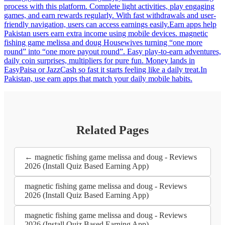
process with this platform. Complete light activities, play engaging
games, and earn rewards regularly. With fast withdrawals and user-
friendly navigation, users can access earnings easily.Earn apps help
Pakistan users earn extra income using mobile devices. magnetic
fishing game melissa and doug Housewives turning “one more
round” into “one more payout round”. Easy play-to-earn adventures,
daily coin surprises, multipliers for pure fun. Money lands in
EasyPaisa or JazzCash so fast it starts feeling like a daily treat.In
Pakistan, use earn apps that match your daily mobile habits.
Related Pages
← magnetic fishing game melissa and doug - Reviews
2026 (Install Quiz Based Earning App)
magnetic fishing game melissa and doug - Reviews
2026 (Install Quiz Based Earning App)
magnetic fishing game melissa and doug - Reviews
2026 (Install Quiz Based Earning App)