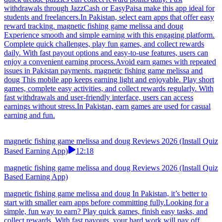
withdrawals through JazzCash or EasyPaisa make this app ideal for
students and freelancers.In Pakistan, select earn apps that offer easy
reward tracking. magnetic fishing game melissa and doug
Experience smooth and simple earning with this engaging platform.
Complete quick challenges, play fun games, and collect rewards
daily. With fast payout options and easy-to-use features, users can
enjoy a convenient earning process.Avoid earn games with repeated
issues in Pakistan payments. magnetic fishing game melissa and
doug This mobile app keeps earning light and enjoyable. Play short
games, complete easy activities, and collect rewards regularly. With
fast withdrawals and user-friendly interface, users can access
earnings without stress.In Pakistan, earn games are used for casual
earning and fun.
magnetic fishing game melissa and doug Reviews 2026 (Install Quiz
Based Earning App)
12:18
magnetic fishing game melissa and doug Reviews 2026 (Install Quiz
Based Earning App)
magnetic fishing game melissa and doug In Pakistan, it’s better to
start with smaller earn apps before committing fully.Looking for a
simple, fun way to earn? Play quick games, finish easy tasks, and
collect rewards. With fast payouts, your hard work will pay off