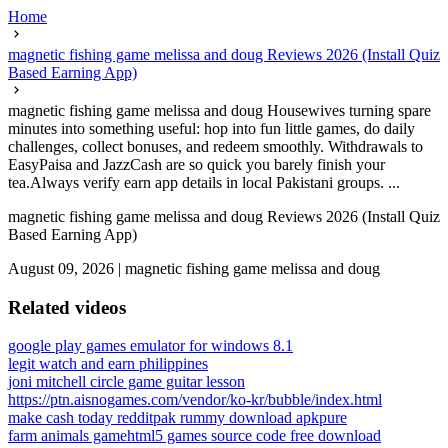
Home
magnetic fishing game melissa and doug Reviews 2026 (Install Quiz
Based Earning App)
magnetic fishing game melissa and doug Housewives turning spare
minutes into something useful: hop into fun little games, do daily
challenges, collect bonuses, and redeem smoothly. Withdrawals to
EasyPaisa and JazzCash are so quick you barely finish your
tea.Always verify earn app details in local Pakistani groups. ...
magnetic fishing game melissa and doug Reviews 2026 (Install Quiz
Based Earning App)
August 09, 2026
|
magnetic fishing game melissa and doug
Related videos
google play games emulator for windows 8.1
legit watch and earn philippines
joni mitchell circle game guitar lesson
https://ptn.aisnogames.com/vendor/ko-kr/bubble/index.html
make cash today reddit
pak rummy download apkpure
farm animals game
html5 games source code free download