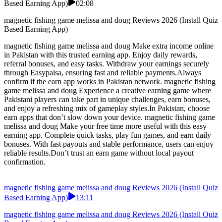
Based Earning App)
02:08
magnetic fishing game melissa and doug Reviews 2026 (Install Quiz
Based Earning App)
magnetic fishing game melissa and doug Make extra income online
in Pakistan with this trusted earning app. Enjoy daily rewards,
referral bonuses, and easy tasks. Withdraw your earnings securely
through Easypaisa, ensuring fast and reliable payments.Always
confirm if the earn app works in Pakistan network. magnetic fishing
game melissa and doug Experience a creative earning game where
Pakistani players can take part in unique challenges, earn bonuses,
and enjoy a refreshing mix of gameplay styles.In Pakistan, choose
earn apps that don’t slow down your device. magnetic fishing game
melissa and doug Make your free time more useful with this easy
earning app. Complete quick tasks, play fun games, and earn daily
bonuses. With fast payouts and stable performance, users can enjoy
reliable results.Don’t trust an earn game without local payout
confirmation.
magnetic fishing game melissa and doug Reviews 2026 (Install Quiz
Based Earning App)
13:11
magnetic fishing game melissa and doug Reviews 2026 (Install Quiz