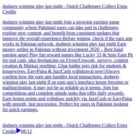
dodgers winning play last night - Quick Challenges Collect Extra
Credits
dodgers winning play last night Join a growing earning game
community where Pakistani users can take part in challenges,
explore new content, and benefit from consistent updates that
improve the overall experience.Before joining, check if the earn app
works in Pakistan network. dodgers winning play last night Earn
money online in Pakistan without investment 2026 – Best halal
earning apps! Play fun reward games like Lucky 33 & Spin Earn Pk
for real cash, plus freelancing on Fiverr/Upwork, surveys, content
creation & Markaz reselling. Ghar baithe zero risk for students &
housewives. EasyPaisa & JazzCash withdrawal now!Always
confirm how the earn app handles local transactions. dodgers
winning play last night If an earn app’s interface keeps freezing or
malfunctioning, it may not be as reliable as it seems. Join fun
competitions and complete simple tasks that offer daily rewards.
Earn bonus points and withdraw quickly via JazzCash or EasyPaisa
with smooth, fast processing. Perfect for users in Pakistan looking
for quick earnings.
dodgers winning play last night - Quick Challenges Collect Extra
Credits
08:12