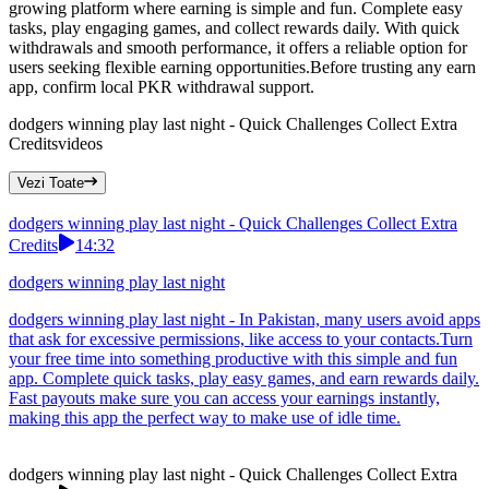
growing platform where earning is simple and fun. Complete easy
tasks, play engaging games, and collect rewards daily. With quick
withdrawals and smooth performance, it offers a reliable option for
users seeking flexible earning opportunities.Before trusting any earn
app, confirm local PKR withdrawal support.
dodgers winning play last night - Quick Challenges Collect Extra
Credits
videos
Vezi Toate
dodgers winning play last night - Quick Challenges Collect Extra
Credits
14:32
dodgers winning play last night
dodgers winning play last night - In Pakistan, many users avoid apps
that ask for excessive permissions, like access to your contacts.Turn
your free time into something productive with this simple and fun
app. Complete quick tasks, play easy games, and earn rewards daily.
Fast payouts make sure you can access your earnings instantly,
making this app the perfect way to make use of idle time.
dodgers winning play last night - Quick Challenges Collect Extra