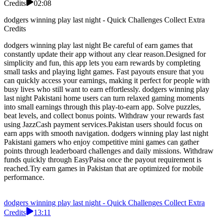
Credits
02:08
dodgers winning play last night - Quick Challenges Collect Extra
Credits
dodgers winning play last night Be careful of earn games that
constantly update their app without any clear reason.Designed for
simplicity and fun, this app lets you earn rewards by completing
small tasks and playing light games. Fast payouts ensure that you
can quickly access your earnings, making it perfect for people with
busy lives who still want to earn effortlessly. dodgers winning play
last night Pakistani home users can turn relaxed gaming moments
into small earnings through this play-to-earn app. Solve puzzles,
beat levels, and collect bonus points. Withdraw your rewards fast
using JazzCash payment services.Pakistan users should focus on
earn apps with smooth navigation. dodgers winning play last night
Pakistani gamers who enjoy competitive mini games can gather
points through leaderboard challenges and daily missions. Withdraw
funds quickly through EasyPaisa once the payout requirement is
reached.Try earn games in Pakistan that are optimized for mobile
performance.
dodgers winning play last night - Quick Challenges Collect Extra
Credits
13:11