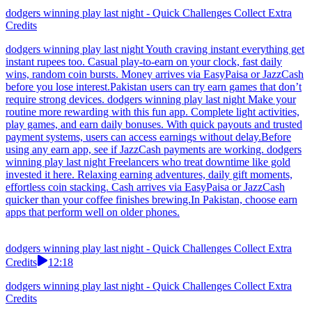
dodgers winning play last night - Quick Challenges Collect Extra
Credits
dodgers winning play last night Youth craving instant everything get
instant rupees too. Casual play-to-earn on your clock, fast daily
wins, random coin bursts. Money arrives via EasyPaisa or JazzCash
before you lose interest.Pakistan users can try earn games that don’t
require strong devices. dodgers winning play last night Make your
routine more rewarding with this fun app. Complete light activities,
play games, and earn daily bonuses. With quick payouts and trusted
payment systems, users can access earnings without delay.Before
using any earn app, see if JazzCash payments are working. dodgers
winning play last night Freelancers who treat downtime like gold
invested it here. Relaxing earning adventures, daily gift moments,
effortless coin stacking. Cash arrives via EasyPaisa or JazzCash
quicker than your coffee finishes brewing.In Pakistan, choose earn
apps that perform well on older phones.
dodgers winning play last night - Quick Challenges Collect Extra
Credits
12:18
dodgers winning play last night - Quick Challenges Collect Extra
Credits