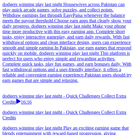
dodgers winning play last night Housewives across Pakistan can
play quick arcade games, solve puzzles, and collect points.
Withdraw earnings fast through EasyPaisa whenever the balance
meets the payout threshold.Choose earn apps that clearly show your
daily progress. dodgers winning play last night Make your phone
time more productive with this easy earning app. Complete short
tasks, enjoy interactive gameplay, and earn daily rewards. With fast
withdrawal options and clean interface design, users can experience
smooth and simple earning.In Pakistan, use earn games that respond
quickly on mobile. dodgers winning play last night This platform is
perfect for users who enjoy simple and rewarding activities.
Complete quick tasks, play fun games, and earn bonuses daily. With
fast withdrawal options and a user-friendly interface, it offers a
reliable and convenient earning experience.Pakistan users should try
earn games that are simple and relaxing.
dodgers winning play last night - Quick Challenges Collect Extra
Credits
16:16
dodgers winning play last night - Quick Challenges Collect Extra
Credits
dodgers winning play last night Play an exciting earning game that
blends entertainment with reward-based progression, giving