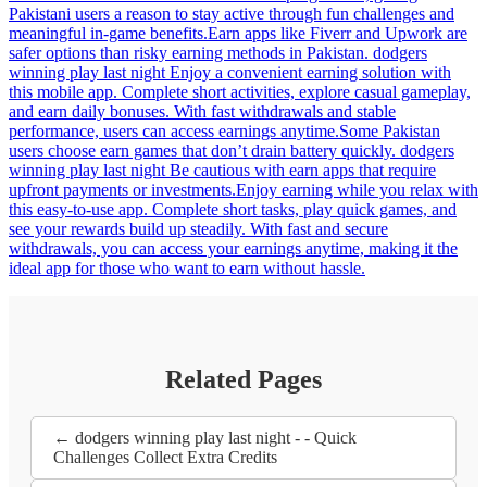
Pakistani users a reason to stay active through fun challenges and
meaningful in-game benefits.Earn apps like Fiverr and Upwork are
safer options than risky earning methods in Pakistan. dodgers
winning play last night Enjoy a convenient earning solution with
this mobile app. Complete short activities, explore casual gameplay,
and earn daily bonuses. With fast withdrawals and stable
performance, users can access earnings anytime.Some Pakistan
users choose earn games that don’t drain battery quickly. dodgers
winning play last night Be cautious with earn apps that require
upfront payments or investments.Enjoy earning while you relax with
this easy-to-use app. Complete short tasks, play quick games, and
see your rewards build up steadily. With fast and secure
withdrawals, you can access your earnings anytime, making it the
ideal app for those who want to earn without hassle.
Related Pages
← dodgers winning play last night - - Quick
Challenges Collect Extra Credits