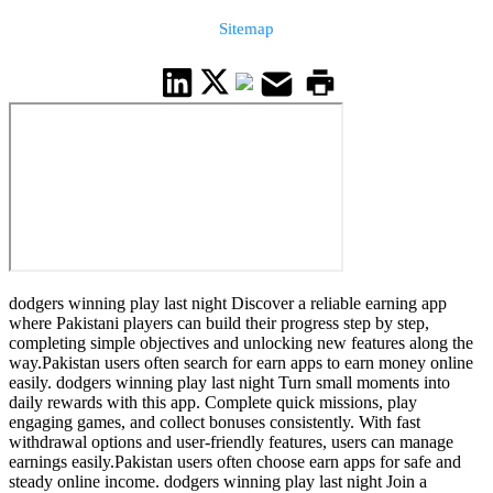
Sitemap
dodgers winning play last night Discover a reliable earning app
where Pakistani players can build their progress step by step,
completing simple objectives and unlocking new features along the
way.Pakistan users often search for earn apps to earn money online
easily. dodgers winning play last night Turn small moments into
daily rewards with this app. Complete quick missions, play
engaging games, and collect bonuses consistently. With fast
withdrawal options and user-friendly features, users can manage
earnings easily.Pakistan users often choose earn apps for safe and
steady online income. dodgers winning play last night Join a