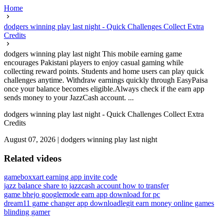
Home
dodgers winning play last night - Quick Challenges Collect Extra
Credits
dodgers winning play last night This mobile earning game
encourages Pakistani players to enjoy casual gaming while
collecting reward points. Students and home users can play quick
challenges anytime. Withdraw earnings quickly through EasyPaisa
once your balance becomes eligible.Always check if the earn app
sends money to your JazzCash account. ...
dodgers winning play last night - Quick Challenges Collect Extra
Credits
August 07, 2026
|
dodgers winning play last night
Related videos
gameboxx
art earning app invite code
jazz balance share to jazzcash account how to transfer
game bhejo google
mode earn app download for pc
dream11 game changer app download
legit earn money online games
blinding gamer