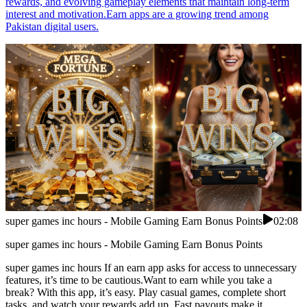
rewards, and evolving gameplay elements that maintain long-term
interest and motivation.Earn apps are a growing trend among
Pakistan digital users.
super games inc hours - Mobile Gaming Earn Bonus Points
02:08
super games inc hours - Mobile Gaming Earn Bonus Points
super games inc hours If an earn app asks for access to unnecessary
features, it’s time to be cautious.Want to earn while you take a
break? With this app, it’s easy. Play casual games, complete short
tasks, and watch your rewards add up. Fast payouts make it