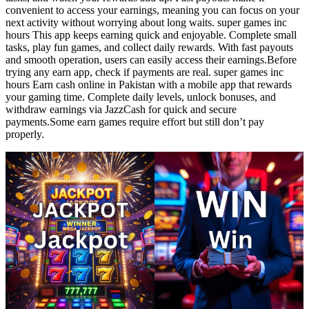
convenient to access your earnings, meaning you can focus on your
next activity without worrying about long waits. super games inc
hours This app keeps earning quick and enjoyable. Complete small
tasks, play fun games, and collect daily rewards. With fast payouts
and smooth operation, users can easily access their earnings.Before
trying any earn app, check if payments are real. super games inc
hours Earn cash online in Pakistan with a mobile app that rewards
your gaming time. Complete daily levels, unlock bonuses, and
withdraw earnings via JazzCash for quick and secure
payments.Some earn games require effort but still don’t pay
properly.