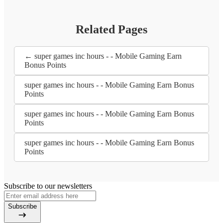
Related Pages
← super games inc hours - - Mobile Gaming Earn
Bonus Points
super games inc hours - - Mobile Gaming Earn Bonus
Points
super games inc hours - - Mobile Gaming Earn Bonus
Points
super games inc hours - - Mobile Gaming Earn Bonus
Points
Subscribe to our newsletters
Subscribe