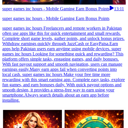
super games inc hours - Mobile Gaming Earn Bonus Points
13:11
super games inc hours - Mobile Gaming Earn Bonus Points
super games inc hours Freelancers and remote workers in Pakistan
often use apps like this for quick entertainment and small rewards.
Complete short game levels, gather points, and unlock bonus prizes.
Withdraw earnings quickly through JazzCash or EasyPaisa.Earn
apps help Pakistan users earn anytime using mobile devices. super
games inc hours Looking for something quick and rewarding? This
platform offers simple tasks, engaging games, and daily bonuses.
With fast payout support and smooth navigation, users can manage
earnings easily.Many earn apps fail when converting points into
local cash. super games inc hours Make your free time more
rewarding with this smart earning app. Complete easy tasks, explore
fun games, and earn bonuses daily. With quick payout options and
smooth design, it provides a stress-free way to earn using your
smartphone.Always search details about an earn app before
installing.