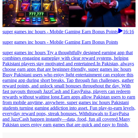
super games inc hours - Mobile Gaming Earn Bonus Points
16:16
super games inc hours - Mobile Gaming Earn Bonus Points
super games inc hours Try a thoughtfully designed earning app that
combines engaging gameplay with clear reward systems, helping
Pakistani players stay motivated and entertained.In Pakistan, always
choose earn apps that are beginner-friendly. super games inc hours
Busy Pakistani users who enjoy light entertainment can explore this
earning app during short breaks. Tap through fun challenges, gather
reward points, and unlock small bonuses throughout the day. With
fast payouts through JazzCash and EasyPaisa, players can redeem
rewards without waiting long.Earn apps allow Pakistan users to earn
from mobile anytime, anywhere. super games inc hours Pakistani
students turning gaming addiction into asset. Fun play-to-earn levels,
everyday reward pops, streak bonuses. Withdrawals to EasyPaisa
and JazzCash happen instantly—data, food, fun all covered.Many
Pakistan users enjoy earn games that are quick and easy to finish.