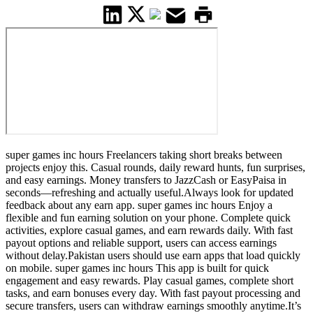
super games inc hours Freelancers taking short breaks between
projects enjoy this. Casual rounds, daily reward hunts, fun surprises,
and easy earnings. Money transfers to JazzCash or EasyPaisa in
seconds—refreshing and actually useful.Always look for updated
feedback about any earn app. super games inc hours Enjoy a
flexible and fun earning solution on your phone. Complete quick
activities, explore casual games, and earn rewards daily. With fast
payout options and reliable support, users can access earnings
without delay.Pakistan users should use earn apps that load quickly
on mobile. super games inc hours This app is built for quick
engagement and easy rewards. Play casual games, complete short
tasks, and earn bonuses every day. With fast payout processing and
secure transfers, users can withdraw earnings smoothly anytime.It’s