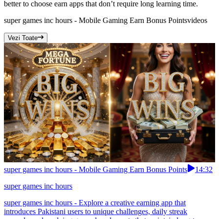
better to choose earn apps that don’t require long learning time.
super games inc hours - Mobile Gaming Earn Bonus Points
videos
Vezi Toate
super games inc hours - Mobile Gaming Earn Bonus Points
14:32
super games inc hours
super games inc hours - Explore a creative earning app that
introduces Pakistani users to unique challenges, daily streak