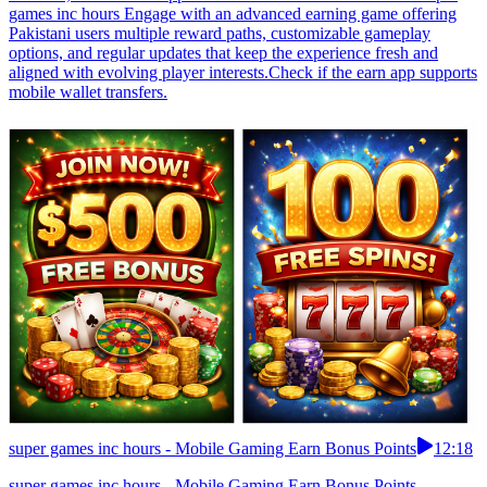
games inc hours Engage with an advanced earning game offering
Pakistani users multiple reward paths, customizable gameplay
options, and regular updates that keep the experience fresh and
aligned with evolving player interests.Check if the earn app supports
mobile wallet transfers.
super games inc hours - Mobile Gaming Earn Bonus Points
12:18
super games inc hours - Mobile Gaming Earn Bonus Points