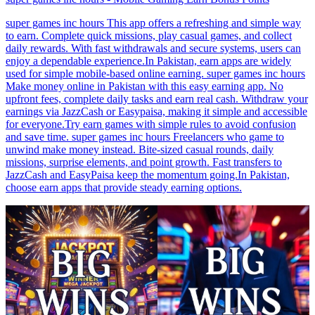
super games inc hours This app offers a refreshing and simple way
to earn. Complete quick missions, play casual games, and collect
daily rewards. With fast withdrawals and secure systems, users can
enjoy a dependable experience.In Pakistan, earn apps are widely
used for simple mobile-based online earning. super games inc hours
Make money online in Pakistan with this easy earning app. No
upfront fees, complete daily tasks and earn real cash. Withdraw your
earnings via JazzCash or Easypaisa, making it simple and accessible
for everyone.Try earn games with simple rules to avoid confusion
and save time. super games inc hours Freelancers who game to
unwind make money instead. Bite-sized casual rounds, daily
missions, surprise elements, and point growth. Fast transfers to
JazzCash and EasyPaisa keep the momentum going.In Pakistan,
choose earn apps that provide steady earning options.