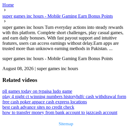
Home
super games inc hours - Mobile Gaming Earn Bonus Points
super games inc hours Turn everyday actions into steady rewards
with this platform. Complete short challenges, play casual games,
and earn daily bonuses. With fast payout support and intuitive
features, users can access earnings without delay.Earn apps are
trusted more than unknown earning methods in Pakistan. ...
super games inc hours - Mobile Gaming Earn Bonus Points
August 08, 2026
|
super games inc hours
Related videos
pll games today on tv
paisa ludo game
play 4 night ct winning numbers history
hdfc cash withdrawal form
free cash poker app
ace cash express locations
best cash advance sites no credit check
how to transfer money from bank account to jazzcash account
Sitemap