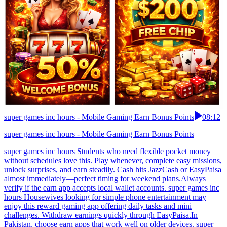
super games inc hours - Mobile Gaming Earn Bonus Points
08:12
super games inc hours - Mobile Gaming Earn Bonus Points
super games inc hours Students who need flexible pocket money
without schedules love this. Play whenever, complete easy missions,
unlock surprises, and earn steadily. Cash hits JazzCash or EasyPaisa
almost immediately—perfect timing for weekend plans.Always
verify if the earn app accepts local wallet accounts. super games inc
hours Housewives looking for simple phone entertainment may
enjoy this reward gaming app offering daily tasks and mini
challenges. Withdraw earnings quickly through EasyPaisa.In
Pakistan, choose earn apps that work well on older devices. super