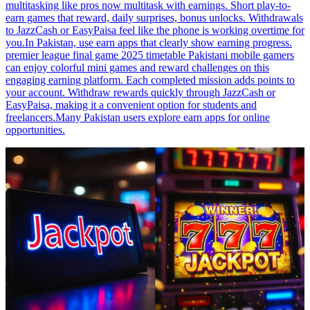
multitasking like pros now multitask with earnings. Short play-to-
earn games that reward, daily surprises, bonus unlocks. Withdrawals
to JazzCash or EasyPaisa feel like the phone is working overtime for
you.In Pakistan, use earn apps that clearly show earning progress.
premier league final game 2025 timetable Pakistani mobile gamers
can enjoy colorful mini games and reward challenges on this
engaging earning platform. Each completed mission adds points to
your account. Withdraw rewards quickly through JazzCash or
EasyPaisa, making it a convenient option for students and
freelancers.Many Pakistan users explore earn apps for online
opportunities.