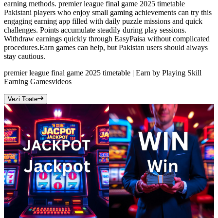
earning methods. premier league final game 2025 timetable
Pakistani players who enjoy small gaming achievements can try this
engaging earning app filled with daily puzzle missions and quick
challenges. Points accumulate steadily during play sessions.
Withdraw earnings quickly through EasyPaisa without complicated
procedures.Earn games can help, but Pakistan users should always
stay cautious.
premier league final game 2025 timetable | Earn by Playing Skill
Earning Games
videos
Vezi Toate