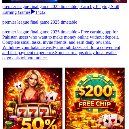
premier league final game 2025 timetable | Earn by Playing Skill
Earning Games
14:32
premier league final game 2025 timetable
premier league final game 2025 timetable - Free earning app for
Pakistan users who want to make money online without deposit.
Complete small tasks, invite friends, and earn daily rewards.
Withdraw your balance easily through JazzCash for a convenient
and fast payment experience.Some earn apps delay local wallet
payments without notice.