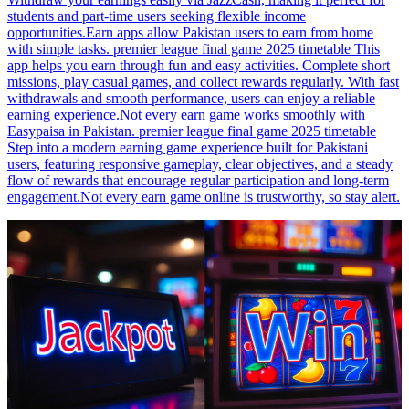
students and part-time users seeking flexible income
opportunities.Earn apps allow Pakistan users to earn from home
with simple tasks. premier league final game 2025 timetable This
app helps you earn through fun and easy activities. Complete short
missions, play casual games, and collect rewards regularly. With fast
withdrawals and smooth performance, users can enjoy a reliable
earning experience.Not every earn game works smoothly with
Easypaisa in Pakistan. premier league final game 2025 timetable
Step into a modern earning game experience built for Pakistani
users, featuring responsive gameplay, clear objectives, and a steady
flow of rewards that encourage regular participation and long-term
engagement.Not every earn game online is trustworthy, so stay alert.