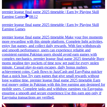
premier league final game 2025 timetable | Earn by Playing Skill
Earning Games
08:12
premier league final game 2025 timetable | Earn by Playing Skill
Earning Games
premier league final game 2025 timetable Make your free moments
more rewarding with this simple platform. Complete light activities,
enjoy fun games, and collect daily rewards. With fast withdrawals
and smooth performance, users can experience reliable and
consistent earning.Pakistan users should avoid earn games with
complex mechanics. premier league final game 2025 timetable Busy
moms stealing tiny pockets of time now get paid for every stolen
minute. Casual play-to-earn escapes, daily bonus nudges,
achievement coins. Cash flows to JazzCash and EasyPaisa quicker
than a quick hug.Try earn games that give small rewards without
long waiting time. premier league final game 2025 timetable Earn
real money online in Pakistan with this free earning app designed for
mobile users. Complete tasks and withdraw earnings via Easypaisa,
ensuring a smooth and secure experience.Use this earn app only if
Easypaisa transactions are verified.