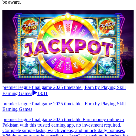
be aware.
premier league final game 2025 timetable | Earn by Playing Skill
Earning Games
13:11
premier league final game 2025 timetable | Earn by Playing Skill
Earning Games
premier league final game 2025 timetable Earn money online in
Pakistan with this trusted earning app, no investment required.
Complete simple tasks, watch videos, and unlock daily bonuses.
Withdraw your earnings easily via JazzCash, making it perfect for