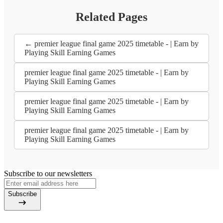
Related Pages
← premier league final game 2025 timetable - | Earn by
Playing Skill Earning Games
premier league final game 2025 timetable - | Earn by
Playing Skill Earning Games
premier league final game 2025 timetable - | Earn by
Playing Skill Earning Games
premier league final game 2025 timetable - | Earn by
Playing Skill Earning Games
Subscribe to our newsletters
Subscribe