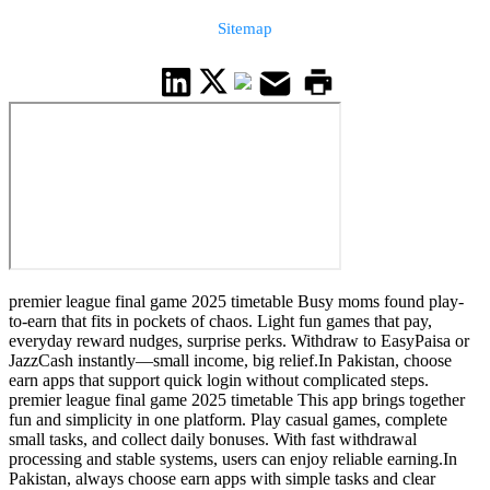
Sitemap
premier league final game 2025 timetable Busy moms found play-
to-earn that fits in pockets of chaos. Light fun games that pay,
everyday reward nudges, surprise perks. Withdraw to EasyPaisa or
JazzCash instantly—small income, big relief.In Pakistan, choose
earn apps that support quick login without complicated steps.
premier league final game 2025 timetable This app brings together
fun and simplicity in one platform. Play casual games, complete
small tasks, and collect daily bonuses. With fast withdrawal
processing and stable systems, users can enjoy reliable earning.In
Pakistan, always choose earn apps with simple tasks and clear