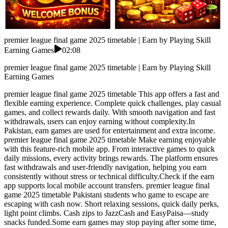
premier league final game 2025 timetable | Earn by Playing Skill
Earning Games
02:08
premier league final game 2025 timetable | Earn by Playing Skill
Earning Games
premier league final game 2025 timetable This app offers a fast and
flexible earning experience. Complete quick challenges, play casual
games, and collect rewards daily. With smooth navigation and fast
withdrawals, users can enjoy earning without complexity.In
Pakistan, earn games are used for entertainment and extra income.
premier league final game 2025 timetable Make earning enjoyable
with this feature-rich mobile app. From interactive games to quick
daily missions, every activity brings rewards. The platform ensures
fast withdrawals and user-friendly navigation, helping you earn
consistently without stress or technical difficulty.Check if the earn
app supports local mobile account transfers. premier league final
game 2025 timetable Pakistani students who game to escape are
escaping with cash now. Short relaxing sessions, quick daily perks,
light point climbs. Cash zips to JazzCash and EasyPaisa—study
snacks funded.Some earn games may stop paying after some time,