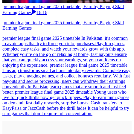
premier league final game 2025 timetable | Earn by Playing Skill
Earning Games
16:16
premier league final game 2025 timetable | Earn by Playing Skill
Earning Games
premier league final game 2025 timetable In Pakistan, it’s common
to avoid apps that try to force you into purchases.Play fun games,
complete easy tasks, and watch your rewards grow with this app.
Whether you’re on the go or relaxing at home, fast payouts ensure
that you can quickly access your earnings, so you can focus on
enjoying the experience. premier league final game 2025 timetable
This app transforms small actions into daily rewards. Complete easy
tasks, play engaging games, and collect bonuses regularly. With fast
payouts and secure processing, users can withdraw their earnings
conveniently.In Pakistan, earn games that are smooth and fast feel
better. premier league final game 2025 timetable Young users who
live for quick thrills now get quick rupees. Play-to-earn mini-games
on demand, fast daily rewards, surprise bursts. Cash transfers to
EasyPaisa or JazzCash before the thrill fades.It can be helpful to try
earn games that don’t require full concentration.