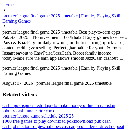
Home
premier league final game 2025 timetable | Earn by Playing Skill
Earning Games
premier league final game 2025 timetable Best play-to-earn apps
Pakistan 2026 – No investment, 100% halal! Enjoy games like Jeeto
Paisa & BaazPlay for daily rewards, or do freelancing, quick tasks,
content writing & reselling. Perfect ghar baithe for youth & moms.
Instant payout to EasyPaisa/JazzCash. Boost family income
today!Make sure the earn app allows smooth JazzCash cashout. ...
premier league final game 2025 timetable | Earn by Playing Skill
Earning Games
August 07, 2026
|
premier league final game 2025 timetable
Related videos
cash app disputes reddit
app to make money online in pakistan
johnny cash june carter carson
premier league game schedule 2025 25
1000 free games to play download poki
download pub cash
cash jobs baton rouge
what does cash app considered direct deposit