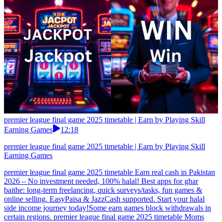
premier league final game 2025 timetable | Earn by Playing Skill
Earning Games
12:18
premier league final game 2025 timetable | Earn by Playing Skill
Earning Games
premier league final game 2025 timetable Earn real cash in Pakistan
2026 – No investment needed, 100% halal! Best apps for ghar
baithe: long-term freelancing, quick surveys/tasks, fun games &
online selling. EasyPaisa & JazzCash supported. Start your halal
side income journey today!Some earn games block withdrawals in
certain regions. premier league final game 2025 timetable Moms