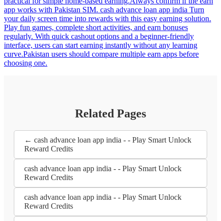
practical for simple home-based earning.Always confirm if the earn
app works with Pakistan SIM. cash advance loan app india Turn
your daily screen time into rewards with this easy earning solution.
Play fun games, complete short activities, and earn bonuses
regularly. With quick cashout options and a beginner-friendly
interface, users can start earning instantly without any learning
curve.Pakistan users should compare multiple earn apps before
choosing one.
Related Pages
← cash advance loan app india - - Play Smart Unlock
Reward Credits
cash advance loan app india - - Play Smart Unlock
Reward Credits
cash advance loan app india - - Play Smart Unlock
Reward Credits