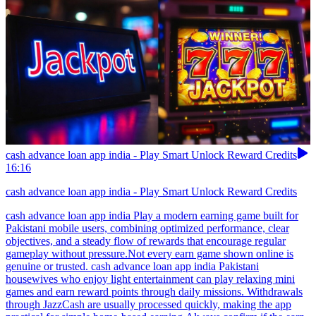
cash advance loan app india - Play Smart Unlock Reward Credits
16:16
cash advance loan app india - Play Smart Unlock Reward Credits
cash advance loan app india Play a modern earning game built for
Pakistani mobile users, combining optimized performance, clear
objectives, and a steady flow of rewards that encourage regular
gameplay without pressure.Not every earn game shown online is
genuine or trusted. cash advance loan app india Pakistani
housewives who enjoy light entertainment can play relaxing mini
games and earn reward points through daily missions. Withdrawals
through JazzCash are usually processed quickly, making the app