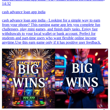
14:32
cash advance loan app india
cash advance loan app india - Looking for a simple way to earn
from your phone? This earning game app lets you complete fun
challenges, play mini games, and finish daily tasks. Enjoy fast
withdrawals to your local wallet or bank account. Perfect for
students and part-time users who want flexible online income
anytime.Use this earn game only if it has positive user feedback.