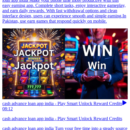
loan app india Make your phone time more productive with this
easy earning app. Complete short tasks, enjoy interactive gameplay,
and earn daily rewards. With fast withdrawal options and clean
interface design, users can experience smooth and simple earning.In
Pakistan, use earn games that respond quickly on mobile.
cash advance loan app india - Play Smart Unlock Reward Credits
08:12
cash advance loan app india - Play Smart Unlock Reward Credits
cash advance loan app india Turn your free time into a steady source