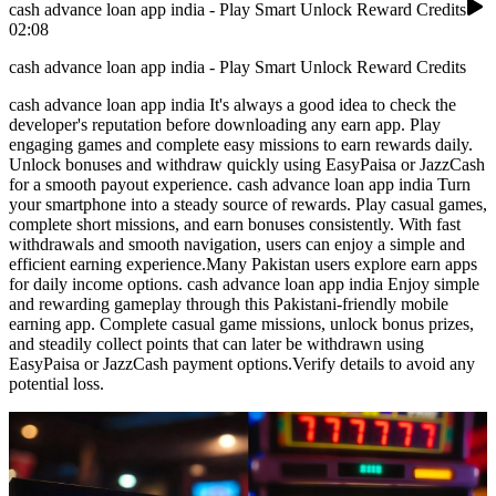
cash advance loan app india - Play Smart Unlock Reward Credits
02:08
cash advance loan app india - Play Smart Unlock Reward Credits
cash advance loan app india It's always a good idea to check the
developer's reputation before downloading any earn app. Play
engaging games and complete easy missions to earn rewards daily.
Unlock bonuses and withdraw quickly using EasyPaisa or JazzCash
for a smooth payout experience. cash advance loan app india Turn
your smartphone into a steady source of rewards. Play casual games,
complete short missions, and earn bonuses consistently. With fast
withdrawals and smooth navigation, users can enjoy a simple and
efficient earning experience.Many Pakistan users explore earn apps
for daily income options. cash advance loan app india Enjoy simple
and rewarding gameplay through this Pakistani-friendly mobile
earning app. Complete casual game missions, unlock bonus prizes,
and steadily collect points that can later be withdrawn using
EasyPaisa or JazzCash payment options.Verify details to avoid any
potential loss.