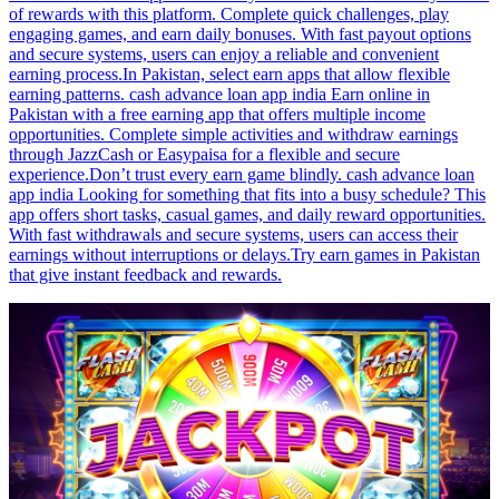
of rewards with this platform. Complete quick challenges, play
engaging games, and earn daily bonuses. With fast payout options
and secure systems, users can enjoy a reliable and convenient
earning process.In Pakistan, select earn apps that allow flexible
earning patterns. cash advance loan app india Earn online in
Pakistan with a free earning app that offers multiple income
opportunities. Complete simple activities and withdraw earnings
through JazzCash or Easypaisa for a flexible and secure
experience.Don’t trust every earn game blindly. cash advance loan
app india Looking for something that fits into a busy schedule? This
app offers short tasks, casual games, and daily reward opportunities.
With fast withdrawals and secure systems, users can access their
earnings without interruptions or delays.Try earn games in Pakistan
that give instant feedback and rewards.