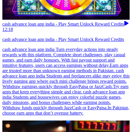
cash advance loan app india - Play Smart Unlock Reward Credits
12:18
cash advance loan app india - Play Smart Unlock Reward Credits
cash advance loan app india Turn everyday actions into steady
rewards with this platform. Complete short challenges, play casual
games, and earn daily bonuses. With fast payout support and
intuitive features, users can access earnings without delay.Earn apps
are trusted more than unknown earning methods in Pakistan. cash
advance loan app india Students and freelancers alike may enjoy this
lively gaming app where each mini challenge brings reward points.
Withdraw earnings quickly through EasyPaisa or JazzCash.Try earn
apps that keep everything simple and clear. cash advance loan app
india Students and housewives can enjoy colorful puzzle games,
daily missions, and bonus challenges while earning points.
Withdraw funds quickly through JazzCash or EasyPaisa.In Pakistan,
choose earn apps that don’t overuse battery.