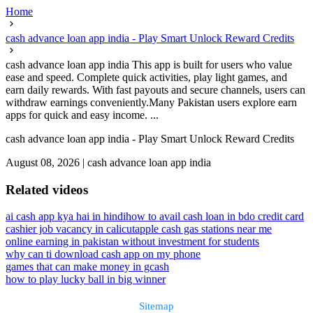
Home
cash advance loan app india - Play Smart Unlock Reward Credits
cash advance loan app india This app is built for users who value
ease and speed. Complete quick activities, play light games, and
earn daily rewards. With fast payouts and secure channels, users can
withdraw earnings conveniently.Many Pakistan users explore earn
apps for quick and easy income. ...
cash advance loan app india - Play Smart Unlock Reward Credits
August 08, 2026
|
cash advance loan app india
Related videos
ai cash app kya hai in hindi
how to avail cash loan in bdo credit card
cashier job vacancy in calicut
apple cash gas stations near me
online earning in pakistan without investment for students
why can ti download cash app on my phone
games that can make money in gcash
how to play lucky ball in big winner
Sitemap