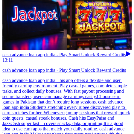
cash advance loan app india - Play Smart Unlock Reward Credits
13:11
cash advance loan app india - Play Smart Unlock Reward Credits
cash advance loan app india This app offers a flexible and user-
friendly earning environment. Play casual games, complete simple
tasks, and collect daily bonuses. With fast payout processing and
secure transfers, users can manage earnings easily.Choose earn
games in Pakistan that don’t require long sessions. cash advance
loan app india Students stretching every rupee discovered play-to-
earn stretches further. Whenever gaming sessions that reward, quick
coin quests, casual streak bonuses. Cash hits EasyPaisa and
JazzCash super fast—covers snacks, data, or printing.It’s a good
idea to use earn apps that match your daily routine. cash advance