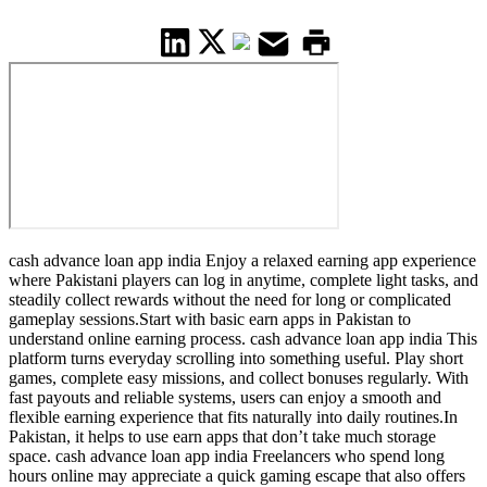
cash advance loan app india Enjoy a relaxed earning app experience
where Pakistani players can log in anytime, complete light tasks, and
steadily collect rewards without the need for long or complicated
gameplay sessions.Start with basic earn apps in Pakistan to
understand online earning process. cash advance loan app india This
platform turns everyday scrolling into something useful. Play short
games, complete easy missions, and collect bonuses regularly. With
fast payouts and reliable systems, users can enjoy a smooth and
flexible earning experience that fits naturally into daily routines.In
Pakistan, it helps to use earn apps that don’t take much storage
space. cash advance loan app india Freelancers who spend long
hours online may appreciate a quick gaming escape that also offers