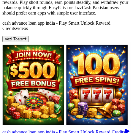
rewards. Play short rounds, earn points steadily, and withdraw your
balance quickly through EasyPaisa or JazzCash.Pakistan users
should prefer earn apps with simple user interface.
cash advance loan app india - Play Smart Unlock Reward
Credits
videos
Vezi Toate
cash advance loan app india - Play Smart Unlock Reward Credits