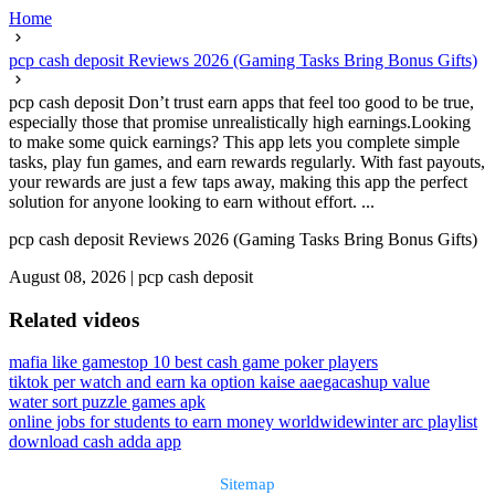
Home
pcp cash deposit Reviews 2026 (Gaming Tasks Bring Bonus Gifts)
pcp cash deposit Don’t trust earn apps that feel too good to be true,
especially those that promise unrealistically high earnings.Looking
to make some quick earnings? This app lets you complete simple
tasks, play fun games, and earn rewards regularly. With fast payouts,
your rewards are just a few taps away, making this app the perfect
solution for anyone looking to earn without effort. ...
pcp cash deposit Reviews 2026 (Gaming Tasks Bring Bonus Gifts)
August 08, 2026
|
pcp cash deposit
Related videos
mafia like games
top 10 best cash game poker players
tiktok per watch and earn ka option kaise aaega
cashup value
water sort puzzle games apk
online jobs for students to earn money worldwide
winter arc playlist
download cash adda app
Sitemap