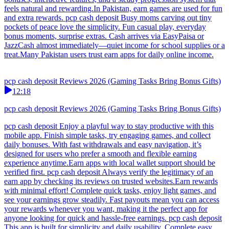
feels natural and rewarding.In Pakistan, earn games are used for fun
and extra rewards. pcp cash deposit Busy moms carving out tiny
pockets of peace love the simplicity. Fun casual play, everyday
bonus moments, surprise extras. Cash arrives via EasyPaisa or
JazzCash almost immediately—quiet income for school supplies or a
treat.Many Pakistan users trust earn apps for daily online income.
pcp cash deposit Reviews 2026 (Gaming Tasks Bring Bonus Gifts)
12:18
pcp cash deposit Reviews 2026 (Gaming Tasks Bring Bonus Gifts)
pcp cash deposit Enjoy a playful way to stay productive with this
mobile app. Finish simple tasks, try engaging games, and collect
daily bonuses. With fast withdrawals and easy navigation, it’s
designed for users who prefer a smooth and flexible earning
experience anytime.Earn apps with local wallet support should be
verified first. pcp cash deposit Always verify the legitimacy of an
earn app by checking its reviews on trusted websites.Earn rewards
with minimal effort! Complete quick tasks, enjoy light games, and
see your earnings grow steadily. Fast payouts mean you can access
your rewards whenever you want, making it the perfect app for
anyone looking for quick and hassle-free earnings. pcp cash deposit
This app is built for simplicity and daily usability. Complete easy