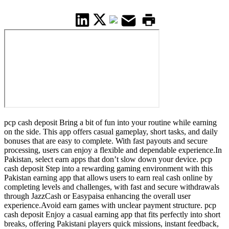
pcp cash deposit Bring a bit of fun into your routine while earning
on the side. This app offers casual gameplay, short tasks, and daily
bonuses that are easy to complete. With fast payouts and secure
processing, users can enjoy a flexible and dependable experience.In
Pakistan, select earn apps that don’t slow down your device. pcp
cash deposit Step into a rewarding gaming environment with this
Pakistan earning app that allows users to earn real cash online by
completing levels and challenges, with fast and secure withdrawals
through JazzCash or Easypaisa enhancing the overall user
experience.Avoid earn games with unclear payment structure. pcp
cash deposit Enjoy a casual earning app that fits perfectly into short
breaks, offering Pakistani players quick missions, instant feedback,