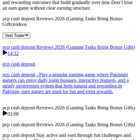
and rewarding outcomes that build gradually over time.Don’t trust
an earn game without clear earning structure.
pcp cash deposit Reviews 2026 (Gaming Tasks Bring Bonus
Gifts)
videos
Vezi Toate
pcp cash deposit Reviews 2026 (Gaming Tasks Bring Bonus Gifts)
14:32
pcp cash deposit
pcp cash deposit - Play a popular earning game where Pakistani
gamers can enjoy daily login bonuses, interactive features, and a
steady progression system that feels natural and rewarding.In
Pakistan, earn games are used for fun and extra rewards.
pcp cash deposit Reviews 2026 (Gaming Tasks Bring Bonus Gifts)
02:08
pcp cash deposit Reviews 2026 (Gaming Tasks Bring Bonus Gifts)
pcp cash deposit Stay active and earn through fun challenges and