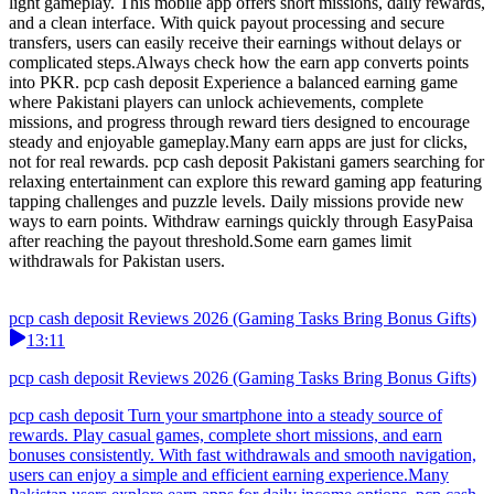
light gameplay. This mobile app offers short missions, daily rewards,
and a clean interface. With quick payout processing and secure
transfers, users can easily receive their earnings without delays or
complicated steps.Always check how the earn app converts points
into PKR. pcp cash deposit Experience a balanced earning game
where Pakistani players can unlock achievements, complete
missions, and progress through reward tiers designed to encourage
steady and enjoyable gameplay.Many earn apps are just for clicks,
not for real rewards. pcp cash deposit Pakistani gamers searching for
relaxing entertainment can explore this reward gaming app featuring
tapping challenges and puzzle levels. Daily missions provide new
ways to earn points. Withdraw earnings quickly through EasyPaisa
after reaching the payout threshold.Some earn games limit
withdrawals for Pakistan users.
pcp cash deposit Reviews 2026 (Gaming Tasks Bring Bonus Gifts)
13:11
pcp cash deposit Reviews 2026 (Gaming Tasks Bring Bonus Gifts)
pcp cash deposit Turn your smartphone into a steady source of
rewards. Play casual games, complete short missions, and earn
bonuses consistently. With fast withdrawals and smooth navigation,
users can enjoy a simple and efficient earning experience.Many