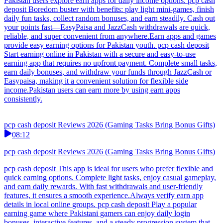
Pakistan users explore earn apps for daily income options. pcp cash
deposit Boredom buster with benefits: play light mini-games, finish
daily fun tasks, collect random bonuses, and earn steadily. Cash out
your points fast—EasyPaisa and JazzCash withdrawals are quick,
reliable, and super convenient from anywhere.Earn apps and games
provide easy earning options for Pakistan youth. pcp cash deposit
Start earning online in Pakistan with a secure and easy-to-use
earning app that requires no upfront payment. Complete small tasks,
earn daily bonuses, and withdraw your funds through JazzCash or
Easypaisa, making it a convenient solution for flexible side
income.Pakistan users can earn more by using earn apps
consistently.
pcp cash deposit Reviews 2026 (Gaming Tasks Bring Bonus Gifts)
08:12
pcp cash deposit Reviews 2026 (Gaming Tasks Bring Bonus Gifts)
pcp cash deposit This app is ideal for users who prefer flexible and
quick earning options. Complete light tasks, enjoy casual gameplay,
and earn daily rewards. With fast withdrawals and user-friendly
features, it ensures a smooth experience.Always verify earn app
details in local online groups. pcp cash deposit Play a popular
earning game where Pakistani gamers can enjoy daily login
bonuses, interactive features, and a steady progression system that