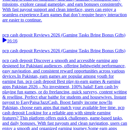
missions, explore casual gameplay, and earn bonuses consistently.
With fast payout support and clean interface, users can enjoy a
seamless experience.Earn games that don’t require heavy interaction
are easier to continue.
pcp cash deposit Reviews 2026 (Gaming Tasks Bring Bonus Gifts)
16:16
pcp cash deposit Reviews 2026 (Gaming Tasks Bring Bonus Gifts)
pcp cash deposit Discover a smooth and accessible earning app
designed for Pakistani audiences, offering lightweight performance,
easy navigation, and consistent reward opportunities across various
devices.In Pakistan, earn games are popular among youth for
earning fun. pcp cash deposit Best play-to-earn games & earning
apps Pakistan 2026 – No investment, 100% halal! Earn cash by
playing fun games, or do freelancing, quick surveys, content writing
& reselling. Perfect ghar baithe for students and housewives. Instant
payout to EasyPaisa/JazzCash. Boost family income now!In
Pakistan, choose earn apps that match your available free time. pcp
cash deposit Looking for a reliable app with simple earning
features? This platform offers quick challenges, game-based tasks,
and daily bonuses. With fast payouts and clean navigation, users can
enjoy a smooth and organized earning journey.Some earn apps