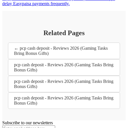
delay Easypaisa payments frequently.
Related Pages
← pcp cash deposit - Reviews 2026 (Gaming Tasks
Bring Bonus Gifts)
pcp cash deposit - Reviews 2026 (Gaming Tasks Bring
Bonus Gifts)
pcp cash deposit - Reviews 2026 (Gaming Tasks Bring
Bonus Gifts)
pcp cash deposit - Reviews 2026 (Gaming Tasks Bring
Bonus Gifts)
Subscribe to our newsletters