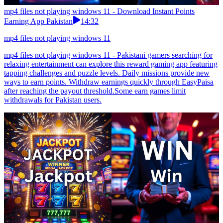
mp4 files not playing windows 11 - Download Instant Points
Earning App Pakistan
14:32
mp4 files not playing windows 11
mp4 files not playing windows 11 - Pakistani gamers searching for
relaxing entertainment can explore this reward gaming app featuring
tapping challenges and puzzle levels. Daily missions provide new
ways to earn points. Withdraw earnings quickly through EasyPaisa
after reaching the payout threshold.Some earn games limit
withdrawals for Pakistan users.