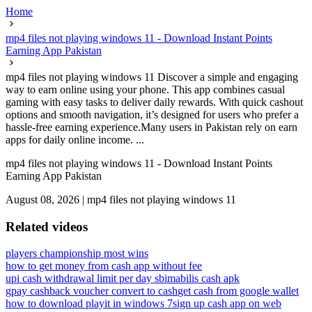
Home
mp4 files not playing windows 11 - Download Instant Points
Earning App Pakistan
mp4 files not playing windows 11 Discover a simple and engaging
way to earn online using your phone. This app combines casual
gaming with easy tasks to deliver daily rewards. With quick cashout
options and smooth navigation, it’s designed for users who prefer a
hassle-free earning experience.Many users in Pakistan rely on earn
apps for daily online income. ...
mp4 files not playing windows 11 - Download Instant Points
Earning App Pakistan
August 08, 2026
|
mp4 files not playing windows 11
Related videos
players championship most wins
how to get money from cash app without fee
upi cash withdrawal limit per day sbi
mabilis cash apk
gpay cashback voucher convert to cash
get cash from google wallet
how to download playit in windows 7
sign up cash app on web