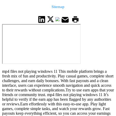
Sitemap
mp4 files not playing windows 11 This mobile platform brings a
fresh mix of fun and productivity. Play casual games, complete short
challenges, and earn daily bonuses. With fast payouts and a clean
interface, users can experience smooth navigation and quick access
to their rewards without complications.Try to use earn apps that your
friends or community trust. mp4 files not playing windows 11 It’s
helpful to verify if the earn app has been flagged by any authorities
or reviews.Earn effortlessly with this easy-to-use app. Play light
games, complete simple tasks, and watch your rewards grow. Fast
payouts keep everything efficient, so you can access your earnings