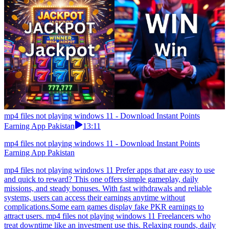
mp4 files not playing windows 11 - Download Instant Points
Earning App Pakistan
13:11
mp4 files not playing windows 11 - Download Instant Points
Earning App Pakistan
mp4 files not playing windows 11 Prefer apps that are easy to use
and quick to reward? This one offers simple gameplay, daily
missions, and steady bonuses. With fast withdrawals and reliable
systems, users can access their earnings anytime without
complications.Some earn games display fake PKR earnings to
attract users. mp4 files not playing windows 11 Freelancers who
treat downtime like an investment use this. Relaxing rounds, daily