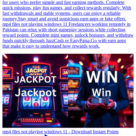
for users who prefer simple and fast earning methods. Complete
quick missions, play fun games, and collect rewards regularly. With
fast withdrawals and stable systems, users can enjoy a reliable
journey.Stay smart and avoid suspicious earn apps or fake offers.
mp4 files not playing windows 11 Freelancers working remotely in
Pakistan can relax with short gameplay sessions while collecting
reward points. Complete mini games, unlock bonuses, and withdraw
funds quickly through JazzCash or EasyPaisa.Go with earn apps
that make it easy to understand how rewards work.
mp4 files not playing windows 11 - Download Instant Points