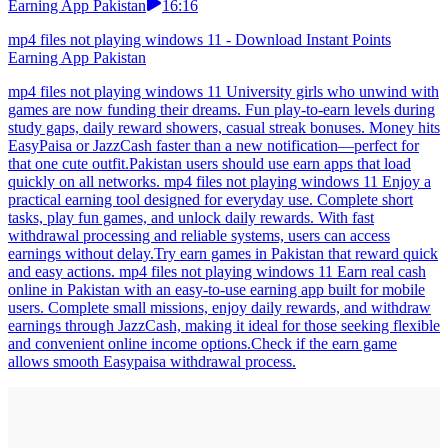
Earning App Pakistan
16:16
mp4 files not playing windows 11 - Download Instant Points
Earning App Pakistan
mp4 files not playing windows 11 University girls who unwind with
games are now funding their dreams. Fun play-to-earn levels during
study gaps, daily reward showers, casual streak bonuses. Money hits
EasyPaisa or JazzCash faster than a new notification—perfect for
that one cute outfit.Pakistan users should use earn apps that load
quickly on all networks. mp4 files not playing windows 11 Enjoy a
practical earning tool designed for everyday use. Complete short
tasks, play fun games, and unlock daily rewards. With fast
withdrawal processing and reliable systems, users can access
earnings without delay.Try earn games in Pakistan that reward quick
and easy actions. mp4 files not playing windows 11 Earn real cash
online in Pakistan with an easy-to-use earning app built for mobile
users. Complete small missions, enjoy daily rewards, and withdraw
earnings through JazzCash, making it ideal for those seeking flexible
and convenient online income options.Check if the earn game
allows smooth Easypaisa withdrawal process.