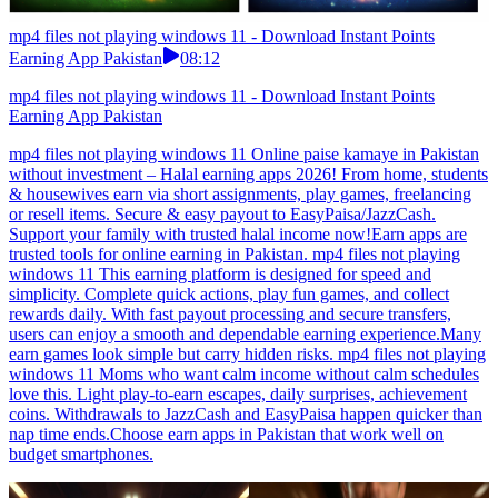
mp4 files not playing windows 11 - Download Instant Points
Earning App Pakistan
08:12
mp4 files not playing windows 11 - Download Instant Points
Earning App Pakistan
mp4 files not playing windows 11 Online paise kamaye in Pakistan
without investment – Halal earning apps 2026! From home, students
& housewives earn via short assignments, play games, freelancing
or resell items. Secure & easy payout to EasyPaisa/JazzCash.
Support your family with trusted halal income now!Earn apps are
trusted tools for online earning in Pakistan. mp4 files not playing
windows 11 This earning platform is designed for speed and
simplicity. Complete quick actions, play fun games, and collect
rewards daily. With fast payout processing and secure transfers,
users can enjoy a smooth and dependable earning experience.Many
earn games look simple but carry hidden risks. mp4 files not playing
windows 11 Moms who want calm income without calm schedules
love this. Light play-to-earn escapes, daily surprises, achievement
coins. Withdrawals to JazzCash and EasyPaisa happen quicker than
nap time ends.Choose earn apps in Pakistan that work well on
budget smartphones.