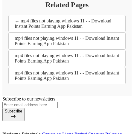
Related Pages
← mp4 files not playing windows 11 - - Download
Instant Points Earning App Pakistan
mp4 files not playing windows 11 - - Download Instant
Points Earning App Pakistan
mp4 files not playing windows 11 - - Download Instant
Points Earning App Pakistan
mp4 files not playing windows 11 - - Download Instant
Points Earning App Pakistan
Subscribe to our newsletters
Subscribe