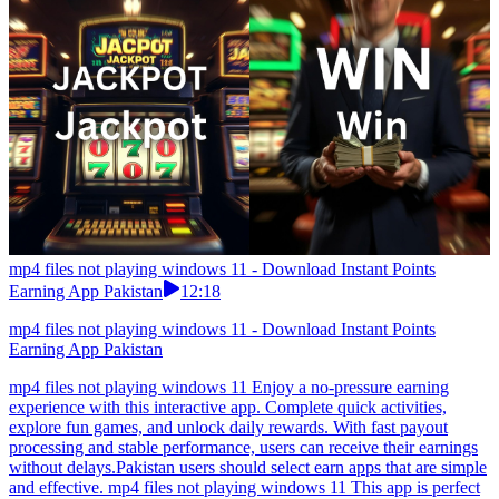
mp4 files not playing windows 11 - Download Instant Points
Earning App Pakistan
12:18
mp4 files not playing windows 11 - Download Instant Points
Earning App Pakistan
mp4 files not playing windows 11 Enjoy a no-pressure earning
experience with this interactive app. Complete quick activities,
explore fun games, and unlock daily rewards. With fast payout
processing and stable performance, users can receive their earnings
without delays.Pakistan users should select earn apps that are simple
and effective. mp4 files not playing windows 11 This app is perfect