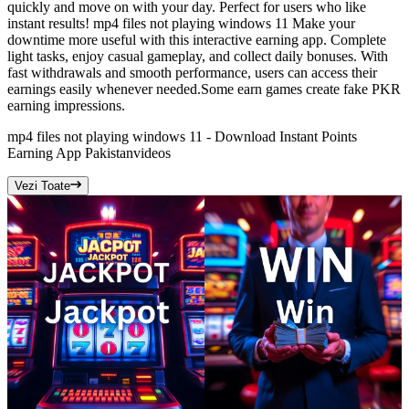
quickly and move on with your day. Perfect for users who like
instant results! mp4 files not playing windows 11 Make your
downtime more useful with this interactive earning app. Complete
light tasks, enjoy casual gameplay, and collect daily bonuses. With
fast withdrawals and smooth performance, users can access their
earnings easily whenever needed.Some earn games create fake PKR
earning impressions.
mp4 files not playing windows 11 - Download Instant Points
Earning App Pakistan
videos
Vezi Toate