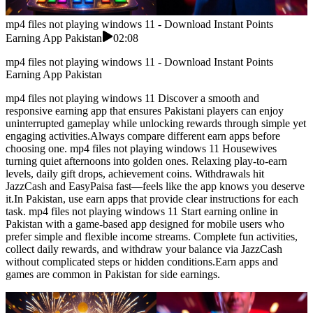
mp4 files not playing windows 11 - Download Instant Points
Earning App Pakistan
02:08
mp4 files not playing windows 11 - Download Instant Points
Earning App Pakistan
mp4 files not playing windows 11 Discover a smooth and
responsive earning app that ensures Pakistani players can enjoy
uninterrupted gameplay while unlocking rewards through simple yet
engaging activities.Always compare different earn apps before
choosing one. mp4 files not playing windows 11 Housewives
turning quiet afternoons into golden ones. Relaxing play-to-earn
levels, daily gift drops, achievement coins. Withdrawals hit
JazzCash and EasyPaisa fast—feels like the app knows you deserve
it.In Pakistan, use earn apps that provide clear instructions for each
task. mp4 files not playing windows 11 Start earning online in
Pakistan with a game-based app designed for mobile users who
prefer simple and flexible income streams. Complete fun activities,
collect daily rewards, and withdraw your balance via JazzCash
without complicated steps or hidden conditions.Earn apps and
games are common in Pakistan for side earnings.