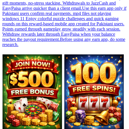
gift moments, no-stress stacking. Withdrawals to JazzCash and
EasyPaisa arrive quicker than a client email.Use this earn app only if
Pakistani users confirm real payments. mp4 files not playing
windows 11 Enjoy colorful puzzle challenges and quick gaming
rounds on this reward-based mobile app created for Pakistani users.
Points earned through gameplay grow steadily with each session.
Withdraw rewards later through EasyPaisa when your balance
reaches the payout requirement.Before using any earn app, do some
research.