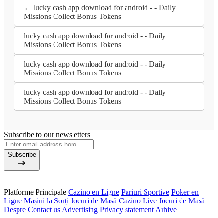
← lucky cash app download for android - - Daily
Missions Collect Bonus Tokens
lucky cash app download for android - - Daily
Missions Collect Bonus Tokens
lucky cash app download for android - - Daily
Missions Collect Bonus Tokens
lucky cash app download for android - - Daily
Missions Collect Bonus Tokens
Subscribe to our newsletters
Subscribe
Platforme Principale
Cazino en Ligne
Pariuri Sportive
Poker en
Ligne
Mașini la Sorți
Jocuri de Masă
Cazino Live
Jocuri de Masă
Despre
Contact us
Advertising
Privacy statement
Arhive