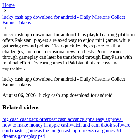
Home
lucky cash app download for android - Daily Missions Collect
Bonus Tokens
lucky cash app download for android This playful earning platform
offers Pakistani players a relaxed way to enjoy mini games while
gathering reward points. Clear quick levels, explore rotating
challenges, and open occasional reward chests. Points earned
through gameplay can later be transferred through EasyPaisa with
minimal effort.Try earn games in Pakistan that are easy and
enjoyable. ...
lucky cash app download for android - Daily Missions Collect
Bonus Tokens
August 06, 2026
|
lucky cash app download for android
Related videos
big cash cashback offer
best cash advance apps easy approval
how to make money in apple cash
watch and earn tiktok software
card master games
is the bingo cash app free
y8 car games 3d
dreams gameplay ps4