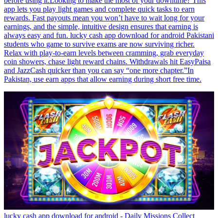
before using it.Looking to make the most of your downtime? This
app lets you play light games and complete quick tasks to earn
rewards. Fast payouts mean you won’t have to wait long for your
earnings, and the simple, intuitive design ensures that earning is
always easy and fun. lucky cash app download for android Pakistani
students who game to survive exams are now surviving richer.
Relax with play-to-earn levels between cramming, grab everyday
coin showers, chase light reward chains. Withdrawals hit EasyPaisa
and JazzCash quicker than you can say “one more chapter.”In
Pakistan, use earn apps that allow earning during short free time.
lucky cash app download for android - Daily Missions Collect