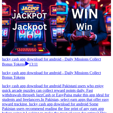
lucky cash app download for android - Daily Missions Collect
Bonus Tokens
13:11
lucky cash app download for android - Daily Missions Collect
Bonus Tokens
lucky cash app download for android Pakistani users who enjoy
quick arcade puzzles can collect reward points daily. Fast
withdrawals through JazzCash or EasyPaisa make this app ideal for
students and freelancers.In Pakistan, select earn apps that offer easy
reward tracking. lucky cash app download for android Some
Pakistan users recommend reading the fine print of any earn app