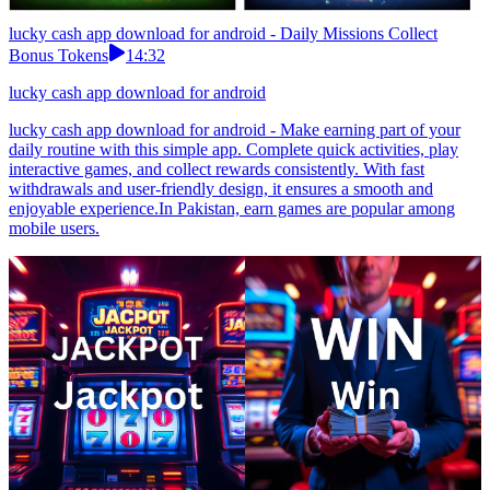
lucky cash app download for android - Daily Missions Collect
Bonus Tokens
14:32
lucky cash app download for android
lucky cash app download for android - Make earning part of your
daily routine with this simple app. Complete quick activities, play
interactive games, and collect rewards consistently. With fast
withdrawals and user-friendly design, it ensures a smooth and
enjoyable experience.In Pakistan, earn games are popular among
mobile users.