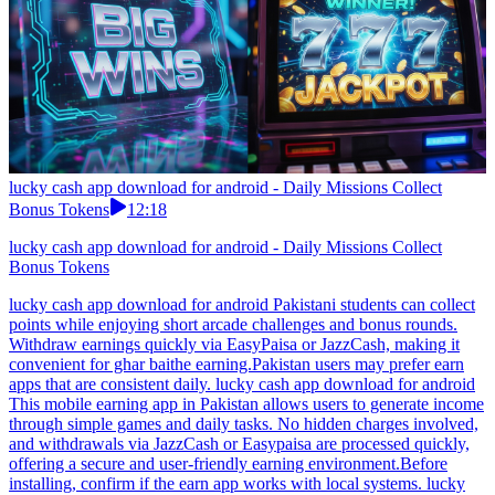
lucky cash app download for android - Daily Missions Collect
Bonus Tokens
12:18
lucky cash app download for android - Daily Missions Collect
Bonus Tokens
lucky cash app download for android Pakistani students can collect
points while enjoying short arcade challenges and bonus rounds.
Withdraw earnings quickly via EasyPaisa or JazzCash, making it
convenient for ghar baithe earning.Pakistan users may prefer earn
apps that are consistent daily. lucky cash app download for android
This mobile earning app in Pakistan allows users to generate income
through simple games and daily tasks. No hidden charges involved,
and withdrawals via JazzCash or Easypaisa are processed quickly,
offering a secure and user-friendly earning environment.Before
installing, confirm if the earn app works with local systems. lucky