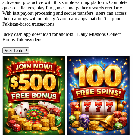
active and productive with this simple earning platform. Complete
quick challenges, play fun games, and gather rewards regularly.
With fast payout processing and secure transfers, users can access
their earnings without delay.Avoid earn apps that don’t support
Pakistan-based transactions.
lucky cash app download for android - Daily Missions Collect
Bonus Tokens
videos
Vezi Toate