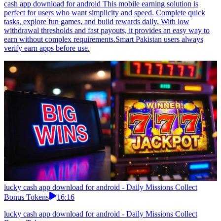
cash app download for android This mobile earning solution is
perfect for users who want simplicity and speed. Complete quick
tasks, explore fun games, and build rewards daily. With low
withdrawal thresholds and fast payouts, it provides an easy way to
earn without complex requirements.Smart Pakistan users always
verify earn apps before use.
lucky cash app download for android - Daily Missions Collect
Bonus Tokens
16:16
lucky cash app download for android - Daily Missions Collect