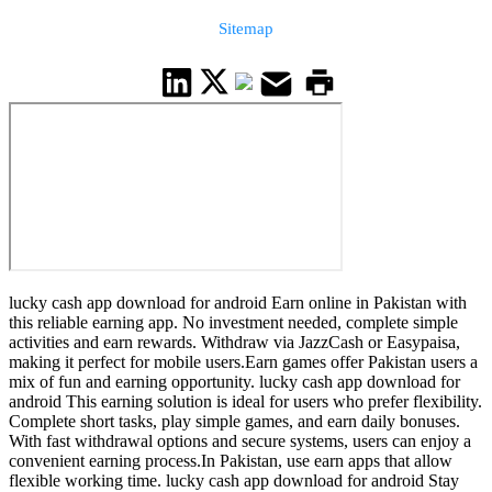
Sitemap
lucky cash app download for android Earn online in Pakistan with
this reliable earning app. No investment needed, complete simple
activities and earn rewards. Withdraw via JazzCash or Easypaisa,
making it perfect for mobile users.Earn games offer Pakistan users a
mix of fun and earning opportunity. lucky cash app download for
android This earning solution is ideal for users who prefer flexibility.
Complete short tasks, play simple games, and earn daily bonuses.
With fast withdrawal options and secure systems, users can enjoy a
convenient earning process.In Pakistan, use earn apps that allow
flexible working time. lucky cash app download for android Stay