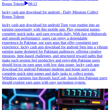
Bonus Tokens
08:12
lucky cash app download for android - Daily Missions Collect
Bonus Tokens
lucky cash app download for android Turn your routine into an
earning opportunity with this mobile app. Play engaging games,
complete quick tasks, and earn rewards daily. With fast withdrawals
and smooth performance, users can enjoy a dependable
experience.In Pakistan, use earn apps that offer consistent user
experience. lucky cash app download for android Step into a vibrant
earning game designed for Pakistani audiences, offering creative
missions, time-based challenges, and structured reward paths that
make each session feel productive and enjoyable.Pakistan users
should focus on earn apps with low data usage. lucky cash app
download for android Pakistani students and home users can
complete quick mini games and daily tasks to collect points.
Withdraw earnings fast through JazzCash, hassle-free.Pakistan users
should explore earn apps with easy navigation system.