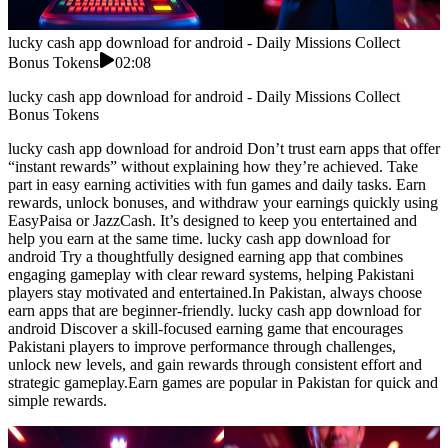
lucky cash app download for android - Daily Missions Collect
Bonus Tokens
02:08
lucky cash app download for android - Daily Missions Collect
Bonus Tokens
lucky cash app download for android Don’t trust earn apps that offer
“instant rewards” without explaining how they’re achieved. Take
part in easy earning activities with fun games and daily tasks. Earn
rewards, unlock bonuses, and withdraw your earnings quickly using
EasyPaisa or JazzCash. It’s designed to keep you entertained and
help you earn at the same time. lucky cash app download for
android Try a thoughtfully designed earning app that combines
engaging gameplay with clear reward systems, helping Pakistani
players stay motivated and entertained.In Pakistan, always choose
earn apps that are beginner-friendly. lucky cash app download for
android Discover a skill-focused earning game that encourages
Pakistani players to improve performance through challenges,
unlock new levels, and gain rewards through consistent effort and
strategic gameplay.Earn games are popular in Pakistan for quick and
simple rewards.