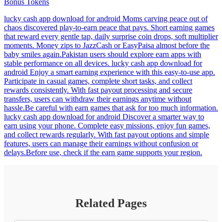
Bonus Tokens
lucky cash app download for android Moms carving peace out of
chaos discovered play-to-earn peace that pays. Short earning games
that reward every gentle tap, daily surprise coin drops, soft multiplier
moments. Money zips to JazzCash or EasyPaisa almost before the
baby smiles again.Pakistan users should explore earn apps with
stable performance on all devices. lucky cash app download for
android Enjoy a smart earning experience with this easy-to-use app.
Participate in casual games, complete short tasks, and collect
rewards consistently. With fast payout processing and secure
transfers, users can withdraw their earnings anytime without
hassle.Be careful with earn games that ask for too much information.
lucky cash app download for android Discover a smarter way to
earn using your phone. Complete easy missions, enjoy fun games,
and collect rewards regularly. With fast payout options and simple
features, users can manage their earnings without confusion or
delays.Before use, check if the earn game supports your region.
Related Pages