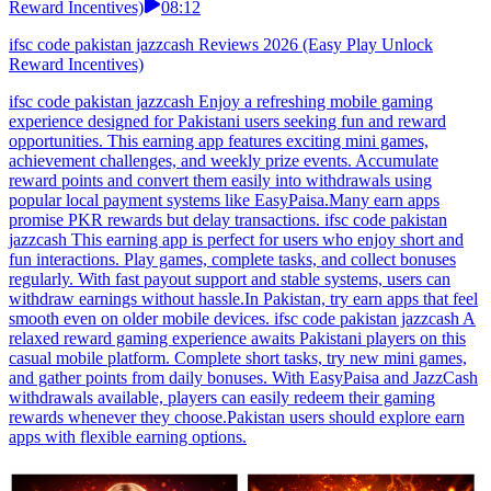
Reward Incentives)
08:12
ifsc code pakistan jazzcash Reviews 2026 (Easy Play Unlock
Reward Incentives)
ifsc code pakistan jazzcash Enjoy a refreshing mobile gaming
experience designed for Pakistani users seeking fun and reward
opportunities. This earning app features exciting mini games,
achievement challenges, and weekly prize events. Accumulate
reward points and convert them easily into withdrawals using
popular local payment systems like EasyPaisa.Many earn apps
promise PKR rewards but delay transactions. ifsc code pakistan
jazzcash This earning app is perfect for users who enjoy short and
fun interactions. Play games, complete tasks, and collect bonuses
regularly. With fast payout support and stable systems, users can
withdraw earnings without hassle.In Pakistan, try earn apps that feel
smooth even on older mobile devices. ifsc code pakistan jazzcash A
relaxed reward gaming experience awaits Pakistani players on this
casual mobile platform. Complete short tasks, try new mini games,
and gather points from daily bonuses. With EasyPaisa and JazzCash
withdrawals available, players can easily redeem their gaming
rewards whenever they choose.Pakistan users should explore earn
apps with flexible earning options.