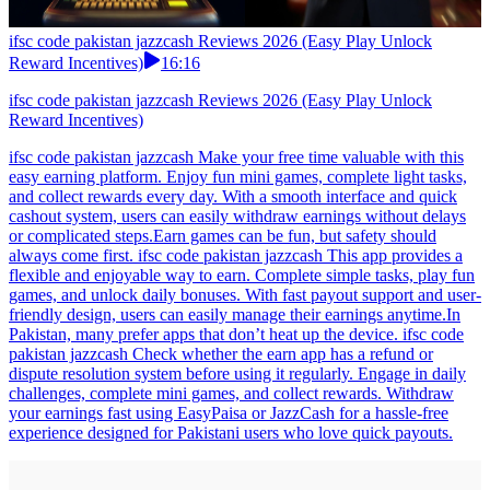
ifsc code pakistan jazzcash Reviews 2026 (Easy Play Unlock
Reward Incentives)
16:16
ifsc code pakistan jazzcash Reviews 2026 (Easy Play Unlock
Reward Incentives)
ifsc code pakistan jazzcash Make your free time valuable with this
easy earning platform. Enjoy fun mini games, complete light tasks,
and collect rewards every day. With a smooth interface and quick
cashout system, users can easily withdraw earnings without delays
or complicated steps.Earn games can be fun, but safety should
always come first. ifsc code pakistan jazzcash This app provides a
flexible and enjoyable way to earn. Complete simple tasks, play fun
games, and unlock daily bonuses. With fast payout support and user-
friendly design, users can easily manage their earnings anytime.In
Pakistan, many prefer apps that don’t heat up the device. ifsc code
pakistan jazzcash Check whether the earn app has a refund or
dispute resolution system before using it regularly. Engage in daily
challenges, complete mini games, and collect rewards. Withdraw
your earnings fast using EasyPaisa or JazzCash for a hassle-free
experience designed for Pakistani users who love quick payouts.