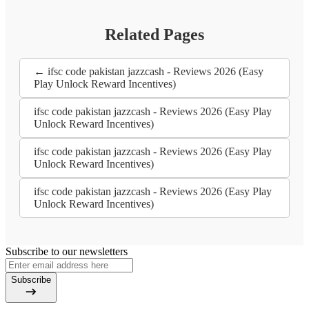
Related Pages
← ifsc code pakistan jazzcash - Reviews 2026 (Easy
Play Unlock Reward Incentives)
ifsc code pakistan jazzcash - Reviews 2026 (Easy Play
Unlock Reward Incentives)
ifsc code pakistan jazzcash - Reviews 2026 (Easy Play
Unlock Reward Incentives)
ifsc code pakistan jazzcash - Reviews 2026 (Easy Play
Unlock Reward Incentives)
Subscribe to our newsletters
Subscribe