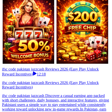
ifsc code pakistan jazzcash Reviews 2026 (Easy Play Unlock
Reward Incentives)
12:18
ifsc code pakistan jazzcash Reviews 2026 (Easy Play Unlock
Reward Incentives)
ifsc code pakistan jazzcash Discover a casual earning app packed
with short challenges, daily bonuses, and interactive features, giving
Pakistani users a simple way to stay entertained while consistently
working toward unlocking new in-game rewards.In Pakistan, earn