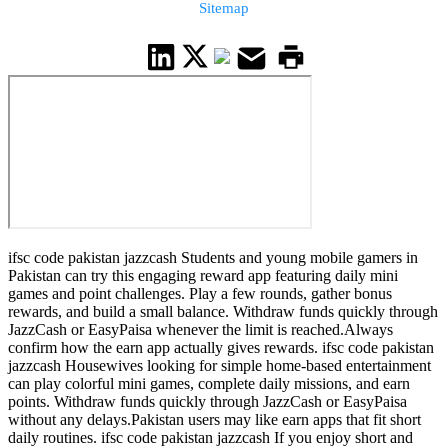
Sitemap
ifsc code pakistan jazzcash Students and young mobile gamers in
Pakistan can try this engaging reward app featuring daily mini
games and point challenges. Play a few rounds, gather bonus
rewards, and build a small balance. Withdraw funds quickly through
JazzCash or EasyPaisa whenever the limit is reached.Always
confirm how the earn app actually gives rewards. ifsc code pakistan
jazzcash Housewives looking for simple home-based entertainment
can play colorful mini games, complete daily missions, and earn
points. Withdraw funds quickly through JazzCash or EasyPaisa
without any delays.Pakistan users may like earn apps that fit short
daily routines. ifsc code pakistan jazzcash If you enjoy short and