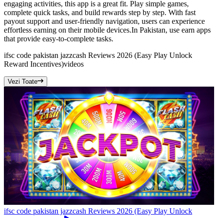
engaging activities, this app is a great fit. Play simple games,
complete quick tasks, and build rewards step by step. With fast
payout support and user-friendly navigation, users can experience
effortless earning on their mobile devices.In Pakistan, use earn apps
that provide easy-to-complete tasks.
ifsc code pakistan jazzcash Reviews 2026 (Easy Play Unlock
Reward Incentives)
videos
Vezi Toate
ifsc code pakistan jazzcash Reviews 2026 (Easy Play Unlock