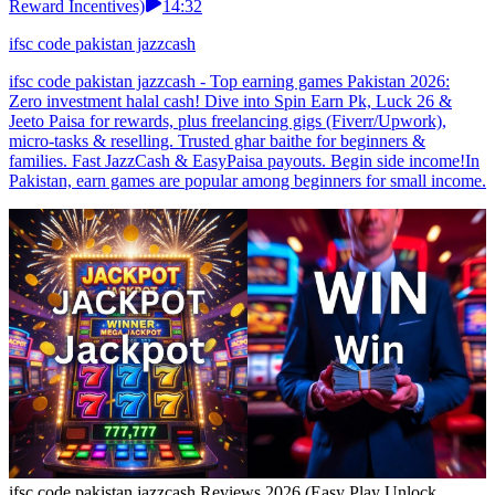
Reward Incentives)
14:32
ifsc code pakistan jazzcash
ifsc code pakistan jazzcash - Top earning games Pakistan 2026:
Zero investment halal cash! Dive into Spin Earn Pk, Luck 26 &
Jeeto Paisa for rewards, plus freelancing gigs (Fiverr/Upwork),
micro-tasks & reselling. Trusted ghar baithe for beginners &
families. Fast JazzCash & EasyPaisa payouts. Begin side income!In
Pakistan, earn games are popular among beginners for small income.
ifsc code pakistan jazzcash Reviews 2026 (Easy Play Unlock