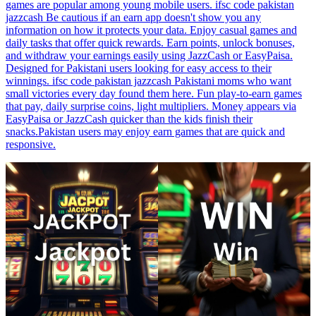
games are popular among young mobile users. ifsc code pakistan
jazzcash Be cautious if an earn app doesn't show you any
information on how it protects your data. Enjoy casual games and
daily tasks that offer quick rewards. Earn points, unlock bonuses,
and withdraw your earnings easily using JazzCash or EasyPaisa.
Designed for Pakistani users looking for easy access to their
winnings. ifsc code pakistan jazzcash Pakistani moms who want
small victories every day found them here. Fun play-to-earn games
that pay, daily surprise coins, light multipliers. Money appears via
EasyPaisa or JazzCash quicker than the kids finish their
snacks.Pakistan users may enjoy earn games that are quick and
responsive.