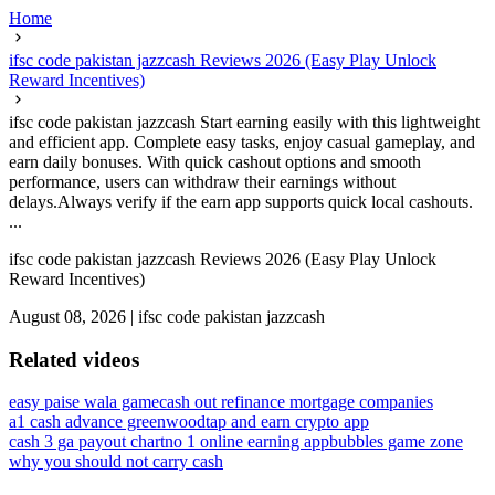
Home
ifsc code pakistan jazzcash Reviews 2026 (Easy Play Unlock
Reward Incentives)
ifsc code pakistan jazzcash Start earning easily with this lightweight
and efficient app. Complete easy tasks, enjoy casual gameplay, and
earn daily bonuses. With quick cashout options and smooth
performance, users can withdraw their earnings without
delays.Always verify if the earn app supports quick local cashouts.
...
ifsc code pakistan jazzcash Reviews 2026 (Easy Play Unlock
Reward Incentives)
August 08, 2026
|
ifsc code pakistan jazzcash
Related videos
easy paise wala game
cash out refinance mortgage companies
a1 cash advance greenwood
tap and earn crypto app
cash 3 ga payout chart
no 1 online earning app
bubbles game zone
why you should not carry cash