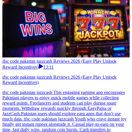
ifsc code pakistan jazzcash Reviews 2026 (Easy Play Unlock
Reward Incentives)
13:11
ifsc code pakistan jazzcash Reviews 2026 (Easy Play Unlock
Reward Incentives)
ifsc code pakistan jazzcash This engaging earning app encourages
Pakistani players to enjoy quick mobile games while collecting
reward points. Freelancers and students can play during spare
moments. Withdraw rewards quickly through EasyPaisa or
JazzCash.Pakistan users should explore earn apps that don’t use
much data. ifsc code pakistan jazzcash Youth who crave instant joy
finally get instant rupees alongside it. Casual play-to-earn on your
time, fast daily wins, random coin bursts. Cash transfers to