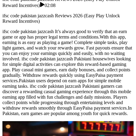
Reward Incentives)
02:08
ifsc code pakistan jazzcash Reviews 2026 (Easy Play Unlock
Reward Incentives)
ifsc code pakistan jazzcash It’s always good to verify that an earn
game or app has proper legal terms and conditions.With this app,
earning is as easy as playing a game! Complete simple tasks, play
light games, and watch your rewards grow. Fast payouts ensure that
you can enjoy your earnings quickly and easily, with no waiting
involved. ifsc code pakistan jazzcash Pakistani housewives looking
for simple digital activities can explore this reward-based gaming
app. Play casual mini games, earn daily bonuses, and collect points
gradually. Withdraw rewards quickly using EasyPaisa payment
services.Pakistan users depend on earn apps for simple mobile
earning tasks. ifsc code pakistan jazzcash Pakistani gamers can
discover a rewarding casual gaming experience through this mobile
earning app filled with fun challenges and daily missions. Players
collect points while progressing through entertaining levels and
withdraw rewards smoothly through EasyPaisa payment services.In
Pakistan, earn games are popular among youth for quick rewards.