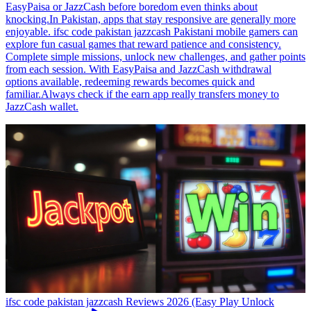
EasyPaisa or JazzCash before boredom even thinks about
knocking.In Pakistan, apps that stay responsive are generally more
enjoyable. ifsc code pakistan jazzcash Pakistani mobile gamers can
explore fun casual games that reward patience and consistency.
Complete simple missions, unlock new challenges, and gather points
from each session. With EasyPaisa and JazzCash withdrawal
options available, redeeming rewards becomes quick and
familiar.Always check if the earn app really transfers money to
JazzCash wallet.
ifsc code pakistan jazzcash Reviews 2026 (Easy Play Unlock