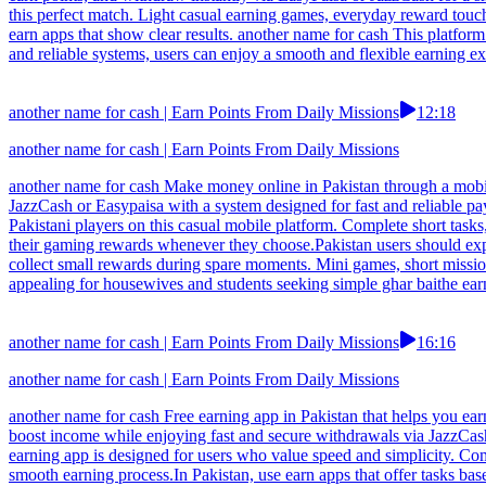
this perfect match. Light casual earning games, everyday reward touc
earn apps that show clear results. another name for cash This platform
and reliable systems, users can enjoy a smooth and flexible earning expe
another name for cash | Earn Points From Daily Missions
12:18
another name for cash | Earn Points From Daily Missions
another name for cash Make money online in Pakistan through a mobil
JazzCash or Easypaisa with a system designed for fast and reliable p
Pakistani players on this casual mobile platform. Complete short tas
their gaming rewards whenever they choose.Pakistan users should expl
collect small rewards during spare moments. Mini games, short missio
appealing for housewives and students seeking simple ghar baithe ear
another name for cash | Earn Points From Daily Missions
16:16
another name for cash | Earn Points From Daily Missions
another name for cash Free earning app in Pakistan that helps you ear
boost income while enjoying fast and secure withdrawals via JazzCash 
earning app is designed for users who value speed and simplicity. Com
smooth earning process.In Pakistan, use earn apps that offer tasks bas