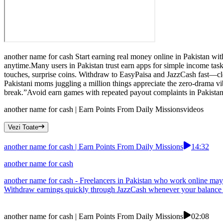
another name for cash Start earning real money online in Pakistan wit
anytime.Many users in Pakistan trust earn apps for simple income tasks
touches, surprise coins. Withdraw to EasyPaisa and JazzCash fast—cle
Pakistani moms juggling a million things appreciate the zero-drama v
break.”Avoid earn games with repeated payout complaints in Pakistan
another name for cash | Earn Points From Daily Missions
videos
Vezi Toate
another name for cash | Earn Points From Daily Missions
14:32
another name for cash
another name for cash - Freelancers in Pakistan who work online may e
Withdraw earnings quickly through JazzCash whenever your balance is
another name for cash | Earn Points From Daily Missions
02:08