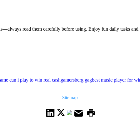
s—always read them carefully before using. Enjoy fun daily tasks and 
ame can i play to win real cash
gamersberg gag
best music player for w
Sitemap