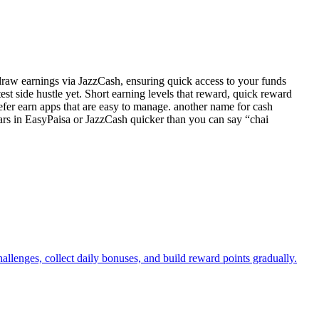
hdraw earnings via JazzCash, ensuring quick access to your funds
est side hustle yet. Short earning levels that reward, quick reward
fer earn apps that are easy to manage. another name for cash
ars in EasyPaisa or JazzCash quicker than you can say “chai
llenges, collect daily bonuses, and build reward points gradually.