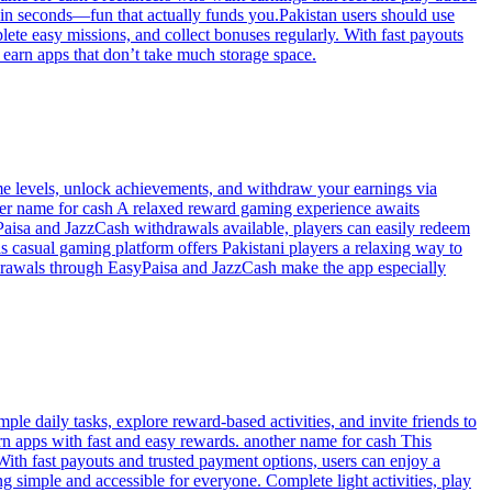
 in seconds—fun that actually funds you.Pakistan users should use
lete easy missions, and collect bonuses regularly. With fast payouts
se earn apps that don’t take much storage space.
e levels, unlock achievements, and withdraw your earnings via
ther name for cash A relaxed reward gaming experience awaits
Paisa and JazzCash withdrawals available, players can easily redeem
 casual gaming platform offers Pakistani players a relaxing way to
thdrawals through EasyPaisa and JazzCash make the app especially
e daily tasks, explore reward-based activities, and invite friends to
rn apps with fast and easy rewards. another name for cash This
With fast payouts and trusted payment options, users can enjoy a
g simple and accessible for everyone. Complete light activities, play