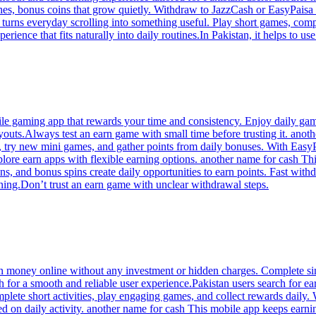
hes, bonus coins that grow quietly. Withdraw to JazzCash or EasyPaisa
 turns everyday scrolling into something useful. Play short games, comp
rience that fits naturally into daily routines.In Pakistan, it helps to u
e gaming app that rewards your time and consistency. Enjoy daily gam
ayouts.Always test an earn game with small time before trusting it. ano
ks, try new mini games, and gather points from daily bonuses. With Easy
ore earn apps with flexible earning options. another name for cash This
ns, and bonus spins create daily opportunities to earn points. Fast wi
ning.Don’t trust an earn game with unclear withdrawal steps.
n money online without any investment or hidden charges. Complete simpl
for a smooth and reliable user experience.Pakistan users search for ea
plete short activities, play engaging games, and collect rewards daily. 
ed on daily activity. another name for cash This mobile app keeps earnin