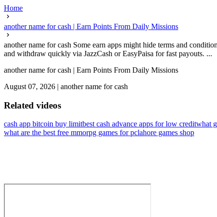
Home
another name for cash | Earn Points From Daily Missions
another name for cash Some earn apps might hide terms and condition
and withdraw quickly via JazzCash or EasyPaisa for fast payouts. ...
another name for cash | Earn Points From Daily Missions
August 07, 2026
|
another name for cash
Related videos
cash app bitcoin buy limit
best cash advance apps for low credit
what g
what are the best free mmorpg games for pc
lahore games shop