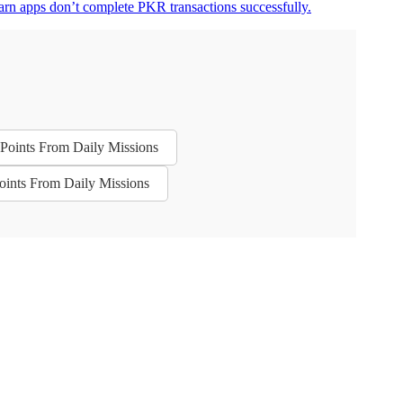
arn apps don’t complete PKR transactions successfully.
n Points From Daily Missions
Points From Daily Missions