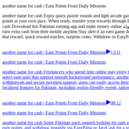
another name for cash | Earn Points From Daily Missions
another name for cash Enjoy quick puzzle rounds and light arcade game
points at your own pace. When ready, transfer your rewards through
cash Download this Pakistan earning app and make money online بسهولة with zero investment. Enjoy daily rewards, referral bonuses, and quick withdrawals via Easypaisa. A great choice for users who want to
earn extra cash from their mobile anytime.Stay alert if an earn game d
that reward, quick reward touches, surprise coins. Withdraw to EasyP
another name for cash | Earn Points From Daily Missions
13:11
another name for cash | Earn Points From Daily Missions
another name for cash Freelancers who spend time online may enjoy t
select earn apps that support smooth background performance. another
withdrawals and secure payment support, users can easily access thei
localized features for Pakistan, including region-friendly events, tai
another name for cash | Earn Points From Daily Missions
08:12
another name for cash | Earn Points From Daily Missions
another name for cash Some Pakistan users suggest looking for earn ap
earn points, and withdraw instantly via EasyPaisa or JazzCash for a s