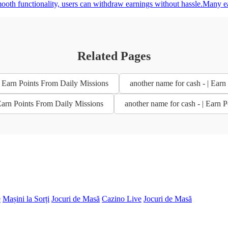
mooth functionality, users can withdraw earnings without hassle.Many e
Related Pages
| Earn Points From Daily Missions
another name for cash - | Ear
 Earn Points From Daily Missions
another name for cash - | Earn 
e
Mașini la Sorți
Jocuri de Masă
Cazino Live
Jocuri de Masă