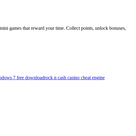
mini games that reward your time. Collect points, unlock bonuses,
indows 7 free download
rock n cash casino cheat engine