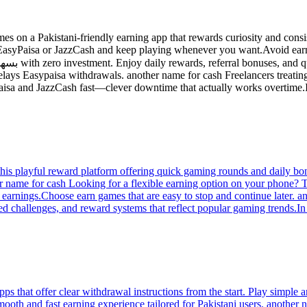
s on a Pakistani-friendly earning app that rewards curiosity and consis
 EasyPaisa or JazzCash and keep playing whenever you want.Avoid earn
elays Easypaisa withdrawals. another name for cash Freelancers treating p
aisa and JazzCash fast—clever downtime that actually works overtime.I
his playful reward platform offering quick gaming rounds and daily bo
 name for cash Looking for a flexible earning option on your phone? Th
r earnings.Choose earn games that are easy to stop and continue later.
lored challenges, and reward systems that reflect popular gaming trends.
ps that offer clear withdrawal instructions from the start. Play simple 
mooth and fast earning experience tailored for Pakistani users. another 