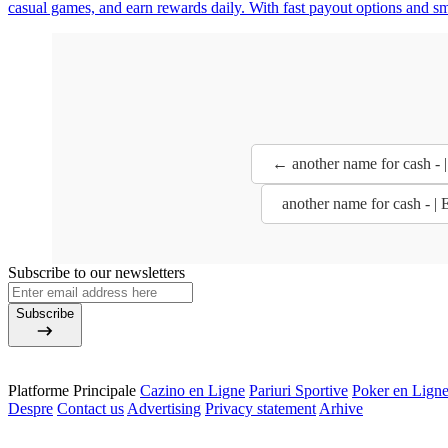
casual games, and earn rewards daily. With fast payout options and s
← another name for cash - 
another name for cash - |
Subscribe to our newsletters
Subscribe
Platforme Principale
Cazino en Ligne
Pariuri Sportive
Poker en Lign
Despre
Contact us
Advertising
Privacy statement
Arhive