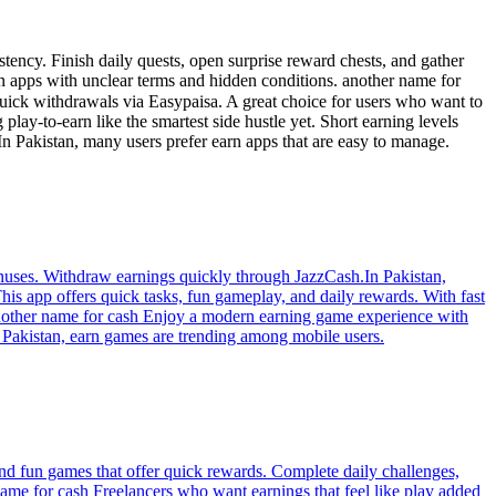
tency. Finish daily quests, open surprise reward chests, and gather
 apps with unclear terms and hidden conditions. another name for
lay-to-earn like the smartest side hustle yet. Short earning levels
n Pakistan, many users prefer earn apps that are easy to manage.
nuses. Withdraw earnings quickly through JazzCash.In Pakistan,
is app offers quick tasks, fun gameplay, and daily rewards. With fast
 another name for cash Enjoy a modern earning game experience with
In Pakistan, earn games are trending among mobile users.
and fun games that offer quick rewards. Complete daily challenges,
name for cash Freelancers who want earnings that feel like play added