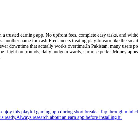
h a trusted earning app. No upfront fees, complete easy tasks, and wit
. another name for cash Freelancers treating play-to-earn like the smart
ver downtime that actually works overtime.In Pakistan, many users pre
ibe. Light fun rounds, daily nudge rewards, surprise perks. Money appe
.
njoy this playful gaming app during short breaks. Tap through mini cha
 ready.Always research about an earn app before installing it.