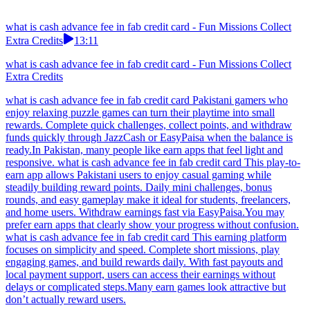
what is cash advance fee in fab credit card - Fun Missions Collect
Extra Credits
13:11
what is cash advance fee in fab credit card - Fun Missions Collect
Extra Credits
what is cash advance fee in fab credit card Pakistani gamers who
enjoy relaxing puzzle games can turn their playtime into small
rewards. Complete quick challenges, collect points, and withdraw
funds quickly through JazzCash or EasyPaisa when the balance is
ready.In Pakistan, many people like earn apps that feel light and
responsive. what is cash advance fee in fab credit card This play-to-
earn app allows Pakistani users to enjoy casual gaming while
steadily building reward points. Daily mini challenges, bonus
rounds, and easy gameplay make it ideal for students, freelancers,
and home users. Withdraw earnings fast via EasyPaisa.You may
prefer earn apps that clearly show your progress without confusion.
what is cash advance fee in fab credit card This earning platform
focuses on simplicity and speed. Complete short missions, play
engaging games, and build rewards daily. With fast payouts and
local payment support, users can access their earnings without
delays or complicated steps.Many earn games look attractive but
don’t actually reward users.