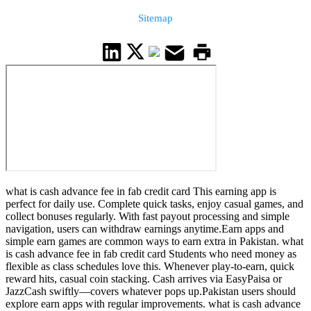
Sitemap
what is cash advance fee in fab credit card This earning app is
perfect for daily use. Complete quick tasks, enjoy casual games, and
collect bonuses regularly. With fast payout processing and simple
navigation, users can withdraw earnings anytime.Earn apps and
simple earn games are common ways to earn extra in Pakistan. what
is cash advance fee in fab credit card Students who need money as
flexible as class schedules love this. Whenever play-to-earn, quick
reward hits, casual coin stacking. Cash arrives via EasyPaisa or
JazzCash swiftly—covers whatever pops up.Pakistan users should
explore earn apps with regular improvements. what is cash advance