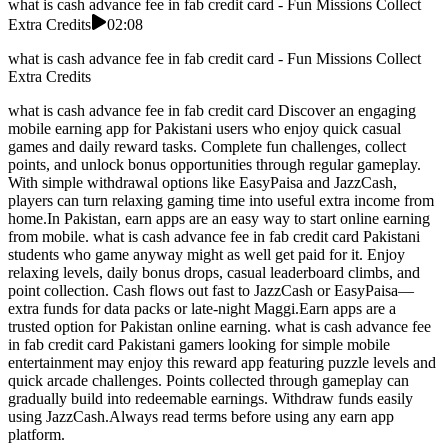
what is cash advance fee in fab credit card - Fun Missions Collect
Extra Credits
02:08
what is cash advance fee in fab credit card - Fun Missions Collect
Extra Credits
what is cash advance fee in fab credit card Discover an engaging
mobile earning app for Pakistani users who enjoy quick casual
games and daily reward tasks. Complete fun challenges, collect
points, and unlock bonus opportunities through regular gameplay.
With simple withdrawal options like EasyPaisa and JazzCash,
players can turn relaxing gaming time into useful extra income from
home.In Pakistan, earn apps are an easy way to start online earning
from mobile. what is cash advance fee in fab credit card Pakistani
students who game anyway might as well get paid for it. Enjoy
relaxing levels, daily bonus drops, casual leaderboard climbs, and
point collection. Cash flows out fast to JazzCash or EasyPaisa—
extra funds for data packs or late-night Maggi.Earn apps are a
trusted option for Pakistan online earning. what is cash advance fee
in fab credit card Pakistani gamers looking for simple mobile
entertainment may enjoy this reward app featuring puzzle levels and
quick arcade challenges. Points collected through gameplay can
gradually build into redeemable earnings. Withdraw funds easily
using JazzCash.Always read terms before using any earn app
platform.