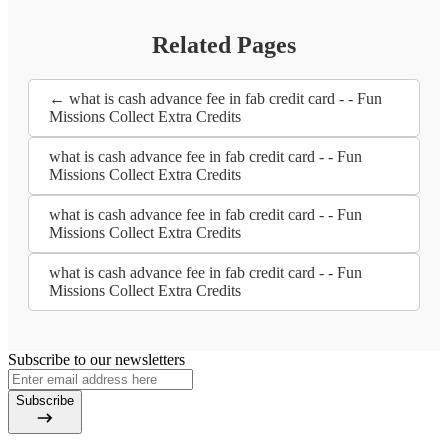
Related Pages
← what is cash advance fee in fab credit card - - Fun
Missions Collect Extra Credits
what is cash advance fee in fab credit card - - Fun
Missions Collect Extra Credits
what is cash advance fee in fab credit card - - Fun
Missions Collect Extra Credits
what is cash advance fee in fab credit card - - Fun
Missions Collect Extra Credits
Subscribe to our newsletters
Subscribe