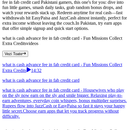
fee in fab credit card Pakistani gamers, this one's for you: dive into
fun little games, smash daily tasks, grab random bonus drops, and
watch your rewards stack up. Redeem anytime for real cash—fast
withdrawals hit EasyPaisa and JazzCash almost instantly, perfect for
extra income without leaving the couch.In Pakistan, try earn apps
that offer simple signup and quick start options.
what is cash advance fee in fab credit card - Fun Missions Collect
Extra Credits
videos
Vezi Toate
what is cash advance fee in fab credit card - Fun Missions Collect
Extra Credits
14:32
what is cash advance fee in fab credit card
what is cash advance fee in fab credit card - Housewives who play
on the sly now earn on the sly and smile bigger. Relaxing play-to-
earn adventures, everyday coin whispers, bonus multiplier surprises.
Rupees flow into JazzCash or EasyPaisa so fast it stays your happy
little secret.Choose earn apps that let you track progress without
difficulty.