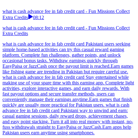
what is cash advance fee in fab credit card - Fun Missions Collect
Extra Credits
08:12
what is cash advance fee in fab credit card - Fun Missions Collect
Extra Credits
what is cash advance fee in fab credit card Pakistani users seeking
simple home-based activities can try this casual reward gaming
platform. Complete fun challenges, gather points, and unlock
occasional bonus tasks. Withdraw earnings quickly through
EasyPaisa or JazzCash once the payout limit is reached.Earn games
like fishing game are trending in Pakistan but require careful use.
what is cash advance fee in fab credit card Stay entertained while
making use of your spare time with this earning app. Complete light
activities, explore interactive games, and earn daily rewards. With
fast payout options and secure transfer methods, users can
conveniently manage their earnings anytime.Earn games that finish
quickly are usually more practical for Pakistan users. what is cash
advance fee in fab credit card Pakistani way to unwind and earn:
casual gaming sessions, daily reward drops, achievement chases,
and easy point stacking. Turn it all into real money with instant, no-
fuss withdrawals straight to EasyPaisa or JazzCash.Earn apps help
Pakistan users earn anytime using smartphones.