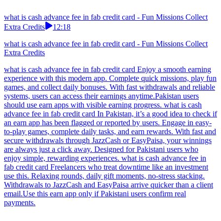
what is cash advance fee in fab credit card - Fun Missions Collect
Extra Credits
12:18
what is cash advance fee in fab credit card - Fun Missions Collect
Extra Credits
what is cash advance fee in fab credit card Enjoy a smooth earning
experience with this modern app. Complete quick missions, play fun
games, and collect daily bonuses. With fast withdrawals and reliable
systems, users can access their earnings anytime.Pakistan users
should use earn apps with visible earning progress. what is cash
advance fee in fab credit card In Pakistan, it’s a good idea to check if
an earn app has been flagged or reported by users. Engage in easy-
to-play games, complete daily tasks, and earn rewards. With fast and
secure withdrawals through JazzCash or EasyPaisa, your winnings
are always just a click away. Designed for Pakistani users who
enjoy simple, rewarding experiences. what is cash advance fee in
fab credit card Freelancers who treat downtime like an investment
use this. Relaxing rounds, daily gift moments, no-stress stacking.
Withdrawals to JazzCash and EasyPaisa arrive quicker than a client
email.Use this earn app only if Pakistani users confirm real
payments.