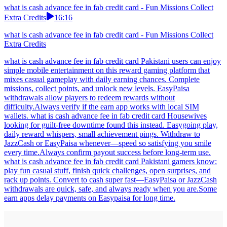
what is cash advance fee in fab credit card - Fun Missions Collect
Extra Credits
16:16
what is cash advance fee in fab credit card - Fun Missions Collect
Extra Credits
what is cash advance fee in fab credit card Pakistani users can enjoy
simple mobile entertainment on this reward gaming platform that
mixes casual gameplay with daily earning chances. Complete
missions, collect points, and unlock new levels. EasyPaisa
withdrawals allow players to redeem rewards without
difficulty.Always verify if the earn app works with local SIM
wallets. what is cash advance fee in fab credit card Housewives
looking for guilt-free downtime found this instead. Easygoing play,
daily reward whispers, small achievement pings. Withdraw to
JazzCash or EasyPaisa whenever—speed so satisfying you smile
every time.Always confirm payout success before long-term use.
what is cash advance fee in fab credit card Pakistani gamers know:
play fun casual stuff, finish quick challenges, open surprises, and
rack up points. Convert to cash super fast—EasyPaisa or JazzCash
withdrawals are quick, safe, and always ready when you are.Some
earn apps delay payments on Easypaisa for long time.