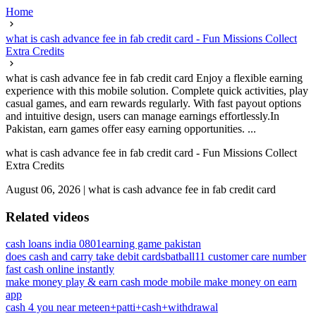
Home
what is cash advance fee in fab credit card - Fun Missions Collect
Extra Credits
what is cash advance fee in fab credit card Enjoy a flexible earning
experience with this mobile solution. Complete quick activities, play
casual games, and earn rewards regularly. With fast payout options
and intuitive design, users can manage earnings effortlessly.In
Pakistan, earn games offer easy earning opportunities. ...
what is cash advance fee in fab credit card - Fun Missions Collect
Extra Credits
August 06, 2026
|
what is cash advance fee in fab credit card
Related videos
cash loans india 0801
earning game pakistan
does cash and carry take debit cards
batball11 customer care number
fast cash online instantly
make money play & earn cash mode mobile make money on earn
app
cash 4 you near me
teen+patti+cash+withdrawal