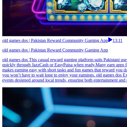
old games dos | Pakistan Reward Community Gaming App
13:11
old games dos | Pakistan Reward Community Gaming App
old games dos This casual reward gaming platform suits Pakistani use
quickly through JazzCash or EasyPaisa when ready.Many earn apps fai
makes earning easy with short tasks and fun games that reward you dai
you won’t have to wait long to enjoy your earnings. old games dos Ex
events designed around local trends, ensuring both entertainment an