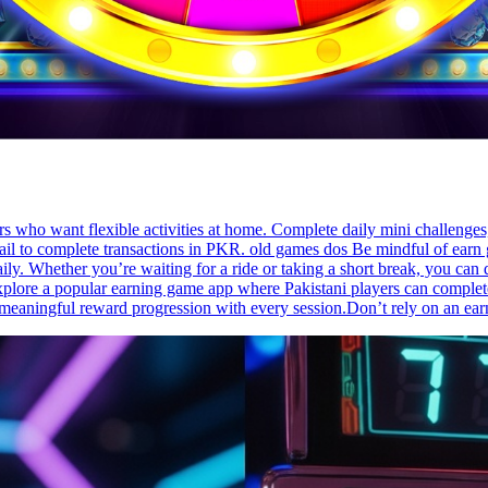
rs who want flexible activities at home. Complete daily mini challenge
l to complete transactions in PKR. old games dos Be mindful of earn g
ly. Whether you’re waiting for a ride or taking a short break, you can
plore a popular earning game app where Pakistani players can complete s
d meaningful reward progression with every session.Don’t rely on an 