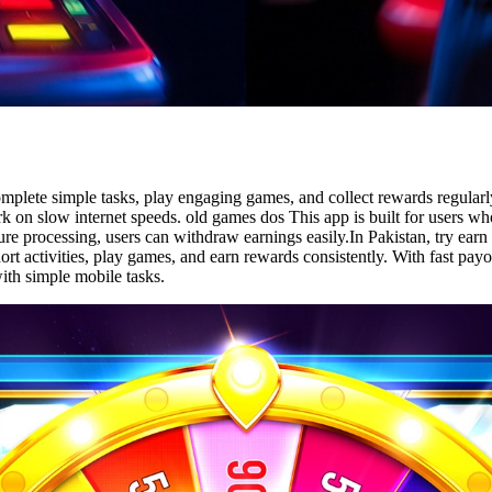
mplete simple tasks, play engaging games, and collect rewards regularly
rk on slow internet speeds. old games dos This app is built for users w
ure processing, users can withdraw earnings easily.In Pakistan, try ea
ort activities, play games, and earn rewards consistently. With fast pa
ith simple mobile tasks.