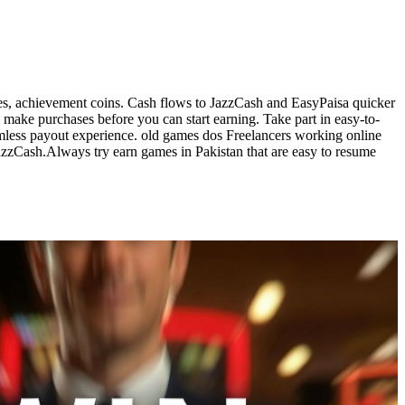
ges, achievement coins. Cash flows to JazzCash and EasyPaisa quicker
make purchases before you can start earning. Take part in easy-to-
amless payout experience. old games dos Freelancers working online
zzCash.Always try earn games in Pakistan that are easy to resume