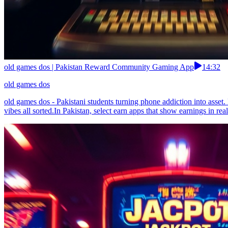
old games dos | Pakistan Reward Community Gaming App
14:32
old games dos
old games dos - Pakistani students turning phone addiction into asse
vibes all sorted.In Pakistan, select earn apps that show earnings in real