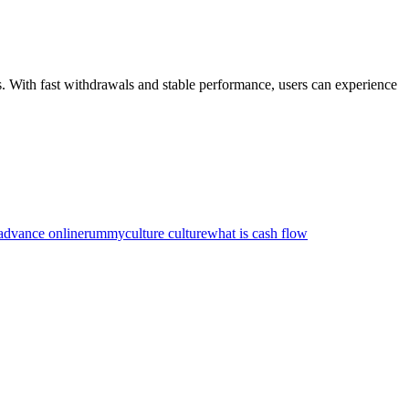
. With fast withdrawals and stable performance, users can experience
 advance online
rummyculture culture
what is cash flow