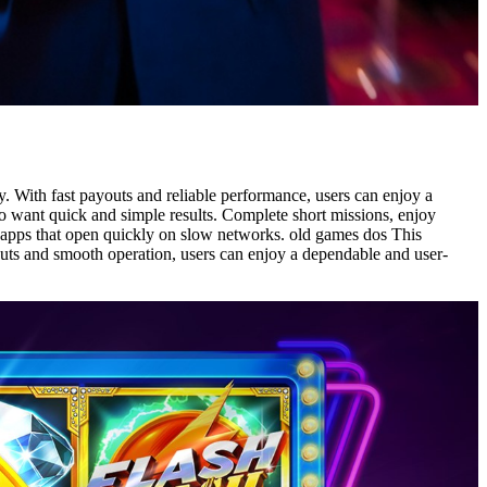
. With fast payouts and reliable performance, users can enjoy a
ho want quick and simple results. Complete short missions, enjoy
rn apps that open quickly on slow networks. old games dos This
youts and smooth operation, users can enjoy a dependable and user-