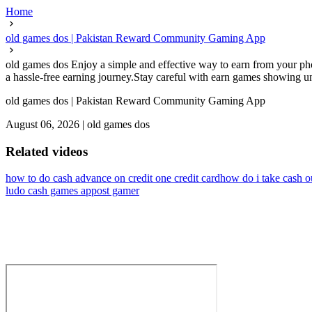
Home
old games dos | Pakistan Reward Community Gaming App
old games dos Enjoy a simple and effective way to earn from your pho
a hassle-free earning journey.Stay careful with earn games showing un
old games dos | Pakistan Reward Community Gaming App
August 06, 2026
|
old games dos
Related videos
how to do cash advance on credit one credit card
how do i take cash o
ludo cash games app
ost gamer