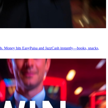
wards. Money hits EasyPaisa and JazzCash instantly—books, snacks,