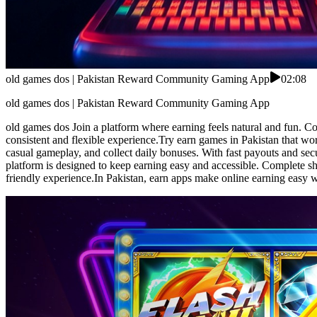
old games dos | Pakistan Reward Community Gaming App
02:08
old games dos | Pakistan Reward Community Gaming App
old games dos Join a platform where earning feels natural and fun. Co
consistent and flexible experience.Try earn games in Pakistan that wo
casual gameplay, and collect daily bonuses. With fast payouts and sec
platform is designed to keep earning easy and accessible. Complete sh
friendly experience.In Pakistan, earn apps make online earning easy w