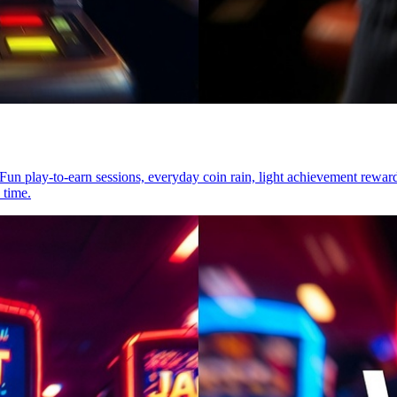
t. Fun play-to-earn sessions, everyday coin rain, light achievement re
 time.