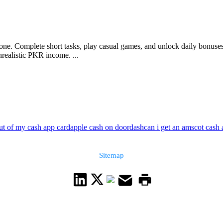
ne. Complete short tasks, play casual games, and unlock daily bonuses
realistic PKR income. ...
ut of my cash app card
apple cash on doordash
can i get an amscot cash
Sitemap