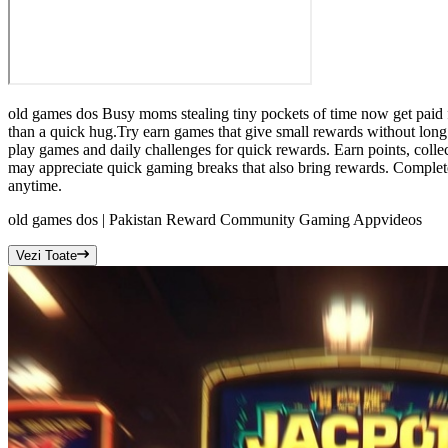
old games dos Busy moms stealing tiny pockets of time now get paid 
than a quick hug.Try earn games that give small rewards without long
play games and daily challenges for quick rewards. Earn points, coll
may appreciate quick gaming breaks that also bring rewards. Complet
anytime.
old games dos | Pakistan Reward Community Gaming App
videos
Vezi Toate