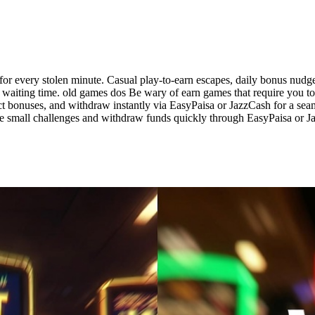
for every stolen minute. Casual play-to-earn escapes, daily bonus nud
 waiting time. old games dos Be wary of earn games that require you to 
ect bonuses, and withdraw instantly via EasyPaisa or JazzCash for a se
e small challenges and withdraw funds quickly through EasyPaisa or Ja