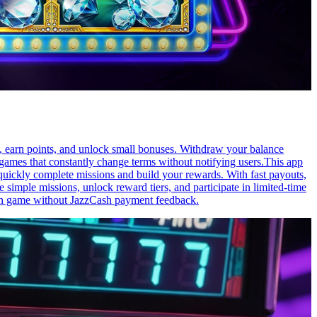
s, earn points, and unlock small bonuses. Withdraw your balance
ames that constantly change terms without notifying users.This app
 quickly complete missions and build your rewards. With fast payouts,
imple missions, unlock reward tiers, and participate in limited-time
earn game without JazzCash payment feedback.