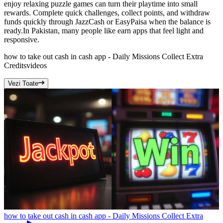
enjoy relaxing puzzle games can turn their playtime into small
rewards. Complete quick challenges, collect points, and withdraw
funds quickly through JazzCash or EasyPaisa when the balance is
ready.In Pakistan, many people like earn apps that feel light and
responsive.
how to take out cash in cash app - Daily Missions Collect Extra
Credits
videos
Vezi Toate
how to take out cash in cash app - Daily Missions Collect Extra