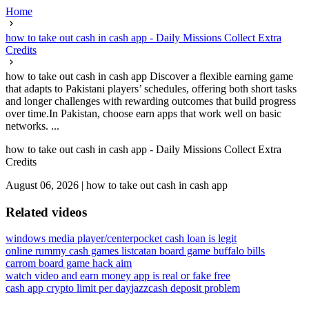
Home
how to take out cash in cash app - Daily Missions Collect Extra
Credits
how to take out cash in cash app Discover a flexible earning game
that adapts to Pakistani players’ schedules, offering both short tasks
and longer challenges with rewarding outcomes that build progress
over time.In Pakistan, choose earn apps that work well on basic
networks. ...
how to take out cash in cash app - Daily Missions Collect Extra
Credits
August 06, 2026
|
how to take out cash in cash app
Related videos
windows media player/center
pocket cash loan is legit
online rummy cash games list
catan board game buffalo bills
carrom board game hack aim
watch video and earn money app is real or fake free
cash app crypto limit per day
jazzcash deposit problem