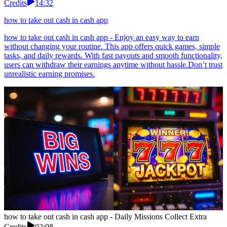
Credits
14:32
how to take out cash in cash app
how to take out cash in cash app - Enjoy an easy way to earn
without changing your routine. This app offers quick games, simple
tasks, and daily rewards. With fast payouts and smooth functionality,
users can withdraw their earnings anytime without hassle.Don’t trust
unrealistic earning promises.
how to take out cash in cash app - Daily Missions Collect Extra
Credits
02:08