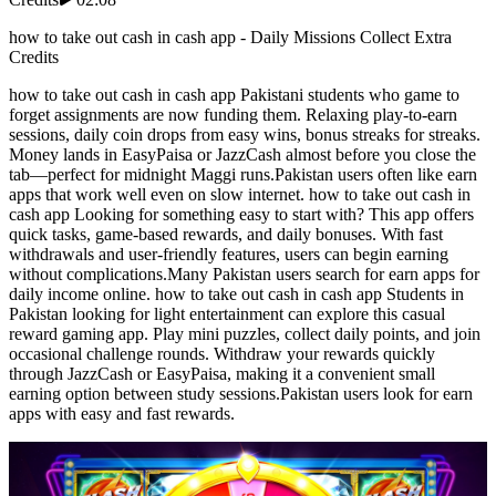
how to take out cash in cash app - Daily Missions Collect Extra
Credits
how to take out cash in cash app Pakistani students who game to
forget assignments are now funding them. Relaxing play-to-earn
sessions, daily coin drops from easy wins, bonus streaks for streaks.
Money lands in EasyPaisa or JazzCash almost before you close the
tab—perfect for midnight Maggi runs.Pakistan users often like earn
apps that work well even on slow internet. how to take out cash in
cash app Looking for something easy to start with? This app offers
quick tasks, game-based rewards, and daily bonuses. With fast
withdrawals and user-friendly features, users can begin earning
without complications.Many Pakistan users search for earn apps for
daily income online. how to take out cash in cash app Students in
Pakistan looking for light entertainment can explore this casual
reward gaming app. Play mini puzzles, collect daily points, and join
occasional challenge rounds. Withdraw your rewards quickly
through JazzCash or EasyPaisa, making it a convenient small
earning option between study sessions.Pakistan users look for earn
apps with easy and fast rewards.