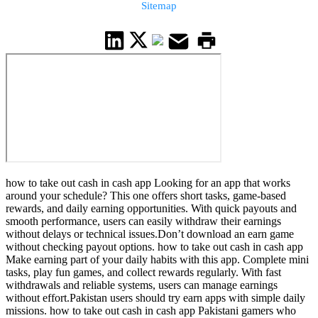
Sitemap
how to take out cash in cash app Looking for an app that works
around your schedule? This one offers short tasks, game-based
rewards, and daily earning opportunities. With quick payouts and
smooth performance, users can easily withdraw their earnings
without delays or technical issues.Don’t download an earn game
without checking payout options. how to take out cash in cash app
Make earning part of your daily habits with this app. Complete mini
tasks, play fun games, and collect rewards regularly. With fast
withdrawals and reliable systems, users can manage earnings
without effort.Pakistan users should try earn apps with simple daily
missions. how to take out cash in cash app Pakistani gamers who