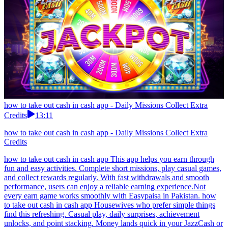
how to take out cash in cash app - Daily Missions Collect Extra
Credits
13:11
how to take out cash in cash app - Daily Missions Collect Extra
Credits
how to take out cash in cash app This app helps you earn through
fun and easy activities. Complete short missions, play casual games,
and collect rewards regularly. With fast withdrawals and smooth
performance, users can enjoy a reliable earning experience.Not
every earn game works smoothly with Easypaisa in Pakistan. how
to take out cash in cash app Housewives who prefer simple things
find this refreshing. Casual play, daily surprises, achievement
unlocks, and point stacking. Money lands quick in your JazzCash or