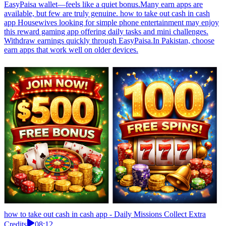
EasyPaisa wallet—feels like a quiet bonus.Many earn apps are
available, but few are truly genuine. how to take out cash in cash
app Housewives looking for simple phone entertainment may enjoy
this reward gaming app offering daily tasks and mini challenges.
Withdraw earnings quickly through EasyPaisa.In Pakistan, choose
earn apps that work well on older devices.
how to take out cash in cash app - Daily Missions Collect Extra
Credits
08:12