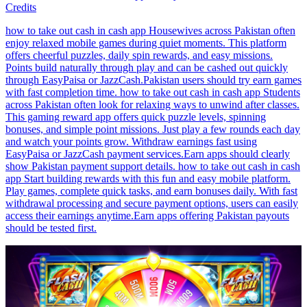
Credits
how to take out cash in cash app Housewives across Pakistan often
enjoy relaxed mobile games during quiet moments. This platform
offers cheerful puzzles, daily spin rewards, and easy missions.
Points build naturally through play and can be cashed out quickly
through EasyPaisa or JazzCash.Pakistan users should try earn games
with fast completion time. how to take out cash in cash app Students
across Pakistan often look for relaxing ways to unwind after classes.
This gaming reward app offers quick puzzle levels, spinning
bonuses, and simple point missions. Just play a few rounds each day
and watch your points grow. Withdraw earnings fast using
EasyPaisa or JazzCash payment services.Earn apps should clearly
show Pakistan payment support details. how to take out cash in cash
app Start building rewards with this fun and easy mobile platform.
Play games, complete quick tasks, and earn bonuses daily. With fast
withdrawal processing and secure payment options, users can easily
access their earnings anytime.Earn apps offering Pakistan payouts
should be tested first.