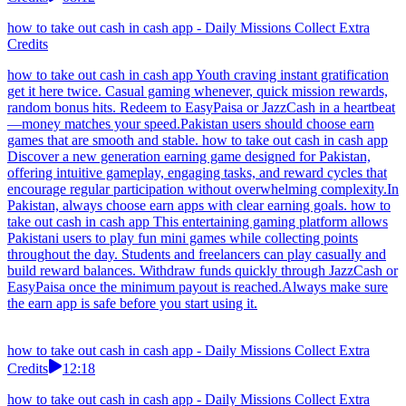
how to take out cash in cash app - Daily Missions Collect Extra
Credits
how to take out cash in cash app Youth craving instant gratification
get it here twice. Casual gaming whenever, quick mission rewards,
random bonus hits. Redeem to EasyPaisa or JazzCash in a heartbeat
—money matches your speed.Pakistan users should choose earn
games that are smooth and stable. how to take out cash in cash app
Discover a new generation earning game designed for Pakistan,
offering intuitive gameplay, engaging tasks, and reward cycles that
encourage regular participation without overwhelming complexity.In
Pakistan, always choose earn apps with clear earning goals. how to
take out cash in cash app This entertaining gaming platform allows
Pakistani users to play fun mini games while collecting points
throughout the day. Students and freelancers can play casually and
build reward balances. Withdraw funds quickly through JazzCash or
EasyPaisa once the minimum payout is reached.Always make sure
the earn app is safe before you start using it.
how to take out cash in cash app - Daily Missions Collect Extra
Credits
12:18
how to take out cash in cash app - Daily Missions Collect Extra