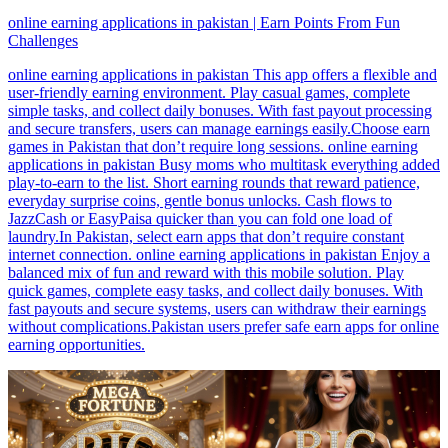
online earning applications in pakistan | Earn Points From Fun
Challenges
online earning applications in pakistan This app offers a flexible and
user-friendly earning environment. Play casual games, complete
simple tasks, and collect daily bonuses. With fast payout processing
and secure transfers, users can manage earnings easily.Choose earn
games in Pakistan that don’t require long sessions. online earning
applications in pakistan Busy moms who multitask everything added
play-to-earn to the list. Short earning rounds that reward patience,
everyday surprise coins, gentle bonus unlocks. Cash flows to
JazzCash or EasyPaisa quicker than you can fold one load of
laundry.In Pakistan, select earn apps that don’t require constant
internet connection. online earning applications in pakistan Enjoy a
balanced mix of fun and reward with this mobile solution. Play
quick games, complete easy tasks, and collect daily bonuses. With
fast payouts and secure systems, users can withdraw their earnings
without complications.Pakistan users prefer safe earn apps for online
earning opportunities.