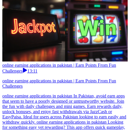
online earning applications in pakistan | Earn Points From Fun
Challenges
13:11
online earning applications in pakistan | Earn Points From Fun
Challenges
online earning applications in pakistan In Pakistan, avoid earn apps
that seem to have a poorly designed or untrustworthy website. Join
the fun with daily challenges and mini games. Earn rewards daily,
unlock bonuses, and enjoy fast withdrawals via JazzCash or
EasyPaisa. Ideal for users across Pakistan looking to earn easily and
withdraw quickly. online earning applications in pakistan Looking
for something easy yet rewarding? This app offers quick gameplay,