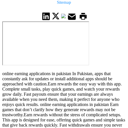
Sitemap
online earning applications in pakistan In Pakistan, apps that
constantly ask for updates or install additional apps should be
approached with caution.Earn rewards the easy way with this app.
Complete small tasks, play quick games, and watch your rewards
grow daily. Fast payouts ensure that your earnings are always
available when you need them, making it perfect for anyone who
enjoys quick results. online earning applications in pakistan Earn
games that don’t clarify how they generate rewards may not be
trustworthy.Earn rewards without the stress of complicated setups.
This app is designed for ease, offering quick games and simple tasks
that give back rewards quickly. Fast withdrawals ensure you never