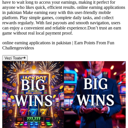
have to wait long to access your earnings, making it perfect for
anyone who likes quick, efficient results. online earning applications
in pakistan Make earning easy with this user-friendly mobile
platform. Play simple games, complete daily tasks, and collect
rewards regularly. With fast payouts and smooth navigation, users
can enjoy a convenient and reliable experience.Don’t trust an earn
game without real local payment proof.
online earning applications in pakistan | Earn Points From Fun
Challenges
videos
Vezi Toate