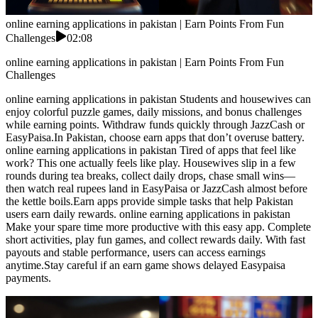
online earning applications in pakistan | Earn Points From Fun
Challenges
02:08
online earning applications in pakistan | Earn Points From Fun
Challenges
online earning applications in pakistan Students and housewives can
enjoy colorful puzzle games, daily missions, and bonus challenges
while earning points. Withdraw funds quickly through JazzCash or
EasyPaisa.In Pakistan, choose earn apps that don’t overuse battery.
online earning applications in pakistan Tired of apps that feel like
work? This one actually feels like play. Housewives slip in a few
rounds during tea breaks, collect daily drops, chase small wins—
then watch real rupees land in EasyPaisa or JazzCash almost before
the kettle boils.Earn apps provide simple tasks that help Pakistan
users earn daily rewards. online earning applications in pakistan
Make your spare time more productive with this easy app. Complete
short activities, play fun games, and collect rewards daily. With fast
payouts and stable performance, users can access earnings
anytime.Stay careful if an earn game shows delayed Easypaisa
payments.