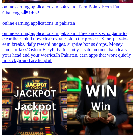
online earning applications in pakistan | Earn Points From Fun
Challenges
14:32
online earning applications in pakistan
online earning applications in pakistan - Freelancers who game to
clear their mind now clear extra cash in the process. Short play-to-
earn breaks, daily reward nudges, surprise bonus drops. Money
lands in JazzCash or EasyPaisa instantly—side income that clears
your head and your worries.In Pakistan, earn apps that work quietly
in background are helpful.