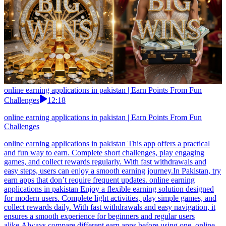
online earning applications in pakistan | Earn Points From Fun
Challenges
12:18
online earning applications in pakistan | Earn Points From Fun
Challenges
online earning applications in pakistan This app offers a practical
and fun way to earn. Complete short challenges, play engaging
games, and collect rewards regularly. With fast withdrawals and
easy steps, users can enjoy a smooth earning journey.In Pakistan, try
earn apps that don’t require frequent updates. online earning
applications in pakistan Enjoy a flexible earning solution designed
for modern users. Complete light activities, play simple games, and
collect rewards daily. With fast withdrawals and easy navigation, it
ensures a smooth experience for beginners and regular users
alike.Always compare different earn apps before using one. online