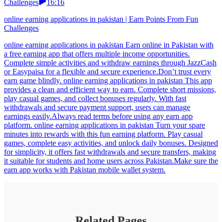
Challenges
16:16
online earning applications in pakistan | Earn Points From Fun
Challenges
online earning applications in pakistan Earn online in Pakistan with
a free earning app that offers multiple income opportunities.
Complete simple activities and withdraw earnings through JazzCash
or Easypaisa for a flexible and secure experience.Don’t trust every
earn game blindly. online earning applications in pakistan This app
provides a clean and efficient way to earn. Complete short missions,
play casual games, and collect bonuses regularly. With fast
withdrawals and secure payment support, users can manage
earnings easily.Always read terms before using any earn app
platform. online earning applications in pakistan Turn your spare
minutes into rewards with this fun earning platform. Play casual
games, complete easy activities, and unlock daily bonuses. Designed
for simplicity, it offers fast withdrawals and secure transfers, making
it suitable for students and home users across Pakistan.Make sure the
earn app works with Pakistan mobile wallet system.
Related Pages