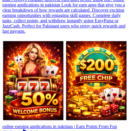
earning applications in pakistan Look for earn apps that give you a
clear breakdown of how rewards are calculated. Discover exciting
earning opportunities with engaging skill games. Complete daily
tasks, collect points, and withdraw instantly using EasyPaisa or
JazzCash. Perfect for Pakistani users who enjoy quick rewards and
fast payouts.
online earning applications in pakistan | Earn Points From Fun