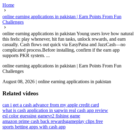
Home
online earning applications in pakistan | Earn Points From Fun
Challenges
online earning applications in pakistan Young users love how natural
this feels: play whenever, hit fun tasks, unlock rewards, and earn
casually. Cash flows out quick via EasyPaisa and JazzCash—no
complicated process.Before installing, confirm if the earn app
supports PKR system. ...
online earning applications in pakistan | Earn Points From Fun
Challenges
August 08, 2026
|
online earning applications in pakistan
Related videos
can i get a cash advance from my apple credit card
what is cash application in sap
win real cash app review
esl color guessing game
vr2 fishing game
amazon prime cash back rewards
gameplay clips free
sports betting apps with cash app