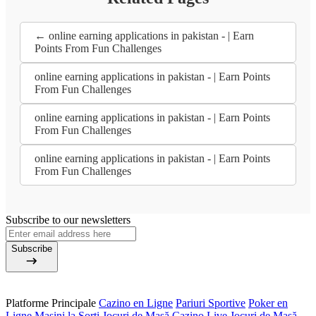
← online earning applications in pakistan - | Earn
Points From Fun Challenges
online earning applications in pakistan - | Earn Points
From Fun Challenges
online earning applications in pakistan - | Earn Points
From Fun Challenges
online earning applications in pakistan - | Earn Points
From Fun Challenges
Subscribe to our newsletters
Subscribe
Platforme Principale
Cazino en Ligne
Pariuri Sportive
Poker en
Ligne
Mașini la Sorți
Jocuri de Masă
Cazino Live
Jocuri de Masă