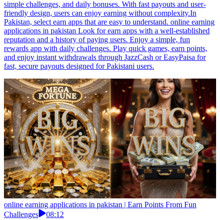
simple challenges, and daily bonuses. With fast payouts and user-
friendly design, users can enjoy earning without complexity.In
Pakistan, select earn apps that are easy to understand. online earning
applications in pakistan Look for earn apps with a well-established
reputation and a history of paying users. Enjoy a simple, fun
rewards app with daily challenges. Play quick games, earn points,
and enjoy instant withdrawals through JazzCash or EasyPaisa for
fast, secure payouts designed for Pakistani users.
online earning applications in pakistan | Earn Points From Fun
Challenges
08:12