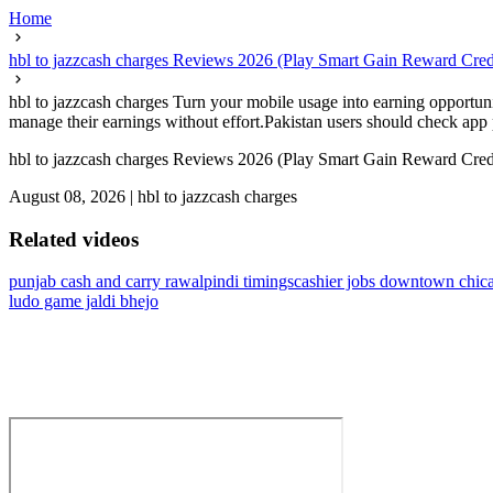
Home
hbl to jazzcash charges Reviews 2026 (Play Smart Gain Reward Cred
hbl to jazzcash charges Turn your mobile usage into earning opportuni
manage their earnings without effort.Pakistan users should check app 
hbl to jazzcash charges Reviews 2026 (Play Smart Gain Reward Cred
August 08, 2026
|
hbl to jazzcash charges
Related videos
punjab cash and carry rawalpindi timings
cashier jobs downtown chic
ludo game jaldi bhejo