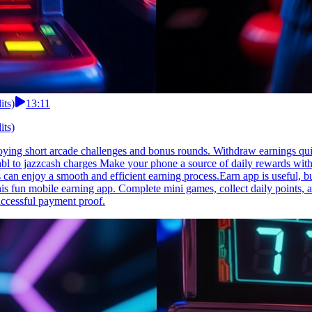
its)
13:11
its)
njoying short arcade challenges and bonus rounds. Withdraw earnings qu
 hbl to jazzcash charges Make your phone a source of daily rewards with 
 can enjoy a smooth and efficient earning process.Earn app is useful, bu
his fun mobile earning app. Complete mini games, collect daily points, a
ccessful payment proof.