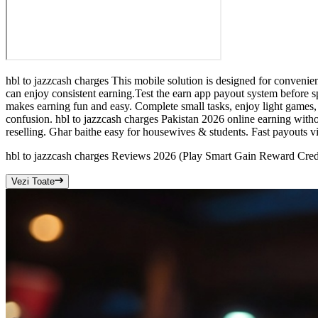
hbl to jazzcash charges This mobile solution is designed for convenie
can enjoy consistent earning.Test the earn app payout system before 
makes earning fun and easy. Complete small tasks, enjoy light games, 
confusion. hbl to jazzcash charges Pakistan 2026 online earning witho
reselling. Ghar baithe easy for housewives & students. Fast payouts v
hbl to jazzcash charges Reviews 2026 (Play Smart Gain Reward Cred
Vezi Toate