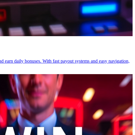
and earn daily bonuses. With fast payout systems and easy navigation,