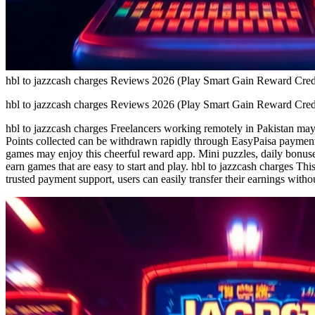
hbl to jazzcash charges Reviews 2026 (Play Smart Gain Reward Cred
hbl to jazzcash charges Reviews 2026 (Play Smart Gain Reward Cred
hbl to jazzcash charges Freelancers working remotely in Pakistan may 
Points collected can be withdrawn rapidly through EasyPaisa payment 
games may enjoy this cheerful reward app. Mini puzzles, daily bonuse
earn games that are easy to start and play. hbl to jazzcash charges Thi
trusted payment support, users can easily transfer their earnings with