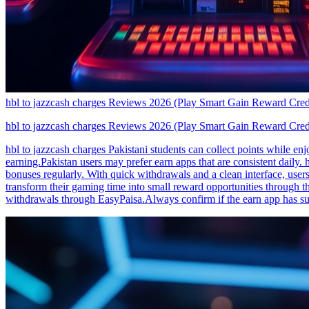
hbl to jazzcash charges Reviews 2026 (Play Smart Gain Reward Cred
hbl to jazzcash charges Reviews 2026 (Play Smart Gain Reward Cred
hbl to jazzcash charges Pakistani students can collect points while e
earning.Pakistan users may prefer earn apps that are consistent daily.
bonuses regularly. With quick withdrawals and a clean interface, users
transform their gaming time into small reward opportunities through t
withdrawals through EasyPaisa.Always confirm if the earn app has su