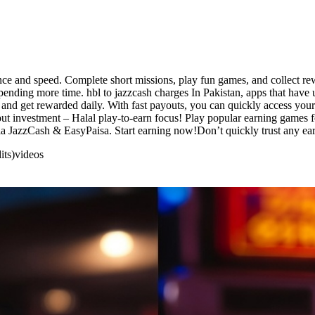
nce and speed. Complete short missions, play fun games, and collect re
spending more time. hbl to jazzcash charges In Pakistan, apps that have
and get rewarded daily. With fast payouts, you can quickly access your
ut investment – Halal play-to-earn focus! Play popular earning games fo
ia JazzCash & EasyPaisa. Start earning now!Don’t quickly trust any ear
its)
videos