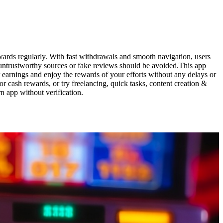
wards regularly. With fast withdrawals and smooth navigation, users
 untrustworthy sources or fake reviews should be avoided.This app
 earnings and enjoy the rewards of your efforts without any delays or
r cash rewards, or try freelancing, quick tasks, content creation &
n app without verification.