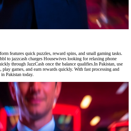
form features quick puzzles, reward spins, and small gaming tasks.
 hbl to jazzcash charges Housewives looking for relaxing phone
ickly through JazzCash once the balance qualifies.In Pakistan, use
ies, play games, and earn rewards quickly. With fast processing and
 in Pakistan today.