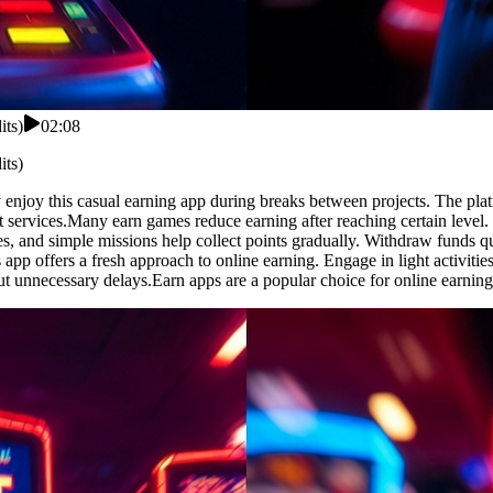
its)
02:08
its)
enjoy this casual earning app during breaks between projects. The plat
services.Many earn games reduce earning after reaching certain level.
s, and simple missions help collect points gradually. Withdraw funds qu
s app offers a fresh approach to online earning. Engage in light activit
out unnecessary delays.Earn apps are a popular choice for online earning