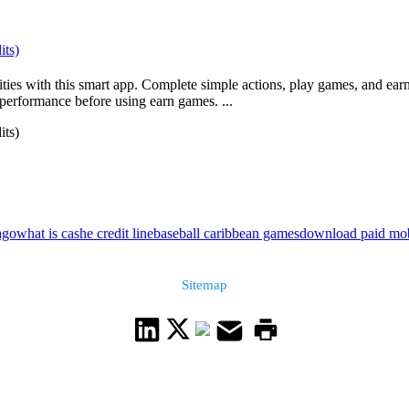
its)
ties with this smart app. Complete simple actions, play games, and earn
performance before using earn games. ...
its)
ago
what is cashe credit line
baseball caribbean games
download paid mob
Sitemap