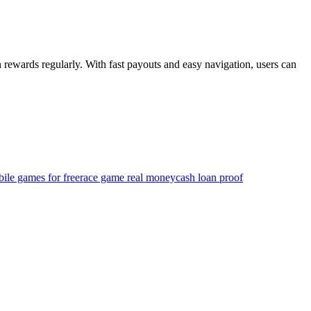
 rewards regularly. With fast payouts and easy navigation, users can
ile games for free
race game real money
cash loan proof