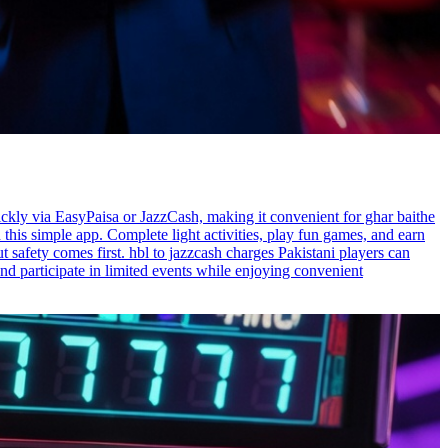
ickly via EasyPaisa or JazzCash, making it convenient for ghar baithe
this simple app. Complete light activities, play fun games, and earn
t safety comes first. hbl to jazzcash charges Pakistani players can
nd participate in limited events while enjoying convenient