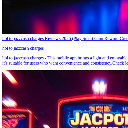
hbl to jazzcash charges Reviews 2026 (Play Smart Gain Reward Cred
hbl to jazzcash charges
hbl to jazzcash charges - This mobile app brings a light and enjoyable
it’s suitable for users who want convenience and consistency.Check 