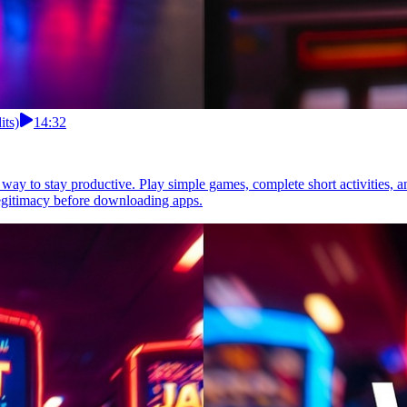
its)
14:32
 way to stay productive. Play simple games, complete short activities, 
legitimacy before downloading apps.