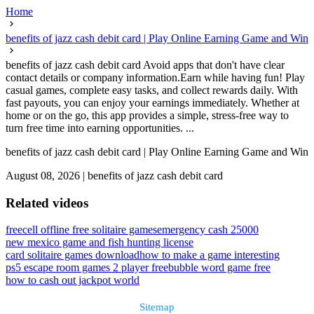
Home
benefits of jazz cash debit card | Play Online Earning Game and Win
benefits of jazz cash debit card Avoid apps that don't have clear
contact details or company information.Earn while having fun! Play
casual games, complete easy tasks, and collect rewards daily. With
fast payouts, you can enjoy your earnings immediately. Whether at
home or on the go, this app provides a simple, stress-free way to
turn free time into earning opportunities. ...
benefits of jazz cash debit card | Play Online Earning Game and Win
August 08, 2026
|
benefits of jazz cash debit card
Related videos
freecell offline free solitaire games
emergency cash 25000
new mexico game and fish hunting license
card solitaire games download
how to make a game interesting
ps5 escape room games 2 player free
bubble word game free
how to cash out jackpot world
Sitemap