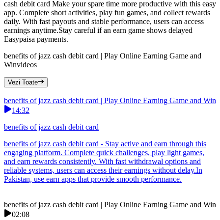
cash debit card Make your spare time more productive with this easy
app. Complete short activities, play fun games, and collect rewards
daily. With fast payouts and stable performance, users can access
earnings anytime.Stay careful if an earn game shows delayed
Easypaisa payments.
benefits of jazz cash debit card | Play Online Earning Game and
Win
videos
Vezi Toate
benefits of jazz cash debit card | Play Online Earning Game and Win
14:32
benefits of jazz cash debit card
benefits of jazz cash debit card - Stay active and earn through this
engaging platform. Complete quick challenges, play light games,
and earn rewards consistently. With fast withdrawal options and
reliable systems, users can access their earnings without delay.In
Pakistan, use earn apps that provide smooth performance.
benefits of jazz cash debit card | Play Online Earning Game and Win
02:08