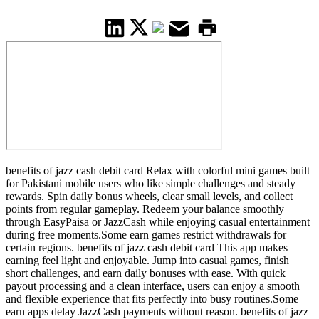
benefits of jazz cash debit card Relax with colorful mini games built
for Pakistani mobile users who like simple challenges and steady
rewards. Spin daily bonus wheels, clear small levels, and collect
points from regular gameplay. Redeem your balance smoothly
through EasyPaisa or JazzCash while enjoying casual entertainment
during free moments.Some earn games restrict withdrawals for
certain regions. benefits of jazz cash debit card This app makes
earning feel light and enjoyable. Jump into casual games, finish
short challenges, and earn daily bonuses with ease. With quick
payout processing and a clean interface, users can enjoy a smooth
and flexible experience that fits perfectly into busy routines.Some
earn apps delay JazzCash payments without reason. benefits of jazz