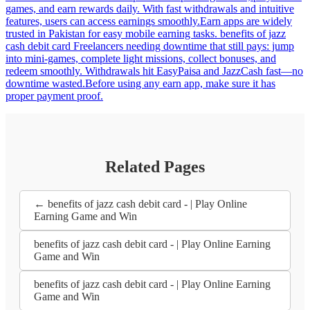
games, and earn rewards daily. With fast withdrawals and intuitive
features, users can access earnings smoothly.Earn apps are widely
trusted in Pakistan for easy mobile earning tasks. benefits of jazz
cash debit card Freelancers needing downtime that still pays: jump
into mini-games, complete light missions, collect bonuses, and
redeem smoothly. Withdrawals hit EasyPaisa and JazzCash fast—no
downtime wasted.Before using any earn app, make sure it has
proper payment proof.
Related Pages
← benefits of jazz cash debit card - | Play Online
Earning Game and Win
benefits of jazz cash debit card - | Play Online Earning
Game and Win
benefits of jazz cash debit card - | Play Online Earning
Game and Win