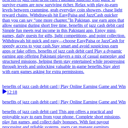
survive exams are now surviving richer. Relax with play-to-earn
levels between cramming, grab everyday coin showers, chase light
reward chains. Withdrawals hit EasyPaisa and JazzCash quicker
than you can say “one more chapter.”In Pakistan, use earn apps that
allow earning during short free time. benefits of jazz cash debit card
Simple fun meets real income in this Pakistani app. Enjoy mini-
games, daily quests for gifts, light competitions, and point collection.
Withdrawals hit quick and easy—choose EasyPaisa or JazzCash for
speedy access to your cash.Stay smart and avoid suspicious earn
apps or fake offers. benefits of jazz cash debit card Play a dynamic
earning app offering Pakistani players a mix of casual gameplay and
structured missions, helping them stay entertained while progressing
through levels and unlocking valuable in-game benefits.Stay alert
with earn games asking for extra permissions.
benefits of jazz cash debit card | Play Online Earning Game and Win
12:18
benefits of jazz cash debit card | Play Online Earning Game and Win
benefits of jazz cash debit card This app offers a practical and
enjoyable way to earn from your phone. Complete short missions,
play fun games, and collect daily bonuses. With fast payout
processing and reliable systems, users can manage earnings