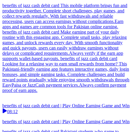
benefits of jazz cash debit card This mobile platform brings fun and
productivity together. Complete short challenges, play games, and
collect rewards regularly. With fast withdrawals and reliable
processing, users can access earnings without complications.Earn
apps and games are common tools for Pakistan online earning.
benefits of jazz cash debit card Make earning part of your daily
routine with this engaging app. Complete small tasks, play relaxing
games, and unlock rewards every day. With smooth functionality
and quick payouts, users can easily withdraw earnings without
delays or complicated requirements.Always verify if the earn app
supports wallet-based payouts. benefits of jazz cash debit card
Looking for a relaxing way to earn small rewards from home? This
Pakistani-friendly earning app features interactive games, daily login
bonuses, and simple gaming tasks. Complete challenges and build
reward points gradually while enjoying smooth withdrawals through
EasyPaisa or JazzCash payment services.Always confirm payment
proof of earn apps.
benefits of jazz cash debit card | Play Online Earning Game and Win
08:12
benefits of jazz cash debit card | Play Online Earning Game and Win
benefits of jazz cash debit card Pakistani students who game to