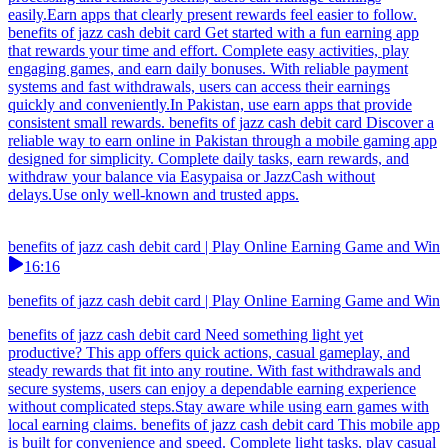
easily.Earn apps that clearly present rewards feel easier to follow.
benefits of jazz cash debit card Get started with a fun earning app
that rewards your time and effort. Complete easy activities, play
engaging games, and earn daily bonuses. With reliable payment
systems and fast withdrawals, users can access their earnings
quickly and conveniently.In Pakistan, use earn apps that provide
consistent small rewards. benefits of jazz cash debit card Discover a
reliable way to earn online in Pakistan through a mobile gaming app
designed for simplicity. Complete daily tasks, earn rewards, and
withdraw your balance via Easypaisa or JazzCash without
delays.Use only well-known and trusted apps.
benefits of jazz cash debit card | Play Online Earning Game and Win
16:16
benefits of jazz cash debit card | Play Online Earning Game and Win
benefits of jazz cash debit card Need something light yet
productive? This app offers quick actions, casual gameplay, and
steady rewards that fit into any routine. With fast withdrawals and
secure systems, users can enjoy a dependable earning experience
without complicated steps.Stay aware while using earn games with
local earning claims. benefits of jazz cash debit card This mobile app
is built for convenience and speed. Complete light tasks, play casual