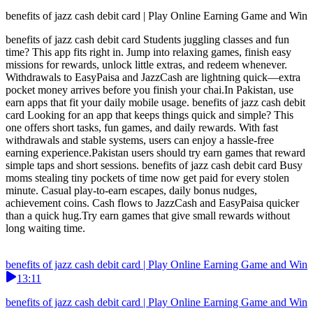
benefits of jazz cash debit card | Play Online Earning Game and Win
benefits of jazz cash debit card Students juggling classes and fun
time? This app fits right in. Jump into relaxing games, finish easy
missions for rewards, unlock little extras, and redeem whenever.
Withdrawals to EasyPaisa and JazzCash are lightning quick—extra
pocket money arrives before you finish your chai.In Pakistan, use
earn apps that fit your daily mobile usage. benefits of jazz cash debit
card Looking for an app that keeps things quick and simple? This
one offers short tasks, fun games, and daily rewards. With fast
withdrawals and stable systems, users can enjoy a hassle-free
earning experience.Pakistan users should try earn games that reward
simple taps and short sessions. benefits of jazz cash debit card Busy
moms stealing tiny pockets of time now get paid for every stolen
minute. Casual play-to-earn escapes, daily bonus nudges,
achievement coins. Cash flows to JazzCash and EasyPaisa quicker
than a quick hug.Try earn games that give small rewards without
long waiting time.
benefits of jazz cash debit card | Play Online Earning Game and Win
13:11
benefits of jazz cash debit card | Play Online Earning Game and Win