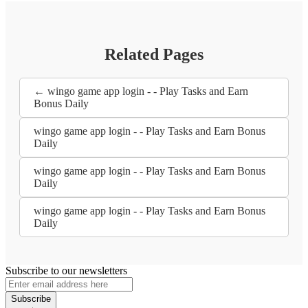
Related Pages
← wingo game app login - - Play Tasks and Earn
Bonus Daily
wingo game app login - - Play Tasks and Earn Bonus
Daily
wingo game app login - - Play Tasks and Earn Bonus
Daily
wingo game app login - - Play Tasks and Earn Bonus
Daily
Subscribe to our newsletters
Subscribe