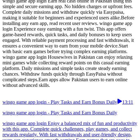
wingo game app login Earn real cash online in Pakistan using this
simple and secure earning app. No hidden charges or upfront fees.
Complete daily missions and withdraw quickly via Easypaisa,
making it suitable for beginners and experienced users alike.Before
installing any earn app, read recent user reviews. wingo game app
login Experience easy earning with a fun twist. This app offers
game-based rewards, quick tasks, and daily bonuses to keep users
engaged. With reliable payment processing and fast withdrawals, it
ensures a convenient way to earn from your mobile device.Start
with basic earn games before trying complex earning platforms.
wingo game app login Housewives in Pakistan can enjoy relaxing
mini games while collecting reward points on this casual earning
platform. Daily missions and simple tasks create steady earning
chances. Withdraw funds quickly through EasyPaisa without
complicated steps.Earn apps allow Pakistan users to earn online
without advanced skills.
wingo game app login - Play Tasks and Earn Bonus Daily
13:11
wingo game app login - Play Tasks and Earn Bonus Daily
wingo game app login Enjoy a balanced mix of fun and productivity
with this app. Complete quick challenges, play games, and collect
rewards regularly. With fast withdrawals and user-friendly design,