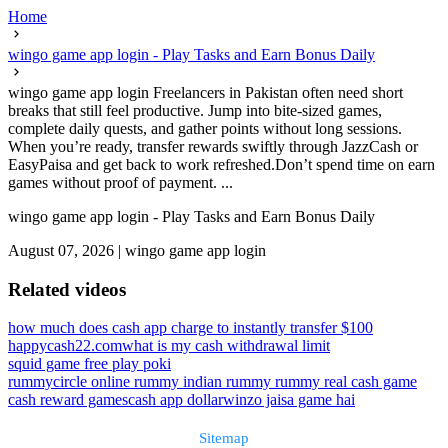
Home
wingo game app login - Play Tasks and Earn Bonus Daily
wingo game app login Freelancers in Pakistan often need short
breaks that still feel productive. Jump into bite-sized games,
complete daily quests, and gather points without long sessions.
When you’re ready, transfer rewards swiftly through JazzCash or
EasyPaisa and get back to work refreshed.Don’t spend time on earn
games without proof of payment. ...
wingo game app login - Play Tasks and Earn Bonus Daily
August 07, 2026
|
wingo game app login
Related videos
how much does cash app charge to instantly transfer $100
happycash22.com
what is my cash withdrawal limit
squid game free play poki
rummycircle online rummy indian rummy rummy real cash game
cash reward games
cash app dollar
winzo jaisa game hai
Sitemap