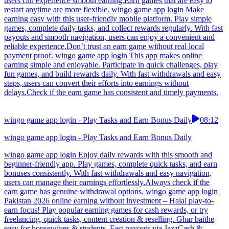
users can experience smooth earning.Earn games that are easy to
restart anytime are more flexible. wingo game app login Make
earning easy with this user-friendly mobile platform. Play simple
games, complete daily tasks, and collect rewards regularly. With fast
payouts and smooth navigation, users can enjoy a convenient and
reliable experience.Don’t trust an earn game without real local
payment proof. wingo game app login This app makes online
earning simple and enjoyable. Participate in quick challenges, play
fun games, and build rewards daily. With fast withdrawals and easy
steps, users can convert their efforts into earnings without
delays.Check if the earn game has consistent and timely payments.
wingo game app login - Play Tasks and Earn Bonus Daily
08:12
wingo game app login - Play Tasks and Earn Bonus Daily
wingo game app login Enjoy daily rewards with this smooth and
beginner-friendly app. Play games, complete quick tasks, and earn
bonuses consistently. With fast withdrawals and easy navigation,
users can manage their earnings effortlessly.Always check if the
earn game has genuine withdrawal options. wingo game app login
Pakistan 2026 online earning without investment – Halal play-to-
earn focus! Play popular earning games for cash rewards, or try
freelancing, quick tasks, content creation & reselling. Ghar baithe
easy for housewives & students. Fast payouts via JazzCash &