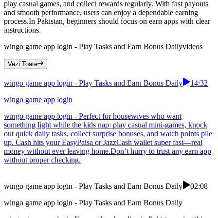
play casual games, and collect rewards regularly. With fast payouts
and smooth performance, users can enjoy a dependable earning
process.In Pakistan, beginners should focus on earn apps with clear
instructions.
wingo game app login - Play Tasks and Earn Bonus Daily
videos
Vezi Toate
wingo game app login - Play Tasks and Earn Bonus Daily
14:32
wingo game app login
wingo game app login - Perfect for housewives who want
something light while the kids nap: play casual mini-games, knock
out quick daily tasks, collect surprise bonuses, and watch points pile
up. Cash hits your EasyPaisa or JazzCash wallet super fast—real
money without ever leaving home.Don’t hurry to trust any earn app
without proper checking.
wingo game app login - Play Tasks and Earn Bonus Daily
02:08
wingo game app login - Play Tasks and Earn Bonus Daily