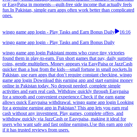
or EasyPaisa in moments—guilt-free side income that actually feels
fun.In Pakistan, simple earn apps often work better than complicated
ones.
wingo game app login - Play Tasks and Earn Bonus Daily
16:16
wingo game app login - Play Tasks and Earn Bonus Daily
wingo game app login Pakistani moms who crave tiny victories
found them in play-to-earn. Fun short games that pay, daily surprise
coins, gentle multipliers. Money appears via EasyPaisa or JazzCash
quicker than a hug from the kids—small fortune in small pockets.In
Pakistan, use earn apps that don’t require constant checking. wingo
game app login Download this earning app and start earning money
online in Pakistan today. No deposit needed, complete simple
activities and earn real cash. Withdraw quickly through Easypaisa
for a smooth and convenient experience.Check if the earn game
allows quick Easypaisa withdrawal. wingo game app login Looking
for a genuine earning app in Pakistan? This app lets you earn real
cash without any investment. Play games, complete offers, and
withdraw quickly via JazzCash or Easypaisa, making it ideal for
users who want safe and fast online earnings.Use this earn app only
if it has trusted reviews from users.