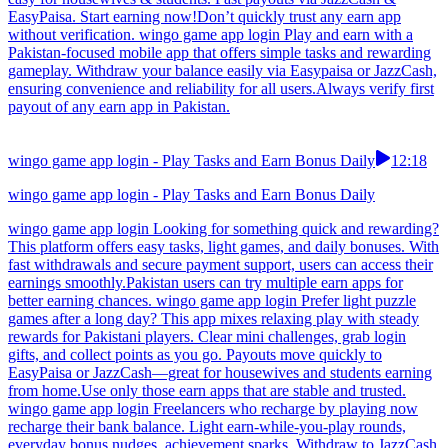
EasyPaisa. Start earning now!Don’t quickly trust any earn app
without verification. wingo game app login Play and earn with a
Pakistan-focused mobile app that offers simple tasks and rewarding
gameplay. Withdraw your balance easily via Easypaisa or JazzCash,
ensuring convenience and reliability for all users.Always verify first
payout of any earn app in Pakistan.
wingo game app login - Play Tasks and Earn Bonus Daily
12:18
wingo game app login - Play Tasks and Earn Bonus Daily
wingo game app login Looking for something quick and rewarding?
This platform offers easy tasks, light games, and daily bonuses. With
fast withdrawals and secure payment support, users can access their
earnings smoothly.Pakistan users can try multiple earn apps for
better earning chances. wingo game app login Prefer light puzzle
games after a long day? This app mixes relaxing play with steady
rewards for Pakistani players. Clear mini challenges, grab login
gifts, and collect points as you go. Payouts move quickly to
EasyPaisa or JazzCash—great for housewives and students earning
from home.Use only those earn apps that are stable and trusted.
wingo game app login Freelancers who recharge by playing now
recharge their bank balance. Light earn-while-you-play rounds,
everyday bonus nudges, achievement sparks. Withdraw to JazzCash