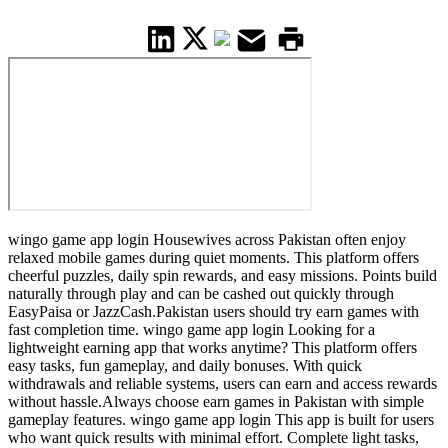
wingo game app login Housewives across Pakistan often enjoy
relaxed mobile games during quiet moments. This platform offers
cheerful puzzles, daily spin rewards, and easy missions. Points build
naturally through play and can be cashed out quickly through
EasyPaisa or JazzCash.Pakistan users should try earn games with
fast completion time. wingo game app login Looking for a
lightweight earning app that works anytime? This platform offers
easy tasks, fun gameplay, and daily bonuses. With quick
withdrawals and reliable systems, users can earn and access rewards
without hassle.Always choose earn games in Pakistan with simple
gameplay features. wingo game app login This app is built for users
who want quick results with minimal effort. Complete light tasks,