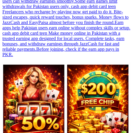
users can withdraw earnings smoothly.Some earn games limit
withdrawals for Pakistan users only. cash app debit card teen
Freelancers who recharge by playing now get paid to do it. Bite-
sized escapes, quick reward touches, bonus sparks. Money flows to
JazzCash and EasyPaisa almost before you finish the round.Earn
apps help Pakistan users earn online without complex skills or setup.
cash app debit card teen Make money online in Pakistan with a
trusted earning app designed for local users. Complete tasks, earn
bonuses, and withdraw earnings through JazzCash for fast and
reliable payments.Before joining, check if the earn app pays in
PKR.