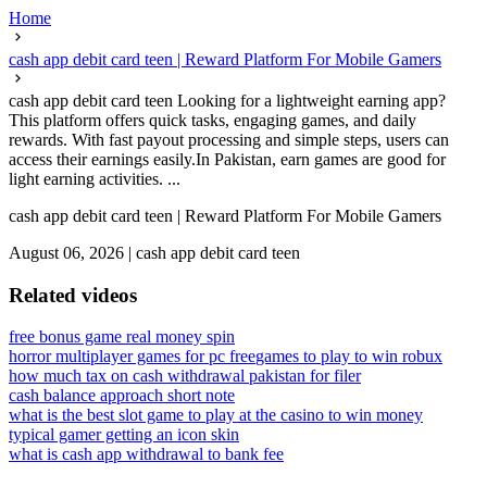
Home
cash app debit card teen | Reward Platform For Mobile Gamers
cash app debit card teen Looking for a lightweight earning app?
This platform offers quick tasks, engaging games, and daily
rewards. With fast payout processing and simple steps, users can
access their earnings easily.In Pakistan, earn games are good for
light earning activities. ...
cash app debit card teen | Reward Platform For Mobile Gamers
August 06, 2026
|
cash app debit card teen
Related videos
free bonus game real money spin
horror multiplayer games for pc free
games to play to win robux
how much tax on cash withdrawal pakistan for filer
cash balance approach short note
what is the best slot game to play at the casino to win money
typical gamer getting an icon skin
what is cash app withdrawal to bank fee