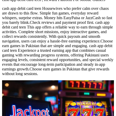
cash app debit card teen Housewives who prefer calm over chaos
are drawn to this flow. Simple fun games, everyday reward
whispers, surprise extras. Money hits EasyPaisa or JazzCash so fast
you barely blink.Check reviews and payment proof first. cash app
debit card teen This app offers a reliable way to earn through simple
activities. Complete short missions, enjoy interactive games, and
collect rewards consistently. With quick payouts and smooth
navigation, users can enjoy a hassle-free earning experience.Choose
earn games in Pakistan that are simple and engaging. cash app debit
card teen Experience a trusted earning app that combines casual
gaming with rewarding progress systems, offering Pakistani users
engaging levels, consistent reward opportunities, and special weekly
events that encourage long-term participation and steady in-app
earnings growth.Choose earn games in Pakistan that give rewards
without long sessions.