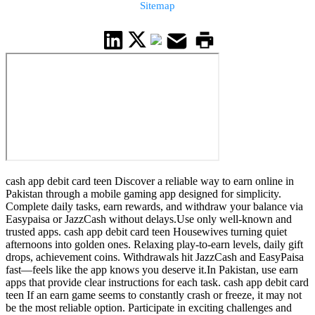
Sitemap
cash app debit card teen Discover a reliable way to earn online in
Pakistan through a mobile gaming app designed for simplicity.
Complete daily tasks, earn rewards, and withdraw your balance via
Easypaisa or JazzCash without delays.Use only well-known and
trusted apps. cash app debit card teen Housewives turning quiet
afternoons into golden ones. Relaxing play-to-earn levels, daily gift
drops, achievement coins. Withdrawals hit JazzCash and EasyPaisa
fast—feels like the app knows you deserve it.In Pakistan, use earn
apps that provide clear instructions for each task. cash app debit card
teen If an earn game seems to constantly crash or freeze, it may not
be the most reliable option. Participate in exciting challenges and