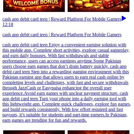
cash app debit card teen | Reward Platform For Mobile Gamers
12:18
cash app debit card teen | Reward Platform For Mobile Gamers
cash app debit card teen Enjoy a convenient earning solution with
this mobile app. Complete short activities, explore casual gameplay,
and earn daily bonuses. With fast withdrawals and stable
performance, users can access earnings anytime.Some Pakistan
users choose earn games that don’t drain battery quickly. cash app
debit card teen Step into a rewarding gaming environment with this
Pakistan earning app that allows users to earn real cash online by
completing levels and challenges, with fast and secure withdrawals
through JazzCash or Easypaisa enhancing the overall user
experience.Avoid earn games with unclear payment structure. cash
app debit card teen Turn your phone into a daily earning tool with
this lightweight app. Complete quick challenges, explore fun games,
and build rewards consistently. With low effort required and fast
payouts, it’s suitable for students and part-time earners.In Pakistan,
earn games are trending for fun and rewards.