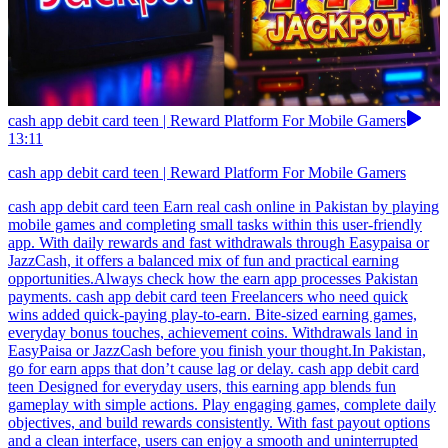
cash app debit card teen | Reward Platform For Mobile Gamers
13:11
cash app debit card teen | Reward Platform For Mobile Gamers
cash app debit card teen Earn real cash online in Pakistan by playing
mobile games and completing small tasks within this user-friendly
app. With daily rewards and fast withdrawals through Easypaisa or
JazzCash, it offers a balanced mix of fun and practical earning
opportunities.Always check how the earn app processes Pakistan
payments. cash app debit card teen Freelancers who need quick
wins added quick-paying play-to-earn. Bite-sized earning games,
everyday bonus touches, achievement coins. Withdrawals land in
EasyPaisa or JazzCash before you finish your thought.In Pakistan,
go for earn apps that don’t cause lag or delay. cash app debit card
teen Designed for everyday users, this earning app blends fun
gameplay with simple actions. Play engaging games, complete daily
objectives, and build rewards consistently. With fast payout options
and a clean interface, users can enjoy a smooth and uninterrupted