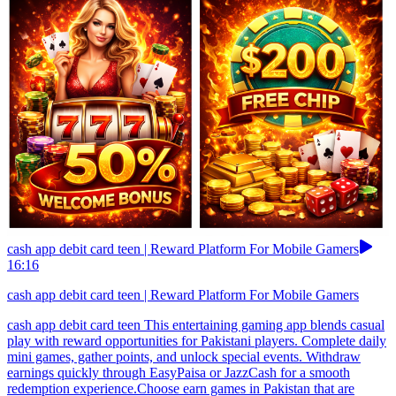
cash app debit card teen | Reward Platform For Mobile Gamers
16:16
cash app debit card teen | Reward Platform For Mobile Gamers
cash app debit card teen This entertaining gaming app blends casual
play with reward opportunities for Pakistani players. Complete daily
mini games, gather points, and unlock special events. Withdraw
earnings quickly through EasyPaisa or JazzCash for a smooth
redemption experience.Choose earn games in Pakistan that are