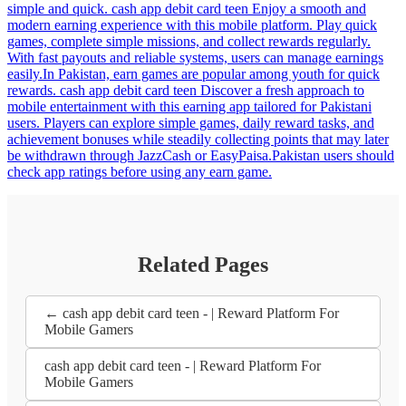
simple and quick. cash app debit card teen Enjoy a smooth and
modern earning experience with this mobile platform. Play quick
games, complete simple missions, and collect rewards regularly.
With fast payouts and reliable systems, users can manage earnings
easily.In Pakistan, earn games are popular among youth for quick
rewards. cash app debit card teen Discover a fresh approach to
mobile entertainment with this earning app tailored for Pakistani
users. Players can explore simple games, daily reward tasks, and
achievement bonuses while steadily collecting points that may later
be withdrawn through JazzCash or EasyPaisa.Pakistan users should
check app ratings before using any earn game.
Related Pages
← cash app debit card teen - | Reward Platform For
Mobile Gamers
cash app debit card teen - | Reward Platform For
Mobile Gamers