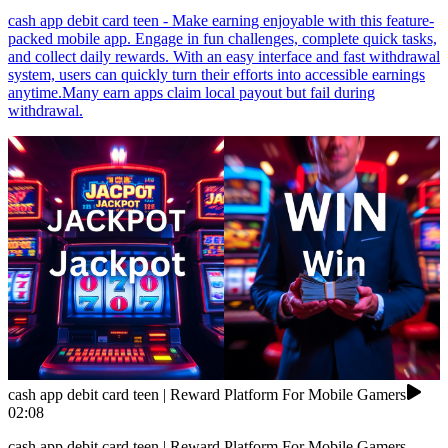
cash app debit card teen - Make earning enjoyable with this feature-
packed mobile app. Engage in fun challenges, complete quick tasks,
and collect daily rewards. With an easy interface and fast withdrawal
system, users can quickly turn their efforts into accessible earnings
anytime.Many earn apps claim local payout but fail during
withdrawal.
cash app debit card teen | Reward Platform For Mobile Gamers
02:08
cash app debit card teen | Reward Platform For Mobile Gamers