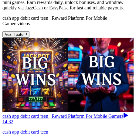
mini games. Earn rewards daily, unlock bonuses, and withdraw
quickly via JazzCash or EasyPaisa for fast and reliable payouts.
cash app debit card teen | Reward Platform For Mobile
Gamers
videos
Vezi Toate
cash app debit card teen | Reward Platform For Mobile Gamers
14:32
cash app debit card teen