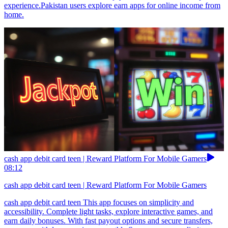
experience.Pakistan users explore earn apps for online income from
home.
cash app debit card teen | Reward Platform For Mobile Gamers
08:12
cash app debit card teen | Reward Platform For Mobile Gamers
cash app debit card teen This app focuses on simplicity and
accessibility. Complete light tasks, explore interactive games, and
earn daily bonuses. With fast payout options and secure transfers,