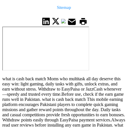
Sitemap
what is cash back match Moms who multitask all day deserve this
easy win: light gaming, daily tasks with gifts, unlock extras, and
earn without stress. Withdraw to EasyPaisa or JazzCash whenever
—speedy and trusted every time.Before use, check if the earn game
runs well in Pakistan. what is cash back match This mobile earning
platform encourages Pakistani players to complete quick gaming
missions and gather reward points throughout the day. Daily tasks
and casual competitions provide fresh opportunities to earn bonuses.
Withdraw points easily through EasyPaisa payment services.Always
read user reviews before installing any earn game in Pakistan. what