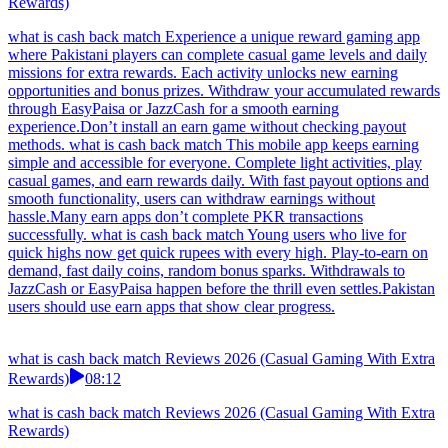
Rewards)
what is cash back match Experience a unique reward gaming app
where Pakistani players can complete casual game levels and daily
missions for extra rewards. Each activity unlocks new earning
opportunities and bonus prizes. Withdraw your accumulated rewards
through EasyPaisa or JazzCash for a smooth earning
experience.Don’t install an earn game without checking payout
methods. what is cash back match This mobile app keeps earning
simple and accessible for everyone. Complete light activities, play
casual games, and earn rewards daily. With fast payout options and
smooth functionality, users can withdraw earnings without
hassle.Many earn apps don’t complete PKR transactions
successfully. what is cash back match Young users who live for
quick highs now get quick rupees with every high. Play-to-earn on
demand, fast daily coins, random bonus sparks. Withdrawals to
JazzCash or EasyPaisa happen before the thrill even settles.Pakistan
users should use earn apps that show clear progress.
what is cash back match Reviews 2026 (Casual Gaming With Extra
Rewards)
08:12
what is cash back match Reviews 2026 (Casual Gaming With Extra
Rewards)