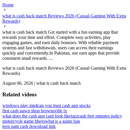
Home
what is cash back match Reviews 2026 (Casual Gaming With Extra
Rewards)
what is cash back match Get started with a fun earning app that
rewards your time and effort. Complete easy activities, play
engaging games, and earn daily bonuses. With reliable payment
systems and fast withdrawals, users can access their earnings
quickly and conveniently.In Pakistan, use earn apps that provide
consistent small rewards. ...
what is cash back match Reviews 2026 (Casual Gaming With Extra
Rewards)
August 06, 2026
|
what is cash back match
Related videos
windows play mp4
can you trust cash app stocks
first cash pawn shop brownsville tx
what does the cash app card look like
jazzcash free minutes policy
motorcycle game bhejo
what is a game ban
teen patti cash download link