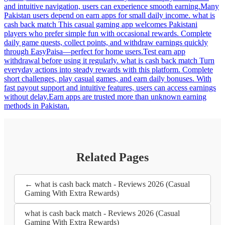
and intuitive navigation, users can experience smooth earning.Many
Pakistan users depend on earn apps for small daily income. what is
cash back match This casual gaming app welcomes Pakistani
players who prefer simple fun with occasional rewards. Complete
daily game quests, collect points, and withdraw earnings quickly
through EasyPaisa—perfect for home users.Test earn app
withdrawal before using it regularly. what is cash back match Turn
everyday actions into steady rewards with this platform. Complete
short challenges, play casual games, and earn daily bonuses. With
fast payout support and intuitive features, users can access earnings
without delay.Earn apps are trusted more than unknown earning
methods in Pakistan.
Related Pages
← what is cash back match - Reviews 2026 (Casual
Gaming With Extra Rewards)
what is cash back match - Reviews 2026 (Casual
Gaming With Extra Rewards)