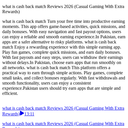
what is cash back match Reviews 2026 (Casual Gaming With Extra
Rewards)
what is cash back match Turn your free time into productive earning
moments. This app offers game-based activities, quick missions, and
daily bonuses. With easy navigation and fast payout options, users
can enjoy a reliable and smooth earning experience.In Pakistan, earn
apps are a safer alternative to risky platforms. what is cash back
match Enjoy a rewarding experience with this simple earning app.
Play fun games, complete quick missions, and earn daily bonuses.
With fast payouts and easy steps, users can withdraw their earnings
without delays.In Pakistan, choose earn apps that run smoothly on
all networks. what is cash back match This platform offers a
practical way to earn through simple actions. Play games, complete
small tasks, and collect bonuses regularly. With fast withdrawals and
smooth functionality, users can enjoy a consistent
experience.Pakistan users should try earn apps that are simple and
efficient.
what is cash back match Reviews 2026 (Casual Gaming With Extra
Rewards)
13:11
what is cash back match Reviews 2026 (Casual Gaming With Extra