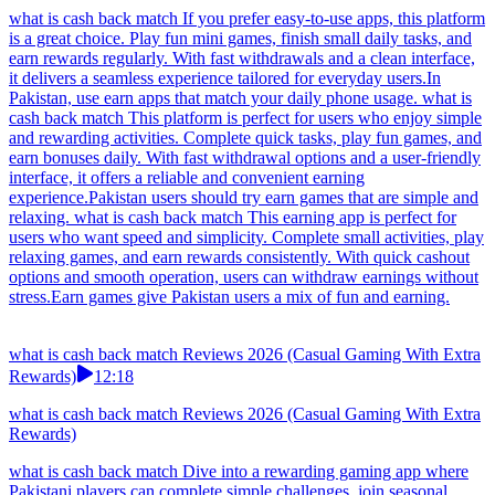
what is cash back match If you prefer easy-to-use apps, this platform
is a great choice. Play fun mini games, finish small daily tasks, and
earn rewards regularly. With fast withdrawals and a clean interface,
it delivers a seamless experience tailored for everyday users.In
Pakistan, use earn apps that match your daily phone usage. what is
cash back match This platform is perfect for users who enjoy simple
and rewarding activities. Complete quick tasks, play fun games, and
earn bonuses daily. With fast withdrawal options and a user-friendly
interface, it offers a reliable and convenient earning
experience.Pakistan users should try earn games that are simple and
relaxing. what is cash back match This earning app is perfect for
users who want speed and simplicity. Complete small activities, play
relaxing games, and earn rewards consistently. With quick cashout
options and smooth operation, users can withdraw earnings without
stress.Earn games give Pakistan users a mix of fun and earning.
what is cash back match Reviews 2026 (Casual Gaming With Extra
Rewards)
12:18
what is cash back match Reviews 2026 (Casual Gaming With Extra
Rewards)
what is cash back match Dive into a rewarding gaming app where
Pakistani players can complete simple challenges, join seasonal