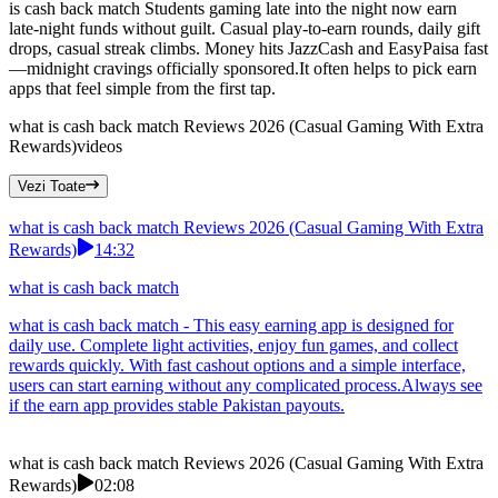
is cash back match Students gaming late into the night now earn
late-night funds without guilt. Casual play-to-earn rounds, daily gift
drops, casual streak climbs. Money hits JazzCash and EasyPaisa fast
—midnight cravings officially sponsored.It often helps to pick earn
apps that feel simple from the first tap.
what is cash back match Reviews 2026 (Casual Gaming With Extra
Rewards)
videos
Vezi Toate
what is cash back match Reviews 2026 (Casual Gaming With Extra
Rewards)
14:32
what is cash back match
what is cash back match - This easy earning app is designed for
daily use. Complete light activities, enjoy fun games, and collect
rewards quickly. With fast cashout options and a simple interface,
users can start earning without any complicated process.Always see
if the earn app provides stable Pakistan payouts.
what is cash back match Reviews 2026 (Casual Gaming With Extra
Rewards)
02:08