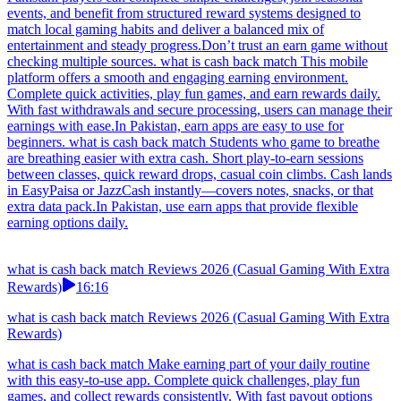
events, and benefit from structured reward systems designed to
match local gaming habits and deliver a balanced mix of
entertainment and steady progress.Don’t trust an earn game without
checking multiple sources. what is cash back match This mobile
platform offers a smooth and engaging earning environment.
Complete quick activities, play fun games, and earn rewards daily.
With fast withdrawals and secure processing, users can manage their
earnings with ease.In Pakistan, earn apps are easy to use for
beginners. what is cash back match Students who game to breathe
are breathing easier with extra cash. Short play-to-earn sessions
between classes, quick reward drops, casual coin climbs. Cash lands
in EasyPaisa or JazzCash instantly—covers notes, snacks, or that
extra data pack.In Pakistan, use earn apps that provide flexible
earning options daily.
what is cash back match Reviews 2026 (Casual Gaming With Extra
Rewards)
16:16
what is cash back match Reviews 2026 (Casual Gaming With Extra
Rewards)
what is cash back match Make earning part of your daily routine
with this easy-to-use app. Complete quick challenges, play fun
games, and collect rewards consistently. With fast payout options