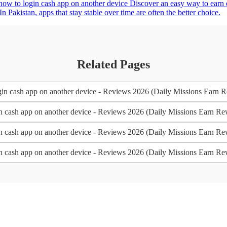
w to login cash app on another device Discover an easy way to earn o
Pakistan, apps that stay stable over time are often the better choice.
Related Pages
in cash app on another device - Reviews 2026 (Daily Missions Earn R
n cash app on another device - Reviews 2026 (Daily Missions Earn Re
n cash app on another device - Reviews 2026 (Daily Missions Earn Re
n cash app on another device - Reviews 2026 (Daily Missions Earn Re