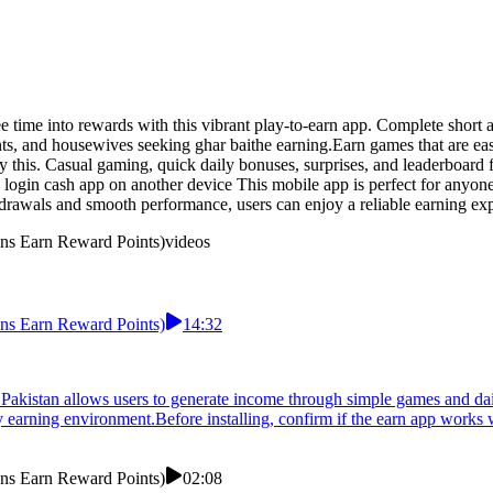
 time into rewards with this vibrant play-to-earn app. Complete short a
nts, and housewives seeking ghar baithe earning.Earn games that are eas
y this. Casual gaming, quick daily bonuses, surprises, and leaderboar
to login cash app on another device This mobile app is perfect for any
hdrawals and smooth performance, users can enjoy a reliable earning e
ons Earn Reward Points)
videos
ons Earn Reward Points)
14:32
n Pakistan allows users to generate income through simple games and da
y earning environment.Before installing, confirm if the earn app works 
ons Earn Reward Points)
02:08