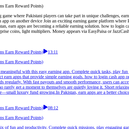
ons Earn Reward Points)
 game where Pakistani players can take part in unique challenges, earn
app on another device Join an exciting earning game platform where Pak
tan, earn apps are becoming a reliable earning solution. how to login 
prise coins, light multipliers. Money appears via EasyPaisa or JazzCash
ons Earn Reward Points)
13:11
ons Earn Reward Points)
eaningful with this easy earning app. Complete quick tasks, play fun 
lect earn apps that provide simple earning goals. how to login cash app
rds regularly. With fast payouts and smooth performance, users can ac
rarely get a moment to themselves are quietly loving it. Short relaxing
small luxury fund growing.In Pakistan, earn apps are a better choice
ons Earn Reward Points)
08:12
ons Earn Reward Points)
ix of fun and productivity. Complete quick missions, play engaging gam