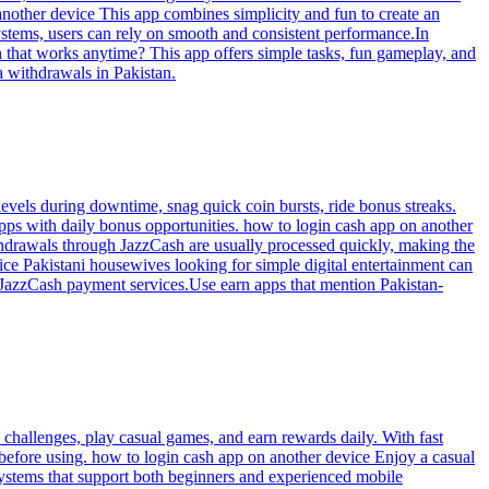
another device This app combines simplicity and fun to create an
ystems, users can rely on smooth and consistent performance.In
n that works anytime? This app offers simple tasks, fun gameplay, and
a withdrawals in Pakistan.
levels during downtime, snag quick coin bursts, ride bonus streaks.
pps with daily bonus opportunities. how to login cash app on another
thdrawals through JazzCash are usually processed quickly, making the
ce Pakistani housewives looking for simple digital entertainment can
h JazzCash payment services.Use earn apps that mention Pakistan-
 challenges, play casual games, and earn rewards daily. With fast
before using. how to login cash app on another device Enjoy a casual
ystems that support both beginners and experienced mobile