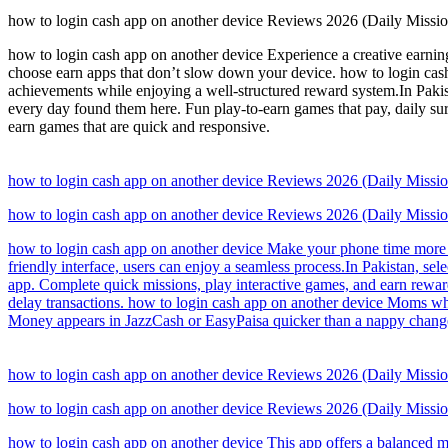
how to login cash app on another device Reviews 2026 (Daily Missi
how to login cash app on another device Experience a creative earning
choose earn apps that don’t slow down your device. how to login cash 
achievements while enjoying a well-structured reward system.In Pakis
every day found them here. Fun play-to-earn games that pay, daily sur
earn games that are quick and responsive.
how to login cash app on another device Reviews 2026 (Daily Missi
how to login cash app on another device Reviews 2026 (Daily Missi
how to login cash app on another device Make your phone time more m
friendly interface, users can enjoy a seamless process.In Pakistan, se
app. Complete quick missions, play interactive games, and earn rewa
delay transactions. how to login cash app on another device Moms who 
Money appears in JazzCash or EasyPaisa quicker than a nappy change—
how to login cash app on another device Reviews 2026 (Daily Missi
how to login cash app on another device Reviews 2026 (Daily Missi
how to login cash app on another device This app offers a balanced m