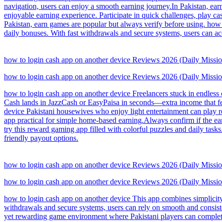
navigation, users can enjoy a smooth earning journey.In Pakistan, ear
enjoyable earning experience. Participate in quick challenges, play c
Pakistan, earn games are popular but always verify before using. how
daily bonuses. With fast withdrawals and secure systems, users can a
how to login cash app on another device Reviews 2026 (Daily Missi
how to login cash app on another device Reviews 2026 (Daily Missi
how to login cash app on another device Freelancers stuck in endless c
Cash lands in JazzCash or EasyPaisa in seconds—extra income that fee
device Pakistani housewives who enjoy light entertainment can play 
app practical for simple home-based earning.Always confirm if the ea
try this reward gaming app filled with colorful puzzles and daily ta
friendly payout options.
how to login cash app on another device Reviews 2026 (Daily Missi
how to login cash app on another device Reviews 2026 (Daily Missi
how to login cash app on another device This app combines simplicity 
withdrawals and secure systems, users can rely on smooth and consist
yet rewarding game environment where Pakistani players can complete