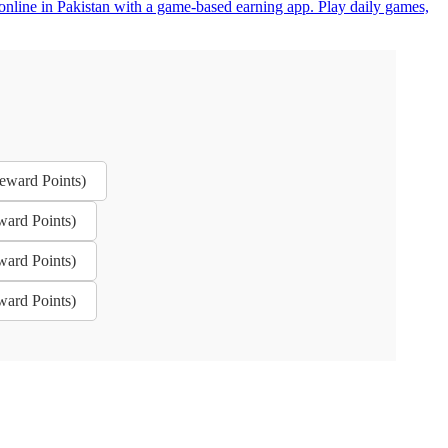
nline in Pakistan with a game-based earning app. Play daily games,
eward Points)
ward Points)
ward Points)
ward Points)