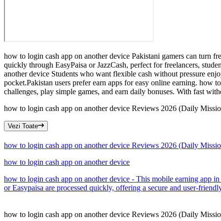
how to login cash app on another device Pakistani gamers can turn free
quickly through EasyPaisa or JazzCash, perfect for freelancers, stude
another device Students who want flexible cash without pressure enjo
pocket.Pakistan users prefer earn apps for easy online earning. how 
challenges, play simple games, and earn daily bonuses. With fast wit
how to login cash app on another device Reviews 2026 (Daily Missi
Vezi Toate
how to login cash app on another device Reviews 2026 (Daily Missi
how to login cash app on another device
how to login cash app on another device - This mobile earning app i
or Easypaisa are processed quickly, offering a secure and user-friendl
how to login cash app on another device Reviews 2026 (Daily Missi