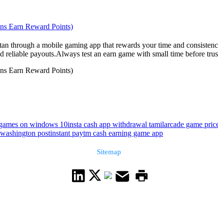
ons Earn Reward Points)
tan through a mobile gaming app that rewards your time and consistenc
 reliable payouts.Always test an earn game with small time before trusti
ons Earn Reward Points)
 games on windows 10
insta cash app withdrawal tamil
arcade game price
 washington post
instant paytm cash earning game app
Sitemap