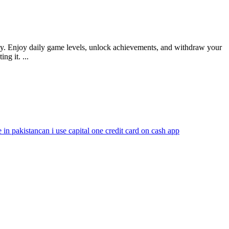
y. Enjoy daily game levels, unlock achievements, and withdraw your
ng it. ...
 in pakistan
can i use capital one credit card on cash app