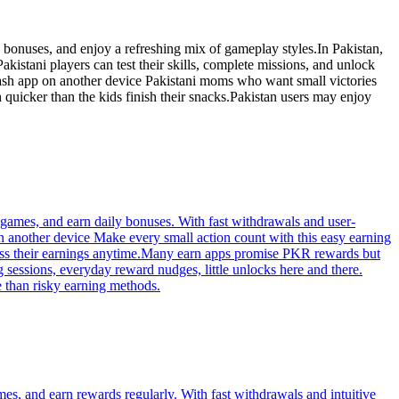
 bonuses, and enjoy a refreshing mix of gameplay styles.In Pakistan,
istani players can test their skills, complete missions, and unlock
cash app on another device Pakistani moms who want small victories
 quicker than the kids finish their snacks.Pakistan users may enjoy
games, and earn daily bonuses. With fast withdrawals and user-
 on another device Make every small action count with this easy earning
cess their earnings anytime.Many earn apps promise PKR rewards but
 sessions, everyday reward nudges, little unlocks here and there.
 than risky earning methods.
es, and earn rewards regularly. With fast withdrawals and intuitive