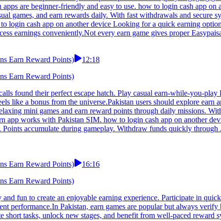
n apps are beginner-friendly and easy to use. how to login cash app on 
asual games, and earn rewards daily. With fast withdrawals and secure s
 to login cash app on another device Looking for a quick earning optio
ccess earnings conveniently.Not every earn game gives proper Easypais
ons Earn Reward Points)
12:18
ons Earn Reward Points)
alls found their perfect escape hatch. Play casual earn-while-you-play 
ls like a bonus from the universe.Pakistan users should explore earn a
relaxing mini games and earn reward points through daily missions. Wi
rn app works with Pakistan SIM. how to login cash app on another devi
sks. Points accumulate during gameplay. Withdraw funds quickly throug
ons Earn Reward Points)
16:16
ons Earn Reward Points)
and fun to create an enjoyable earning experience. Participate in quick
ent performance.In Pakistan, earn games are popular but always verify 
 short tasks, unlock new stages, and benefit from well-paced reward s