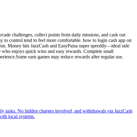
rcade challenges, collect points from daily missions, and cash out
y to control tend to feel more comfortable. how to login cash app on
d fun. Money hits JazzCash and EasyPaisa super speedily—ideal side
one who enjoys quick wins and easy rewards. Complete small
xperience.Some earn games may reduce rewards after regular use.
ily tasks. No hidden charges involved, and withdrawals via JazzCash
with local systems.