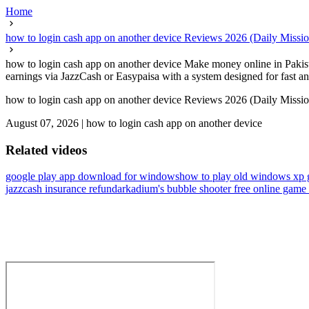
Home
how to login cash app on another device Reviews 2026 (Daily Missi
how to login cash app on another device Make money online in Pakis
earnings via JazzCash or Easypaisa with a system designed for fast and
how to login cash app on another device Reviews 2026 (Daily Missi
August 07, 2026
|
how to login cash app on another device
Related videos
google play app download for windows
how to play old windows xp
jazzcash insurance refund
arkadium's bubble shooter free online game