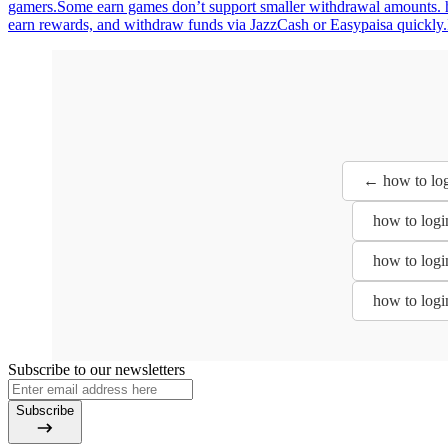
gamers.Some earn games don’t support smaller withdrawal amounts. ho
earn rewards, and withdraw funds via JazzCash or Easypaisa quickly.In 
← how to log
how to logi
how to logi
how to logi
Subscribe to our newsletters
Subscribe