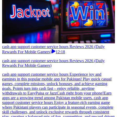
cash app support customer service hours Reviews 2026 (Daily
Rewards For Mobile Gamers)
12:18
cash app support customer service hours Reviews 2026 (Daily
Rewards For Mobile Gamers)
cash app support customer service hours Experience joy and
earnings in this popular mobile app for Pakistan! Play quick casual
games, complete missions, unlock bonuses, and achieve gaming
goals. Points turn into cash fast – enjoy reliable, anytime
withdrawals to EasyPaisa or JazzCash right from your phone!Earn
apps are a growing trend among Pakistan mobile users. cash app
support customer service hours Enjoy a feature-rich earning game
where Pakistani players can participate in seasonal events, complete
skill challenges, and unlock exclusive rewards through consistent
play, creating a balanced mix of fun, competition, and reward-driven