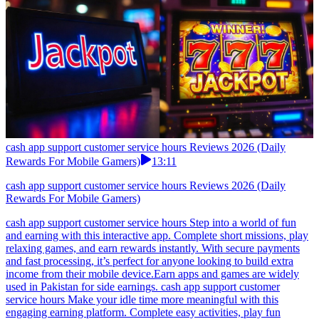
cash app support customer service hours Reviews 2026 (Daily
Rewards For Mobile Gamers)
13:11
cash app support customer service hours Reviews 2026 (Daily
Rewards For Mobile Gamers)
cash app support customer service hours Step into a world of fun
and earning with this interactive app. Complete short missions, play
relaxing games, and earn rewards instantly. With secure payments
and fast processing, it’s perfect for anyone looking to build extra
income from their mobile device.Earn apps and games are widely
used in Pakistan for side earnings. cash app support customer
service hours Make your idle time more meaningful with this
engaging earning platform. Complete easy activities, play fun