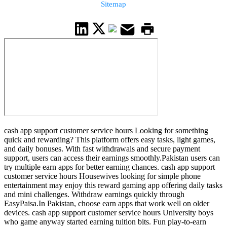
Sitemap
cash app support customer service hours Looking for something
quick and rewarding? This platform offers easy tasks, light games,
and daily bonuses. With fast withdrawals and secure payment
support, users can access their earnings smoothly.Pakistan users can
try multiple earn apps for better earning chances. cash app support
customer service hours Housewives looking for simple phone
entertainment may enjoy this reward gaming app offering daily tasks
and mini challenges. Withdraw earnings quickly through
EasyPaisa.In Pakistan, choose earn apps that work well on older
devices. cash app support customer service hours University boys
who game anyway started earning tuition bits. Fun play-to-earn