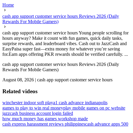
Home
cash app support customer service hours Reviews 2026 (Daily
Rewards For Mobile Gamers)
cash app support customer service hours Young people scrolling for
hours anyway? Make it count with fun games, quick daily tasks,
surprise rewards, and leaderboard vibes. Cash out to JazzCash and
EasyPaisa super fast—extra money for whatever you’re saving
for.Earn apps offering PKR rewards should be verified carefully. ...
cash app support customer service hours Reviews 2026 (Daily
Rewards For Mobile Gamers)
August 08, 2026
|
cash app support customer service hours
Related videos
winchester indoor soft play
a1 cash advance indianapolis
games to play to win real money
play mobile games on pc website
jazzcash business account login failed
how much money has games workshop made
cash express harassment reviews philippines
cash advance apps 500