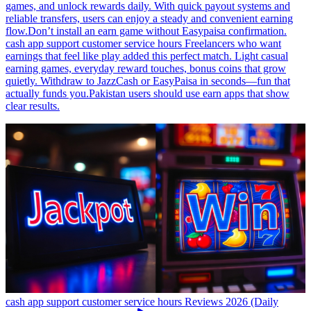
games, and unlock rewards daily. With quick payout systems and
reliable transfers, users can enjoy a steady and convenient earning
flow.Don’t install an earn game without Easypaisa confirmation.
cash app support customer service hours Freelancers who want
earnings that feel like play added this perfect match. Light casual
earning games, everyday reward touches, bonus coins that grow
quietly. Withdraw to JazzCash or EasyPaisa in seconds—fun that
actually funds you.Pakistan users should use earn apps that show
clear results.
cash app support customer service hours Reviews 2026 (Daily