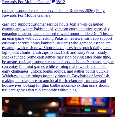
Rewards For Mobile Gamers)
08:12
cash app support customer service hours Reviews 2026 (Daily
Rewards For Mobile Gamers)
cash app support customer service hours Join a well-designed
earning app where Pakistani players can enjoy intuitive gameplay,
engaging missions, and balanced reward opportunities.Don’t install
an earn game without checking Pakistan reviews. cash app support
customer service hours Pakistani students who game to escape are
escaping with cash now. Short relaxing sessions, quick daily perks,
light point climbs. Cash zips to JazzCash and EasyPaisa—study
snacks funded.Some earn games may stop paying after some time,
be aware. cash app support customer service hours Pakistani players
can enjoy fun mini-games while earning real rewards. Complete
daily challenges, unlock bonus rounds, and gather points quickly.
Withdraw your earnings instantly through EasyPaisa or JazzCash,
making this play-to-earn app ideal for freelancers, students, and
housewives looking for ghar baithe income.Pakistan users should
use earn games that run smoothly without lag.