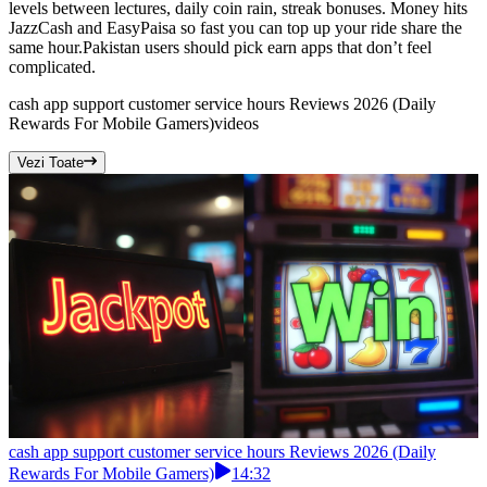
levels between lectures, daily coin rain, streak bonuses. Money hits
JazzCash and EasyPaisa so fast you can top up your ride share the
same hour.Pakistan users should pick earn apps that don’t feel
complicated.
cash app support customer service hours Reviews 2026 (Daily
Rewards For Mobile Gamers)
videos
Vezi Toate
cash app support customer service hours Reviews 2026 (Daily
Rewards For Mobile Gamers)
14:32