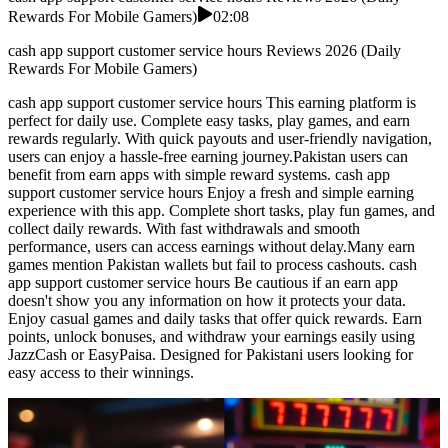
Rewards For Mobile Gamers)
02:08
cash app support customer service hours Reviews 2026 (Daily
Rewards For Mobile Gamers)
cash app support customer service hours This earning platform is
perfect for daily use. Complete easy tasks, play games, and earn
rewards regularly. With quick payouts and user-friendly navigation,
users can enjoy a hassle-free earning journey.Pakistan users can
benefit from earn apps with simple reward systems. cash app
support customer service hours Enjoy a fresh and simple earning
experience with this app. Complete short tasks, play fun games, and
collect daily rewards. With fast withdrawals and smooth
performance, users can access earnings without delay.Many earn
games mention Pakistan wallets but fail to process cashouts. cash
app support customer service hours Be cautious if an earn app
doesn't show you any information on how it protects your data.
Enjoy casual games and daily tasks that offer quick rewards. Earn
points, unlock bonuses, and withdraw your earnings easily using
JazzCash or EasyPaisa. Designed for Pakistani users looking for
easy access to their winnings.