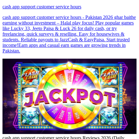
cash app support customer service hours
cash app support customer service hours - Pakistan 2026 ghar baithe
earning without investment – Halal play focus! Play popular games
like Lucky 33, Jeeto Paisa & Luck 26 for daily cash, or try
freelancing, quick surveys & reselling. Easy for housewives &
students. Reliable payouts to JazzCash & EasyPaisa. Start trusted
income!Earn apps and casual earn games are growing trends in
Pakistan.
cash app support customer service hours Reviews 2026 (Daily