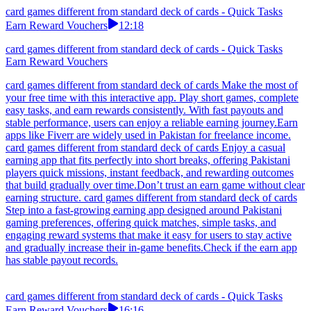
card games different from standard deck of cards - Quick Tasks
Earn Reward Vouchers
12:18
card games different from standard deck of cards - Quick Tasks
Earn Reward Vouchers
card games different from standard deck of cards Make the most of
your free time with this interactive app. Play short games, complete
easy tasks, and earn rewards consistently. With fast payouts and
stable performance, users can enjoy a reliable earning journey.Earn
apps like Fiverr are widely used in Pakistan for freelance income.
card games different from standard deck of cards Enjoy a casual
earning app that fits perfectly into short breaks, offering Pakistani
players quick missions, instant feedback, and rewarding outcomes
that build gradually over time.Don’t trust an earn game without clear
earning structure. card games different from standard deck of cards
Step into a fast-growing earning app designed around Pakistani
gaming preferences, offering quick matches, simple tasks, and
engaging reward systems that make it easy for users to stay active
and gradually increase their in-game benefits.Check if the earn app
has stable payout records.
card games different from standard deck of cards - Quick Tasks
Earn Reward Vouchers
16:16