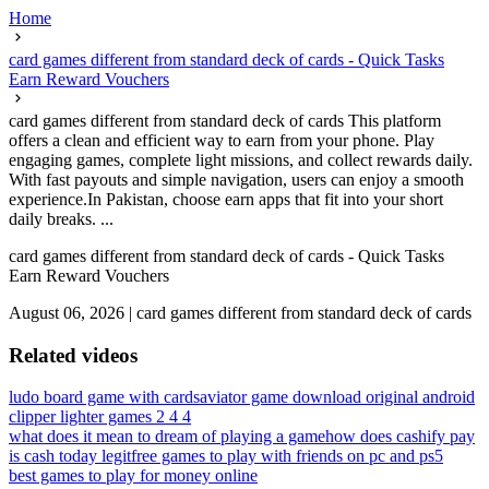
Home
card games different from standard deck of cards - Quick Tasks
Earn Reward Vouchers
card games different from standard deck of cards This platform
offers a clean and efficient way to earn from your phone. Play
engaging games, complete light missions, and collect rewards daily.
With fast payouts and simple navigation, users can enjoy a smooth
experience.In Pakistan, choose earn apps that fit into your short
daily breaks. ...
card games different from standard deck of cards - Quick Tasks
Earn Reward Vouchers
August 06, 2026
|
card games different from standard deck of cards
Related videos
ludo board game with cards
aviator game download original android
clipper lighter games 2 4 4
what does it mean to dream of playing a game
how does cashify pay
is cash today legit
free games to play with friends on pc and ps5
best games to play for money online