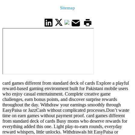
Sitemap
card games different from standard deck of cards Explore a playful
reward-based gaming environment built for Pakistani mobile users
who enjoy casual entertainment. Complete creative game
challenges, earn bonus points, and discover surprise rewards
throughout the day. Withdraw your earnings smoothly through
EasyPaisa or JazzCash without complicated processes.Don’t waste
time on earn games without payment proof. card games different
from standard deck of cards Busy moms who deserve rewards for
everything added this one. Light play-to-earn rounds, everyday
reward whispers, little unlocks. Withdrawals hit EasyPaisa or