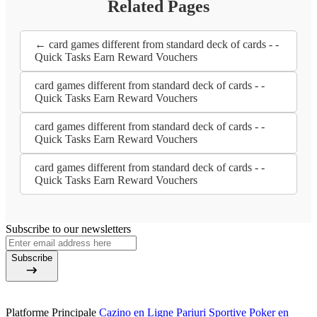
Related Pages
← card games different from standard deck of cards - -
Quick Tasks Earn Reward Vouchers
card games different from standard deck of cards - -
Quick Tasks Earn Reward Vouchers
card games different from standard deck of cards - -
Quick Tasks Earn Reward Vouchers
card games different from standard deck of cards - -
Quick Tasks Earn Reward Vouchers
Subscribe to our newsletters
Subscribe
Platforme Principale
Cazino en Ligne
Pariuri Sportive
Poker en