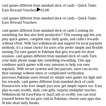
card games different from standard deck of cards - Quick Tasks
Earn Reward Vouchers
02:08
card games different from standard deck of cards - Quick Tasks
Earn Reward Vouchers
card games different from standard deck of cards Looking for
something fun that also feels productive? This earning app lets you
play quick games, complete easy daily goals, and collect rewards
without effort. With fast withdrawals and support for local payment
methods, it’s a smart choice for users who prefer simple and flexible
earning.Try earn games in Pakistan that give rewards for short
sessions. card games different from standard deck of cards Turn
your daily phone usage into something rewarding. This app
combines quick games with easy missions to help you earn
regularly. With secure systems and fast payouts, users can access
their earnings without stress or complicated verification
processes.Pakistan users should try simple earn games for light and
fun rewards. card games different from standard deck of cards
Housewives who love simple joys now get simple rupees too. Easy
play-to-earn worlds, daily coin gifts, surprise multiplier touches.
Withdrawals hit EasyPaisa or JazzCash so swiftly you can treat
yourself before the tea gets cold.In Pakistan, choose earn apps that
fit into short daily breaks.