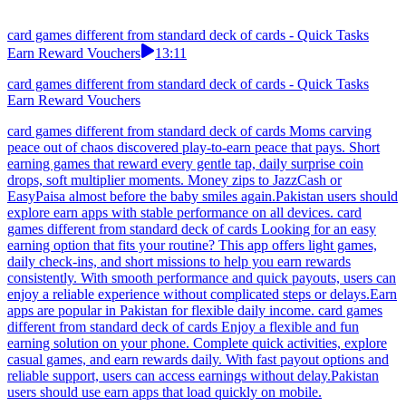
card games different from standard deck of cards - Quick Tasks
Earn Reward Vouchers
13:11
card games different from standard deck of cards - Quick Tasks
Earn Reward Vouchers
card games different from standard deck of cards Moms carving
peace out of chaos discovered play-to-earn peace that pays. Short
earning games that reward every gentle tap, daily surprise coin
drops, soft multiplier moments. Money zips to JazzCash or
EasyPaisa almost before the baby smiles again.Pakistan users should
explore earn apps with stable performance on all devices. card
games different from standard deck of cards Looking for an easy
earning option that fits your routine? This app offers light games,
daily check-ins, and short missions to help you earn rewards
consistently. With smooth performance and quick payouts, users can
enjoy a reliable experience without complicated steps or delays.Earn
apps are popular in Pakistan for flexible daily income. card games
different from standard deck of cards Enjoy a flexible and fun
earning solution on your phone. Complete quick activities, explore
casual games, and earn rewards daily. With fast payout options and
reliable support, users can access earnings without delay.Pakistan
users should use earn apps that load quickly on mobile.