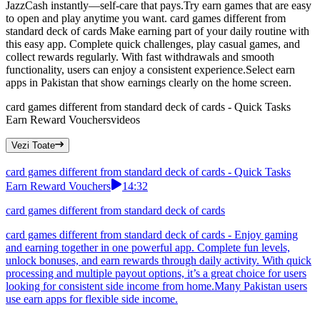
JazzCash instantly—self-care that pays.Try earn games that are easy
to open and play anytime you want. card games different from
standard deck of cards Make earning part of your daily routine with
this easy app. Complete quick challenges, play casual games, and
collect rewards regularly. With fast withdrawals and smooth
functionality, users can enjoy a consistent experience.Select earn
apps in Pakistan that show earnings clearly on the home screen.
card games different from standard deck of cards - Quick Tasks
Earn Reward Vouchers
videos
Vezi Toate
card games different from standard deck of cards - Quick Tasks
Earn Reward Vouchers
14:32
card games different from standard deck of cards
card games different from standard deck of cards - Enjoy gaming
and earning together in one powerful app. Complete fun levels,
unlock bonuses, and earn rewards through daily activity. With quick
processing and multiple payout options, it’s a great choice for users
looking for consistent side income from home.Many Pakistan users
use earn apps for flexible side income.