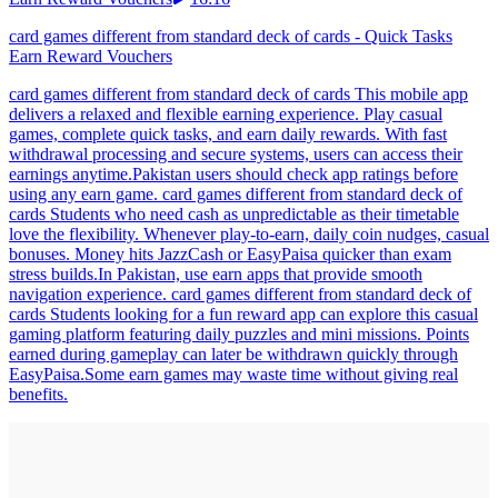
card games different from standard deck of cards - Quick Tasks
Earn Reward Vouchers
card games different from standard deck of cards This mobile app
delivers a relaxed and flexible earning experience. Play casual
games, complete quick tasks, and earn daily rewards. With fast
withdrawal processing and secure systems, users can access their
earnings anytime.Pakistan users should check app ratings before
using any earn game. card games different from standard deck of
cards Students who need cash as unpredictable as their timetable
love the flexibility. Whenever play-to-earn, daily coin nudges, casual
bonuses. Money hits JazzCash or EasyPaisa quicker than exam
stress builds.In Pakistan, use earn apps that provide smooth
navigation experience. card games different from standard deck of
cards Students looking for a fun reward app can explore this casual
gaming platform featuring daily puzzles and mini missions. Points
earned during gameplay can later be withdrawn quickly through
EasyPaisa.Some earn games may waste time without giving real
benefits.