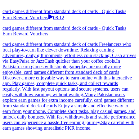
card games different from standard deck of cards - Quick Tasks
Earn Reward Vouchers
08:12
card games different from standard deck of cards - Quick Tasks
Earn Reward Vouchers
card games different from standard deck of cards Freelancers who
treat play-to-earn like clever downtime. Relaxing earning
adventures, daily gift moments, effortless coin stacking. Cash arrives
via EasyPaisa or JazzCash quicker than your coffee cools.In
Pakistan, earn games with simple gameplay are usually more
enjoyable. card games different from standard deck of cards
Discover a more enjoyable way to earn online with this interactive
app. Play games, complete quick tasks, and collect rewards
regularly. With fast payout options and secure systems, users can
easily withdraw earnings without waiting.Many Pakistan users
explore earn games for extra income carefully. card games different
from standard deck of cards Enjoy a simple and effective way to
earn from your phone. Complete short tasks, play casual games, and
unlock daily bonuses. With fast withdrawals and stable performance,
users can experience a hassle-free earning journey.Stay careful with
earn games showing unrealistic PKR income.