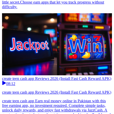
little secret.Choose earn apps that let you track progress without
difficulty.
create teen cash app Reviews 2026 (Install Fast Cash Reward APK)
08:12
create teen cash app Reviews 2026 (Install Fast Cash Reward APK)
create teen cash app Earn real money online in Pakistan with this
free earning app, no investment required. Complete simple tasks,
unlock daily rewards, and enjoy fast withdrawals via JazzCash. A