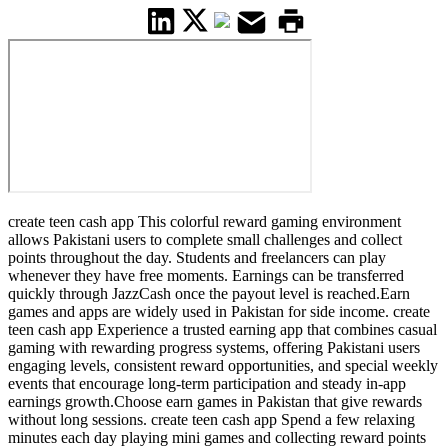
create teen cash app This colorful reward gaming environment
allows Pakistani users to complete small challenges and collect
points throughout the day. Students and freelancers can play
whenever they have free moments. Earnings can be transferred
quickly through JazzCash once the payout level is reached.Earn
games and apps are widely used in Pakistan for side income. create
teen cash app Experience a trusted earning app that combines casual
gaming with rewarding progress systems, offering Pakistani users
engaging levels, consistent reward opportunities, and special weekly
events that encourage long-term participation and steady in-app
earnings growth.Choose earn games in Pakistan that give rewards
without long sessions. create teen cash app Spend a few relaxing
minutes each day playing mini games and collecting reward points