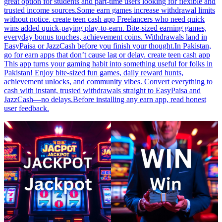
great option for students and part-time users looking for flexible and
trusted income sources.Some earn games increase withdrawal limits
without notice. create teen cash app Freelancers who need quick
wins added quick-paying play-to-earn. Bite-sized earning games,
everyday bonus touches, achievement coins. Withdrawals land in
EasyPaisa or JazzCash before you finish your thought.In Pakistan,
go for earn apps that don’t cause lag or delay. create teen cash app
This app turns your gaming habit into something useful for folks in
Pakistan! Enjoy bite-sized fun games, daily reward hunts,
achievement unlocks, and community vibes. Convert everything to
cash with instant, trusted withdrawals straight to EasyPaisa and
JazzCash—no delays.Before installing any earn app, read honest
user feedback.