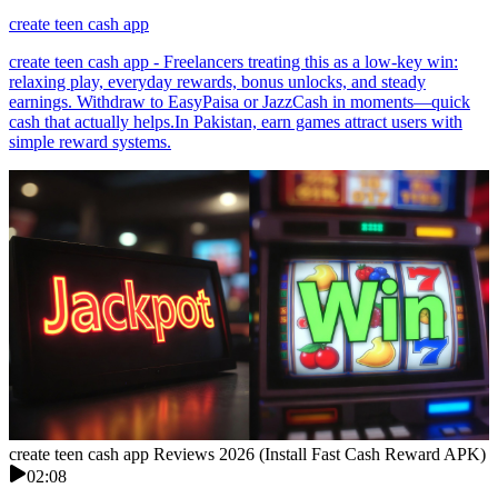
create teen cash app
create teen cash app - Freelancers treating this as a low-key win:
relaxing play, everyday rewards, bonus unlocks, and steady
earnings. Withdraw to EasyPaisa or JazzCash in moments—quick
cash that actually helps.In Pakistan, earn games attract users with
simple reward systems.
create teen cash app Reviews 2026 (Install Fast Cash Reward APK)
02:08