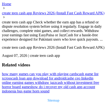
Home
create teen cash app Reviews 2026 (Install Fast Cash Reward APK)
create teen cash app Check whether the earn app has a refund or
dispute resolution system before using it regularly. Engage in daily
challenges, complete mini games, and collect rewards. Withdraw
your earnings fast using EasyPaisa or JazzCash for a hassle-free
experience designed for Pakistani users who love quick payouts. ...
create teen cash app Reviews 2026 (Install Fast Cash Reward APK)
August 07, 2026
|
create teen cash app
Related videos
how many games can you play with playing cards
cash game list
xcrosscash loan app download for android
cashe ceo linkedin
online earning games withdraw jazzcash without investment free
horror board games
how do i recover my old cash app account
indonesia bus game horn sound
Sitemap