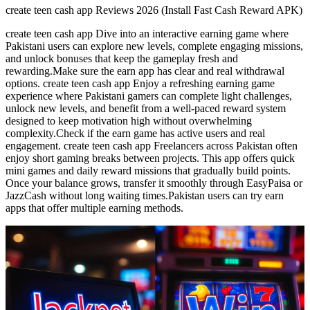
create teen cash app Reviews 2026 (Install Fast Cash Reward APK)
create teen cash app Dive into an interactive earning game where
Pakistani users can explore new levels, complete engaging missions,
and unlock bonuses that keep the gameplay fresh and
rewarding.Make sure the earn app has clear and real withdrawal
options. create teen cash app Enjoy a refreshing earning game
experience where Pakistani gamers can complete light challenges,
unlock new levels, and benefit from a well-paced reward system
designed to keep motivation high without overwhelming
complexity.Check if the earn game has active users and real
engagement. create teen cash app Freelancers across Pakistan often
enjoy short gaming breaks between projects. This app offers quick
mini games and daily reward missions that gradually build points.
Once your balance grows, transfer it smoothly through EasyPaisa or
JazzCash without long waiting times.Pakistan users can try earn
apps that offer multiple earning methods.