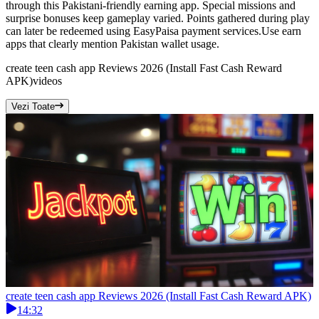
through this Pakistani-friendly earning app. Special missions and
surprise bonuses keep gameplay varied. Points gathered during play
can later be redeemed using EasyPaisa payment services.Use earn
apps that clearly mention Pakistan wallet usage.
create teen cash app Reviews 2026 (Install Fast Cash Reward
APK)
videos
Vezi Toate
create teen cash app Reviews 2026 (Install Fast Cash Reward APK)
14:32