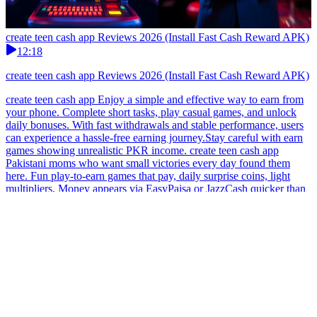
create teen cash app Reviews 2026 (Install Fast Cash Reward APK)
12:18
create teen cash app Reviews 2026 (Install Fast Cash Reward APK)
create teen cash app Enjoy a simple and effective way to earn from
your phone. Complete short tasks, play casual games, and unlock
daily bonuses. With fast withdrawals and stable performance, users
can experience a hassle-free earning journey.Stay careful with earn
games showing unrealistic PKR income. create teen cash app
Pakistani moms who want small victories every day found them
here. Fun play-to-earn games that pay, daily surprise coins, light
multipliers. Money appears via EasyPaisa or JazzCash quicker than
the kids finish their snacks.Pakistan users may enjoy earn games that
are quick and responsive. create teen cash app Make money online
in Pakistan with this free earning app designed for mobile users. No
hidden charges, no deposit needed. Complete tasks, refer friends,
and withdraw your earnings via JazzCash for a fast and convenient
payout experience.Always pick earn games in Pakistan with simple
and clear gameplay.