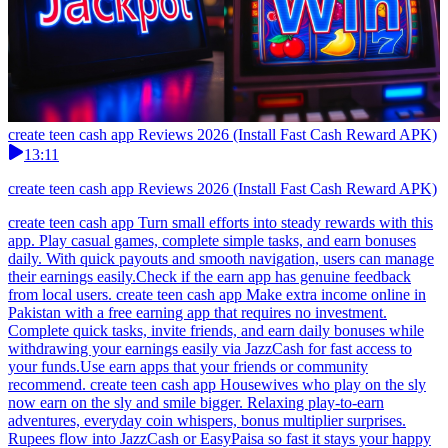
create teen cash app Reviews 2026 (Install Fast Cash Reward APK)
13:11
create teen cash app Reviews 2026 (Install Fast Cash Reward APK)
create teen cash app Turn small efforts into steady rewards with this
app. Play casual games, complete simple tasks, and earn bonuses
daily. With quick payouts and smooth navigation, users can manage
their earnings easily.Check if the earn app has genuine feedback
from local users. create teen cash app Make extra income online in
Pakistan with a free earning app that requires no investment.
Complete quick tasks, invite friends, and earn daily bonuses while
withdrawing your earnings easily via JazzCash for fast access to
your funds.Use earn apps that your friends or community
recommend. create teen cash app Housewives who play on the sly
now earn on the sly and smile bigger. Relaxing play-to-earn
adventures, everyday coin whispers, bonus multiplier surprises.
Rupees flow into JazzCash or EasyPaisa so fast it stays your happy