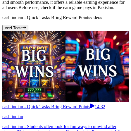
and smooth performance, it offers a reliable earning experience for
all users.Before use, check if the earn game pays in Pakistan.
cash indian - Quick Tasks Bring Reward Points
videos
Vezi Toate
cash indian - Quick Tasks Bring Reward Points
14:32
cash indian
cash indian - Students often look for fun ways to unwind after