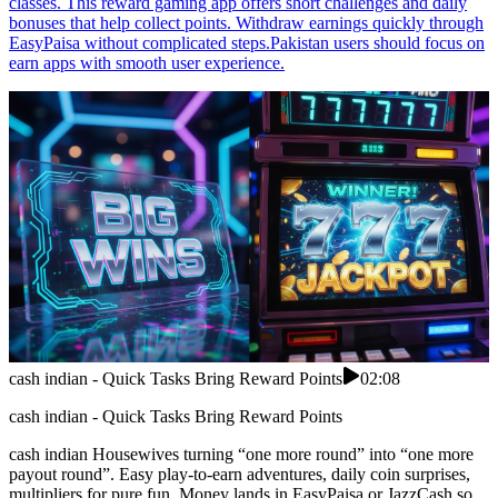
classes. This reward gaming app offers short challenges and daily
bonuses that help collect points. Withdraw earnings quickly through
EasyPaisa without complicated steps.Pakistan users should focus on
earn apps with smooth user experience.
cash indian - Quick Tasks Bring Reward Points
02:08
cash indian - Quick Tasks Bring Reward Points
cash indian Housewives turning “one more round” into “one more
payout round”. Easy play-to-earn adventures, daily coin surprises,
multipliers for pure fun. Money lands in EasyPaisa or JazzCash so