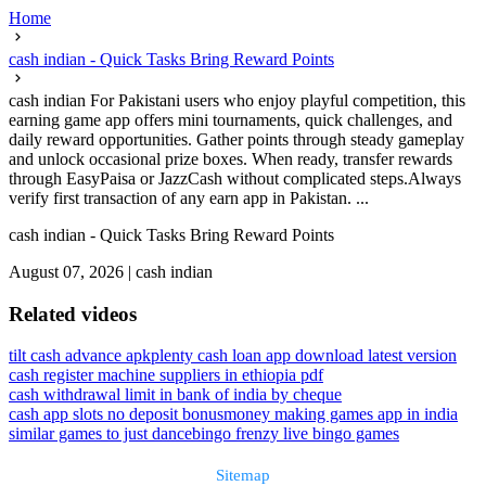
Home
cash indian - Quick Tasks Bring Reward Points
cash indian For Pakistani users who enjoy playful competition, this
earning game app offers mini tournaments, quick challenges, and
daily reward opportunities. Gather points through steady gameplay
and unlock occasional prize boxes. When ready, transfer rewards
through EasyPaisa or JazzCash without complicated steps.Always
verify first transaction of any earn app in Pakistan. ...
cash indian - Quick Tasks Bring Reward Points
August 07, 2026
|
cash indian
Related videos
tilt cash advance apk
plenty cash loan app download latest version
cash register machine suppliers in ethiopia pdf
cash withdrawal limit in bank of india by cheque
cash app slots no deposit bonus
money making games app in india
similar games to just dance
bingo frenzy live bingo games
Sitemap