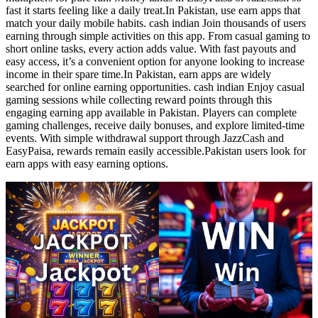
fast it starts feeling like a daily treat.In Pakistan, use earn apps that
match your daily mobile habits. cash indian Join thousands of users
earning through simple activities on this app. From casual gaming to
short online tasks, every action adds value. With fast payouts and
easy access, it’s a convenient option for anyone looking to increase
income in their spare time.In Pakistan, earn apps are widely
searched for online earning opportunities. cash indian Enjoy casual
gaming sessions while collecting reward points through this
engaging earning app available in Pakistan. Players can complete
gaming challenges, receive daily bonuses, and explore limited-time
events. With simple withdrawal support through JazzCash and
EasyPaisa, rewards remain easily accessible.Pakistan users look for
earn apps with easy earning options.