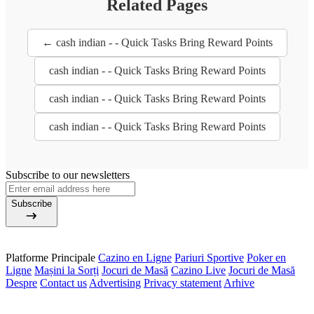
Related Pages
← cash indian - - Quick Tasks Bring Reward Points
cash indian - - Quick Tasks Bring Reward Points
cash indian - - Quick Tasks Bring Reward Points
cash indian - - Quick Tasks Bring Reward Points
Subscribe to our newsletters
Subscribe
Platforme Principale
Cazino en Ligne
Pariuri Sportive
Poker en
Ligne
Mașini la Sorți
Jocuri de Masă
Cazino Live
Jocuri de Masă
Despre
Contact us
Advertising
Privacy statement
Arhive