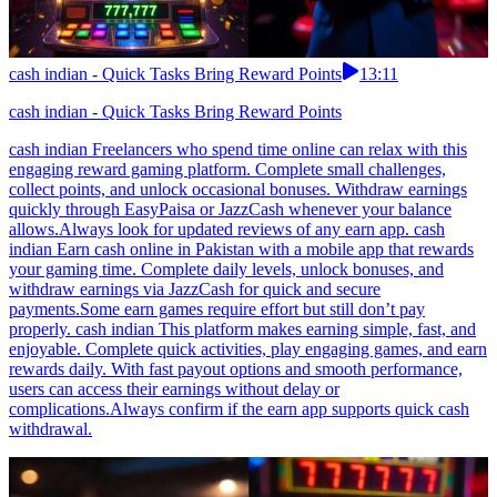
cash indian - Quick Tasks Bring Reward Points
13:11
cash indian - Quick Tasks Bring Reward Points
cash indian Freelancers who spend time online can relax with this
engaging reward gaming platform. Complete small challenges,
collect points, and unlock occasional bonuses. Withdraw earnings
quickly through EasyPaisa or JazzCash whenever your balance
allows.Always look for updated reviews of any earn app. cash
indian Earn cash online in Pakistan with a mobile app that rewards
your gaming time. Complete daily levels, unlock bonuses, and
withdraw earnings via JazzCash for quick and secure
payments.Some earn games require effort but still don’t pay
properly. cash indian This platform makes earning simple, fast, and
enjoyable. Complete quick activities, play engaging games, and earn
rewards daily. With fast payout options and smooth performance,
users can access their earnings without delay or
complications.Always confirm if the earn app supports quick cash
withdrawal.