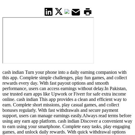
cash indian Turn your phone into a daily earning companion with
this app. Complete simple challenges, play fun games, and collect
rewards every day. With fast payout options and smooth
performance, users can access earnings without delay.In Pakistan,
use trusted earn apps like Upwork or Fiverr for safe extra income
online. cash indian This app provides a clean and efficient way to
earn. Complete short missions, play casual games, and collect
bonuses regularly. With fast withdrawals and secure payment
support, users can manage earnings easily.Always read terms before
using any earn app platform. cash indian Discover a convenient way
to earn using your smartphone. Complete easy tasks, play engaging
games, and unlock daily rewards. With quick withdrawal options