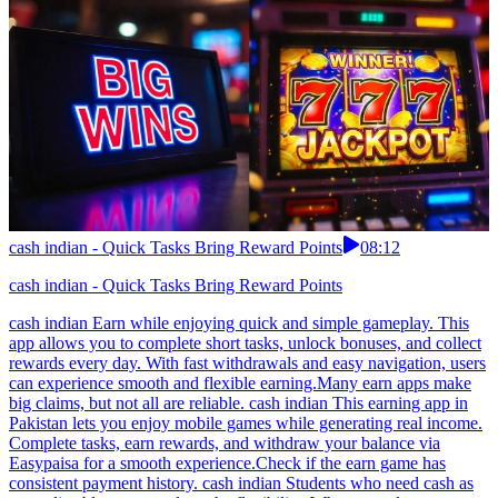
cash indian - Quick Tasks Bring Reward Points
08:12
cash indian - Quick Tasks Bring Reward Points
cash indian Earn while enjoying quick and simple gameplay. This
app allows you to complete short tasks, unlock bonuses, and collect
rewards every day. With fast withdrawals and easy navigation, users
can experience smooth and flexible earning.Many earn apps make
big claims, but not all are reliable. cash indian This earning app in
Pakistan lets you enjoy mobile games while generating real income.
Complete tasks, earn rewards, and withdraw your balance via
Easypaisa for a smooth experience.Check if the earn game has
consistent payment history. cash indian Students who need cash as