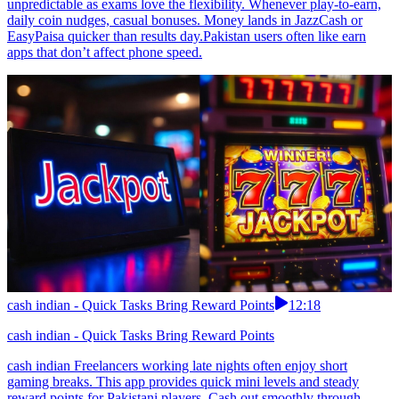
unpredictable as exams love the flexibility. Whenever play-to-earn,
daily coin nudges, casual bonuses. Money lands in JazzCash or
EasyPaisa quicker than results day.Pakistan users often like earn
apps that don’t affect phone speed.
cash indian - Quick Tasks Bring Reward Points
12:18
cash indian - Quick Tasks Bring Reward Points
cash indian Freelancers working late nights often enjoy short
gaming breaks. This app provides quick mini levels and steady
reward points for Pakistani players. Cash out smoothly through