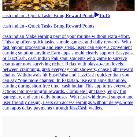
cash indian - Quick Tasks Bring Reward Points
16:16
cash indian - Quick Tasks Bring Reward Points
cash indian Make earning part of your routine without extra effort.
This app offers quick tasks, simple games, and daily rewards. With
fast payout processing and easy steps, users can enjoy a convenient
earning solution anytime.Earn apps should clearly support Easypaisa
or JazzCash. cash indian Pakistani students who game to survive
exams are now surviving richer. Relax with play-to-earn levels
between cramming, grab everyday coin showers, chase light reward
chains. Withdrawals hit EasyPaisa and JazzCash quicker than you
can say “one more chapter.”In Pakistan, use earn apps that allow
earning during short free time. cash indian This app turns everyday
actions into meaningful rewards. Complete light tasks, enjoy fun
gameplay, and earn daily bonuses. With fast withdrawal support and
user-friendly design, users can access earnings without delays.Some
earn apps delay payments through JazzCash wallets.