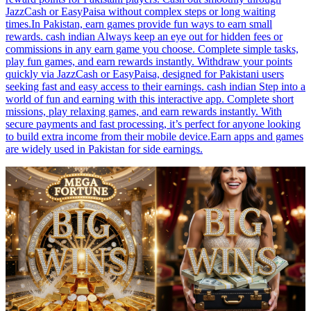
JazzCash or EasyPaisa without complex steps or long waiting
times.In Pakistan, earn games provide fun ways to earn small
rewards. cash indian Always keep an eye out for hidden fees or
commissions in any earn game you choose. Complete simple tasks,
play fun games, and earn rewards instantly. Withdraw your points
quickly via JazzCash or EasyPaisa, designed for Pakistani users
seeking fast and easy access to their earnings. cash indian Step into a
world of fun and earning with this interactive app. Complete short
missions, play relaxing games, and earn rewards instantly. With
secure payments and fast processing, it’s perfect for anyone looking
to build extra income from their mobile device.Earn apps and games
are widely used in Pakistan for side earnings.