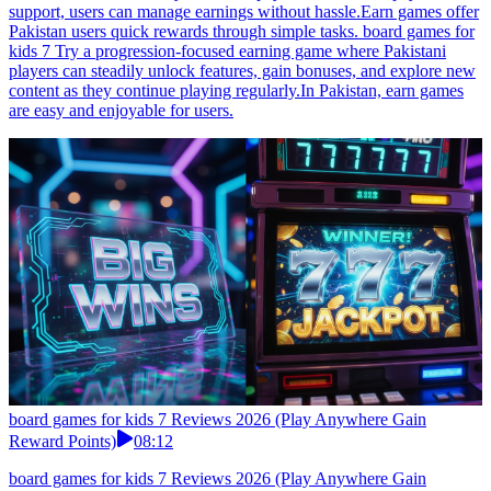
support, users can manage earnings without hassle.Earn games offer
Pakistan users quick rewards through simple tasks. board games for
kids 7 Try a progression-focused earning game where Pakistani
players can steadily unlock features, gain bonuses, and explore new
content as they continue playing regularly.In Pakistan, earn games
are easy and enjoyable for users.
board games for kids 7 Reviews 2026 (Play Anywhere Gain
Reward Points)
08:12
board games for kids 7 Reviews 2026 (Play Anywhere Gain