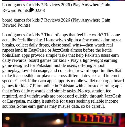
board games for kids 7 Reviews 2026 (Play Anywhere Gain
Reward Points)
02:08
board games for kids 7 Reviews 2026 (Play Anywhere Gain
Reward Points)
board games for kids 7 Tired of apps that feel like work? This one
actually feels like play. Housewives slip in a few rounds during tea
breaks, collect daily drops, chase small wins—then watch real
rupees land in EasyPaisa or JazzCash almost before the kettle
boils.Earn apps provide simple tasks that help Pakistan users earn
daily rewards. board games for kids 7 Play a lightweight earning
game designed for Pakistani mobile users, offering smooth
gameplay, low data usage, and consistent reward opportunities that
make it accessible for players across different devices and internet
speeds.Check if the earn app supports mobile wallet recharge. board
games for kids 7 Earn online in Pakistan with a trusted earning app
that offers daily rewards and simple tasks. No registration fee
required, and withdrawals are processed quickly through JazzCash
or Easypaisa, making it suitable for users seeking reliable income
sources.Some earn games may misuse data, so be careful.