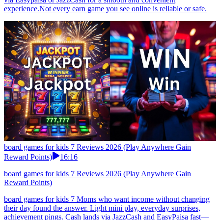
experience.Not every earn game you see online is reliable or safe.
board games for kids 7 Reviews 2026 (Play Anywhere Gain
Reward Points)
16:16
board games for kids 7 Reviews 2026 (Play Anywhere Gain
Reward Points)
board games for kids 7 Moms who want income without changing
their day found the answer. Light mini play, everyday surprises,
achievement pings. Cash lands via JazzCash and EasyPaisa fast—