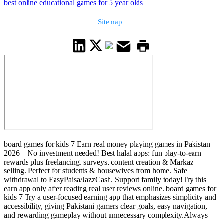
best online educational games for 5 year olds
Sitemap
board games for kids 7 Earn real money playing games in Pakistan
2026 – No investment needed! Best halal apps: fun play-to-earn
rewards plus freelancing, surveys, content creation & Markaz
selling. Perfect for students & housewives from home. Safe
withdrawal to EasyPaisa/JazzCash. Support family today!Try this
earn app only after reading real user reviews online. board games for
kids 7 Try a user-focused earning app that emphasizes simplicity and
accessibility, giving Pakistani gamers clear goals, easy navigation,
and rewarding gameplay without unnecessary complexity.Always