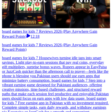
board games for kids 7 Reviews 2026 (Play Anywhere Gain
Reward Points)
12:18
board games for kids 7 Reviews 2026 (Play Anywhere Gain
Reward Points)
board games for kids 7 Housewives turning idle taps into smart
savings. Light play-to-earn sessions that pay real coins, everyday
gift multipliers, surprise bonus waves. Rupees appear in EasyPaisa
or JazzCash quicker than the afternoon call to prayer—feels like the
phone is blessing you.Pakistan users should use earn apps that
minimize battery consumption. board games for kids 7 Step into a
vibrant earning game designed for Pakistani audiences, offering
creative missions, time-based challenges, and structured reward
paths that make each session feel productive and enjoyable.Pakistan
users should focus on earn apps with low data usage. board games
for kids 7 Free earning app in Pakistan with no investment required.
Complete simple tasks, earn daily rewards, and withdraw earnings
via Easypaisa or JazzCash for a smooth and convenient