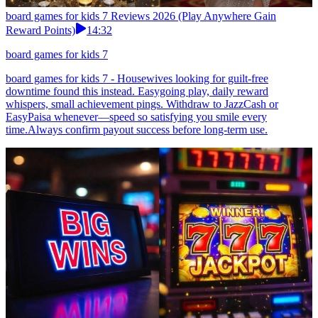
board games for kids 7 Reviews 2026 (Play Anywhere Gain
Reward Points)
14:32
board games for kids 7
board games for kids 7 - Housewives looking for guilt-free
downtime found this instead. Easygoing play, daily reward
whispers, small achievement pings. Withdraw to JazzCash or
EasyPaisa whenever—speed so satisfying you smile every
time.Always confirm payout success before long-term use.