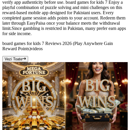
verify app authenticity before use. board games for kids 7 Enjoy a
playful combination of puzzle solving and mini challenges on this
reward-based mobile app designed for Pakistani users. Every
completed game session adds points to your account. Redeem them
later through EasyPaisa once your balance meets the withdrawal
limit.Since gambling is restricted in Pakistan, many prefer earn apps
for side income.
board games for kids 7 Reviews 2026 (Play Anywhere Gain
Reward Points)
videos
Vezi Toate