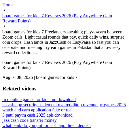
Home
board games for kids 7 Reviews 2026 (Play Anywhere Gain
Reward Points)
board games for kids 7 Freelancers sneaking play-to-earn between
Zoom calls. Light casual rounds that pay, quick daily wins, surprise
coin drops. Cash lands in JazzCash or EasyPaisa so fast you can
celebrate mid-meeting.Try earn games in Pakistan that allow easy
reward collection. ...
board games for kids 7 Reviews 2026 (Play Anywhere Gain
Reward Points)
August 08, 2026
|
board games for kids 7
Related videos
free online games for kids- no download
is cash app security settlement real reddit
top revenue pc games 2025
watch and earn application fake or real
3 patti paytm cash 2025 apk download
jazz cash code transfer money
what bank do you put for cash app direct deposit