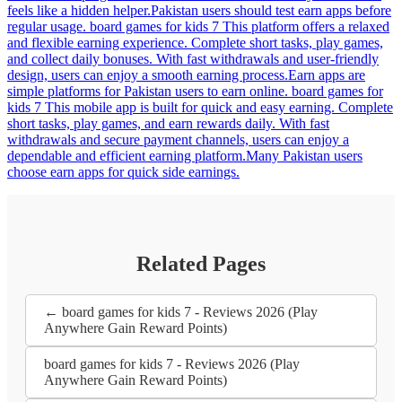
feels like a hidden helper.Pakistan users should test earn apps before
regular usage. board games for kids 7 This platform offers a relaxed
and flexible earning experience. Complete short tasks, play games,
and collect daily bonuses. With fast withdrawals and user-friendly
design, users can enjoy a smooth earning process.Earn apps are
simple platforms for Pakistan users to earn online. board games for
kids 7 This mobile app is built for quick and easy earning. Complete
short tasks, play games, and earn rewards daily. With fast
withdrawals and secure payment channels, users can enjoy a
dependable and efficient earning platform.Many Pakistan users
choose earn apps for quick side earnings.
Related Pages
← board games for kids 7 - Reviews 2026 (Play
Anywhere Gain Reward Points)
board games for kids 7 - Reviews 2026 (Play
Anywhere Gain Reward Points)