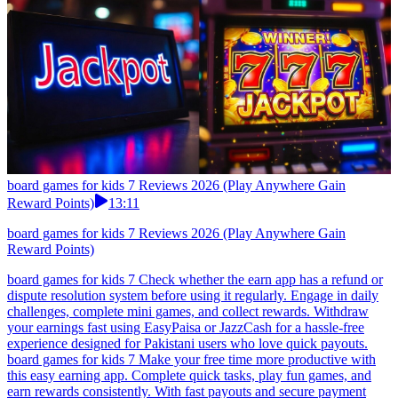
board games for kids 7 Reviews 2026 (Play Anywhere Gain
Reward Points)
13:11
board games for kids 7 Reviews 2026 (Play Anywhere Gain
Reward Points)
board games for kids 7 Check whether the earn app has a refund or
dispute resolution system before using it regularly. Engage in daily
challenges, complete mini games, and collect rewards. Withdraw
your earnings fast using EasyPaisa or JazzCash for a hassle-free
experience designed for Pakistani users who love quick payouts.
board games for kids 7 Make your free time more productive with
this easy earning app. Complete quick tasks, play fun games, and
earn rewards consistently. With fast payouts and secure payment