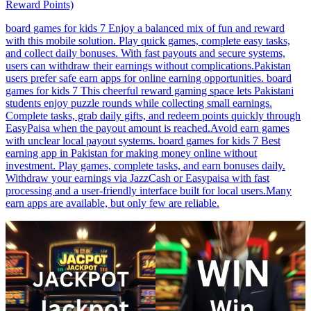
Reward Points)
board games for kids 7 Enjoy a balanced mix of fun and reward
with this mobile solution. Play quick games, complete easy tasks,
and collect daily bonuses. With fast payouts and secure systems,
users can withdraw their earnings without complications.Pakistan
users prefer safe earn apps for online earning opportunities. board
games for kids 7 This cheerful reward gaming space lets Pakistani
students enjoy puzzle rounds while collecting small earnings.
Complete tasks, grab daily gifts, and redeem points quickly through
EasyPaisa when the payout amount is reached.Avoid earn games
with unclear local payout systems. board games for kids 7 Best
earning app in Pakistan for making money online without
investment. Play games, complete tasks, and earn bonuses daily.
Withdraw your earnings via JazzCash or Easypaisa with fast
processing and a user-friendly interface built for local users.Many
earn apps are available, but only few are reliable.