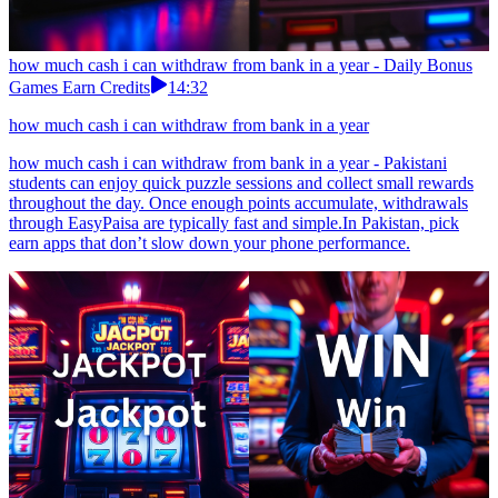
how much cash i can withdraw from bank in a year - Daily Bonus
Games Earn Credits
14:32
how much cash i can withdraw from bank in a year
how much cash i can withdraw from bank in a year - Pakistani
students can enjoy quick puzzle sessions and collect small rewards
throughout the day. Once enough points accumulate, withdrawals
through EasyPaisa are typically fast and simple.In Pakistan, pick
earn apps that don’t slow down your phone performance.