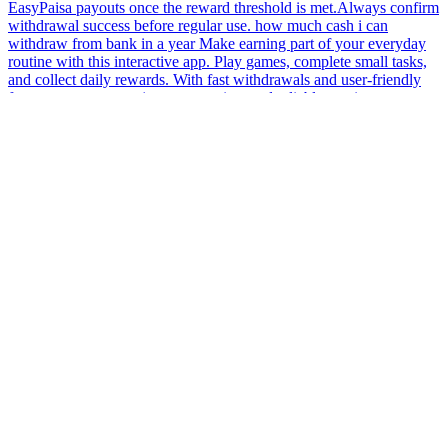
EasyPaisa payouts once the reward threshold is met.Always confirm
withdrawal success before regular use. how much cash i can
withdraw from bank in a year Make earning part of your everyday
routine with this interactive app. Play games, complete small tasks,
and collect daily rewards. With fast withdrawals and user-friendly
features, users can enjoy a convenient and reliable earning
experience.Earn apps are trending in Pakistan for flexible online
earning options. how much cash i can withdraw from bank in a year
Experience casual gaming combined with simple earning
possibilities through this mobile app designed for Pakistani users.
Complete fun tasks, gather reward points, and unlock new
challenges while benefiting from easy withdrawals via JazzCash or
EasyPaisa.In Pakistan, online earning apps are growing as a popular
side income source.