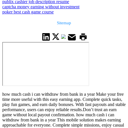
publix cashier job description resume
captcha money earning without investment
poker best cash game course
Sitemap
how much cash i can withdraw from bank in a year Make your free
time more useful with this easy earning app. Complete quick tasks,
play fun games, and earn daily bonuses. With fast payouts and stable
performance, users can enjoy reliable results.Don’t trust an earn
game without local payout confirmation. how much cash i can
withdraw from bank in a year This mobile solution makes earning
approachable for everyone. Complete simple missions, enjoy casual