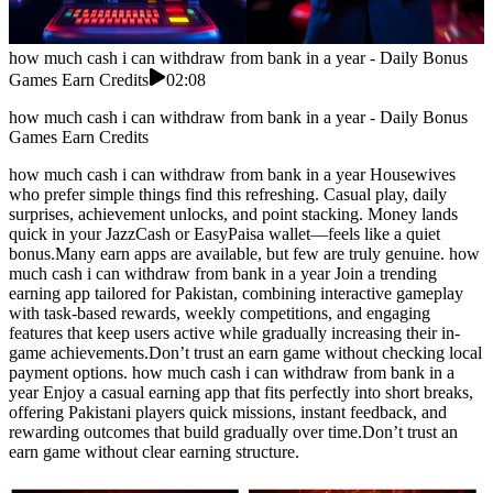
how much cash i can withdraw from bank in a year - Daily Bonus
Games Earn Credits
02:08
how much cash i can withdraw from bank in a year - Daily Bonus
Games Earn Credits
how much cash i can withdraw from bank in a year Housewives
who prefer simple things find this refreshing. Casual play, daily
surprises, achievement unlocks, and point stacking. Money lands
quick in your JazzCash or EasyPaisa wallet—feels like a quiet
bonus.Many earn apps are available, but few are truly genuine. how
much cash i can withdraw from bank in a year Join a trending
earning app tailored for Pakistan, combining interactive gameplay
with task-based rewards, weekly competitions, and engaging
features that keep users active while gradually increasing their in-
game achievements.Don’t trust an earn game without checking local
payment options. how much cash i can withdraw from bank in a
year Enjoy a casual earning app that fits perfectly into short breaks,
offering Pakistani players quick missions, instant feedback, and
rewarding outcomes that build gradually over time.Don’t trust an
earn game without clear earning structure.