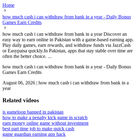
Home
how much cash i can withdraw from bank in a year - Daily Bonus
Games Earn Credits
how much cash i can withdraw from bank in a year Discover an
easy way to earn online in Pakistan with a game-based earning app.
Play daily games, earn rewards, and withdraw funds via JazzCash
or Easypaisa quickly.In Pakistan, apps that stay stable over time are
often the better choice. ...
how much cash i can withdraw from bank in a year - Daily Bonus
Games Earn Credits
August 06, 2026
|
how much cash i can withdraw from bank in a
year
Related videos
is gameloop banned in pakistan
how to make a penalty kick game in scratch
earn money online game without investment
best part time job to make quick cash
game guardian earning app hack