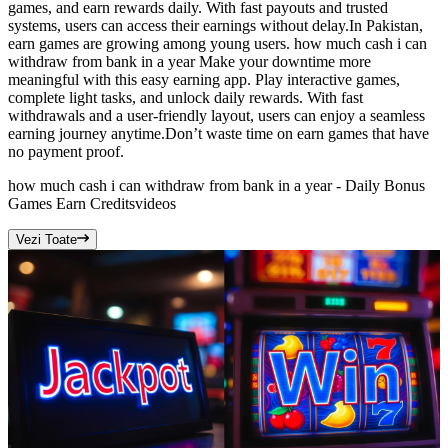
games, and earn rewards daily. With fast payouts and trusted
systems, users can access their earnings without delay.In Pakistan,
earn games are growing among young users. how much cash i can
withdraw from bank in a year Make your downtime more
meaningful with this easy earning app. Play interactive games,
complete light tasks, and unlock daily rewards. With fast
withdrawals and a user-friendly layout, users can enjoy a seamless
earning journey anytime.Don’t waste time on earn games that have
no payment proof.
how much cash i can withdraw from bank in a year - Daily Bonus
Games Earn Credits
videos
Vezi Toate