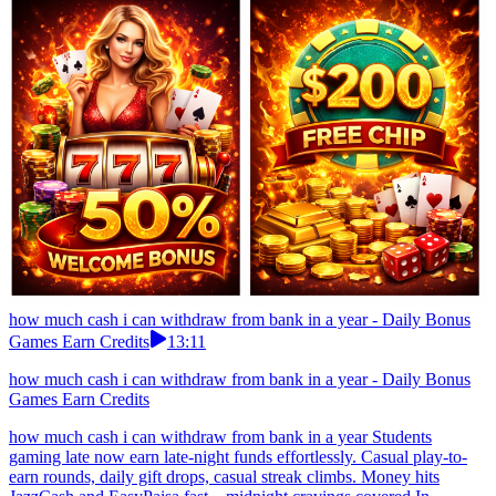
how much cash i can withdraw from bank in a year - Daily Bonus
Games Earn Credits
13:11
how much cash i can withdraw from bank in a year - Daily Bonus
Games Earn Credits
how much cash i can withdraw from bank in a year Students
gaming late now earn late-night funds effortlessly. Casual play-to-
earn rounds, daily gift drops, casual streak climbs. Money hits