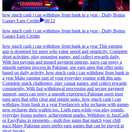
how much cash i can withdraw from bank in a year - Daily Bonus
Games Earn Credits
08:12
how much cash i can withdraw from bank in a year - Daily Bonus
Games Earn Credits
how much cash i can withdraw from bank in a year This earning
app is designed for users who value speed and simplicity. Complete
short activities, play engaging games, and collect rewards daily.
With fast payouts and trusted payment options, users can enjoy a
smooth earning process.In Pakistan, use earn apps that offer tasks
based on daily activity. how much cash i can withdraw from bank in
a year Make earning part of your everyday routine with this app.
Complete quick challenges, play casual games, and collect rewards
consistently. With fast withdrawal processing and secure payment
support, users can enjoy a smooth experience.Pakistan users trust
earn apps that offer clear and simple tasks. how much cash i can
withdraw from bank in a year Freelancers who recharge with games
now recharge their wallets too. Light earn-while-you-play rounds,
everyday bonus nudges, achievement sparks. Withdraw to JazzCash
or EasyPaisa in moments—guilt-free gains that match your chill
pace.Many Pakistan users prefer earn games that can be played in
short breaks.