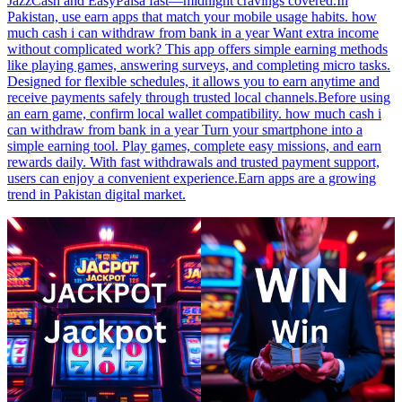
JazzCash and EasyPaisa fast—midnight cravings covered.In
Pakistan, use earn apps that match your mobile usage habits. how
much cash i can withdraw from bank in a year Want extra income
without complicated work? This app offers simple earning methods
like playing games, answering surveys, and completing micro tasks.
Designed for flexible schedules, it allows you to earn anytime and
receive payments safely through trusted local channels.Before using
an earn game, confirm local wallet compatibility. how much cash i
can withdraw from bank in a year Turn your smartphone into a
simple earning tool. Play games, complete easy missions, and earn
rewards daily. With fast withdrawals and trusted payment support,
users can enjoy a convenient experience.Earn apps are a growing
trend in Pakistan digital market.