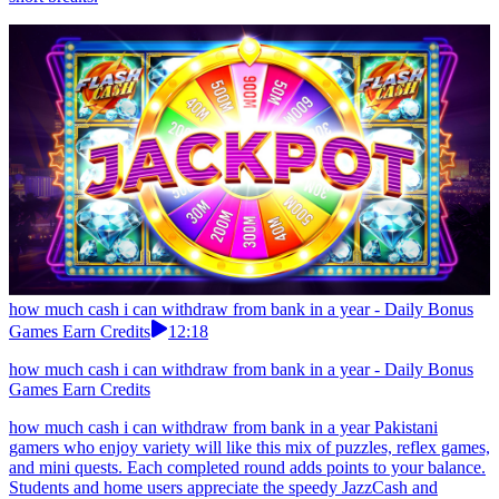
how much cash i can withdraw from bank in a year - Daily Bonus
Games Earn Credits
12:18
how much cash i can withdraw from bank in a year - Daily Bonus
Games Earn Credits
how much cash i can withdraw from bank in a year Pakistani
gamers who enjoy variety will like this mix of puzzles, reflex games,
and mini quests. Each completed round adds points to your balance.
Students and home users appreciate the speedy JazzCash and