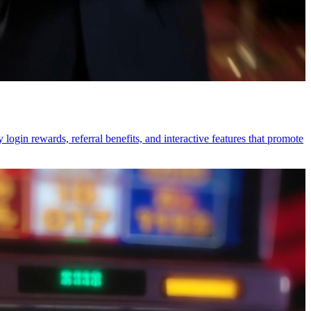
login rewards, referral benefits, and interactive features that promote