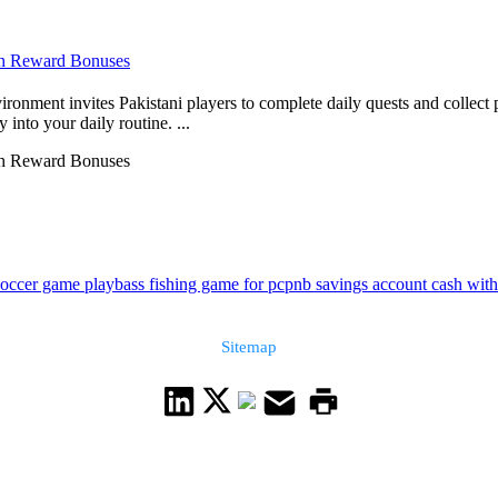
ith Reward Bonuses
ronment invites Pakistani players to complete daily quests and collect
into your daily routine. ...
ith Reward Bonuses
soccer game play
bass fishing game for pc
pnb savings account cash with
Sitemap