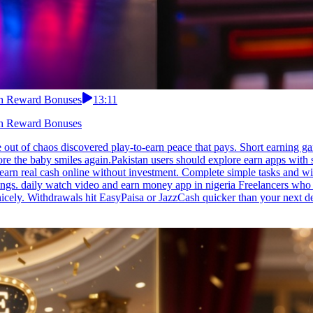
ith Reward Bonuses
13:11
ith Reward Bonuses
t of chaos discovered play-to-earn peace that pays. Short earning game
e the baby smiles again.Pakistan users should explore earn apps with 
u earn real cash online without investment. Complete simple tasks and wi
ings. daily watch video and earn money app in nigeria Freelancers who g
 nicely. Withdrawals hit EasyPaisa or JazzCash quicker than your next 