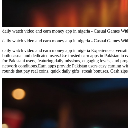
daily watch video and earn money app in nigeria - Casual Games W
daily watch video and earn money app in nigeria - Casual Games W
daily watch video and earn money app in nigeria Experience a versatile
both casual and dedicated users.Use trusted earn apps in Pakistan to 
for Pakistani users, featuring daily missions, engaging levels, and p
network conditions.Earn apps provide Pakistan users easy earning wi
rounds that pay real coins, quick daily gifts, streak bonuses. Cash z