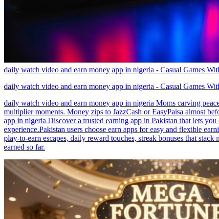
daily watch video and earn money app in nigeria - Casual Games W
daily watch video and earn money app in nigeria - Casual Games W
daily watch video and earn money app in nigeria Moms carving peace ou
multiplier moments. Money zips to JazzCash or EasyPaisa almost befor
app in nigeria Discover a trusted earning app in Pakistan that lets yo
experience.Pakistan users choose earn apps for easy and flexible earn
play-to-earn escapes, daily reward touches, streak bonuses that stack
earned so far.