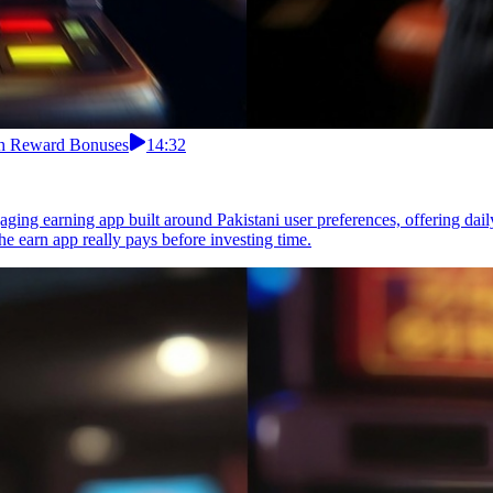
ith Reward Bonuses
14:32
ing earning app built around Pakistani user preferences, offering daily 
e earn app really pays before investing time.