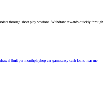
 points through short play sessions. Withdraw rewards quickly through
drawal limit per month
playhop car games
easy cash loans near me