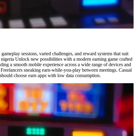
e gameplay sessions, varied challenges, and reward systems that suit
n nigeria Unlock new possibilities with a modern earning game crafted
viding a smooth mobile experience across a wide range of devices and
a Freelancers sneaking earn-while-you-play between meetings. Casual
rs should choose earn apps with low data consumption.