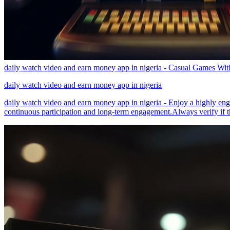
daily watch video and earn money app in nigeria - Casual Games W
daily watch video and earn money app in nigeria
daily watch video and earn money app in nigeria - Enjoy a highly engag
continuous participation and long-term engagement.Always verify if th