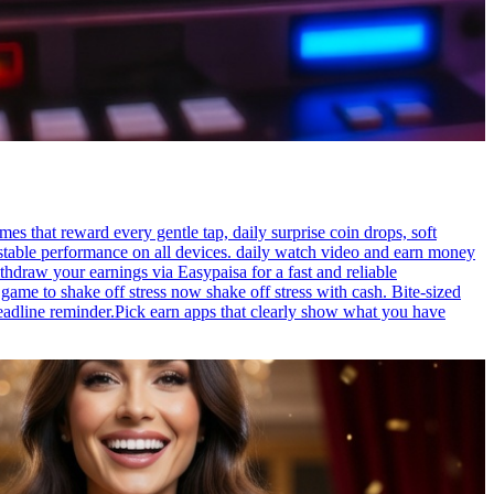
s that reward every gentle tap, daily surprise coin drops, soft
stable performance on all devices. daily watch video and earn money
thdraw your earnings via Easypaisa for a fast and reliable
ame to shake off stress now shake off stress with cash. Bite-sized
deadline reminder.Pick earn apps that clearly show what you have