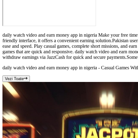
daily watch video and earn money app in nigeria Make your free time 
friendly interface, it offers a convenient earning solution.Pakistan us
ease and speed. Play casual games, complete short missions, and earn 
games that are quick and responsive. daily watch video and earn mone
withdraw earnings via JazzCash for quick and secure payments.Some ea
daily watch video and earn money app in nigeria - Casual Games W
Vezi Toate