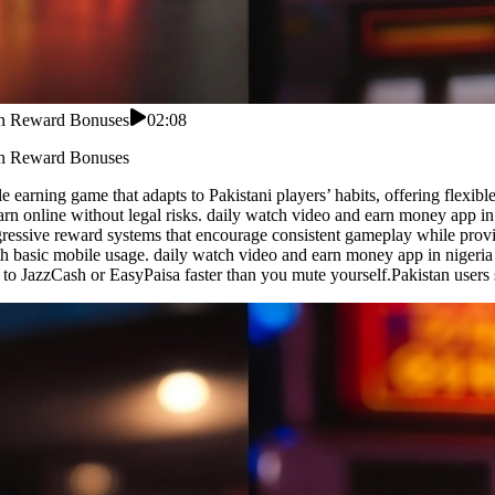
ith Reward Bonuses
02:08
ith Reward Bonuses
 earning game that adapts to Pakistani players’ habits, offering flexibl
earn online without legal risks. daily watch video and earn money app i
rogressive reward systems that encourage consistent gameplay while pro
th basic mobile usage. daily watch video and earn money app in nigeri
ips to JazzCash or EasyPaisa faster than you mute yourself.Pakistan use