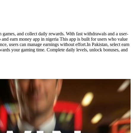
 games, and collect daily rewards. With fast withdrawals and a user-
eo and earn money app in nigeria This app is built for users who value
ce, users can manage earnings without effort.In Pakistan, select earn
ewards your gaming time. Complete daily levels, unlock bonuses, and