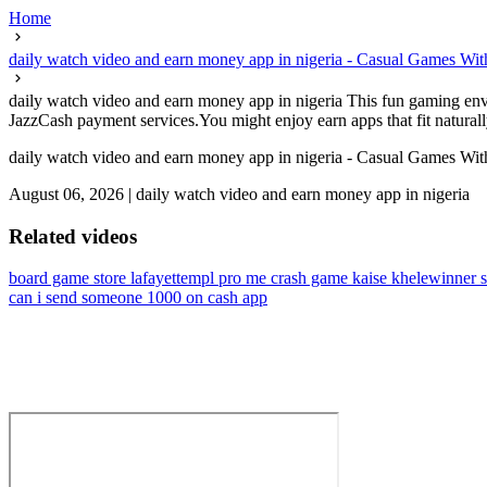
Home
daily watch video and earn money app in nigeria - Casual Games W
daily watch video and earn money app in nigeria This fun gaming envi
JazzCash payment services.You might enjoy earn apps that fit naturally 
daily watch video and earn money app in nigeria - Casual Games W
August 06, 2026
|
daily watch video and earn money app in nigeria
Related videos
board game store lafayette
mpl pro me crash game kaise khele
winner 
can i send someone 1000 on cash app