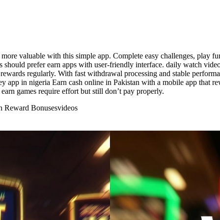
more valuable with this simple app. Complete easy challenges, play fun
ers should prefer earn apps with user-friendly interface. daily watch vid
rewards regularly. With fast withdrawal processing and stable performan
y app in nigeria Earn cash online in Pakistan with a mobile app that r
rn games require effort but still don’t pay properly.
ith Reward Bonuses
videos