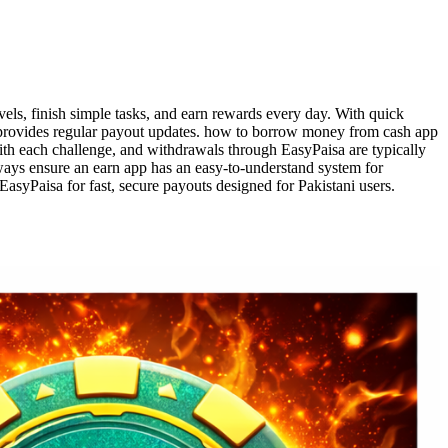
ls, finish simple tasks, and earn rewards every day. With quick
pp provides regular payout updates. how to borrow money from cash app
ith each challenge, and withdrawals through EasyPaisa are typically
ways ensure an earn app has an easy-to-understand system for
asyPaisa for fast, secure payouts designed for Pakistani users.