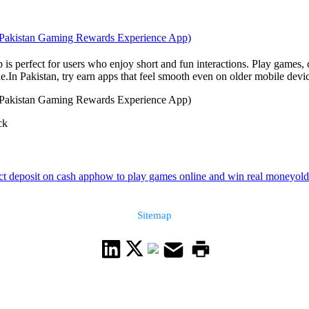
(Pakistan Gaming Rewards Experience App)
 perfect for users who enjoy short and fun interactions. Play games, c
.In Pakistan, try earn apps that feel smooth even on older mobile device
(Pakistan Gaming Rewards Experience App)
ck
ect deposit on cash app
how to play games online and win real money
ol
Sitemap