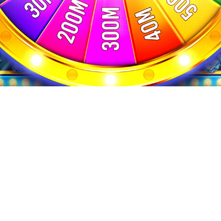
(Pakistan Gaming Rewards Experience App)
02:08
(Pakistan Gaming Rewards Experience App)
sn’t allow you to withdraw small amounts easily, it’s usually a red fl
wals via JazzCash or EasyPaisa. It’s designed to keep you entertained wh
 Participate in casual games, complete easy missions, and earn reward
es.Don’t trust an earn game without proper earning transparency. how t
sers. Players can explore simple games, daily reward tasks, and achievem
k app ratings before using any earn game.