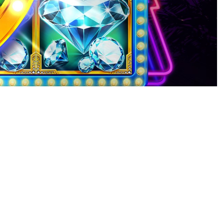
ag. Enjoy competitive skill games that reward your strategy.
ile offering fast, reliable payouts. how to borrow money from cash
s every day. With quick withdrawal support and a smooth user
o borrow money from cash app and pay it back Discover a fresh approach
ent bonuses while steadily collecting points that may later be