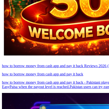
how to borrow money from cash app and pay it back Reviews 2026 
how to borrow money from cash app and pay it back
how to borrow money from cash app and pay it back - Pakistani player
EasyPaisa when the payout level is reached.Pakistan users can try earn