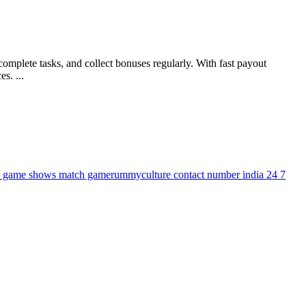
omplete tasks, and collect bonuses regularly. With fast payout
s. ...
d game shows match game
rummyculture contact number india 24 7