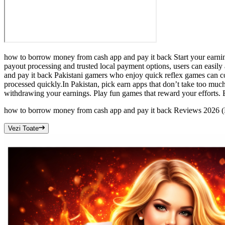
how to borrow money from cash app and pay it back Start your earning
payout processing and trusted local payment options, users can easil
and pay it back Pakistani gamers who enjoy quick reflex games can co
processed quickly.In Pakistan, pick earn apps that don’t take too m
withdrawing your earnings. Play fun games that reward your efforts. E
how to borrow money from cash app and pay it back Reviews 2026 
Vezi Toate