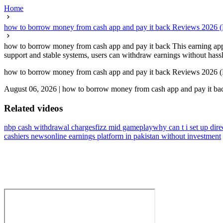
Home
how to borrow money from cash app and pay it back Reviews 2026 
how to borrow money from cash app and pay it back This earning app is
support and stable systems, users can withdraw earnings without hassle
how to borrow money from cash app and pay it back Reviews 2026 
August 06, 2026
|
how to borrow money from cash app and pay it ba
Related videos
nbp cash withdrawal charges
fizz mid gameplay
why can t i set up dir
cashiers news
online earnings platform in pakistan without investment