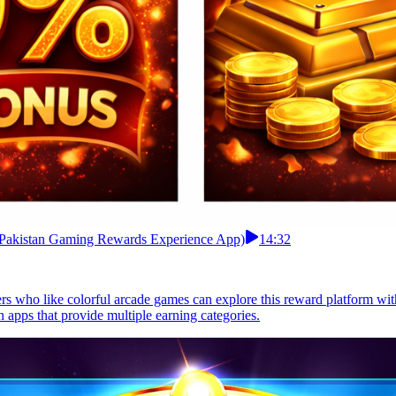
(Pakistan Gaming Rewards Experience App)
14:32
s who like colorful arcade games can explore this reward platform wit
 apps that provide multiple earning categories.