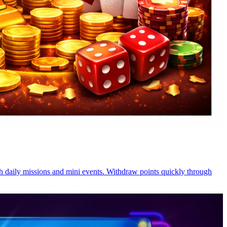
h daily missions and mini events. Withdraw points quickly through