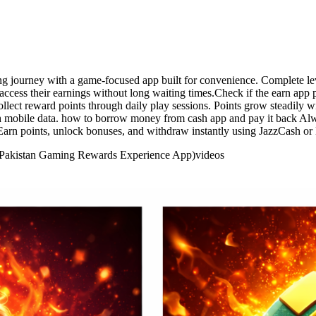
 journey with a game-focused app built for convenience. Complete leve
y access their earnings without long waiting times.Check if the earn a
llect reward points through daily play sessions. Points grow steadily w
uch mobile data. how to borrow money from cash app and pay it back Al
arn points, unlock bonuses, and withdraw instantly using JazzCash or E
(Pakistan Gaming Rewards Experience App)
videos