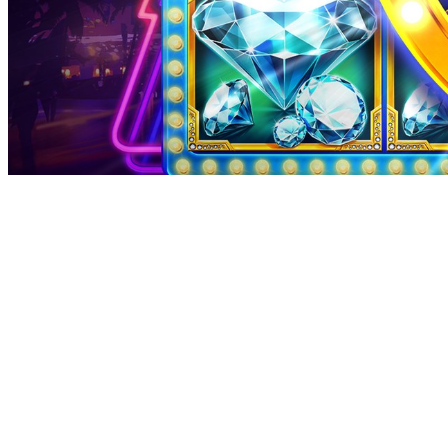
how to borrow money from cash app and pay it back Reviews 2026 
how to borrow money from cash app and pay it back Reviews 2026 
how to borrow money from cash app and pay it back If an earn game doe
Participate in daily challenges, earn prizes, and enjoy quick withdra
app and pay it back This platform makes earning both fun and simple.
experience, it’s ideal for users seeking flexible earning opportuniti
to mobile entertainment with this earning app tailored for Pakistani u
withdrawn through JazzCash or EasyPaisa.Pakistan users should chec