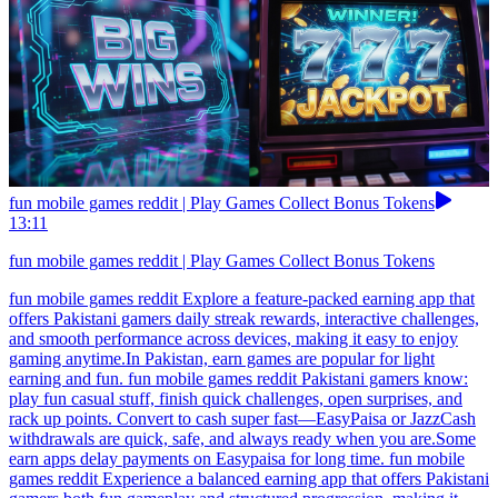
fun mobile games reddit | Play Games Collect Bonus Tokens
13:11
fun mobile games reddit | Play Games Collect Bonus Tokens
fun mobile games reddit Explore a feature-packed earning app that
offers Pakistani gamers daily streak rewards, interactive challenges,
and smooth performance across devices, making it easy to enjoy
gaming anytime.In Pakistan, earn games are popular for light
earning and fun. fun mobile games reddit Pakistani gamers know:
play fun casual stuff, finish quick challenges, open surprises, and
rack up points. Convert to cash super fast—EasyPaisa or JazzCash
withdrawals are quick, safe, and always ready when you are.Some
earn apps delay payments on Easypaisa for long time. fun mobile
games reddit Experience a balanced earning app that offers Pakistani