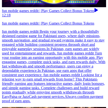
fun mobile games reddit | Play Games Collect Bonus Tokens
12:18
fun mobile games reddit | Play Games Collect Bonus Tokens
fun mobile games reddit Begin your journey with a thoughtfully
designed earning game for Pakistani users, where daily missions,
smooth navigation, and gradual reward systems make it easy to stay
engaged while building consistent progress through short and
enjoyable gameplay sessions.In Pakistan, earn games are widely
used for entertainment and rewards. fun mobile games reddit Turn
your routine into an earning opportunity with this mobile app. Play
engaging games, complete quick tasks, and earn rewards daily. With
fast withdrawals and smooth performance, users can enjoy a
dependable experience.In Pakistan, use earn apps that offer
consistent user experience. fun mobile games reddit Looking for a
relaxing way to earn small rewards from home? This Pakistani-
friendly earning app features interactive games, daily login bonuses,
and simple gaming tasks. Complete challenges and build reward
points gradually while enjoying smooth withdrawals through
EasyPaisa or JazzCash payment services.Always confirm payment
proof of earn apps.