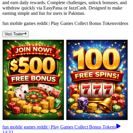
and earn daily rewards. Complete challenges, unlock bonuses, and
withdraw quickly via EasyPaisa or JazzCash. Designed to make
earning simple and fun for users in Pakistan.
fun mobile games reddit | Play Games Collect Bonus Tokens
videos
Vezi Toate
fun mobile games reddit | Play Games Collect Bonus Tokens
14:32