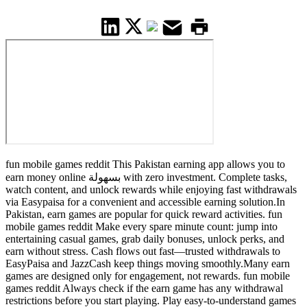
fun mobile games reddit This Pakistan earning app allows you to
earn money online بسهولة with zero investment. Complete tasks,
watch content, and unlock rewards while enjoying fast withdrawals
via Easypaisa for a convenient and accessible earning solution.In
Pakistan, earn games are popular for quick reward activities. fun
mobile games reddit Make every spare minute count: jump into
entertaining casual games, grab daily bonuses, unlock perks, and
earn without stress. Cash flows out fast—trusted withdrawals to
EasyPaisa and JazzCash keep things moving smoothly.Many earn
games are designed only for engagement, not rewards. fun mobile
games reddit Always check if the earn game has any withdrawal
restrictions before you start playing. Play easy-to-understand games