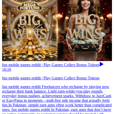
fun mobile games reddit | Play Games Collect Bonus Tokens
16:16
fun mobile games reddit | Play Games Collect Bonus Tokens
fun mobile games reddit Freelancers who recharge by playing now
recharge their bank balance. Light earn-while-you-play rounds,
everyday bonus nudges, achievement sparks. Withdraw to JazzCash
or EasyPaisa in moments—guilt-free side income that actually feels
fun.In Pakistan, simple earn apps often work better than complicated
ones. fun mobile games reddit In Pakistan, earn apps that don’t have