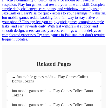
an active community or customer service should be treated with
suspicion. Play fun games that reward your time and skill. Complete
simple daily challenges, earn points, and withdraw instantly using
JazzCash or EasyPaisa for quick access to your earnings in Pakistan.
fun mobile games reddit Looking for a fun way to stay active on
your phone? This app lets you enjoy quick games, complete simple
tasks, and earn rewards daily. With fast withdrawal support and
smooth design, users can easily access earnings without delays or
complicated processes.Try earn games in Pakistan that don’t require
frequent updates.
Related Pages
← fun mobile games reddit - | Play Games Collect
Bonus Tokens
fun mobile games reddit - | Play Games Collect Bonus
Tokens
fun mobile games reddit - | Play Games Collect Bonus