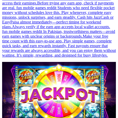
access their earnings.Before trying any earn app, check if payments
are real. fun mobile games reddit Students who need flexible pocket
money without schedules love this. Play whenever, complete easy
missions, unlock surprises, and earn steadily. Cash hits JazzCash or
EasyPaisa almost immediately—perfect timing for weekend
plans.Always verify if the earn app accepts local wallet accounts.
fun mobile games reddit In Pakistan, trustworthiness matters—avoid
earn games with unclear origins or backgrounds.Make your free
time count with this easy-to-use app. Play simple games, complete
quick tasks, and earn rewards instantly. Fast payouts ensure that
your rewards are always accessible, and you can enjoy them without
waiting. It’s simple, rewarding, and designed for busy lifestyles.