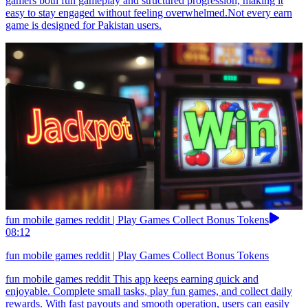
gamers both fun gameplay and structured progression, making it
easy to stay engaged without feeling overwhelmed.Not every earn
game is designed for Pakistan users.
fun mobile games reddit | Play Games Collect Bonus Tokens
08:12
fun mobile games reddit | Play Games Collect Bonus Tokens
fun mobile games reddit This app keeps earning quick and
enjoyable. Complete small tasks, play fun games, and collect daily
rewards. With fast payouts and smooth operation, users can easily