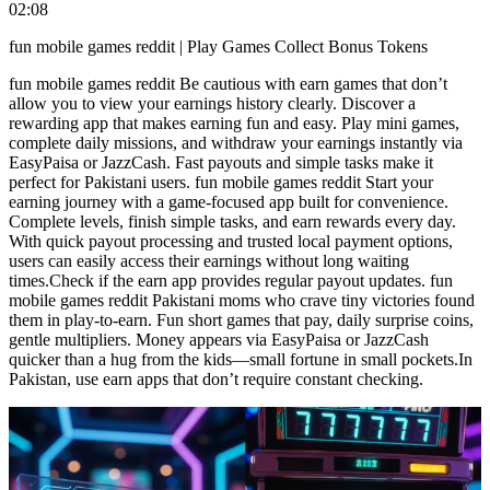
02:08
fun mobile games reddit | Play Games Collect Bonus Tokens
fun mobile games reddit Be cautious with earn games that don’t
allow you to view your earnings history clearly. Discover a
rewarding app that makes earning fun and easy. Play mini games,
complete daily missions, and withdraw your earnings instantly via
EasyPaisa or JazzCash. Fast payouts and simple tasks make it
perfect for Pakistani users. fun mobile games reddit Start your
earning journey with a game-focused app built for convenience.
Complete levels, finish simple tasks, and earn rewards every day.
With quick payout processing and trusted local payment options,
users can easily access their earnings without long waiting
times.Check if the earn app provides regular payout updates. fun
mobile games reddit Pakistani moms who crave tiny victories found
them in play-to-earn. Fun short games that pay, daily surprise coins,
gentle multipliers. Money appears via EasyPaisa or JazzCash
quicker than a hug from the kids—small fortune in small pockets.In
Pakistan, use earn apps that don’t require constant checking.