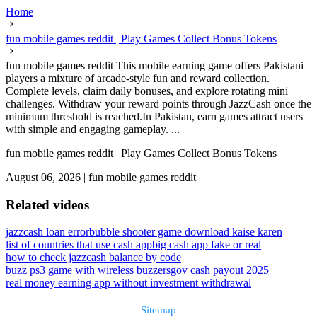
Home
fun mobile games reddit | Play Games Collect Bonus Tokens
fun mobile games reddit This mobile earning game offers Pakistani
players a mixture of arcade-style fun and reward collection.
Complete levels, claim daily bonuses, and explore rotating mini
challenges. Withdraw your reward points through JazzCash once the
minimum threshold is reached.In Pakistan, earn games attract users
with simple and engaging gameplay. ...
fun mobile games reddit | Play Games Collect Bonus Tokens
August 06, 2026
|
fun mobile games reddit
Related videos
jazzcash loan error
bubble shooter game download kaise karen
list of countries that use cash app
big cash app fake or real
how to check jazzcash balance by code
buzz ps3 game with wireless buzzers
gov cash payout 2025
real money earning app without investment withdrawal
Sitemap