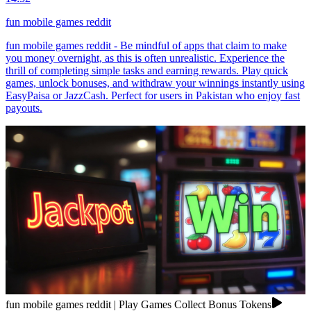
fun mobile games reddit
fun mobile games reddit - Be mindful of apps that claim to make
you money overnight, as this is often unrealistic. Experience the
thrill of completing simple tasks and earning rewards. Play quick
games, unlock bonuses, and withdraw your winnings instantly using
EasyPaisa or JazzCash. Perfect for users in Pakistan who enjoy fast
payouts.
fun mobile games reddit | Play Games Collect Bonus Tokens