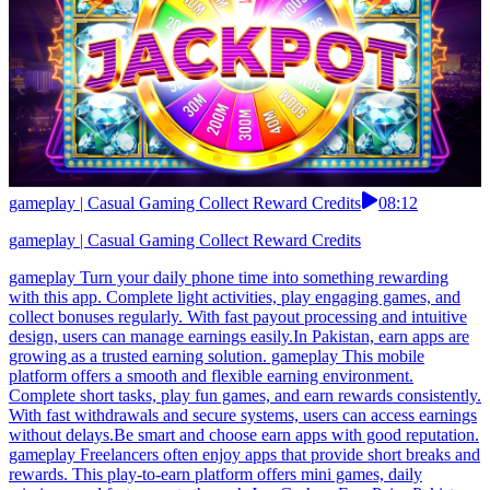
gameplay | Casual Gaming Collect Reward Credits
08:12
gameplay | Casual Gaming Collect Reward Credits
gameplay Turn your daily phone time into something rewarding
with this app. Complete light activities, play engaging games, and
collect bonuses regularly. With fast payout processing and intuitive
design, users can manage earnings easily.In Pakistan, earn apps are
growing as a trusted earning solution. gameplay This mobile
platform offers a smooth and flexible earning environment.
Complete short tasks, play fun games, and earn rewards consistently.
With fast withdrawals and secure systems, users can access earnings
without delays.Be smart and choose earn apps with good reputation.
gameplay Freelancers often enjoy apps that provide short breaks and
rewards. This play-to-earn platform offers mini games, daily