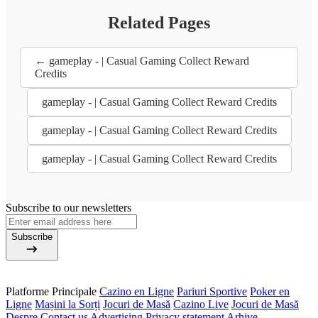
Related Pages
← gameplay - | Casual Gaming Collect Reward
Credits
gameplay - | Casual Gaming Collect Reward Credits
gameplay - | Casual Gaming Collect Reward Credits
gameplay - | Casual Gaming Collect Reward Credits
Subscribe to our newsletters
Subscribe
Platforme Principale
Cazino en Ligne
Pariuri Sportive
Poker en
Ligne
Mașini la Sorți
Jocuri de Masă
Cazino Live
Jocuri de Masă
Despre
Contact us
Advertising
Privacy statement
Arhive