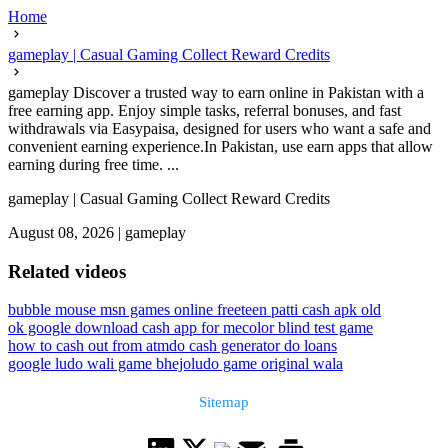
Home
gameplay | Casual Gaming Collect Reward Credits
gameplay Discover a trusted way to earn online in Pakistan with a
free earning app. Enjoy simple tasks, referral bonuses, and fast
withdrawals via Easypaisa, designed for users who want a safe and
convenient earning experience.In Pakistan, use earn apps that allow
earning during free time. ...
gameplay | Casual Gaming Collect Reward Credits
August 08, 2026
|
gameplay
Related videos
bubble mouse msn games online free
teen patti cash apk old
ok google download cash app for me
color blind test game
how to cash out from atm
do cash generator do loans
google ludo wali game bhejo
ludo game original wala
Sitemap