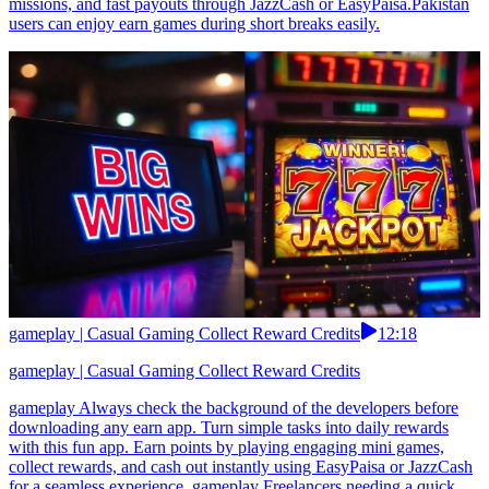
missions, and fast payouts through JazzCash or EasyPaisa.Pakistan
users can enjoy earn games during short breaks easily.
gameplay | Casual Gaming Collect Reward Credits
12:18
gameplay | Casual Gaming Collect Reward Credits
gameplay Always check the background of the developers before
downloading any earn app. Turn simple tasks into daily rewards
with this fun app. Earn points by playing engaging mini games,
collect rewards, and cash out instantly using EasyPaisa or JazzCash
for a seamless experience. gameplay Freelancers needing a quick