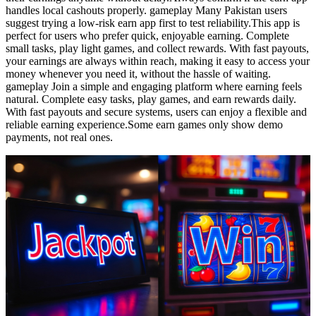
handles local cashouts properly. gameplay Many Pakistan users
suggest trying a low-risk earn app first to test reliability.This app is
perfect for users who prefer quick, enjoyable earning. Complete
small tasks, play light games, and collect rewards. With fast payouts,
your earnings are always within reach, making it easy to access your
money whenever you need it, without the hassle of waiting.
gameplay Join a simple and engaging platform where earning feels
natural. Complete easy tasks, play games, and earn rewards daily.
With fast payouts and secure systems, users can enjoy a flexible and
reliable earning experience.Some earn games only show demo
payments, not real ones.