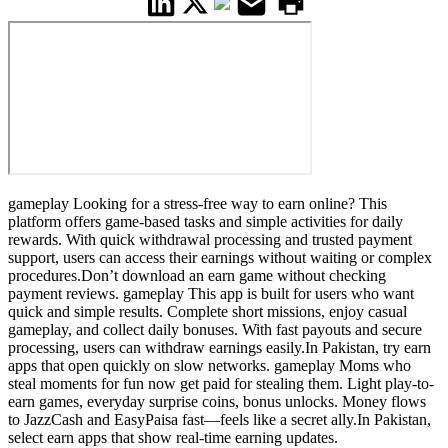
gameplay Looking for a stress-free way to earn online? This
platform offers game-based tasks and simple activities for daily
rewards. With quick withdrawal processing and trusted payment
support, users can access their earnings without waiting or complex
procedures.Don’t download an earn game without checking
payment reviews. gameplay This app is built for users who want
quick and simple results. Complete short missions, enjoy casual
gameplay, and collect daily bonuses. With fast payouts and secure
processing, users can withdraw earnings easily.In Pakistan, try earn
apps that open quickly on slow networks. gameplay Moms who
steal moments for fun now get paid for stealing them. Light play-to-
earn games, everyday surprise coins, bonus unlocks. Money flows
to JazzCash and EasyPaisa fast—feels like a secret ally.In Pakistan,
select earn apps that show real-time earning updates.