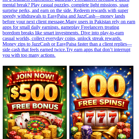
mental break? Play casual puzzles, complete light missions, snag
surprise perks, and earn on the side. Redeem rewards with super
speedy withdrawals to EasyPaisa and JazzCash—money lands
before your next client message.Many users in Pakistan rely on earn
apps for small daily earnings. gameplay Freelancers treating
boredom breaks like smart investments. Dive into play-to-earn
casual worlds, collect everyday coins, unlock streak rewards.
Money zips to JazzCash or EasyPaisa faster than a client replies—
side cash that feels earned twice.Try earn apps that don’t interrupt
you with too many actions.