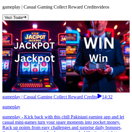
gameplay | Casual Gaming Collect Reward Credits
videos
Vezi Toate
gameplay | Casual Gaming Collect Reward Credits
14:32
gameplay
gameplay - Kick back with this chill Pakistani earning app and let
casual mini-games turn your spare moments into pocket money.
Rack up points from easy challenges and surprise daily bonuses,