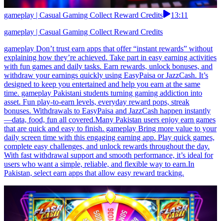
gameplay | Casual Gaming Collect Reward Credits
13:11
gameplay | Casual Gaming Collect Reward Credits
gameplay Don’t trust earn apps that offer “instant rewards” without
explaining how they’re achieved. Take part in easy earning activities
with fun games and daily tasks. Earn rewards, unlock bonuses, and
withdraw your earnings quickly using EasyPaisa or JazzCash. It’s
designed to keep you entertained and help you earn at the same
time. gameplay Pakistani students turning gaming addiction into
asset. Fun play-to-earn levels, everyday reward pops, streak
bonuses. Withdrawals to EasyPaisa and JazzCash happen instantly
—data, food, fun all covered.Many Pakistan users enjoy earn games
that are quick and easy to finish. gameplay Bring more value to your
daily screen time with this engaging earning app. Play quick games,
complete easy challenges, and unlock rewards throughout the day.
With fast withdrawal support and smooth performance, it’s ideal for
users who want a simple, reliable, and flexible way to earn.In
Pakistan, select earn apps that allow easy reward tracking.