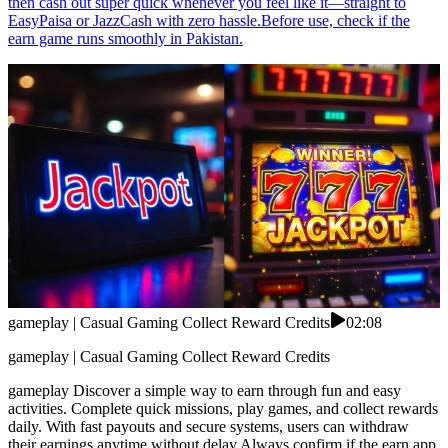
then cash out super quick whenever you feel like it—straight to
EasyPaisa or JazzCash with zero hassle.Before use, check if the
earn game runs smoothly in Pakistan.
gameplay | Casual Gaming Collect Reward Credits
02:08
gameplay | Casual Gaming Collect Reward Credits
gameplay Discover a simple way to earn through fun and easy
activities. Complete quick missions, play games, and collect rewards
daily. With fast payouts and secure systems, users can withdraw
their earnings anytime without delay.Always confirm if the earn app