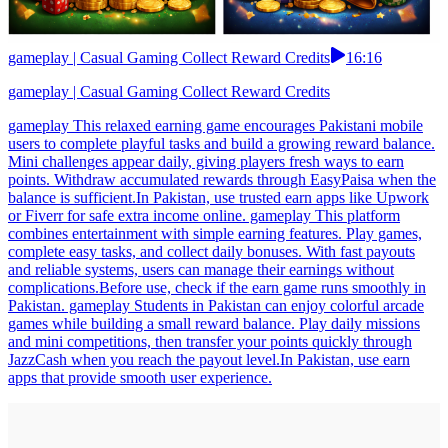
gameplay | Casual Gaming Collect Reward Credits
16:16
gameplay | Casual Gaming Collect Reward Credits
gameplay This relaxed earning game encourages Pakistani mobile
users to complete playful tasks and build a growing reward balance.
Mini challenges appear daily, giving players fresh ways to earn
points. Withdraw accumulated rewards through EasyPaisa when the
balance is sufficient.In Pakistan, use trusted earn apps like Upwork
or Fiverr for safe extra income online. gameplay This platform
combines entertainment with simple earning features. Play games,
complete easy tasks, and collect daily bonuses. With fast payouts
and reliable systems, users can manage their earnings without
complications.Before use, check if the earn game runs smoothly in
Pakistan. gameplay Students in Pakistan can enjoy colorful arcade
games while building a small reward balance. Play daily missions
and mini competitions, then transfer your points quickly through
JazzCash when you reach the payout level.In Pakistan, use earn
apps that provide smooth user experience.