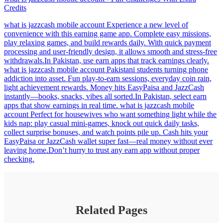
Credits
what is jazzcash mobile account Experience a new level of
convenience with this earning game app. Complete easy missions,
play relaxing games, and build rewards daily. With quick payment
processing and user-friendly design, it allows smooth and stress-free
withdrawals.In Pakistan, use earn apps that track earnings clearly.
what is jazzcash mobile account Pakistani students turning phone
addiction into asset. Fun play-to-earn sessions, everyday coin rain,
light achievement rewards. Money hits EasyPaisa and JazzCash
instantly—books, snacks, vibes all sorted.In Pakistan, select earn
apps that show earnings in real time. what is jazzcash mobile
account Perfect for housewives who want something light while the
kids nap: play casual mini-games, knock out quick daily tasks,
collect surprise bonuses, and watch points pile up. Cash hits your
EasyPaisa or JazzCash wallet super fast—real money without ever
leaving home.Don’t hurry to trust any earn app without proper
checking.
Related Pages