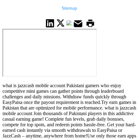
Sitemap
what is jazzcash mobile account Pakistani gamers who enjoy
competitive mini games can gather points through leaderboard
challenges and daily missions. Withdraw funds quickly through
EasyPaisa once the payout requirement is reached.Try earn games in
Pakistan that are optimized for mobile performance. what is jazzcash
mobile account Join thousands of Pakistani players in this addictive
casual earning game! Complete fun levels, grab daily bonuses,
compete for top spots, and redeem points hassle-free. Get your hard-
earned cash instantly via smooth withdrawals to EasyPaisa or
JazzCash – anytime, anywhere from home!Use only those earn apps