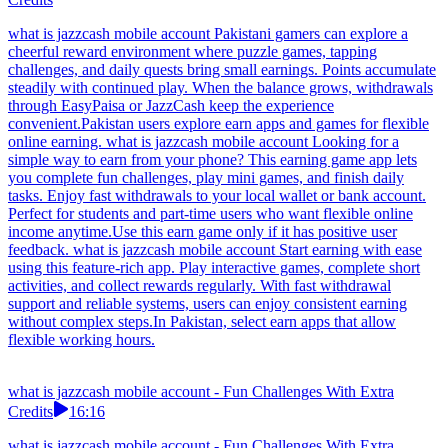
what is jazzcash mobile account Pakistani gamers can explore a
cheerful reward environment where puzzle games, tapping
challenges, and daily quests bring small earnings. Points accumulate
steadily with continued play. When the balance grows, withdrawals
through EasyPaisa or JazzCash keep the experience
convenient.Pakistan users explore earn apps and games for flexible
online earning. what is jazzcash mobile account Looking for a
simple way to earn from your phone? This earning game app lets
you complete fun challenges, play mini games, and finish daily
tasks. Enjoy fast withdrawals to your local wallet or bank account.
Perfect for students and part-time users who want flexible online
income anytime.Use this earn game only if it has positive user
feedback. what is jazzcash mobile account Start earning with ease
using this feature-rich app. Play interactive games, complete short
activities, and collect rewards regularly. With fast withdrawal
support and reliable systems, users can enjoy consistent earning
without complex steps.In Pakistan, select earn apps that allow
flexible working hours.
what is jazzcash mobile account - Fun Challenges With Extra
Credits
16:16
what is jazzcash mobile account - Fun Challenges With Extra