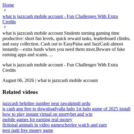
Home
what is jazzcash mobile account - Fun Challenges With Extra
Credits
what is jazzcash mobile account Students turning gaming time
productive: short fun levels, quick reward tasks, leaderboard climbs,
and easy collection. Cash out to EasyPaisa and JazzCash almost
instantly—extra funds when you need them most.Beware of fake
earning apps and scams. ...
what is jazzcash mobile account - Fun Challenges With Extra
Credits
August 06, 2026
|
what is jazzcash mobile account
Related videos
jazzcash helpline number near rawalpindi urdu
is cash app free to download
yalla ludo 1st ludo game of 2025 install
how to play instant virtual on sportybet and win
mobile games for earning real money
fictional animals in video games
cheelee watch and earn
teen patti free money game