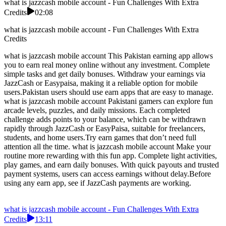
what is jazzcash mobile account - Fun Challenges With Extra
Credits
02:08
what is jazzcash mobile account - Fun Challenges With Extra
Credits
what is jazzcash mobile account This Pakistan earning app allows
you to earn real money online without any investment. Complete
simple tasks and get daily bonuses. Withdraw your earnings via
JazzCash or Easypaisa, making it a reliable option for mobile
users.Pakistan users should use earn apps that are easy to manage.
what is jazzcash mobile account Pakistani gamers can explore fun
arcade levels, puzzles, and daily missions. Each completed
challenge adds points to your balance, which can be withdrawn
rapidly through JazzCash or EasyPaisa, suitable for freelancers,
students, and home users.Try earn games that don’t need full
attention all the time. what is jazzcash mobile account Make your
routine more rewarding with this fun app. Complete light activities,
play games, and earn daily bonuses. With quick payouts and trusted
payment systems, users can access earnings without delay.Before
using any earn app, see if JazzCash payments are working.
what is jazzcash mobile account - Fun Challenges With Extra
Credits
13:11