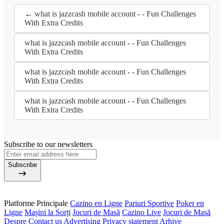
← what is jazzcash mobile account - - Fun Challenges
With Extra Credits
what is jazzcash mobile account - - Fun Challenges
With Extra Credits
what is jazzcash mobile account - - Fun Challenges
With Extra Credits
what is jazzcash mobile account - - Fun Challenges
With Extra Credits
Subscribe to our newsletters
Subscribe
Platforme Principale
Cazino en Ligne
Pariuri Sportive
Poker en
Ligne
Mașini la Sorți
Jocuri de Masă
Cazino Live
Jocuri de Masă
Despre
Contact us
Advertising
Privacy statement
Arhive