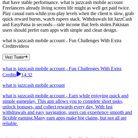
that have stable performance. what is jazzcash mobile account
Freelancers already living screen life might as well get paid twice.
Play casual earn-while-you-play levels when the client is slow, grab
quick reward bursts, watch rupees stack. Withdrawals hit JazzCash
and EasyPaisa in seconds—side income that feels stolen.Pakistan
users should prefer earn apps with simple and clean design.
what is jazzcash mobile account - Fun Challenges With Extra
Credits
videos
Vezi Toate
what is jazzcash mobile account - Fun Challenges With Extra
Credits
14:32
what is jazzcash mobile account
what is jazzcash mobile account - Earn while enjoying quick and
simple gameplay. This app allows you to complete short tasks,
unlock bonuses, and collect rewards every day. With fast
withdrawals and easy navigation, users can experience smooth and
flexible earning.Many earn apps make big claims, but not all are
reliable.