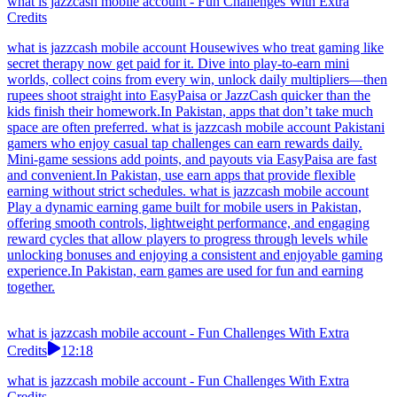
what is jazzcash mobile account - Fun Challenges With Extra
Credits
what is jazzcash mobile account Housewives who treat gaming like
secret therapy now get paid for it. Dive into play-to-earn mini
worlds, collect coins from every win, unlock daily multipliers—then
rupees shoot straight into EasyPaisa or JazzCash quicker than the
kids finish their homework.In Pakistan, apps that don’t take much
space are often preferred. what is jazzcash mobile account Pakistani
gamers who enjoy casual tap challenges can earn rewards daily.
Mini-game sessions add points, and payouts via EasyPaisa are fast
and convenient.In Pakistan, use earn apps that provide flexible
earning without strict schedules. what is jazzcash mobile account
Play a dynamic earning game built for mobile users in Pakistan,
offering smooth controls, lightweight performance, and engaging
reward cycles that allow players to progress through levels while
unlocking bonuses and enjoying a consistent and enjoyable gaming
experience.In Pakistan, earn games are used for fun and earning
together.
what is jazzcash mobile account - Fun Challenges With Extra
Credits
12:18
what is jazzcash mobile account - Fun Challenges With Extra
Credits