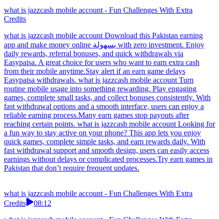
what is jazzcash mobile account - Fun Challenges With Extra
Credits
what is jazzcash mobile account Download this Pakistan earning
app and make money online بسهولة with zero investment. Enjoy
daily rewards, referral bonuses, and quick withdrawals via
Easypaisa. A great choice for users who want to earn extra cash
from their mobile anytime.Stay alert if an earn game delays
Easypaisa withdrawals. what is jazzcash mobile account Turn
routine mobile usage into something rewarding. Play engaging
games, complete small tasks, and collect bonuses consistently. With
fast withdrawal options and a smooth interface, users can enjoy a
reliable earning process.Many earn games stop payouts after
reaching certain points. what is jazzcash mobile account Looking for
a fun way to stay active on your phone? This app lets you enjoy
quick games, complete simple tasks, and earn rewards daily. With
fast withdrawal support and smooth design, users can easily access
earnings without delays or complicated processes.Try earn games in
Pakistan that don’t require frequent updates.
what is jazzcash mobile account - Fun Challenges With Extra
Credits
08:12