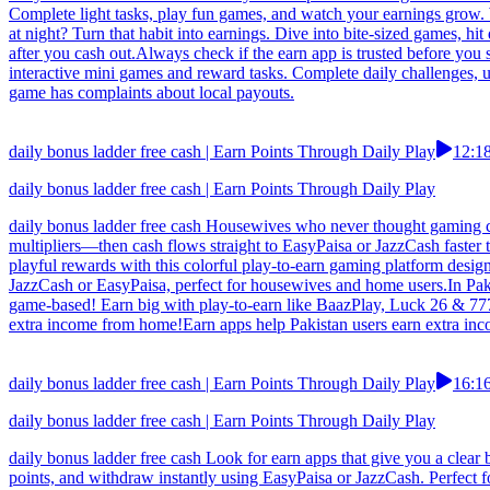
Complete light tasks, play fun games, and watch your earnings grow. W
at night? Turn that habit into earnings. Dive into bite-sized games, 
after you cash out.Always check if the earn app is trusted before you s
interactive mini games and reward tasks. Complete daily challenges, 
game has complaints about local payouts.
daily bonus ladder free cash | Earn Points Through Daily Play
12:1
daily bonus ladder free cash | Earn Points Through Daily Play
daily bonus ladder free cash Housewives who never thought gaming cou
multipliers—then cash flows straight to EasyPaisa or JazzCash faster
playful rewards with this colorful play-to-earn gaming platform desig
JazzCash or EasyPaisa, perfect for housewives and home users.In Paki
game-based! Earn big with play-to-earn like BaazPlay, Luck 26 & 777
extra income from home!Earn apps help Pakistan users earn extra inc
daily bonus ladder free cash | Earn Points Through Daily Play
16:1
daily bonus ladder free cash | Earn Points Through Daily Play
daily bonus ladder free cash Look for earn apps that give you a clear
points, and withdraw instantly using EasyPaisa or JazzCash. Perfect f