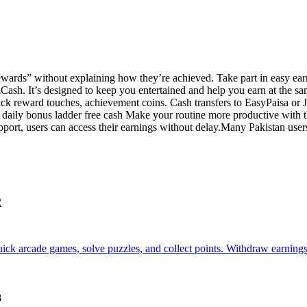
 rewards” without explaining how they’re achieved. Take part in easy ea
sh. It’s designed to keep you entertained and help you earn at the sam
uick reward touches, achievement coins. Cash transfers to EasyPaisa or J
y. daily bonus ladder free cash Make your routine more productive with t
pport, users can access their earnings without delay.Many Pakistan user
2
uick arcade games, solve puzzles, and collect points. Withdraw earnin
8