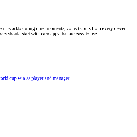
-earn worlds during quiet moments, collect coins from every clever
s should start with earn apps that are easy to use. ...
orld cup win as player and manager