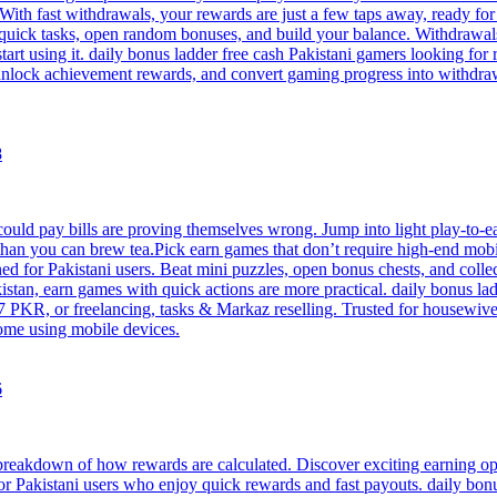
ith fast withdrawals, your rewards are just a few taps away, ready for 
hit quick tasks, open random bonuses, and build your balance. Withdraw
tart using it. daily bonus ladder free cash Pakistani gamers looking for
unlock achievement rewards, and convert gaming progress into withdraw
8
ld pay bills are proving themselves wrong. Jump into light play-to-ear
 than you can brew tea.Pick earn games that don’t require high-end mobi
ned for Pakistani users. Beat mini puzzles, open bonus chests, and coll
stan, earn games with quick actions are more practical. daily bonus la
 PKR, or freelancing, tasks & Markaz reselling. Trusted for housewive
ome using mobile devices.
6
 breakdown of how rewards are calculated. Discover exciting earning opp
or Pakistani users who enjoy quick rewards and fast payouts. daily bonu