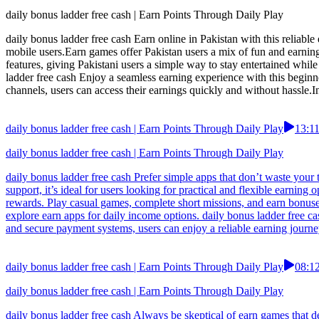
daily bonus ladder free cash | Earn Points Through Daily Play
daily bonus ladder free cash Earn online in Pakistan with this reliab
mobile users.Earn games offer Pakistan users a mix of fun and earning
features, giving Pakistani users a simple way to stay entertained wh
ladder free cash Enjoy a seamless earning experience with this begin
channels, users can access their earnings quickly and without hassle.In
daily bonus ladder free cash | Earn Points Through Daily Play
13:1
daily bonus ladder free cash | Earn Points Through Daily Play
daily bonus ladder free cash Prefer simple apps that don’t waste your
support, it’s ideal for users looking for practical and flexible earnin
rewards. Play casual games, complete short missions, and earn bonuse
explore earn apps for daily income options. daily bonus ladder free c
and secure payment systems, users can enjoy a reliable earning journ
daily bonus ladder free cash | Earn Points Through Daily Play
08:1
daily bonus ladder free cash | Earn Points Through Daily Play
daily bonus ladder free cash Always be skeptical of earn games that d