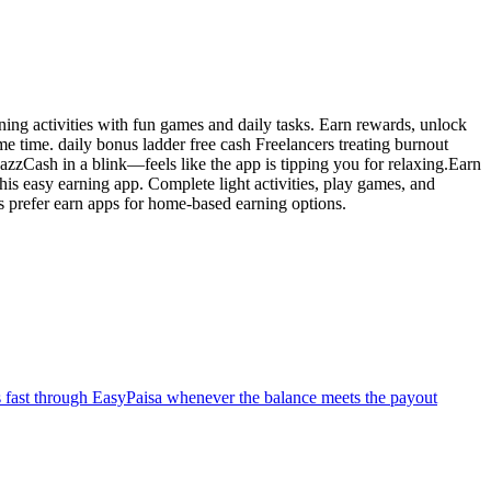
rning activities with fun games and daily tasks. Earn rewards, unlock
e time. daily bonus ladder free cash Freelancers treating burnout
azzCash in a blink—feels like the app is tipping you for relaxing.Earn
his easy earning app. Complete light activities, play games, and
s prefer earn apps for home-based earning options.
gs fast through EasyPaisa whenever the balance meets the payout