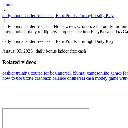
Home
daily bonus ladder free cash | Earn Points Through Daily Play
daily bonus ladder free cash Housewives who once felt guilty for touch
move, unlock daily multipliers—rupees race into EasyPaisa or JazzCash 
daily bonus ladder free cash | Earn Points Through Daily Play
August 09, 2026
|
daily bonus ladder free cash
Related videos
cashier training course for beginners
all blumgi games
online games fo
how to use ufone cashback balance online
real cash money game with