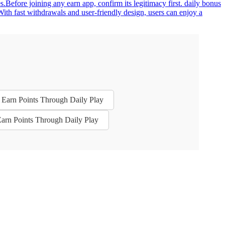
Before joining any earn app, confirm its legitimacy first. daily bonus
With fast withdrawals and user-friendly design, users can enjoy a
 | Earn Points Through Daily Play
 Earn Points Through Daily Play