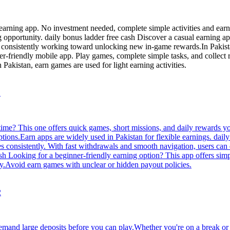
le earning app. No investment needed, complete simple activities and ea
 opportunity. daily bonus ladder free cash Discover a casual earning ap
ile consistently working toward unlocking new in-game rewards.In Paki
ner-friendly mobile app. Play games, complete simple tasks, and collec
 Pakistan, earn games are used for light earning activities.
1
 time? This one offers quick games, short missions, and daily rewards yo
g options.Earn apps are widely used in Pakistan for flexible earnings. da
s consistently. With fast withdrawals and smooth navigation, users can
ash Looking for a beginner-friendly earning option? This app offers sim
ey.Avoid earn games with unclear or hidden payout policies.
2
emand large deposits before you can play.Whether you're on a break or w