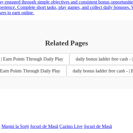
y engaged through simple objectives and consistent bonus opportunities.
xperience. Complete short tasks, play games, and collect daily bonuses. 
ers to earn online.
Related Pages
- | Earn Points Through Daily Play
daily bonus ladder free cash -
 | Earn Points Through Daily Play
daily bonus ladder free cash - |
e
Mașini la Sorți
Jocuri de Masă
Cazino Live
Jocuri de Masă