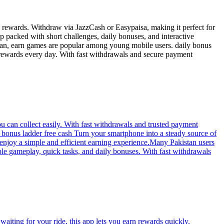
rn rewards. Withdraw via JazzCash or Easypaisa, making it perfect for
p packed with short challenges, daily bonuses, and interactive
stan, earn games are popular among young mobile users. daily bonus
t rewards every day. With fast withdrawals and secure payment
u can collect easily. With fast withdrawals and trusted payment
ily bonus ladder free cash Turn your smartphone into a steady source of
 enjoy a simple and efficient earning experience.Many Pakistan users
ple gameplay, quick tasks, and daily bonuses. With fast withdrawals
aiting for your ride, this app lets you earn rewards quickly.