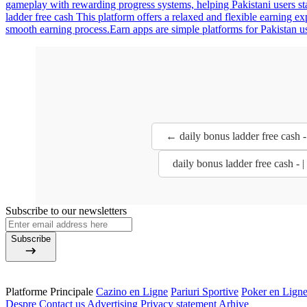
gameplay with rewarding progress systems, helping Pakistani users sta
ladder free cash This platform offers a relaxed and flexible earning e
smooth earning process.Earn apps are simple platforms for Pakistan us
← daily bonus ladder free cash 
daily bonus ladder free cash -
Subscribe to our newsletters
Subscribe
Platforme Principale
Cazino en Ligne
Pariuri Sportive
Poker en Lign
Despre
Contact us
Advertising
Privacy statement
Arhive