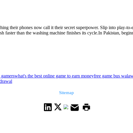
ing their phones now call it their secret superpower. Slip into play-to
faster than the washing machine finishes its cycle.In Pakistan, beginner
r gamers
what's the best online game to earn money
free game bus wala
w
drawal
Sitemap