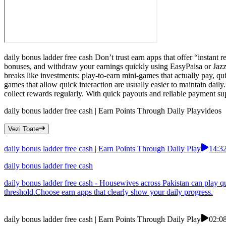
daily bonus ladder free cash Don’t trust earn apps that offer “instant
bonuses, and withdraw your earnings quickly using EasyPaisa or JazzCa
breaks like investments: play-to-earn mini-games that actually pay, q
games that allow quick interaction are usually easier to maintain dail
collect rewards regularly. With quick payouts and reliable payment su
daily bonus ladder free cash | Earn Points Through Daily Play
videos
Vezi Toate
daily bonus ladder free cash | Earn Points Through Daily Play
14:3
daily bonus ladder free cash
daily bonus ladder free cash - Housewives across Pakistan can play q
threshold.Choose earn apps that clearly show your daily progress.
daily bonus ladder free cash | Earn Points Through Daily Play
02:0