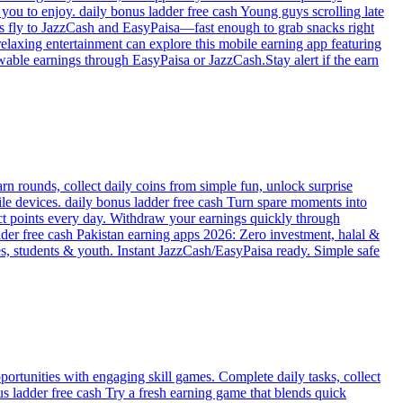
you to enjoy. daily bonus ladder free cash Young guys scrolling late
als fly to JazzCash and EasyPaisa—fast enough to grab snacks right
 relaxing entertainment can explore this mobile earning app featuring
able earnings through EasyPaisa or JazzCash.Stay alert if the earn
n rounds, collect daily coins from simple fun, unlock surprise
le devices. daily bonus ladder free cash Turn spare moments into
ect points every day. Withdraw your earnings quickly through
dder free cash Pakistan earning apps 2026: Zero investment, halal &
s, students & youth. Instant JazzCash/EasyPaisa ready. Simple safe
ortunities with engaging skill games. Complete daily tasks, collect
s ladder free cash Try a fresh earning game that blends quick