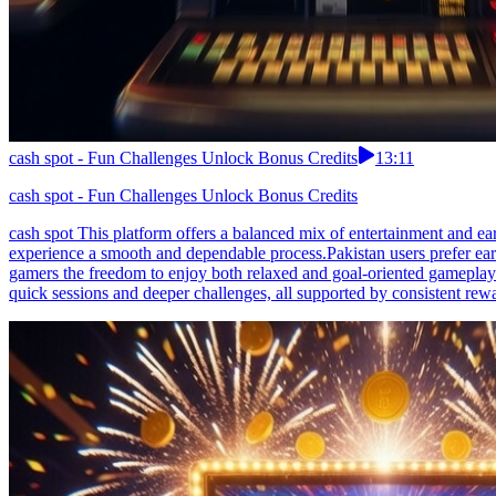
cash spot - Fun Challenges Unlock Bonus Credits
13:11
cash spot - Fun Challenges Unlock Bonus Credits
cash spot This platform offers a balanced mix of entertainment and ear
experience a smooth and dependable process.Pakistan users prefer earn 
gamers the freedom to enjoy both relaxed and goal-oriented gameplay.
quick sessions and deeper challenges, all supported by consistent rew