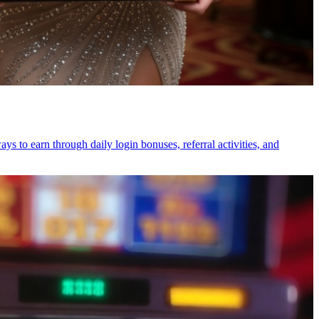
s to earn through daily login bonuses, referral activities, and