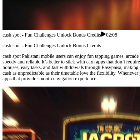
cash spot - Fun Challenges Unlock Bonus Credits
02:08
cash spot - Fun Challenges Unlock Bonus Credits
cash spot Pakistani mobile users can enjoy fun tapping games, arcade
speedy and reliable.It’s better to stick with earn apps that don’t req
bonuses, easy tasks, and fast withdrawals through Easypaisa, making
cash as unpredictable as their timetable love the flexibility. Wheneve
apps that provide smooth navigation experience.