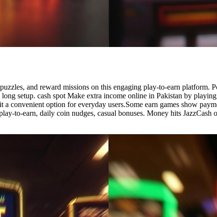
 puzzles, and reward missions on this engaging play-to-earn platform. 
uire long setup. cash spot Make extra income online in Pakistan by play
 it a convenient option for everyday users.Some earn games show payme
r play-to-earn, daily coin nudges, casual bonuses. Money hits JazzCash 