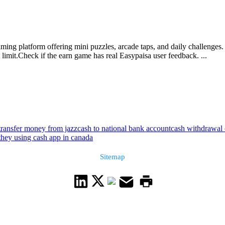
ming platform offering mini puzzles, arcade taps, and daily challenge
imit.Check if the earn game has real Easypaisa user feedback. ...
transfer money from jazzcash to national bank account
cash withdrawal 
they using cash app in canada
Sitemap