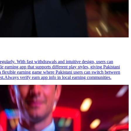
gularly. With fast withdrawals and intuitive design, users can
 earning app that supports different play styles, giving Pakistani
 a flexible earning game where Pakistani users can switch between
est.Always verify earn app info in local earning communities.