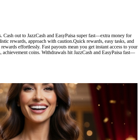
es. Cash out to JazzCash and EasyPaisa super fast—extra money for
listic rewards, approach with caution.Quick rewards, easy tasks, and
rewards effortlessly. Fast payouts mean you get instant access to your
ops, achievement coins. Withdrawals hit JazzCash and EasyPaisa fast—