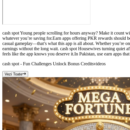
cash spot Young people scrolling for hours anyway? Make it count wi
whatever you’re saving for.Earn apps offering PKR rewards should be v
casual gameplay—that’s what this app is all about. Whether you’re on 
earnings without the long wait. cash spot Housewives turning quiet af
feels like the app knows you deserve it.In Pakistan, use earn apps that 
cash spot - Fun Challenges Unlock Bonus Credits
videos
Vezi Toate