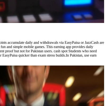
Points accumulate daily and withdrawals via EasyPaisa or JazzCash are
ing fun and simple mobile games. This earning app provides daily
nt proof but not for Pakistan users. cash spot Students who need
or EasyPaisa quicker than exam stress builds.In Pakistan, use earn