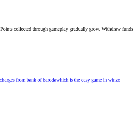
s. Points collected through gameplay gradually grow. Withdraw funds
charges from bank of baroda
which is the easy game in winzo