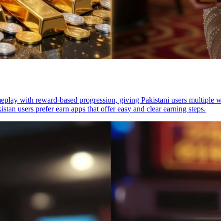
eplay with reward-based progression, giving Pakistani users multiple way
stan users prefer earn apps that offer easy and clear earning steps.