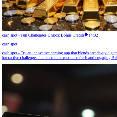
cash spot - Fun Challenges Unlock Bonus Credits
14:32
cash spot
cash spot - Try an innovative earning app that blends arcade-style gam
interactive challenges that keep the experience fresh and engaging.Paki