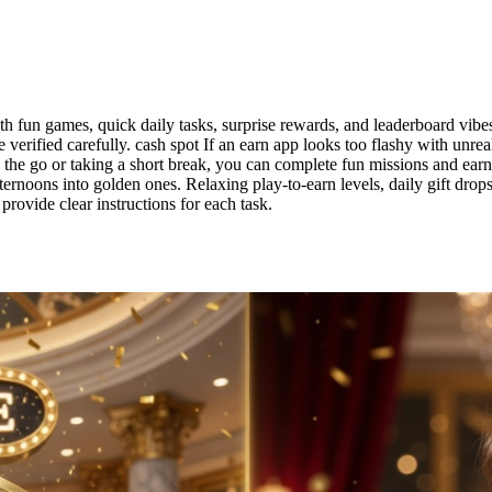
th fun games, quick daily tasks, surprise rewards, and leaderboard vib
erified carefully. cash spot If an earn app looks too flashy with unrea
the go or taking a short break, you can complete fun missions and earn 
ternoons into golden ones. Relaxing play-to-earn levels, daily gift dr
provide clear instructions for each task.