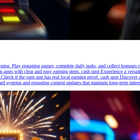
ning. Play engaging games, complete daily tasks, and collect bonuses re
apps with clear and easy earning steps. cash spot Experience a versatile
Check if the earn app has real local earning proof. cash spot Discover
ard systems and engaging content updates that maintain long-term inter