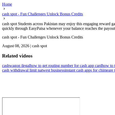
Home
cash spot - Fun Challenges Unlock Bonus Credits
cash spot Students across Pakistan may enjoy this engaging reward ga
quickly through EasyPaisa whenever your balance reaches the payout l
cash spot - Fun Challenges Unlock Bonus Credits
August 08, 2026
|
cash spot
Related videos
cashwagon ilegal
how to get routing number for cash app card
how to 
cash withdrawal limit natwest business
instant cash apps for chime
are 