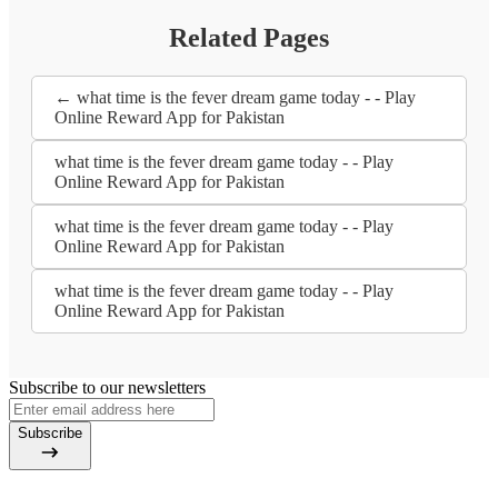
Related Pages
← what time is the fever dream game today - - Play
Online Reward App for Pakistan
what time is the fever dream game today - - Play
Online Reward App for Pakistan
what time is the fever dream game today - - Play
Online Reward App for Pakistan
what time is the fever dream game today - - Play
Online Reward App for Pakistan
Subscribe to our newsletters
Subscribe