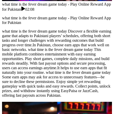
what time is the fever dream game today - Play Online Reward App
for Pakistan
02:08
what time is the fever dream game today - Play Online Reward App
for Pakistan
what time is the fever dream game today Discover a flexible earning
game that adapts to Pakistani players’ schedules, offering both short
tasks and longer challenges with rewarding outcomes that build
progress over time.In Pakistan, choose earn apps that work well on
basic networks. what time is the fever dream game today This
mobile platform combines entertainment with easy earning
opportunities. Play short games, complete daily missions, and build
rewards steadily. With fast payout options and secure processing,
users can access earnings anytime.It helps to use earn apps that fit
naturally into your routine. what time is the fever dream game today
Some earn apps may ask for access to unnecessary features—be
sure to decline these permissions. Enjoy simple yet rewarding
gameplay with quick tasks and easy rewards. Collect points, unlock
prizes, and withdraw instantly using EasyPaisa or JazzCash,
offering fast payouts across Pakistan.