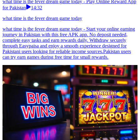
what time is the fever dream game today - Play Online Reward App
for Pakistan
14:32
what time is the fever dream game today
what time is the fever dream game today - Start your online earning
journey in Pakistan with this free APK app. No deposit needed,
complete easy tasks and earn rewards daily. Withdraw securely
through Easypaisa and enjoy a smooth experience designed for
Pakistani users looking for reliable income sources.Pakistan users
can try earn games during free time for small rewards.