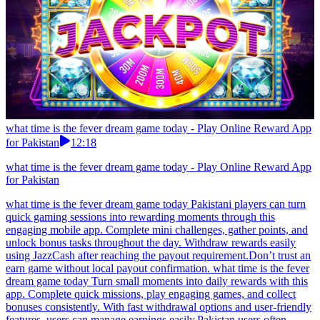
what time is the fever dream game today - Play Online Reward App
for Pakistan
12:18
what time is the fever dream game today - Play Online Reward App
for Pakistan
what time is the fever dream game today Pakistani players can turn
quick gaming sessions into rewarding moments through this
engaging mobile app. Complete mini challenges, gather points, and
unlock bonus tasks throughout the day. Withdraw rewards easily
using JazzCash after reaching the payout requirement.Don’t trust an
earn game without local payout confirmation. what time is the fever
dream game today Turn small moments into daily rewards with this
app. Complete quick missions, play engaging games, and collect
bonuses consistently. With fast withdrawal options and user-friendly
features, users can manage earnings easily.Pakistan users often