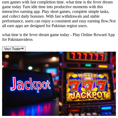
earn games with fast completion time. what time is the fever dream
game today Turn idle time into productive moments with this
interactive earning app. Play short games, complete simple tasks,
and collect daily bonuses. With fast withdrawals and stable
performance, users can enjoy a consistent and easy earning flow.Not
all earn apps are designed for Pakistan region users.
what time is the fever dream game today - Play Online Reward App
for Pakistan
videos
Vezi Toate