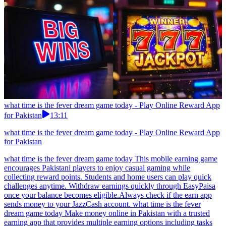
what time is the fever dream game today - Play Online Reward App
for Pakistan
13:11
what time is the fever dream game today - Play Online Reward App
for Pakistan
what time is the fever dream game today This mobile earning game
encourages Pakistani players to enjoy casual gaming while
collecting reward points. Students and home users can play quick
challenges anytime. Withdraw earnings quickly through EasyPaisa
once your balance becomes eligible.Always check if the earn app
sends money to your JazzCash account. what time is the fever
dream game today Make money online in Pakistan with a trusted
earning app that provides multiple earning options including tasks