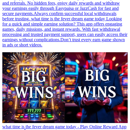
and referrals. No hidden fees, enjoy daily rewards and withdraw
your earnings easily through Easypaisa or JazzCash for fast and
secure payments.Always confirm successful local withdrawals
before trusting. what time is the fever dream game today Looking
for a quick and simple earning solution? This app offers engaging
games, daily missions, and instant rewards. With fast withdrawal
processing and trusted payment support, users can easily access their
earnings without complications.Don’t trust every earn game shown
in ads or short videos.
what time is the fever dream game today - Play Online Reward App