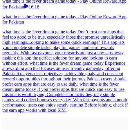
what time is the fever dream game today - Play Online Reward App
for Pakistan
16:16
what time is the fever dream game today - Play Online Reward App
for Pakistan
what time is the fever dream game today Don’t trust earn apps that
feel too good to be true, especially those that promise unrealistically
high earnings.Looking to make some quick earnings? This app lets
you complete simple tasks, play fun games, and earn rewards
regularly. With fast payouts, your rewards are just a few taps away,
making this app the perfect solution for anyone looking to earn
without effort. what time is the fever dream game today Experience
a rewarding app that focuses on user-friendly gameplay, offering
Pakistani players clear objectives, achievable goals, and consistent
reward opportunities throughout their journey.Pakistan users should
prefer earn apps that are easy to use daily. what time is the fever
dream game today If you prefer apps that are quick and easy to use,
this one is worth trying. Complete short activities, play simple
games, and collect bonuses every day. With fast payouts and smooth
performance, users can enjoy steady earning.Before joining, check if
the earn app works with local SIM.