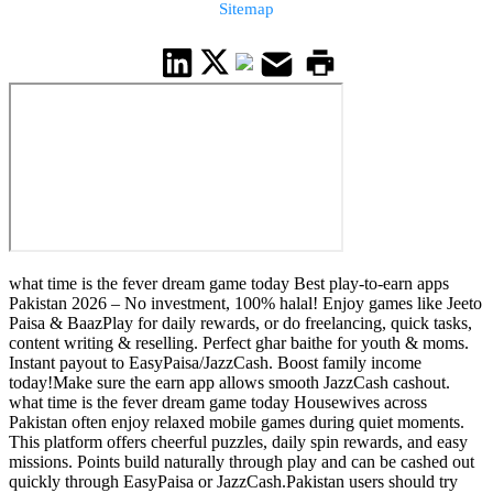
Sitemap
what time is the fever dream game today Best play-to-earn apps
Pakistan 2026 – No investment, 100% halal! Enjoy games like Jeeto
Paisa & BaazPlay for daily rewards, or do freelancing, quick tasks,
content writing & reselling. Perfect ghar baithe for youth & moms.
Instant payout to EasyPaisa/JazzCash. Boost family income
today!Make sure the earn app allows smooth JazzCash cashout.
what time is the fever dream game today Housewives across
Pakistan often enjoy relaxed mobile games during quiet moments.
This platform offers cheerful puzzles, daily spin rewards, and easy
missions. Points build naturally through play and can be cashed out
quickly through EasyPaisa or JazzCash.Pakistan users should try