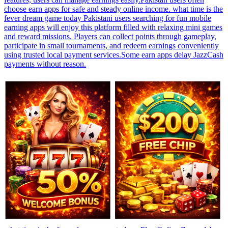
choose earn apps for safe and steady online income. what time is the
fever dream game today Pakistani users searching for fun mobile
earning apps will enjoy this platform filled with relaxing mini games
and reward missions. Players can collect points through gameplay,
participate in small tournaments, and redeem earnings conveniently
using trusted local payment services.Some earn apps delay JazzCash
payments without reason.