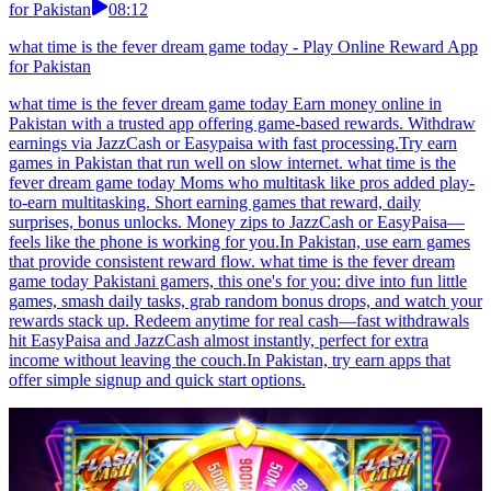
for Pakistan
08:12
what time is the fever dream game today - Play Online Reward App
for Pakistan
what time is the fever dream game today Earn money online in
Pakistan with a trusted app offering game-based rewards. Withdraw
earnings via JazzCash or Easypaisa with fast processing.Try earn
games in Pakistan that run well on slow internet. what time is the
fever dream game today Moms who multitask like pros added play-
to-earn multitasking. Short earning games that reward, daily
surprises, bonus unlocks. Money zips to JazzCash or EasyPaisa—
feels like the phone is working for you.In Pakistan, use earn games
that provide consistent reward flow. what time is the fever dream
game today Pakistani gamers, this one's for you: dive into fun little
games, smash daily tasks, grab random bonus drops, and watch your
rewards stack up. Redeem anytime for real cash—fast withdrawals
hit EasyPaisa and JazzCash almost instantly, perfect for extra
income without leaving the couch.In Pakistan, try earn apps that
offer simple signup and quick start options.