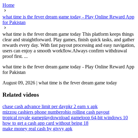
Home
what time is the fever dream game today - Play Online Reward App
for Pakistan
what time is the fever dream game today This platform keeps things
clear and straightforward. Play games, finish quick tasks, and gather
rewards every day. With fast payout processing and easy navigation,
users can enjoy a smooth workflow.Always confirm withdrawal
proof first. ...
what time is the fever dream game today - Play Online Reward App
for Pakistan
August 09, 2026
|
what time is the fever dream game today
Related videos
chase cash advance limit per day
pkr 2 earn x apk
mizzou cashiers phone number
ohio rolling cash payout
tropical royale gameplay
download gameloop 64-bit windows 10
how to get a cash app card without being 18
make money real cash by givvy apk