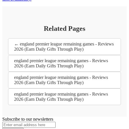
Related Pages
← england premier league remaining games - Reviews
2026 (Earn Daily Gifts Through Play)
england premier league remaining games - Reviews
2026 (Earn Daily Gifts Through Play)
england premier league remaining games - Reviews
2026 (Earn Daily Gifts Through Play)
england premier league remaining games - Reviews
2026 (Earn Daily Gifts Through Play)
Subscribe to our newsletters