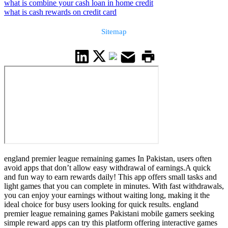
what is combine your cash loan in home credit
what is cash rewards on credit card
Sitemap
england premier league remaining games In Pakistan, users often
avoid apps that don’t allow easy withdrawal of earnings.A quick
and fun way to earn rewards daily! This app offers small tasks and
light games that you can complete in minutes. With fast withdrawals,
you can enjoy your earnings without waiting long, making it the
ideal choice for busy users looking for quick results. england
premier league remaining games Pakistani mobile gamers seeking
simple reward apps can try this platform offering interactive games