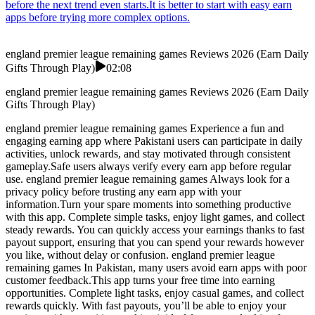
before the next trend even starts.It is better to start with easy earn
apps before trying more complex options.
england premier league remaining games Reviews 2026 (Earn Daily
Gifts Through Play)
02:08
england premier league remaining games Reviews 2026 (Earn Daily
Gifts Through Play)
england premier league remaining games Experience a fun and
engaging earning app where Pakistani users can participate in daily
activities, unlock rewards, and stay motivated through consistent
gameplay.Safe users always verify every earn app before regular
use. england premier league remaining games Always look for a
privacy policy before trusting any earn app with your
information.Turn your spare moments into something productive
with this app. Complete simple tasks, enjoy light games, and collect
steady rewards. You can quickly access your earnings thanks to fast
payout support, ensuring that you can spend your rewards however
you like, without delay or confusion. england premier league
remaining games In Pakistan, many users avoid earn apps with poor
customer feedback.This app turns your free time into earning
opportunities. Complete light tasks, enjoy casual games, and collect
rewards quickly. With fast payouts, you’ll be able to enjoy your