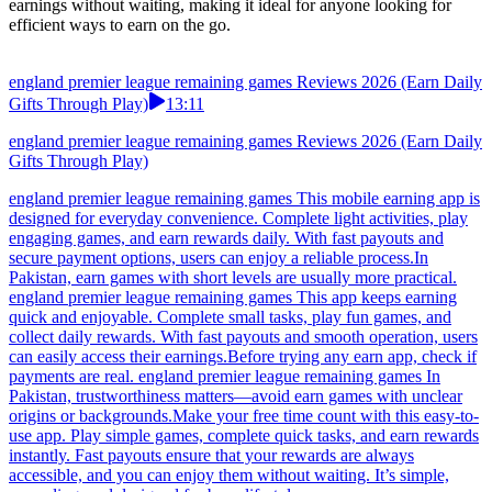
earnings without waiting, making it ideal for anyone looking for
efficient ways to earn on the go.
england premier league remaining games Reviews 2026 (Earn Daily
Gifts Through Play)
13:11
england premier league remaining games Reviews 2026 (Earn Daily
Gifts Through Play)
england premier league remaining games This mobile earning app is
designed for everyday convenience. Complete light activities, play
engaging games, and earn rewards daily. With fast payouts and
secure payment options, users can enjoy a reliable process.In
Pakistan, earn games with short levels are usually more practical.
england premier league remaining games This app keeps earning
quick and enjoyable. Complete small tasks, play fun games, and
collect daily rewards. With fast payouts and smooth operation, users
can easily access their earnings.Before trying any earn app, check if
payments are real. england premier league remaining games In
Pakistan, trustworthiness matters—avoid earn games with unclear
origins or backgrounds.Make your free time count with this easy-to-
use app. Play simple games, complete quick tasks, and earn rewards
instantly. Fast payouts ensure that your rewards are always
accessible, and you can enjoy them without waiting. It’s simple,