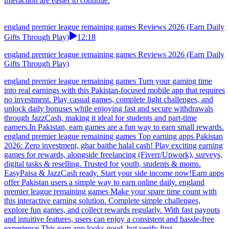
interaction are easier to continue.
england premier league remaining games Reviews 2026 (Earn Daily
Gifts Through Play)
12:18
england premier league remaining games Reviews 2026 (Earn Daily
Gifts Through Play)
england premier league remaining games Turn your gaming time
into real earnings with this Pakistan-focused mobile app that requires
no investment. Play casual games, complete light challenges, and
unlock daily bonuses while enjoying fast and secure withdrawals
through JazzCash, making it ideal for students and part-time
earners.In Pakistan, earn games are a fun way to earn small rewards.
england premier league remaining games Top earning apps Pakistan
2026: Zero investment, ghar baithe halal cash! Play exciting earning
games for rewards, alongside freelancing (Fiverr/Upwork), surveys,
digital tasks & reselling. Trusted for youth, students & moms.
EasyPaisa & JazzCash ready. Start your side income now!Earn apps
offer Pakistan users a simple way to earn online daily. england
premier league remaining games Make your spare time count with
this interactive earning solution. Complete simple challenges,
explore fun games, and collect rewards regularly. With fast payouts
and intuitive features, users can enjoy a consistent and hassle-free
experience.This earn app looks good, but verify first.