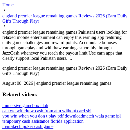
Home
england premier league remaining games Reviews 2026 (Earn Daily
Gifts Through Play)
england premier league remaining games Pakistani users looking for
relaxed mobile entertainment can enjoy this earning app featuring
daily game challenges and reward points. Accumulate bonuses
through gameplay and withdraw earnings smoothly through
JazzCash whenever you reach the payout limit.Use earn apps that
clearly support local Pakistan users. ...
england premier league remaining games Reviews 2026 (Earn Daily
Gifts Through Play)
August 08, 2026
|
england premier league remaining games
Related videos
immersive gamebox utah
can we withdraw cash from atm without card sbi
you win when you don t play pdf download
match wala game ipl
temporary cash assistance florida application
marrakech poker cash game