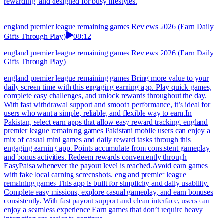
rewarding, and designed for busy lifestyles.
england premier league remaining games Reviews 2026 (Earn Daily
Gifts Through Play)
08:12
england premier league remaining games Reviews 2026 (Earn Daily
Gifts Through Play)
england premier league remaining games Bring more value to your
daily screen time with this engaging earning app. Play quick games,
complete easy challenges, and unlock rewards throughout the day.
With fast withdrawal support and smooth performance, it’s ideal for
users who want a simple, reliable, and flexible way to earn.In
Pakistan, select earn apps that allow easy reward tracking. england
premier league remaining games Pakistani mobile users can enjoy a
mix of casual mini games and daily reward tasks through this
engaging earning app. Points accumulate from consistent gameplay
and bonus activities. Redeem rewards conveniently through
EasyPaisa whenever the payout level is reached.Avoid earn games
with fake local earning screenshots. england premier league
remaining games This app is built for simplicity and daily usability.
Complete easy missions, explore casual gameplay, and earn bonuses
consistently. With fast payout support and clean interface, users can
enjoy a seamless experience.Earn games that don’t require heavy