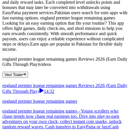
and daily reward tasks. Each completed level unlocks points and
bonuses that may later be converted into withdrawals using
EasyPaisa payment services.Pakistan users search for earn apps with
fast earning options. england premier league remaining games
Looking for an easy earning option that fits your routine? This app
offers light games, daily check-ins, and short missions to help you
earn rewards consistently. With smooth performance and quick
payouts, users can enjoy a reliable experience without complicated
steps or delays.Earn apps are popular in Pakistan for flexible daily
income.
england premier league remaining games Reviews 2026 (Earn Daily
Gifts Through Play)
videos
Vezi Toate
england premier league remaining games Reviews 2026 (Earn Daily
Gifts Through Play)
14:32
england premier league remaining games
england premier league remaining games - Young scrollers who
chase trends now chase real earnings too. Dive into play-to-earn
adventures on your own clock, collect instant coin sparks, unlock
random reward waves. Cash transfers to EasyPaisa or JazzCash