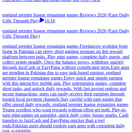
england premier league remaining games Reviews 2026 (Earn Daily
Gifts Through Play)
16:16
england premier league remaining games Reviews 2026 (Earn Daily
Gifts Through Play)
england premier league remaining games Freelancers working from
home in Pakistan can enjoy short gaming sessions on this reward
platform between tasks. Play mini games, complete daily quests, and
collect points steadily. Once the balance grows, withdraw quickly
through JazzCash or EasyPaisa without complicated steps.Earn apps
are trending in Pakistan due to easy task-based earning. england
premier league remaining games Enjoy quick and simple earning
with this interactive mobile app. Play entertaining games, complete
short tasks, and unlock daily rewards. With fast payout options and
secure transactions, users can easily receive their earnings through
trusted local payment channels.Stay careful with earn games that
offer unreal daily rewards. england premier league remaining games
Young scrollers who want rewards without effort get both. Play-to-
earn mini-games on autopilot, quick daily coins, bonus sparks. Cash
transfers to JazzCash and EasyPaisa quicker than a reel
ends.Pakistan users should explore earn apps with consistent daily
task availability.