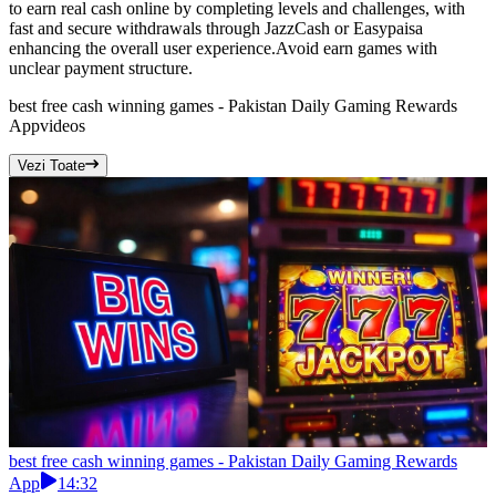
to earn real cash online by completing levels and challenges, with
fast and secure withdrawals through JazzCash or Easypaisa
enhancing the overall user experience.Avoid earn games with
unclear payment structure.
best free cash winning games - Pakistan Daily Gaming Rewards
App
videos
Vezi Toate
best free cash winning games - Pakistan Daily Gaming Rewards
App
14:32