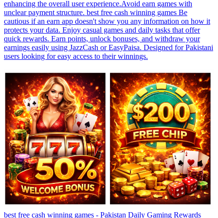
enhancing the overall user experience.Avoid earn games with
unclear payment structure. best free cash winning games Be
cautious if an earn app doesn't show you any information on how it
protects your data. Enjoy casual games and daily tasks that offer
quick rewards. Earn points, unlock bonuses, and withdraw your
earnings easily using JazzCash or EasyPaisa. Designed for Pakistani
users looking for easy access to their winnings.
best free cash winning games - Pakistan Daily Gaming Rewards