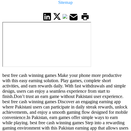
Sitemap
best free cash winning games Make your phone more productive
with this easy earning solution. Play games, complete short
activities, and earn rewards daily. With fast withdrawals and simple
design, users can enjoy a seamless experience from start to
finish.Don’t trust an earn game without Pakistani user experience.
best free cash winning games Discover an engaging earning app
where Pakistani users can participate in daily streak rewards, unlock
achievements, and enjoy a smooth gaming flow designed for mobile
convenience.In Pakistan, earn games offer simple ways to earn
while playing. best free cash winning games Step into a rewarding
gaming environment with this Pakistan earning app that allows users