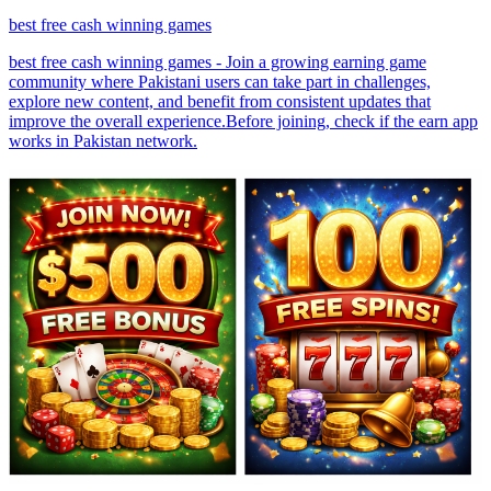
best free cash winning games
best free cash winning games - Join a growing earning game
community where Pakistani users can take part in challenges,
explore new content, and benefit from consistent updates that
improve the overall experience.Before joining, check if the earn app
works in Pakistan network.