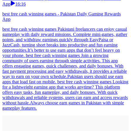
App
16:16
best free cash winning games - Pakistan Daily Gaming Rewards
App
best free cash winning games Pakistani freelancers can enjoy casual
gameplay with daily reward missions. Complete mini-games, gather
points, and withdraw earnings quickly through EasyPaisa or
JazzCash, turning short breaks into productive and fun earning
opportunities.It’s better to use earn apps that don’t feel heavy on
your phone. best free cash winning games Join a growing
community of users earning through simple activities. This app
offers engaging games, quick challenges, and daily bonuses. With
fast payment processing and easy withdrawals, it provides a reliable
way to earn on your own schedule.Pakistan users should use earn
apps that load fast on mobile. best free cash winning games Looking
for a lightweight earning app that works anytime? This platform
offers easy tasks, fun gameplay, and daily bonuses. With quick
withdrawals and reliable systems, users can earn and access rewards
without hassle.Always choose earn games in Pakistan with simple
gameplay features.