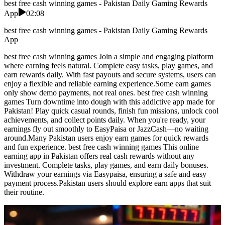
best free cash winning games - Pakistan Daily Gaming Rewards
App
02:08
best free cash winning games - Pakistan Daily Gaming Rewards
App
best free cash winning games Join a simple and engaging platform
where earning feels natural. Complete easy tasks, play games, and
earn rewards daily. With fast payouts and secure systems, users can
enjoy a flexible and reliable earning experience.Some earn games
only show demo payments, not real ones. best free cash winning
games Turn downtime into dough with this addictive app made for
Pakistan! Play quick casual rounds, finish fun missions, unlock cool
achievements, and collect points daily. When you're ready, your
earnings fly out smoothly to EasyPaisa or JazzCash—no waiting
around.Many Pakistan users enjoy earn games for quick rewards
and fun experience. best free cash winning games This online
earning app in Pakistan offers real cash rewards without any
investment. Complete tasks, play games, and earn daily bonuses.
Withdraw your earnings via Easypaisa, ensuring a safe and easy
payment process.Pakistan users should explore earn apps that suit
their routine.