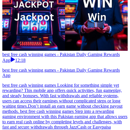
best free cash winning games - Pakistan Daily Gaming Rewards
App
12:18
best free cash winning games - Pakistan Daily Gaming Rewards
App
best free cash winning games Looking for something simple yet
rewarding? This mobile app offers quick activities, fun gameplay,
and steady bonuses. With fast withdrawals and reliable systems,
users can access their earnings without complicated steps or long
waiting times.Don’t install an earn game without checking payout
methods. best free cash winning games Step into a rewarding
gaming environment with this Pakistan earning app that allows users
to earn real cash online by completing levels and challenges, with
fast and secure withdrawals through JazzCash or Easypaisa