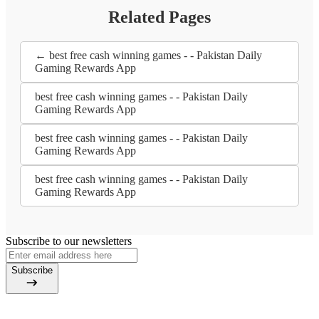
Related Pages
← best free cash winning games - - Pakistan Daily
Gaming Rewards App
best free cash winning games - - Pakistan Daily
Gaming Rewards App
best free cash winning games - - Pakistan Daily
Gaming Rewards App
best free cash winning games - - Pakistan Daily
Gaming Rewards App
Subscribe to our newsletters
Subscribe