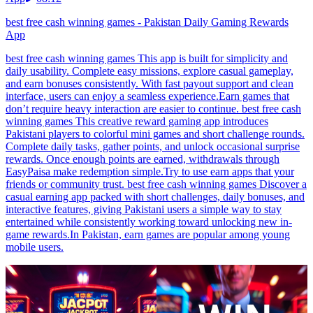
best free cash winning games - Pakistan Daily Gaming Rewards
App
best free cash winning games This app is built for simplicity and
daily usability. Complete easy missions, explore casual gameplay,
and earn bonuses consistently. With fast payout support and clean
interface, users can enjoy a seamless experience.Earn games that
don’t require heavy interaction are easier to continue. best free cash
winning games This creative reward gaming app introduces
Pakistani players to colorful mini games and short challenge rounds.
Complete daily tasks, gather points, and unlock occasional surprise
rewards. Once enough points are earned, withdrawals through
EasyPaisa make redemption simple.Try to use earn apps that your
friends or community trust. best free cash winning games Discover a
casual earning app packed with short challenges, daily bonuses, and
interactive features, giving Pakistani users a simple way to stay
entertained while consistently working toward unlocking new in-
game rewards.In Pakistan, earn games are popular among young
mobile users.