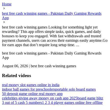
Home
best free cash winning games - Pakistan Daily Gaming Rewards
App
best free cash winning games Looking for something light yet
rewarding? This app offers simple tasks, quick games, and daily
bonuses to keep you engaged. With fast withdrawals and trusted
payment channels, users can access their earnings easily anytime.Go
for earn apps that don’t require long setup time. ...
best free cash winning games - Pakistan Daily Gaming Rewards
App
August 06, 2026
|
best free cash winning games
Related videos
real money slot games online in india
indoor ball games for preschoolers
portable solo board games
50 deposit game online real money app
celebrities giving away money on cash app 2025
board game blitz
3 out of 5 cash 5 numbers
1 2 3 4 player games online free offline