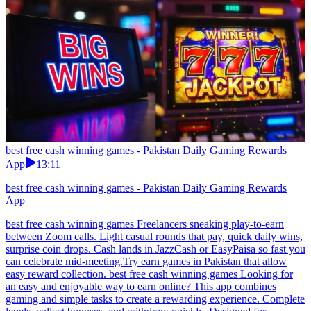
best free cash winning games - Pakistan Daily Gaming Rewards
App
13:11
best free cash winning games - Pakistan Daily Gaming Rewards
App
best free cash winning games Freelancers sneaking play-to-earn
between Zoom calls. Light casual rounds that pay, quick daily wins,
surprise coin drops. Cash lands in JazzCash or EasyPaisa so fast you
can celebrate mid-meeting.Try earn games in Pakistan that allow
easy reward collection. best free cash winning games Looking for
an easy and enjoyable way to earn online? This app combines
gaming and simple tasks to create a rewarding experience. Complete