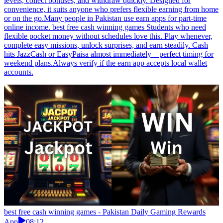
levels, collect bonuses, and withdraw quickly. Designed for
convenience, it suits anyone who prefers flexible earning from home
or on the go.Many people in Pakistan use earn apps for part-time
online income. best free cash winning games Students who need
flexible pocket money without schedules love this. Play whenever,
complete easy missions, unlock surprises, and earn steadily. Cash
hits JazzCash or EasyPaisa almost immediately—perfect timing for
weekend plans.Always verify if the earn app accepts local wallet
accounts.
best free cash winning games - Pakistan Daily Gaming Rewards
App
08:12