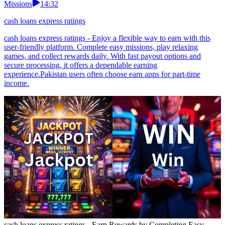
Missions
14:32
cash loans express ratings
cash loans express ratings - Enjoy a flexible way to earn with this
user-friendly platform. Complete easy missions, play relaxing
games, and collect rewards daily. With fast payout options and
secure processing, it offers a dependable earning
experience.Pakistan users often choose earn apps for part-time
income.
cash loans express ratings - Earn Rewards by Completing Easy