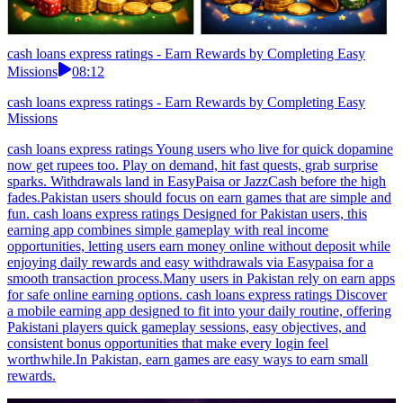
cash loans express ratings - Earn Rewards by Completing Easy
Missions
08:12
cash loans express ratings - Earn Rewards by Completing Easy
Missions
cash loans express ratings Young users who live for quick dopamine
now get rupees too. Play on demand, hit fast quests, grab surprise
sparks. Withdrawals land in EasyPaisa or JazzCash before the high
fades.Pakistan users should focus on earn games that are simple and
fun. cash loans express ratings Designed for Pakistan users, this
earning app combines simple gameplay with real income
opportunities, letting users earn money online without deposit while
enjoying daily rewards and easy withdrawals via Easypaisa for a
smooth transaction process.Many users in Pakistan rely on earn apps
for safe online earning options. cash loans express ratings Discover
a mobile earning app designed to fit into your daily routine, offering
Pakistani players quick gameplay sessions, easy objectives, and
consistent bonus opportunities that make every login feel
worthwhile.In Pakistan, earn games are easy ways to earn small
rewards.