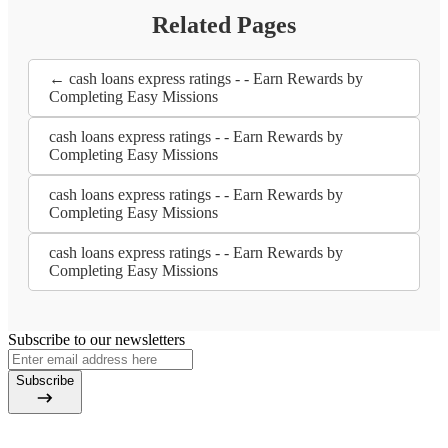
Related Pages
← cash loans express ratings - - Earn Rewards by
Completing Easy Missions
cash loans express ratings - - Earn Rewards by
Completing Easy Missions
cash loans express ratings - - Earn Rewards by
Completing Easy Missions
cash loans express ratings - - Earn Rewards by
Completing Easy Missions
Subscribe to our newsletters
Subscribe