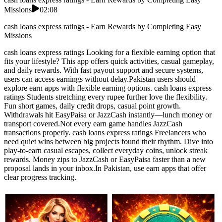
Missions
02:08
cash loans express ratings - Earn Rewards by Completing Easy
Missions
cash loans express ratings Looking for a flexible earning option that
fits your lifestyle? This app offers quick activities, casual gameplay,
and daily rewards. With fast payout support and secure systems,
users can access earnings without delay.Pakistan users should
explore earn apps with flexible earning options. cash loans express
ratings Students stretching every rupee further love the flexibility.
Fun short games, daily credit drops, casual point growth.
Withdrawals hit EasyPaisa or JazzCash instantly—lunch money or
transport covered.Not every earn game handles JazzCash
transactions properly. cash loans express ratings Freelancers who
need quiet wins between big projects found their rhythm. Dive into
play-to-earn casual escapes, collect everyday coins, unlock streak
rewards. Money zips to JazzCash or EasyPaisa faster than a new
proposal lands in your inbox.In Pakistan, use earn apps that offer
clear progress tracking.