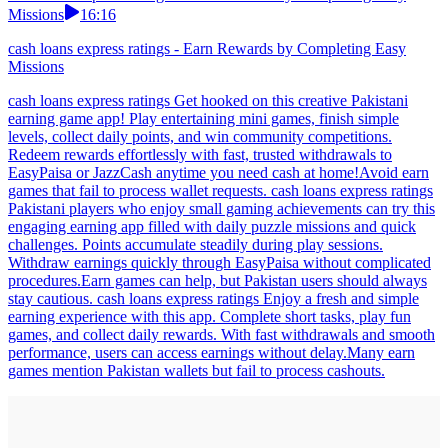
Missions
16:16
cash loans express ratings - Earn Rewards by Completing Easy
Missions
cash loans express ratings Get hooked on this creative Pakistani
earning game app! Play entertaining mini games, finish simple
levels, collect daily points, and win community competitions.
Redeem rewards effortlessly with fast, trusted withdrawals to
EasyPaisa or JazzCash anytime you need cash at home!Avoid earn
games that fail to process wallet requests. cash loans express ratings
Pakistani players who enjoy small gaming achievements can try this
engaging earning app filled with daily puzzle missions and quick
challenges. Points accumulate steadily during play sessions.
Withdraw earnings quickly through EasyPaisa without complicated
procedures.Earn games can help, but Pakistan users should always
stay cautious. cash loans express ratings Enjoy a fresh and simple
earning experience with this app. Complete short tasks, play fun
games, and collect daily rewards. With fast withdrawals and smooth
performance, users can access earnings without delay.Many earn
games mention Pakistan wallets but fail to process cashouts.