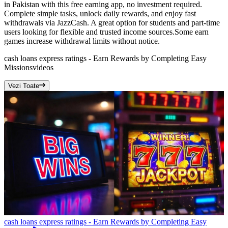
in Pakistan with this free earning app, no investment required.
Complete simple tasks, unlock daily rewards, and enjoy fast
withdrawals via JazzCash. A great option for students and part-time
users looking for flexible and trusted income sources.Some earn
games increase withdrawal limits without notice.
cash loans express ratings - Earn Rewards by Completing Easy
Missions
videos
Vezi Toate
cash loans express ratings - Earn Rewards by Completing Easy