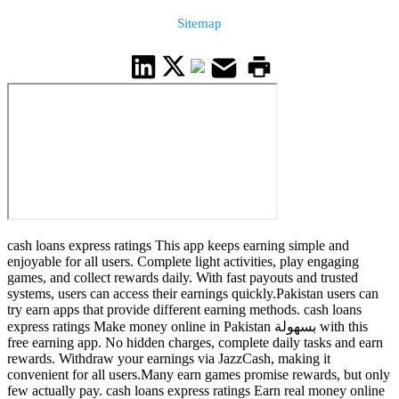
Sitemap
cash loans express ratings This app keeps earning simple and
enjoyable for all users. Complete light activities, play engaging
games, and collect rewards daily. With fast payouts and trusted
systems, users can access their earnings quickly.Pakistan users can
try earn apps that provide different earning methods. cash loans
express ratings Make money online in Pakistan بسهولة with this
free earning app. No hidden charges, complete daily tasks and earn
rewards. Withdraw your earnings via JazzCash, making it
convenient for all users.Many earn games promise rewards, but only
few actually pay. cash loans express ratings Earn real money online