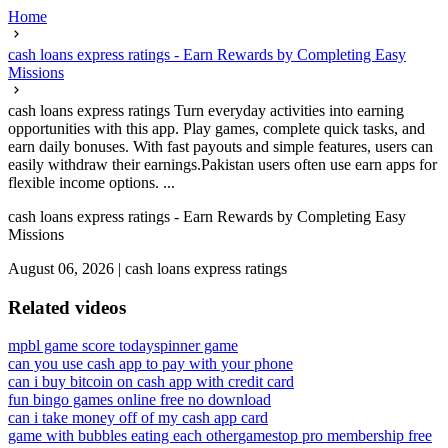
Home
cash loans express ratings - Earn Rewards by Completing Easy
Missions
cash loans express ratings Turn everyday activities into earning
opportunities with this app. Play games, complete quick tasks, and
earn daily bonuses. With fast payouts and simple features, users can
easily withdraw their earnings.Pakistan users often use earn apps for
flexible income options. ...
cash loans express ratings - Earn Rewards by Completing Easy
Missions
August 06, 2026
|
cash loans express ratings
Related videos
mpbl game score today
spinner game
can you use cash app to pay with your phone
can i buy bitcoin on cash app with credit card
fun bingo games online free no download
can i take money off of my cash app card
game with bubbles eating each other
gamestop pro membership free