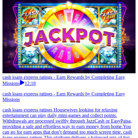
cash loans express ratings - Earn Rewards by Completing Easy
Missions
12:18
cash loans express ratings - Earn Rewards by Completing Easy
Missions
cash loans express ratings Housewives looking for relaxing
entertainment can play daily mini-games and collect points.
Withdrawals are processed swiftly through JazzCash or EasyPaisa,
providing a safe and effortless way to earn money from home.You
can go for earn apps that don’t demand too much screen time. cash
loans express ratings This platform delivers a balanced mix of fun