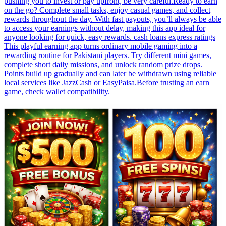
pushing you to invest or pay upfront, be very careful.Ready to earn
on the go? Complete small tasks, enjoy casual games, and collect
rewards throughout the day. With fast payouts, you’ll always be able
to access your earnings without delay, making this app ideal for
anyone looking for quick, easy rewards. cash loans express ratings
This playful earning app turns ordinary mobile gaming into a
rewarding routine for Pakistani players. Try different mini games,
complete short daily missions, and unlock random prize drops.
Points build up gradually and can later be withdrawn using reliable
local services like JazzCash or EasyPaisa.Before trusting an earn
game, check wallet compatibility.