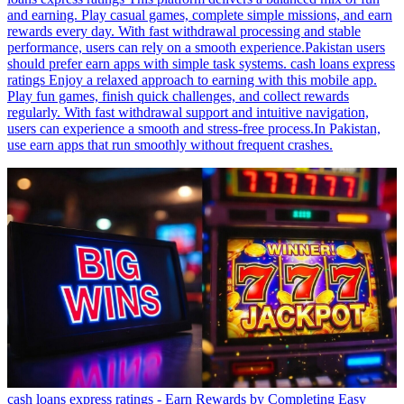
and earning. Play casual games, complete simple missions, and earn
rewards every day. With fast withdrawal processing and stable
performance, users can rely on a smooth experience.Pakistan users
should prefer earn apps with simple task systems. cash loans express
ratings Enjoy a relaxed approach to earning with this mobile app.
Play fun games, finish quick challenges, and collect rewards
regularly. With fast withdrawal support and intuitive navigation,
users can experience a smooth and stress-free process.In Pakistan,
use earn apps that run smoothly without frequent crashes.
cash loans express ratings - Earn Rewards by Completing Easy