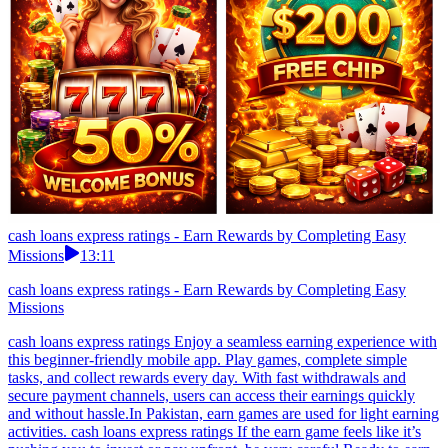
cash loans express ratings - Earn Rewards by Completing Easy
Missions
13:11
cash loans express ratings - Earn Rewards by Completing Easy
Missions
cash loans express ratings Enjoy a seamless earning experience with
this beginner-friendly mobile app. Play games, complete simple
tasks, and collect rewards every day. With fast withdrawals and
secure payment channels, users can access their earnings quickly
and without hassle.In Pakistan, earn games are used for light earning
activities. cash loans express ratings If the earn game feels like it’s