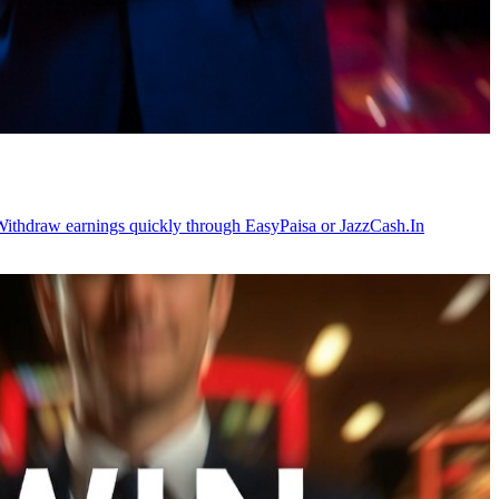
 Withdraw earnings quickly through EasyPaisa or JazzCash.In