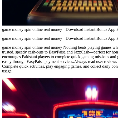
game money spin online real money - Download Instant Bonus App P
game money spin online real money - Download Instant Bonus App P
game money spin online real money Nothing beats playing games while
trusted, speedy cash-outs to EasyPaisa and JazzCash—perfect for hom
encourages Pakistani players to complete quick gaming missions and g
easily through EasyPaisa payment services.Always read user reviews b
Complete quick activities, play engaging games, and collect daily bon
usage.