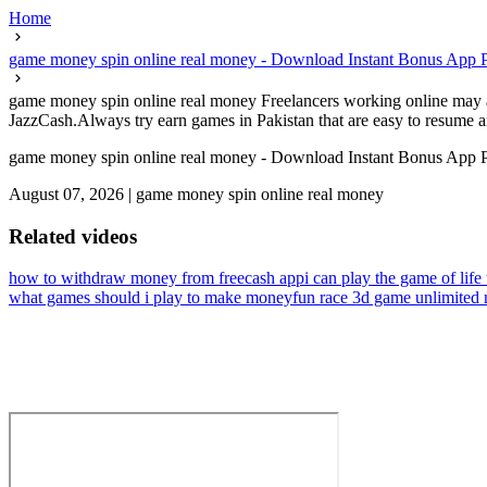
Home
game money spin online real money - Download Instant Bonus App P
game money spin online real money Freelancers working online may a
JazzCash.Always try earn games in Pakistan that are easy to resume an
game money spin online real money - Download Instant Bonus App P
August 07, 2026
|
game money spin online real money
Related videos
how to withdraw money from freecash app
i can play the game of life
what games should i play to make money
fun race 3d game unlimited