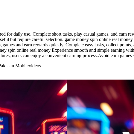
d for daily use. Complete short tasks, play casual games, and earn rew
 useful but require careful selection. game money spin online real mone
ng games and earn rewards quickly. Complete easy tasks, collect points,
oney spin online real money Experience smooth and simple earning with
eatures, users can enjoy a convenient earning process.Avoid earn games 
akistan Mobile
videos