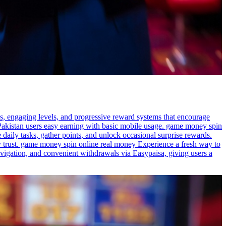
s, engaging levels, and progressive reward systems that encourage
Pakistan users easy earning with basic mobile usage. game money spin
daily tasks, gather points, and unlock occasional surprise rewards.
 trust. game money spin online real money Experience a fresh way to
vigation, and convenient withdrawals via Easypaisa, giving users a