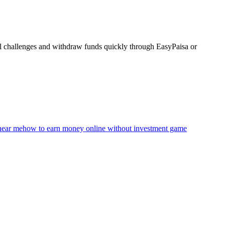
l challenges and withdraw funds quickly through EasyPaisa or
near me
how to earn money online without investment game