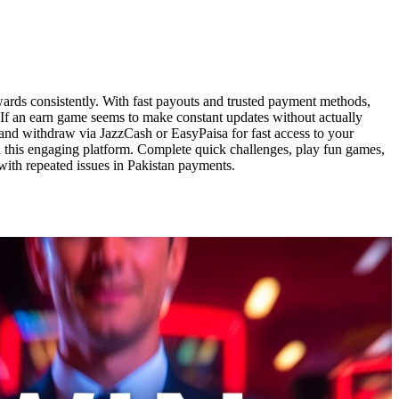
ards consistently. With fast payouts and trusted payment methods,
y If an earn game seems to make constant updates without actually
 and withdraw via JazzCash or EasyPaisa for fast access to your
 this engaging platform. Complete quick challenges, play fun games,
with repeated issues in Pakistan payments.