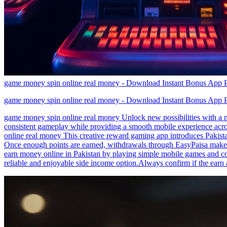
game money spin online real money - Download Instant Bonus App P
game money spin online real money - Download Instant Bonus App P
game money spin online real money Unlock new possibilities with a mo
consistent gameplay while providing a smooth mobile experience acro
online real money This creative reward gaming app introduces Pakistan
Once enough points are earned, withdrawals through EasyPaisa make r
earn money online in Pakistan by playing simple mobile games and com
reliable and enjoyable side income option.Always confirm if the earn 