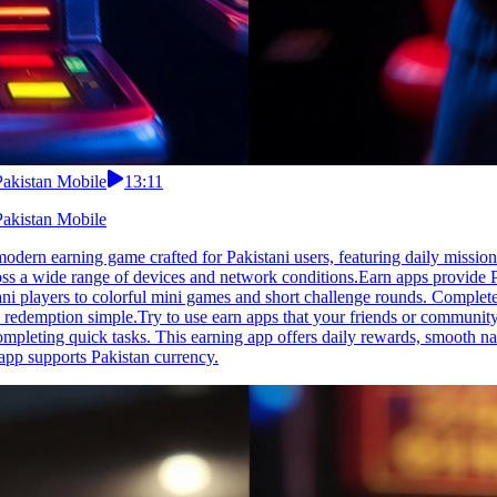
akistan Mobile
13:11
akistan Mobile
dern earning game crafted for Pakistani users, featuring daily mission
ss a wide range of devices and network conditions.Earn apps provide 
i players to colorful mini games and short challenge rounds. Complete 
edemption simple.Try to use earn apps that your friends or community
pleting quick tasks. This earning app offers daily rewards, smooth na
app supports Pakistan currency.