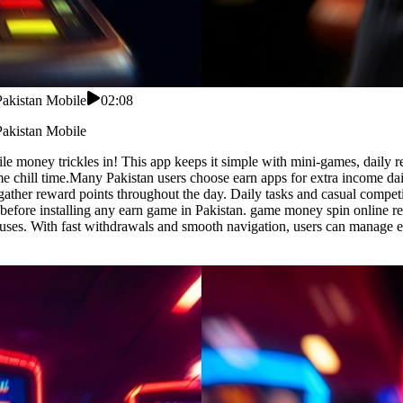
akistan Mobile
02:08
akistan Mobile
 money trickles in! This app keeps it simple with mini-games, daily r
e chill time.Many Pakistan users choose earn apps for extra income da
ather reward points throughout the day. Daily tasks and casual competi
efore installing any earn game in Pakistan. game money spin online rea
uses. With fast withdrawals and smooth navigation, users can manage ea