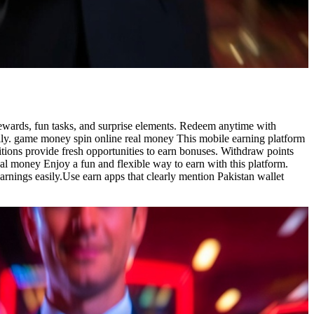
ewards, fun tasks, and surprise elements. Redeem anytime with
ily. game money spin online real money This mobile earning platform
tions provide fresh opportunities to earn bonuses. Withdraw points
l money Enjoy a fun and flexible way to earn with this platform.
rnings easily.Use earn apps that clearly mention Pakistan wallet