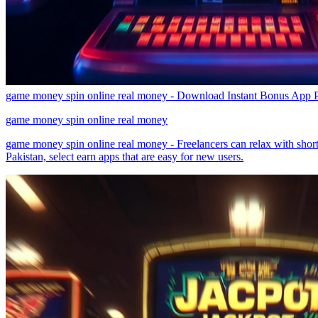
game money spin online real money - Download Instant Bonus App P
game money spin online real money
game money spin online real money - Freelancers can relax with shor
Pakistan, select earn apps that are easy for new users.