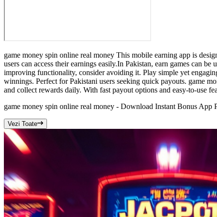
game money spin online real money This mobile earning app is designe
users can access their earnings easily.In Pakistan, earn games can be
improving functionality, consider avoiding it. Play simple yet engagi
winnings. Perfect for Pakistani users seeking quick payouts. game m
and collect rewards daily. With fast payout options and easy-to-use f
game money spin online real money - Download Instant Bonus App P
Vezi Toate