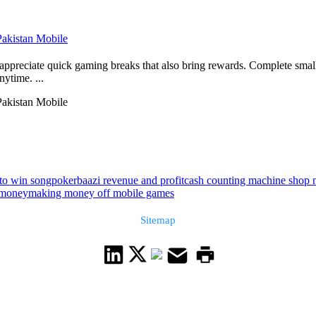
akistan Mobile
ppreciate quick gaming breaks that also bring rewards. Complete smal
ytime. ...
akistan Mobile
 to win song
pokerbaazi revenue and profit
cash counting machine shop 
 money
making money off mobile games
Sitemap