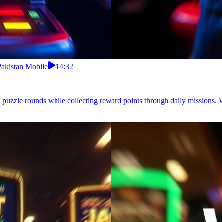
akistan Mobile
14:32
t puzzle rounds while collecting reward points through daily missions.