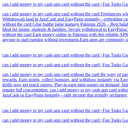
can i add money to my cash app card without the card | Fun Tasks G
can i add money to my cash app card without the card Freelancers who
Withdrawals land in JazzCash and EasyPaisa instantly—refreshing cash
without the card Ghar baithe paise kamaye Pakistan 2026 – Best halal
Ideal for moms, students & families. Secure withdrawal to EasyPaisa
without the card Earn money online in Pakistan with this reliable AP
anyone to start earning without investment.Earn apps are commonly us
can i add money to my cash app card without the card | Fun Tasks G
can i add money to my cash app card without the card | Fun Tasks G
can i add money to my cash app card without the card Be wary of earn
rewards. Earn points, collect bonuses, and withdraw instantly via Ea
thrills now get quick rupees. Play-to-earn mini-games on demand, fast d
require full concentration. can i add money to my cash app card witho
JazzCash or EasyPaisa instantly—side income that actually recharges
can i add money to my cash app card without the card | Fun Tasks G
can i add money to my cash app card without the card | Fun Tasks G