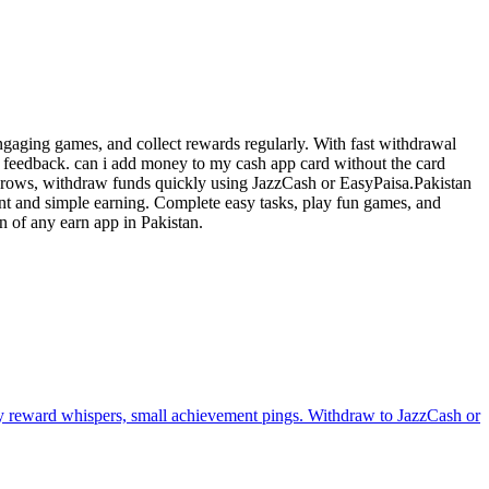
ngaging games, and collect rewards regularly. With fast withdrawal
r feedback. can i add money to my cash app card without the card
 grows, withdraw funds quickly using JazzCash or EasyPaisa.Pakistan
ent and simple earning. Complete easy tasks, play fun games, and
n of any earn app in Pakistan.
ly reward whispers, small achievement pings. Withdraw to JazzCash or