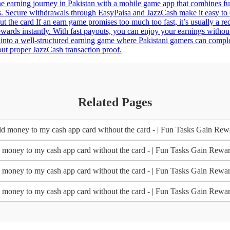
ne earning journey in Pakistan with a mobile game app that combines f
 Secure withdrawals through EasyPaisa and JazzCash make it easy to en
ut the card If an earn game promises too much too fast, it’s usually a r
rewards instantly. With fast payouts, you can enjoy your earnings witho
nto a well-structured earning game where Pakistani gamers can complet
out proper JazzCash transaction proof.
Related Pages
d money to my cash app card without the card - | Fun Tasks Gain Rew
d money to my cash app card without the card - | Fun Tasks Gain Rewar
d money to my cash app card without the card - | Fun Tasks Gain Rewar
d money to my cash app card without the card - | Fun Tasks Gain Rewar