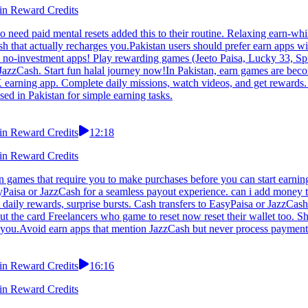
ain Reward Credits
 need paid mental resets added this to their routine. Relaxing earn-whi
 that actually recharges you.Pakistan users should prefer earn apps w
 no-investment apps! Play rewarding games (Jeeto Paisa, Lucky 33, Spin
/JazzCash. Start fun halal journey now!In Pakistan, earn games are be
K earning app. Complete daily missions, watch videos, and get rewards
ed in Pakistan for simple earning tasks.
ain Reward Credits
12:18
ain Reward Credits
 games that require you to make purchases before you can start earning
syPaisa or JazzCash for a seamless payout experience. can i add money 
aily rewards, surprise bursts. Cash transfers to EasyPaisa or JazzCash be
ut the card Freelancers who game to reset now reset their wallet too. S
 you.Avoid earn apps that mention JazzCash but never process payment
ain Reward Credits
16:16
ain Reward Credits