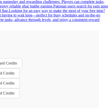
un gameplay and rewarding challenges. Players can complete tasks,
joy reliable ghar baithe earning.Pakistan users search for earn apps
ed flag.Looking for an easy way to make the most of your free time?
ut having to wait long—perfect for busy schedules and on-the-go
e tasks, advance through levels, and enjoy a consistent reward
ard Credits
d Credits
d Credits
d Credits