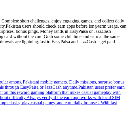
. Complete short challenges, enjoy engaging games, and collect daily
ity.Pakistan users should check earn apps before long-term usage. can
 surprises, bonus pings. Money lands in EasyPaisa or JazzCash
pp card without the card Grab some chill time and earn at the same
thdrawals are lightning-fast to EasyPaisa and JazzCash—get paid
opular among Pakistani mobile gamers. Daily missions, surprise bonus
ls through EasyPaisa or JazzCash anytime.Pakistan users prefer earn
ent on this reward gaming platform that mixes casual gameplay with
hout difficulty.Always verify if the earn app works with local SIM
mple tasks, play casual games, and earn daily bonuses. With fast