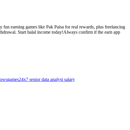
 fun earning games like Pak Paisa for real rewards, plus freelancing
hdrawal. Start halal income today!Always confirm if the earn app
lows
games24x7 senior data analyst salary