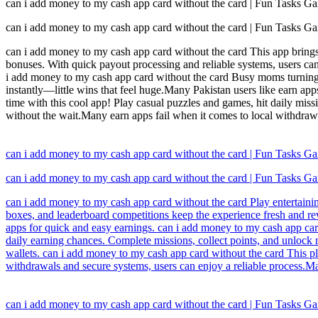
can i add money to my cash app card without the card | Fun Tasks G
can i add money to my cash app card without the card | Fun Tasks G
can i add money to my cash app card without the card This app brings 
bonuses. With quick payout processing and reliable systems, users ca
i add money to my cash app card without the card Busy moms turning t
instantly—little wins that feel huge.Many Pakistan users like earn ap
time with this cool app! Play casual puzzles and games, hit daily mis
without the wait.Many earn apps fail when it comes to local withdraw
can i add money to my cash app card without the card | Fun Tasks G
can i add money to my cash app card without the card | Fun Tasks G
can i add money to my cash app card without the card Play entertaini
boxes, and leaderboard competitions keep the experience fresh and r
apps for quick and easy earnings. can i add money to my cash app car
daily earning chances. Complete missions, collect points, and unlock
wallets. can i add money to my cash app card without the card This p
withdrawals and secure systems, users can enjoy a reliable process.Ma
can i add money to my cash app card without the card | Fun Tasks G