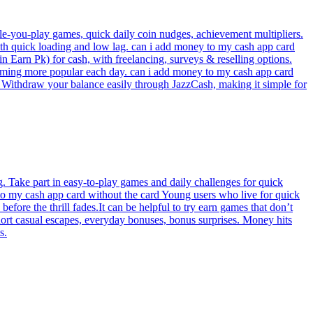
le-you-play games, quick daily coin nudges, achievement multipliers.
ith quick loading and low lag. can i add money to my cash app card
 Earn Pk) for cash, with freelancing, surveys & reselling options.
coming more popular each day. can i add money to my cash app card
. Withdraw your balance easily through JazzCash, making it simple for
. Take part in easy-to-play games and daily challenges for quick
to my cash app card without the card Young users who live for quick
fore the thrill fades.It can be helpful to try earn games that don’t
hort casual escapes, everyday bonuses, bonus surprises. Money hits
s.