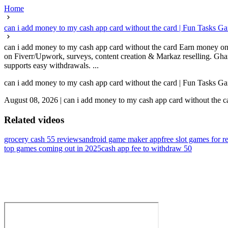
Home
can i add money to my cash app card without the card | Fun Tasks G
can i add money to my cash app card without the card Earn money onli
on Fiverr/Upwork, surveys, content creation & Markaz reselling. Gha
supports easy withdrawals. ...
can i add money to my cash app card without the card | Fun Tasks G
August 08, 2026
|
can i add money to my cash app card without the c
Related videos
grocery cash 55 reviews
android game maker app
free slot games for 
top games coming out in 2025
cash app fee to withdraw 50