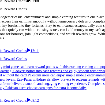
ain Reward Credits
02:08
ain Reward Credits
together casual entertainment and simple earning features in one place
n access their earnings smoothly without unnecessary delays or complex
iny breaks into tiny fortunes. Play-to-earn casual escapes, daily coin
ps that quietly run without causing issues. can i add money to my cash a
sions for bonuses, join light competitions, and watch rewards grow. Wi
als.
ain Reward Credits
13:11
ain Reward Credits
ng mini games and earn reward points with this exciting earning app p
ewarding. Convert points into cash rewards and enjoy smooth withdrawa
d without the card Pakistani users can enjoy simple mobile entertainm
 new levels. EasyPaisa withdrawals allow players to redeem rewards wit
latform delivers a smooth and engaging earning experience. Complete si
ny Pakistan users choose earn apps for extra income daily.
ain Reward Credits
08:12