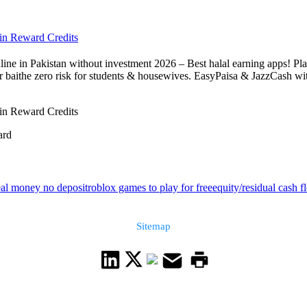
ain Reward Credits
ne in Pakistan without investment 2026 – Best halal earning apps! Play
r baithe zero risk for students & housewives. EasyPaisa & JazzCash wit
ain Reward Credits
ard
real money no deposit
roblox games to play for free
equity/residual cash f
Sitemap