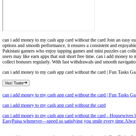
can i add money to my cash app card without the card Join an easy ea
options and smooth performance, it ensures a consistent and enjoyabl
Pakistani gamers who enjoy tapping games and mini puzzles can colle
users may like earn apps that suit short free time. can i add money 
collect bonuses regularly. With fast withdrawals and smooth navigation
can i add money to my cash app card without the card | Fun Tasks G
Vezi Toate
can i add money to my cash app card without the card | Fun Tasks G
can i add money to my cash app card without the card
can i add money to my cash app card without the card - Housewives l
EasyPaisa whenever—speed so satisfying you smile every time.Alway