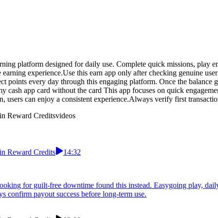
rning platform designed for daily use. Complete quick missions, play e
e earning experience.Use this earn app only after checking genuine use
ct points every day through this engaging platform. Once the balance
to my cash app card without the card This app focuses on quick engagem
, users can enjoy a consistent experience.Always verify first transactio
ain Reward Credits
videos
ain Reward Credits
14:32
ooking for guilt-free downtime found this instead. Easygoing play, dai
s confirm payout success before long-term use.