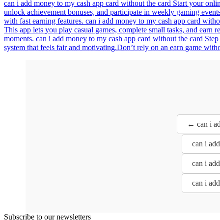
can i add money to my cash app card without the card Start your onli
unlock achievement bonuses, and participate in weekly gaming events.
with fast earning features. can i add money to my cash app card witho
This app lets you play casual games, complete small tasks, and earn 
moments. can i add money to my cash app card without the card Step i
system that feels fair and motivating.Don’t rely on an earn game with
← can i ad
can i ad
can i ad
can i ad
Subscribe to our newsletters